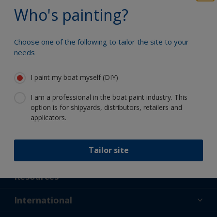
Benefit from our continuous
Who's painting?
innovation and scientific expertise
Choose one of the following to tailor the site to your
needs
Follow International
I paint my boat myself (DIY)
I am a professional in the boat paint industry. This
option is for shipyards, distributors, retailers and
applicators.
Tailor site
Support
About Us
Resources
Contact
News
International
Retailer & Pro