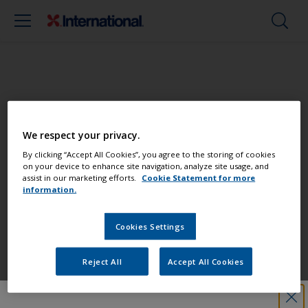
Paint your boat like a pro
We respect your privacy.
Find the best products to keep your
By clicking “Accept All Cookies”, you agree to the storing of cookies
on your device to enhance site navigation, analyze site usage, and
boat in great condition
assist in our marketing efforts.
Cookie Statement for more
information.
Cookies Settings
Get all the support you need to paint
with confidence
Reject All
Accept All Cookies