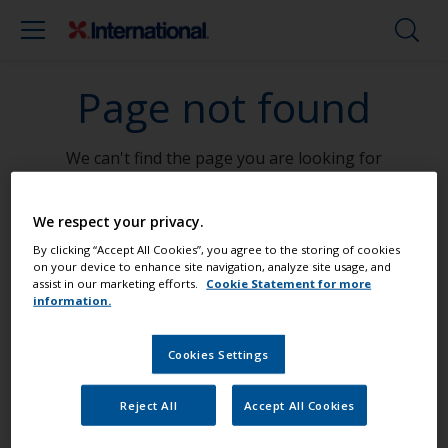
Page not found
We can't find the page you are looking for
Go To Home
We respect your privacy.
By clicking “Accept All Cookies”, you agree to the storing of cookies
on your device to enhance site navigation, analyze site usage, and
assist in our marketing efforts.
Cookie Statement for more
information.
Paint your boat like a pro
Cookies Settings
Find the best products to keep your
Reject All
Accept All Cookies
boat in great condition