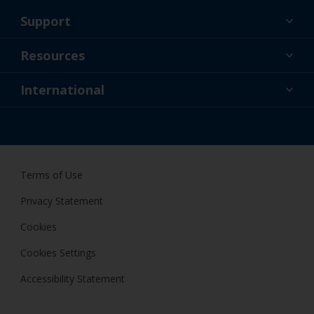
Support
About Us
Resources
Contact
News
International
Retailer & Pro
AUS
DIY Painter
Terms of Use
Privacy Statement
Cookies
Cookies Settings
Accessibility Statement