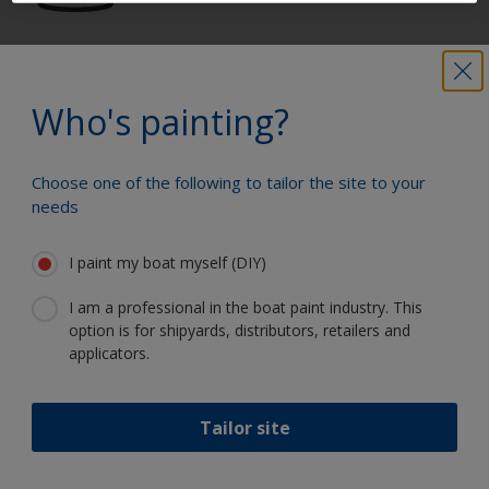
Get all the support you need to paint
with confidence
Who's painting?
Choose one of the following to tailor the site to your
Benefit from our continuous
needs
innovation and scientific expertise
I paint my boat myself (DIY)
I am a professional in the boat paint industry. This
option is for shipyards, distributors, retailers and
Follow International
applicators.
Tailor site