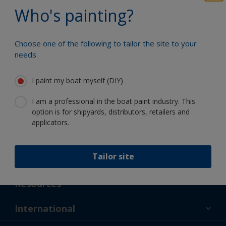
Benefit from our continuous
Who's painting?
innovation and scientific expertise
Choose one of the following to tailor the site to your
needs
Follow International
I paint my boat myself (DIY)
I am a professional in the boat paint industry. This
option is for shipyards, distributors, retailers and
applicators.
Tailor site
Support
About Us
Resources
Contact
News
International
Retailer & Pro