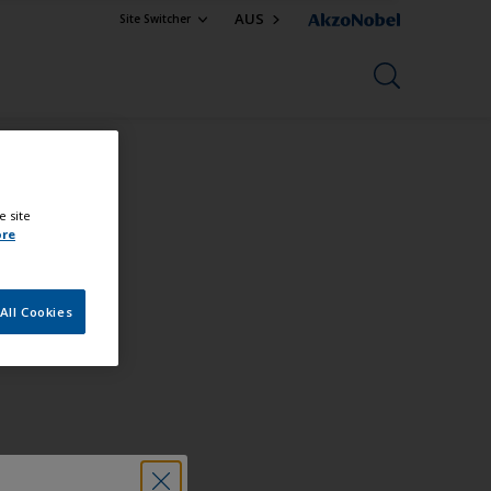
AUS
Site Switcher
e site
ore
All Cookies