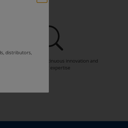
s, distributors,
Benefit from our continuous innovation and
scientific expertise