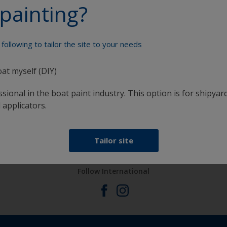
painting?
Paint your boat like a pro
following to tailor the site to your needs
oat myself (DIY)
sional in the boat paint industry. This option is for shipyard
 applicators.
at
Get all the support you need to paint with
confidence
Tailor site
Follow International