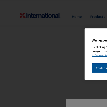
Home
Products
We respe
By clicking
navigation, 
informati
Cookies