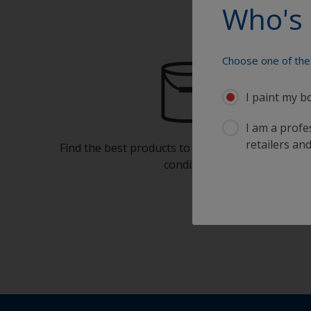
Who's 
Choose one of the 
I paint my b
I am a profes
retailers and
Find the best products to keep your boat in gre
condition