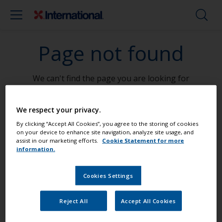
Page not found
We can't find the page you are looking for
Go To Home
We respect your privacy.
By clicking “Accept All Cookies”, you agree to the storing of cookies
on your device to enhance site navigation, analyze site usage, and
assist in our marketing efforts.
Cookie Statement for more
information.
Paint your boat like a pro
Cookies Settings
Find the best products to keep your
Reject All
Accept All Cookies
boat in great condition