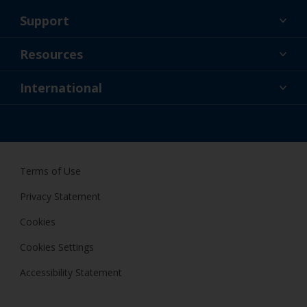
Support
About Us
Resources
Contact
News
International
Retailer & Pro
AUS
DIY Painter
Terms of Use
Privacy Statement
Cookies
Cookies Settings
Accessibility Statement