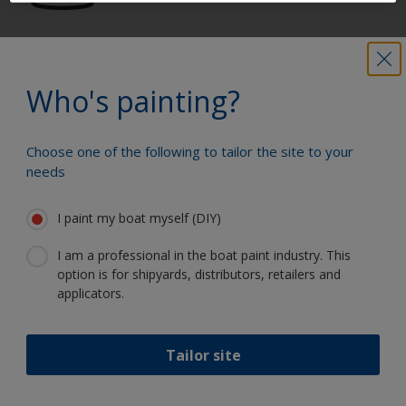
Get all the support you need to paint
with confidence
Who's painting?
Choose one of the following to tailor the site to your
Benefit from our continuous
needs
innovation and scientific expertise
I paint my boat myself (DIY)
I am a professional in the boat paint industry. This
option is for shipyards, distributors, retailers and
Follow International
applicators.
Tailor site