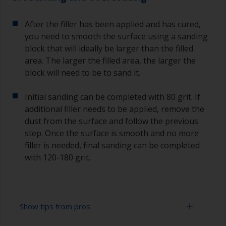
After the filler has been applied and has cured,
you need to smooth the surface using a sanding
block that will ideally be larger than the filled
area. The larger the filled area, the larger the
block will need to be to sand it.
Initial sanding can be completed with 80 grit. If
additional filler needs to be applied, remove the
dust from the surface and follow the previous
step. Once the surface is smooth and no more
filler is needed, final sanding can be completed
with 120-180 grit.
Show tips from pros