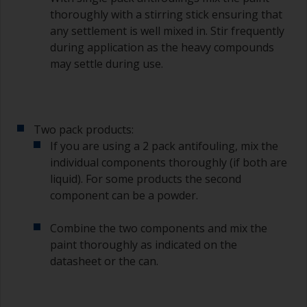
degree angle to the surface.
thoroughly with a stirring stick ensuring that
any settlement is well mixed in. Stir frequently
To clean brushes, place some thinner inside a
during application as the heavy compounds
suitable container so you can clean it if the
may settle during use.
bristles start to clog due to curing or thickening
of the paint.
Other useful tips:
Two pack products:
If you’re getting runs as the paint is applied, then
If you are using a 2 pack antifouling, mix the
it’s either too thin, or you’re applying too much.
individual components thoroughly (if both are
Avoid using paint directly from the can as this
liquid). For some products the second
might introduce contamination and prematurely
component can be a powder.
age the paint from solvent evaporation. Instead,
pour what you’d expect to use in 30 minutes into
Combine the two components and mix the
a separate container.
paint thoroughly as indicated on the
datasheet or the can.
Old jam jars or clean dry tin cans are useful for
mixing paint. Also, metal measuring spoons of
various sizes you can buy from any
supermarket, are ideal for measuring small