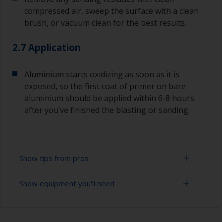
compressed air, sweep the surface with a clean
brush, or vacuum clean for the best results.
2.7 Application
Aluminium starts oxidizing as soon as it is
exposed, so the first coat of primer on bare
aluminium should be applied within 6-8 hours
after you’ve finished the blasting or sanding.
Show tips from pros
Show equipment you'll need
For bare aluminium, grit blasting is the best
preparation method as it creates an ideal profile
for paint adhesion. However, this should only
Sanding paper 24 - 120 grit (various grades for
ever be done by a professional. Make sure they