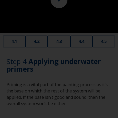
affect the integrity of the cured product.
Old plastic credit cards make excellent
application and smoothing tools for smaller
areas of filler.
When sanding fillers, it’s very easy to
4.1
4.2
4.3
4.4
4.5
inadvertently sand surrounding areas forming a
lower area that will show right through to the
finish. Be careful to avoid this.
Step 4
Applying underwater
primers
Priming is a vital part of the painting process as it’s
the base on which the rest of the system will be
applied. If the base isn’t good and sound, then the
overall system won’t be either.