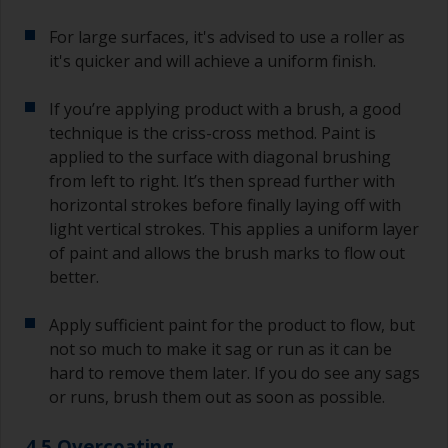
For large surfaces, it's advised to use a roller as
it's quicker and will achieve a uniform finish.
If you’re applying product with a brush, a good
technique is the criss-cross method. Paint is
applied to the surface with diagonal brushing
from left to right. It’s then spread further with
horizontal strokes before finally laying off with
light vertical strokes. This applies a uniform layer
of paint and allows the brush marks to flow out
better.
Apply sufficient paint for the product to flow, but
not so much to make it sag or run as it can be
hard to remove them later. If you do see any sags
or runs, brush them out as soon as possible.
4.5 Overcoating