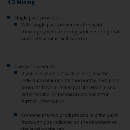
4.3 Mixing
Single pack products:
With single pack primer mix the paint
thoroughly with a stirring stick ensuring that
any settlement is well mixed in.
Two pack products:
If you are using a 2 pack primer, mix the
individual components thoroughly. Two pack
products have a limited pot life when mixed.
Refer to label or technical data sheet for
further information.
Combine the two products and mix the paint
thoroughly as indicated on the datasheet or
the label on the can.