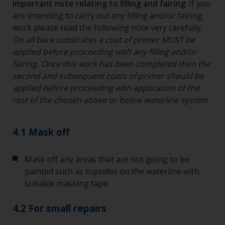
Important note relating to filling and fairing
: If you
are intending to carry out any filling and/or fairing
work please read the following note very carefully.
On all bare substrates a coat of primer MUST be
applied before proceeding with any filling and/or
fairing. Once this work has been completed then the
second and subsequent coats of primer should be
applied before proceeding with application of the
rest of the chosen above or below waterline system
.
4.1 Mask off
Mask off any areas that are not going to be
painted such as topsides on the waterline with
suitable masking tape.
4.2 For small repairs