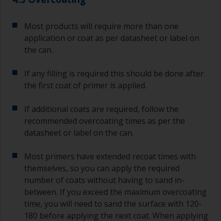
Most products will require more than one
application or coat as per datasheet or label on
the can.
If any filling is required this should be done after
the first coat of primer is applied.
If additional coats are required, follow the
recommended overcoating times as per the
datasheet or label on the can.
Most primers have extended recoat times with
themselves, so you can apply the required
number of coats without having to sand in-
between. If you exceed the maximum overcoating
time, you will need to sand the surface with 120-
180 before applying the next coat. When applying