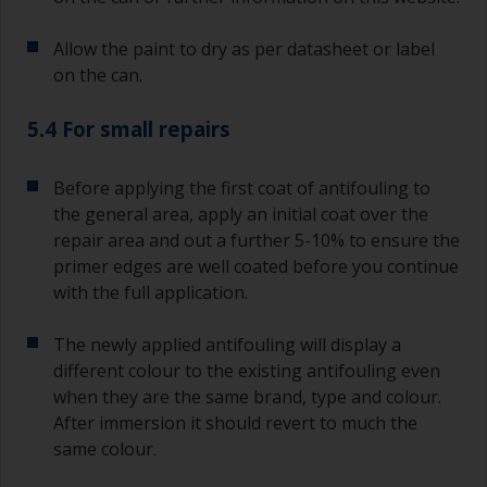
recoating information, plus antifoulings over
coating times.
Allow the paint to dry as per datasheet or label
on the can.
5.4 For small repairs
Before applying the first coat of antifouling to
the general area, apply an initial coat over the
repair area and out a further 5-10% to ensure the
primer edges are well coated before you continue
with the full application.
The newly applied antifouling will display a
different colour to the existing antifouling even
when they are the same brand, type and colour.
After immersion it should revert to much the
same colour.