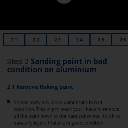
contamination spreading to other surfaces.
2.1
2.2
2.3
2.4
2.5
2.6
Step 2
Sanding paint in bad
condition on aluminium
2.1 Remove flaking paint
Scrape away any loose paint that’s in bad
condition. This might mean you’ll have to remove
all the paint down to the bare substrate. It’s ok to
save any layers that are in good condition.