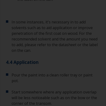
In some instances, it's necessary in to add
solvents such as to aid application or improve
penetration of the first coat on wood. For the
recommended solvent and the amount you need
to add, please refer to the datasheet or the label
on the can.
4.4 Application
Pour the paint into a clean roller tray or paint
pot.
Start somewhere where any application overlap
will be less noticeable such as on the bow or the
corner of the transom.