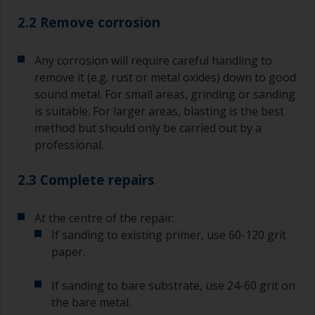
2.2 Remove corrosion
Any corrosion will require careful handling to
remove it (e.g. rust or metal oxides) down to good
sound metal. For small areas, grinding or sanding
is suitable. For larger areas, blasting is the best
method but should only be carried out by a
professional.
2.3 Complete repairs
At the centre of the repair:
If sanding to existing primer, use 60-120 grit
paper.
If sanding to bare substrate, use 24-60 grit on
the bare metal.