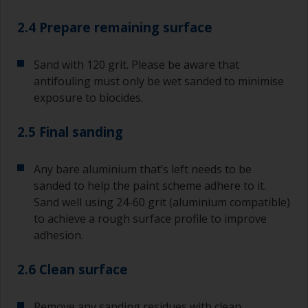
2.4 Prepare remaining surface
Sand with 120 grit. Please be aware that
antifouling must only be wet sanded to minimise
exposure to biocides.
2.5 Final sanding
Any bare aluminium that’s left needs to be
sanded to help the paint scheme adhere to it.
Sand well using 24-60 grit (aluminium compatible)
to achieve a rough surface profile to improve
adhesion.
2.6 Clean surface
Remove any sanding residues with clean