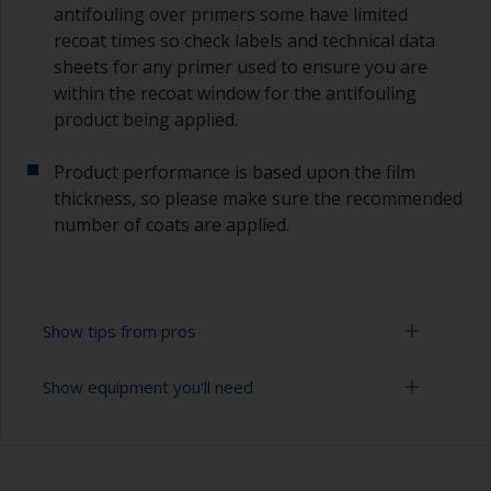
antifouling over primers some have limited
recoat times so check labels and technical data
sheets for any primer used to ensure you are
within the recoat window for the antifouling
product being applied.
Product performance is based upon the film
thickness, so please make sure the recommended
number of coats are applied.
Show tips from pros
Show equipment you'll need
Working with a roller:
Applying paint with a roller is a fast method of
Sanding paper 120 - 220 grit (various grades for
covering large areas.
surface preparation)