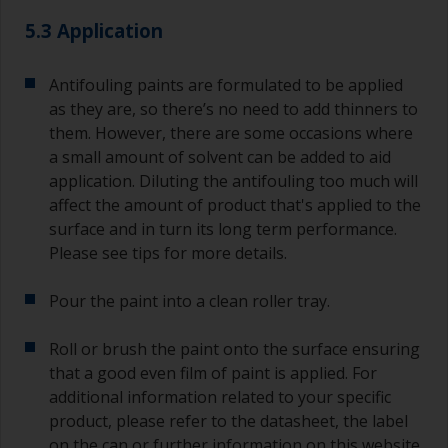
quantities of paint and hardener for the smaller
5.3 Application
jobs.
For primers that you’re applying with antifouling,
Antifouling paints are formulated to be applied
you need to ensure that the interval time
as they are, so there’s no need to add thinners to
between the end of the application of the epoxy
them. However, there are some occasions where
primer and the first coat of antifouling is no
a small amount of solvent can be added to aid
longer than stated on the datasheet or label.
application. Diluting the antifouling too much will
This is especially true with epoxy based primers.
affect the amount of product that's applied to the
If you miss this interval, you’ll have to either
sand the primer or apply another coat and
surface and in turn its long term performance.
ensure you don’t miss the overcoat interval the
Please see tips for more details.
second time around.
Pour the paint into a clean roller tray.
If any of the applied coats develops runs or sags
(or has contamination in it) that you need to
Roll or brush the paint onto the surface ensuring
sand out, use 120-220 grit paper. Start with 220
that a good even film of paint is applied. For
grade and if it keeps clogging change to 120.
Any coarser and you run the risk of removing
additional information related to your specific
too much product and/or sanding through to the
product, please refer to the datasheet, the label
substrate. Refer to label data for self-on-self
on the can or further information on this website.