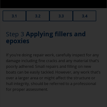
3.1
3.2
3.3
3.4
Step 3
Applying fillers and
epoxies
If you’re doing repair work, carefully inspect for any
damage including fine cracks and any material that’s
poorly adhered. Small repairs and filling on new
boats can be easily tackled. However, any work that’s
over a larger area or might affect the structure or
hull integrity, should be referred to a professional
for proper assessment.