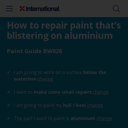
How to repair paint that’s
blistering on aluminium
Paint Guide BW026
I am going to work on a surface
below the
waterline
change
I want to
make some small repairs
change
I am going to paint my
hull / keel
change
The part I want to paint is
aluminium
change