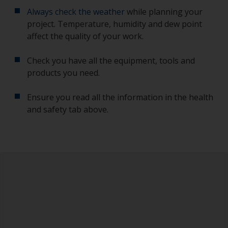
Always check the weather
while planning your
project. Temperature, humidity and dew point
affect the quality of your work.
Check you have all the equipment, tools and
products you need.
Ensure you read all the information in the health
and safety tab above.