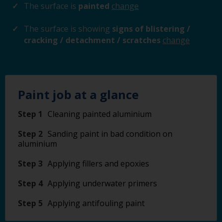
The surface is
painted
change
The surface is showing
signs of blistering /
cracking / detachment / scratches
change
Paint job at a glance
Step 1
Cleaning painted aluminium
Step 2
Sanding paint in bad condition on
aluminium
Step 3
Applying fillers and epoxies
Step 4
Applying underwater primers
Step 5
Applying antifouling paint