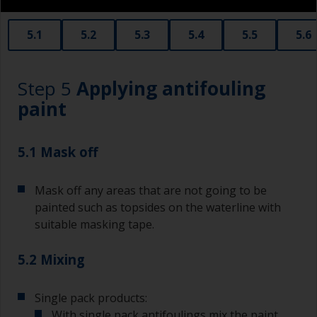
obtain smaller rollers from various hardware
stores. Some are often called radiator rollers
that are very good for small and difficult to get
5.1
5.2
5.3
5.4
5.5
5.6
to areas.
Working with a brush:
Step 5
Applying antifouling
Brushes should be medium to large width
paint
typically 75-150mm with long flexible bristles.
A smaller brush will be used for painting difficult
5.1 Mask off
to reach areas.
Mask off any areas that are not going to be
Wash your brushes with the appropriate solvent
and dry them thoroughly before using to avoid
painted such as topsides on the waterline with
contamination.
suitable masking tape.
The quality of brushes required for priming is
5.2 Mixing
less critical than those used for applying
undercoats or finish coats.
Single pack products:
To minimise brush marks hold the brush at a 45
With single pack antifoulings mix the paint