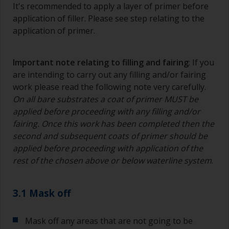
It's recommended to apply a layer of primer before
application of filler. Please see step relating to the
application of primer.
Important note relating to filling and fairing
: If you
are intending to carry out any filling and/or fairing
work please read the following note very carefully.
On all bare substrates a coat of primer MUST be
applied before proceeding with any filling and/or
fairing. Once this work has been completed then the
second and subsequent coats of primer should be
applied before proceeding with application of the
rest of the chosen above or below waterline system
.
3.1 Mask off
Mask off any areas that are not going to be