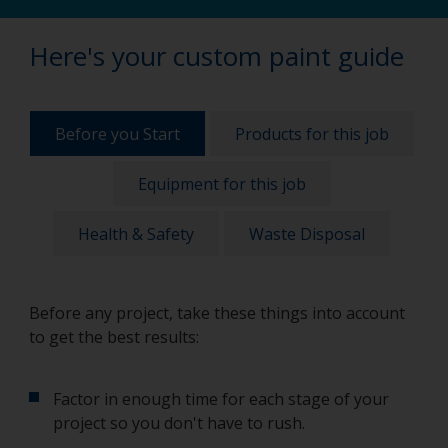
Here's your custom paint guide
Before you Start
Products for this job
Equipment for this job
Health & Safety
Waste Disposal
Before any project, take these things into account
to get the best results:
Factor in enough time for each stage of your
project so you don't have to rush.