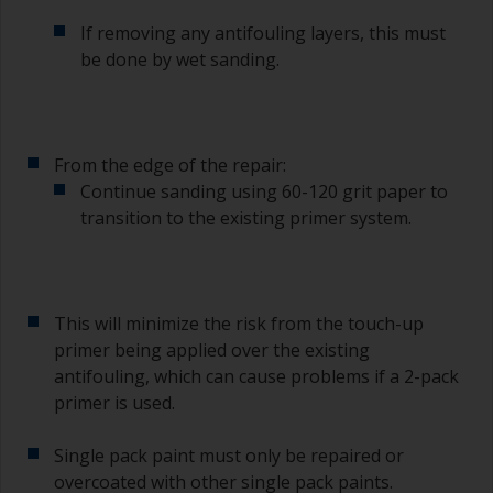
If removing any antifouling layers, this must
be done by wet sanding.
From the edge of the repair:
Continue sanding using 60-120 grit paper to
transition to the existing primer system.
This will minimize the risk from the touch-up
primer being applied over the existing
antifouling, which can cause problems if a 2-pack
primer is used.
Single pack paint must only be repaired or
overcoated with other single pack paints.