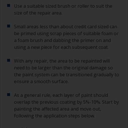
Use a suitable sized brush or roller to suit the
size of the repair area.
Small areas less than about credit card sized can
be primed using scrap pieces of suitable foam or
a foam brush and dabbing the primer on and
using a new piece for each subsequent coat.
With any repair, the area to be repainted will
need to be larger than the original damage so
the paint system can be transitioned gradually to
ensure a smooth surface.
As a general rule, each layer of paint should
overlap the previous coating by 5%-10%. Start by
painting the affected area and move out,
following the application steps below.