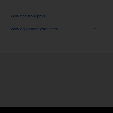
Show tips from pros
Show equipment you'll need
To tell if the surface is properly degreased, the
water should spread across the surface while
flushing. Small droplets of water are an indicator
Bucket
that the surface isn’t fully degreased. If so,
repeat the cleaning process.
High pressure washer
Only use appropriate products for cleaning.
Extension for cleaning tool
Masking the surrounding area helps to prevent
Sponge and/or cloths
contamination spreading to other surfaces.
Rubber gloves
Safety shoes
Overalls