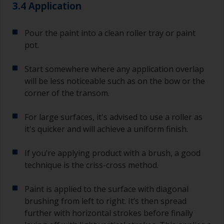
3.4 Application
Pour the paint into a clean roller tray or paint
pot.
Start somewhere where any application overlap
will be less noticeable such as on the bow or the
corner of the transom.
For large surfaces, it's advised to use a roller as
it's quicker and will achieve a uniform finish.
If you’re applying product with a brush, a good
technique is the criss-cross method.
Paint is applied to the surface with diagonal
brushing from left to right. It’s then spread
further with horizontal strokes before finally