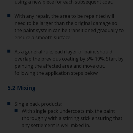
using a new piece for each subsequent coat.
With any repair, the area to be repainted will
need to be larger than the original damage so
the paint system can be transitioned gradually to
ensure a smooth surface.
As a general rule, each layer of paint should
overlap the previous coating by 5%-10%. Start by
painting the affected area and move out,
following the application steps below.
5.2 Mixing
Single pack products:
With single pack undercoats mix the paint
thoroughly with a stirring stick ensuring that
any settlement is well mixed in.