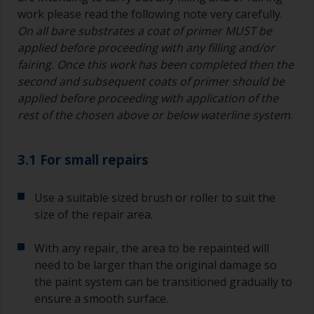
work please read the following note very carefully.
On all bare substrates a coat of primer MUST be
applied before proceeding with any filling and/or
fairing. Once this work has been completed then the
second and subsequent coats of primer should be
applied before proceeding with application of the
rest of the chosen above or below waterline system
.
3.1 For small repairs
Use a suitable sized brush or roller to suit the
size of the repair area.
With any repair, the area to be repainted will
need to be larger than the original damage so
the paint system can be transitioned gradually to
ensure a smooth surface.