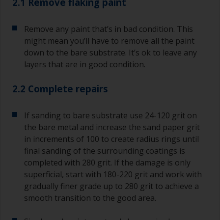
2.1 Remove flaking paint
Remove any paint that’s in bad condition. This
might mean you’ll have to remove all the paint
down to the bare substrate. It’s ok to leave any
layers that are in good condition.
2.2 Complete repairs
If sanding to bare substrate use 24-120 grit on
the bare metal and increase the sand paper grit
in increments of 100 to create radius rings until
final sanding of the surrounding coatings is
completed with 280 grit. If the damage is only
superficial, start with 180-220 grit and work with
gradually finer grade up to 280 grit to achieve a
smooth transition to the good area.