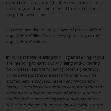
over a larger area or might affect the structure or
contamination.
hull integrity, should be referred to a professional
The quality of brushes required for priming is
for proper assessment.
less critical than those used for applying
undercoats or finish coats.
It's recommended to apply a layer of primer before
To minimise brush marks hold the brush at a 45
application of filler. Please see step relating to the
degree angle to the surface.
application of primer.
To clean brushes, place some thinner inside a
suitable container so you can clean it if the
Important note relating to filling and fairing
: If you
bristles start to clog due to curing or thickening
are intending to carry out any filling and/or fairing
of the paint.
work please read the following note very carefully.
On all bare substrates a coat of primer MUST be
Other useful tips:
applied before proceeding with any filling and/or
If you’re getting runs as the paint is applied, then
fairing. Once this work has been completed then the
it’s either too thin, or you’re applying too much.
second and subsequent coats of primer should be
applied before proceeding with application of the
Avoid using paint directly from the can as this
rest of the chosen above or below waterline system
.
might introduce contamination and prematurely
age the paint from solvent evaporation. Instead,