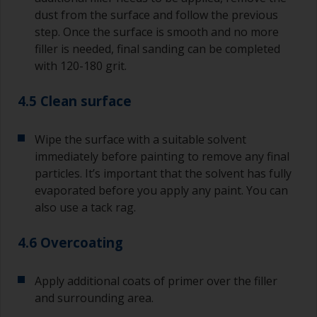
dust from the surface and follow the previous
step. Once the surface is smooth and no more
filler is needed, final sanding can be completed
with 120-180 grit.
4.5 Clean surface
Wipe the surface with a suitable solvent
immediately before painting to remove any final
particles. It’s important that the solvent has fully
evaporated before you apply any paint. You can
also use a tack rag.
4.6 Overcoating
Apply additional coats of primer over the filler
and surrounding area.