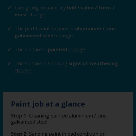
I am going to paint my
hull / cabin / trims /
mast
change
The part I want to paint is
aluminium / zinc-
galvanised steel
change
The surface is
painted
change
The surface is showing
signs of weathering
change
Paint job at a glance
Step 1
Cleaning painted aluminium / zinc-
galvanized steel
Step 2
Sanding paint in bad condition on