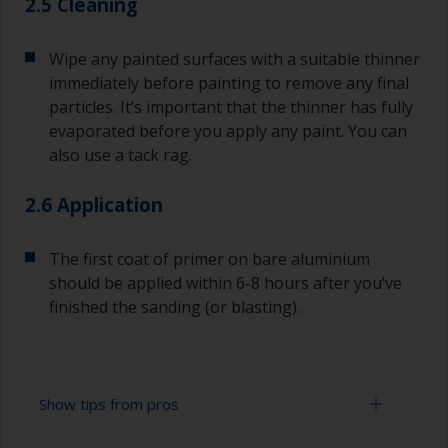
2.5 Cleaning
Wipe any painted surfaces with a suitable thinner
immediately before painting to remove any final
particles. It’s important that the thinner has fully
evaporated before you apply any paint. You can
also use a tack rag.
2.6 Application
The first coat of primer on bare aluminium
should be applied within 6-8 hours after you’ve
finished the sanding (or blasting).
Show tips from pros