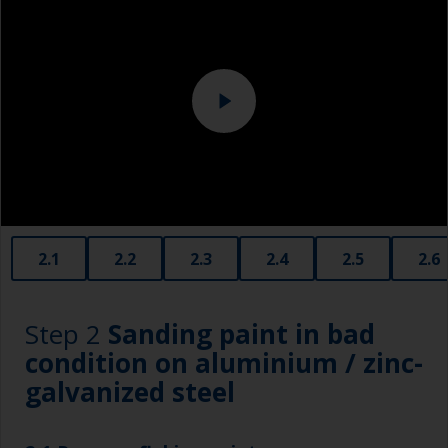
Eye protection
Specialized cleaning product
2.1
2.2
2.3
2.4
2.5
2.6
Step 2
Sanding paint in bad
condition on aluminium / zinc-
galvanized steel