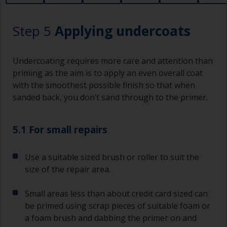
lower area that will show right through to the
finish. Be careful to avoid this.
Step 5
Applying undercoats
Undercoating requires more care and attention than
priming as the aim is to apply an even overall coat
with the smoothest possible finish so that when
sanded back, you don’t sand through to the primer.
5.1 For small repairs
Use a suitable sized brush or roller to suit the
size of the repair area.
Small areas less than about credit card sized can
be primed using scrap pieces of suitable foam or
a foam brush and dabbing the primer on and