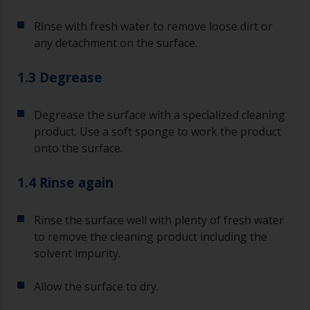
Rinse with fresh water to remove loose dirt or
any detachment on the surface.
1.3 Degrease
Degrease the surface with a specialized cleaning
product. Use a soft sponge to work the product
onto the surface.
1.4 Rinse again
Rinse the surface well with plenty of fresh water
to remove the cleaning product including the
solvent impurity.
Allow the surface to dry.