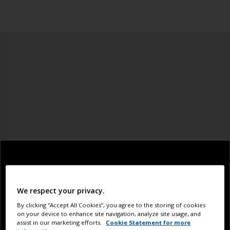
We respect your privacy.
By clicking “Accept All Cookies”, you agree to the storing of cookies
on your device to enhance site navigation, analyze site usage, and
assist in our marketing efforts.
Cookie Statement for more