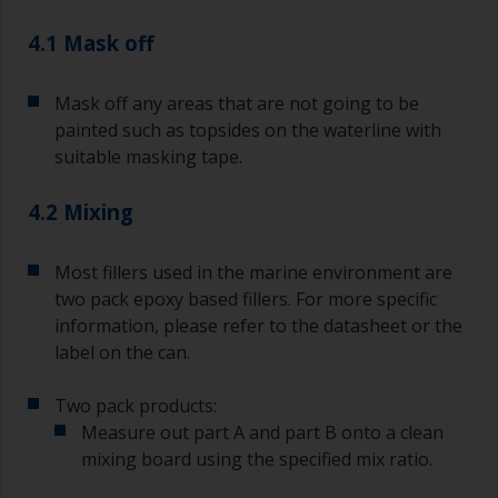
pour what you’d expect to use in 30 minutes into
4.1 Mask off
a separate container.
Old jam jars or clean dry tin cans are useful for
Mask off any areas that are not going to be
mixing paint. Also, metal measuring spoons of
painted such as topsides on the waterline with
various sizes you can buy from any
suitable masking tape.
supermarket, are ideal for measuring small
quantities of paint and hardener for the smaller
4.2 Mixing
jobs.
For primers that you’re applying with antifouling,
Most fillers used in the marine environment are
you need to ensure that the interval time
two pack epoxy based fillers. For more specific
between the end of the application of the epoxy
information, please refer to the datasheet or the
primer and the first coat of antifouling is no
longer than stated on the datasheet or label.
label on the can.
This is especially true with epoxy based primers.
If you miss this interval, you’ll have to either
Two pack products:
sand the primer or apply another coat and
Measure out part A and part B onto a clean
ensure you don’t miss the overcoat interval the
mixing board using the specified mix ratio.
second time around.