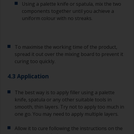
Using a palette knife or spatula, mix the two
If any of the applied coats develops runs or sags
(or has contamination in it) that you need to
components together until you achieve a
sand out, use 120-220 grit paper. Start with 220
uniform colour with no streaks.
grade and if it keeps clogging change to 120.
Any coarser and you run the risk of removing
too much product and/or sanding through to the
substrate.
To maximise the working time of the product,
spread it out over the mixing board to prevent it
curing too quickly.
4.3 Application
The best way is to apply filler using a palette
knife, spatula or any other suitable tools in
smooth, thin layers. Try not to apply too much in
one go. You may need to apply multiple layers.
Allow it to cure following the instructions on the