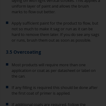
laying off with light vertical strokes. This applies a
uniform layer of paint and allows the brush
marks to flow out better.
Apply sufficient paint for the product to flow, but
not so much to make it sag or run as it can be
hard to remove them later. If you do see any sags
or runs, brush them out as soon as possible.
3.5 Overcoating
Most products will require more than one
application or coat as per datasheet or label on
the can.
If any filling is required this should be done after
the first coat of primer is applied.
If additional coats are required, follow the