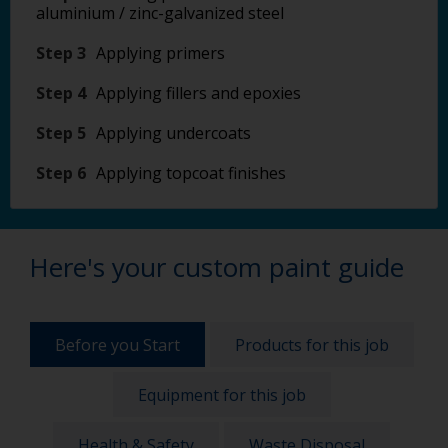
aluminium / zinc-galvanized steel
Step 3
Applying primers
Step 4
Applying fillers and epoxies
Step 5
Applying undercoats
Step 6
Applying topcoat finishes
Here's your custom paint guide
Before you Start
Products for this job
Equipment for this job
Health & Safety
Waste Disposal