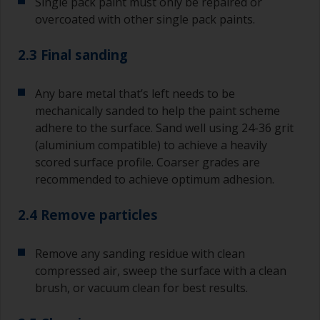
Single pack paint must only be repaired or
overcoated with other single pack paints.
2.3 Final sanding
Any bare metal that’s left needs to be
mechanically sanded to help the paint scheme
adhere to the surface. Sand well using 24-36 grit
(aluminium compatible) to achieve a heavily
scored surface profile. Coarser grades are
recommended to achieve optimum adhesion.
2.4 Remove particles
Remove any sanding residue with clean
compressed air, sweep the surface with a clean
brush, or vacuum clean for best results.