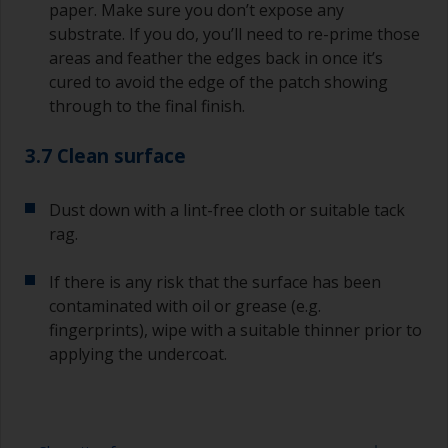
paper. Make sure you don’t expose any
substrate. If you do, you’ll need to re-prime those
areas and feather the edges back in once it’s
cured to avoid the edge of the patch showing
through to the final finish.
3.7 Clean surface
Dust down with a lint-free cloth or suitable tack
rag.
If there is any risk that the surface has been
contaminated with oil or grease (e.g.
fingerprints), wipe with a suitable thinner prior to
applying the undercoat.