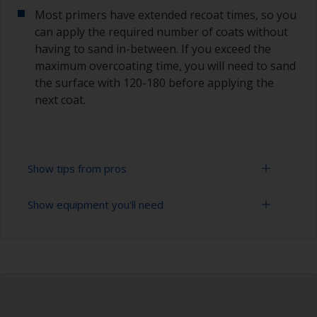
Most primers have extended recoat times, so you
can apply the required number of coats without
having to sand in-between. If you exceed the
maximum overcoating time, you will need to sand
the surface with 120-180 before applying the
next coat.
Show tips from pros
Show equipment you'll need
Epoxies must be mixed in the proper ratio. Add
too much curing agent and they will leave a
sticky film on the surface that’s not suitable for
Rubber gloves
overcoating. Too little curing agent will weaken
the filler and cause it to crumble later on.
Goggles
When measuring out epoxy filler that has to be
Palette knife, spreader or small trowel
mixed 2:1 by volume, the easiest way is to