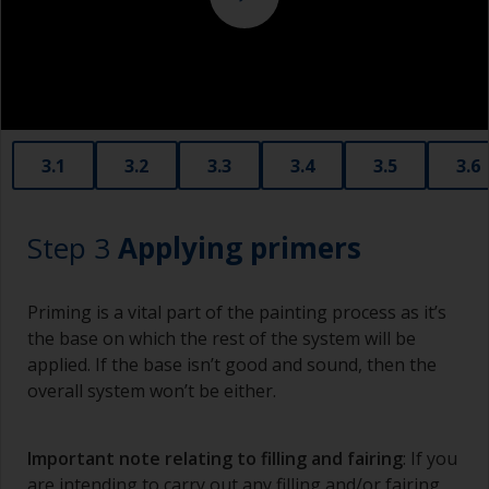
copper slag abrasives, as these will promote
serious corrosion.
3.1
3.2
3.3
3.4
3.5
3.6
Step 3
Applying primers
Priming is a vital part of the painting process as it’s
the base on which the rest of the system will be
applied. If the base isn’t good and sound, then the
overall system won’t be either.
Important note relating to filling and fairing
: If you
are intending to carry out any filling and/or fairing