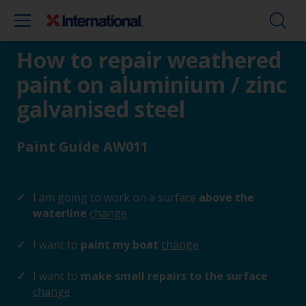
How to repair weathered
paint on aluminium / zinc
galvanised steel
Paint Guide AW011
I am going to work on a surface
above the
waterline
change
I want to
paint my boat
change
I want to
make small repairs to the surface
change