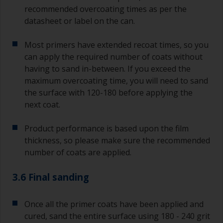
recommended overcoating times as per the
datasheet or label on the can.
Most primers have extended recoat times, so you
can apply the required number of coats without
having to sand in-between. If you exceed the
maximum overcoating time, you will need to sand
the surface with 120-180 before applying the
next coat.
Product performance is based upon the film
thickness, so please make sure the recommended
number of coats are applied.
3.6 Final sanding
Once all the primer coats have been applied and
cured, sand the entire surface using 180 - 240 grit