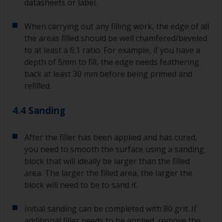
datasheets or label.
When carrying out any filling work, the edge of all
the areas filled should be well chamfered/beveled
to at least a 6:1 ratio. For example, if you have a
depth of 5mm to fill, the edge needs feathering
back at least 30 mm before being primed and
refilled.
4.4 Sanding
After the filler has been applied and has cured,
you need to smooth the surface using a sanding
block that will ideally be larger than the filled
area. The larger the filled area, the larger the
block will need to be to sand it.
Initial sanding can be completed with 80 grit. If
additional filler needs to be applied, remove the