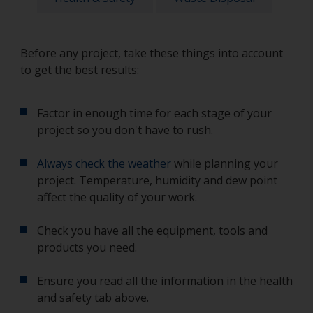
Before any project, take these things into account
to get the best results:
Factor in enough time for each stage of your
project so you don't have to rush.
Always check the weather
while planning your
project. Temperature, humidity and dew point
affect the quality of your work.
Check you have all the equipment, tools and
products you need.
Ensure you read all the information in the health
and safety tab above.