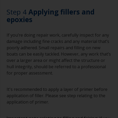
Working with a brush:
Step 4
Applying fillers and
Brushes should be medium to large width
epoxies
typically 75-150mm with long flexible bristles.
A smaller brush will be used for painting difficult
If you’re doing repair work, carefully inspect for any
to reach areas.
damage including fine cracks and any material that’s
poorly adhered. Small repairs and filling on new
Wash your brushes with the appropriate solvent
boats can be easily tackled. However, any work that’s
and dry them thoroughly before using to avoid
over a larger area or might affect the structure or
contamination.
hull integrity, should be referred to a professional
The quality of brushes required for priming is
for proper assessment.
less critical than those used for applying
undercoats or finish coats.
It's recommended to apply a layer of primer before
To minimise brush marks hold the brush at a 45
application of filler. Please see step relating to the
degree angle to the surface.
application of primer.
To clean brushes, place some thinner inside a
suitable container so you can clean it if the