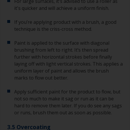
For large surfaces, it's advised to use a roller as
it's quicker and will achieve a uniform finish.
If you’re applying product with a brush, a good
technique is the criss-cross method.
Paint is applied to the surface with diagonal
brushing from left to right. It’s then spread
further with horizontal strokes before finally
laying off with light vertical strokes. This applies a
uniform layer of paint and allows the brush
marks to flow out better.
Apply sufficient paint for the product to flow, but
not so much to make it sag or run as it can be
hard to remove them later. If you do see any sags
or runs, brush them out as soon as possible.
3.5 Overcoating