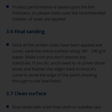
Product performance is based upon the film
thickness, so please make sure the recommended
number of coats are applied.
3.6 Final sanding
Once all the primer coats have been applied and
cured, sand the entire surface using 180 - 240 grit
paper. Make sure you don’t expose any
substrate. If you do, you’ll need to re-prime those
areas and feather the edges back in once it’s
cured to avoid the edge of the patch showing
through to the final finish.
3.7 Clean surface
Dust down with a lint-free cloth or suitable tack