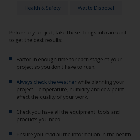
Health & Safety
Waste Disposal
Before any project, take these things into account
to get the best results:
Factor in enough time for each stage of your
project so you don't have to rush.
Always check the weather
while planning your
project. Temperature, humidity and dew point
affect the quality of your work.
Check you have all the equipment, tools and
products you need.
Ensure you read all the information in the health