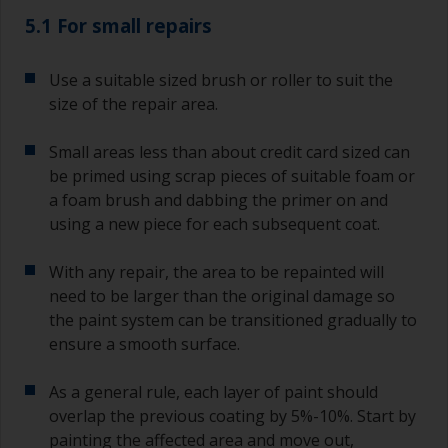
5.1 For small repairs
Use a suitable sized brush or roller to suit the
size of the repair area.
Small areas less than about credit card sized can
be primed using scrap pieces of suitable foam or
a foam brush and dabbing the primer on and
using a new piece for each subsequent coat.
With any repair, the area to be repainted will
need to be larger than the original damage so
the paint system can be transitioned gradually to
ensure a smooth surface.
As a general rule, each layer of paint should
overlap the previous coating by 5%-10%. Start by
painting the affected area and move out,