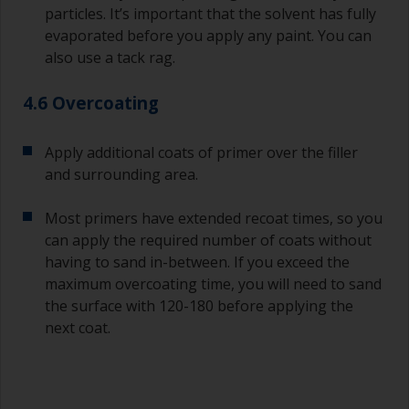
particles. It’s important that the solvent has fully
evaporated before you apply any paint. You can
also use a tack rag.
4.6 Overcoating
Apply additional coats of primer over the filler
and surrounding area.
Most primers have extended recoat times, so you
can apply the required number of coats without
having to sand in-between. If you exceed the
maximum overcoating time, you will need to sand
the surface with 120-180 before applying the
next coat.