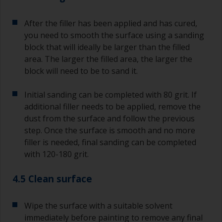
After the filler has been applied and has cured,
you need to smooth the surface using a sanding
block that will ideally be larger than the filled
area. The larger the filled area, the larger the
block will need to be to sand it.
Initial sanding can be completed with 80 grit. If
additional filler needs to be applied, remove the
dust from the surface and follow the previous
step. Once the surface is smooth and no more
filler is needed, final sanding can be completed
with 120-180 grit.
4.5 Clean surface
Wipe the surface with a suitable solvent
immediately before painting to remove any final