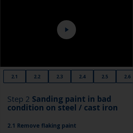
Eye protection
Specialized cleaning product
2.1
2.2
2.3
2.4
2.5
2.6
Step 2
Sanding paint in bad
condition on steel / cast iron
2.1 Remove flaking paint