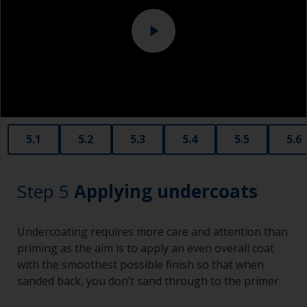
Never add thinners to fillers as this will seriously
affect the integrity of the cured product.
Old plastic credit cards make excellent
application and smoothing tools for smaller
areas of filler.
When sanding fillers, it’s very easy to
5.1
5.2
5.3
5.4
5.5
5.6
inadvertently sand surrounding areas forming a
lower area that will show right through to the
finish. Be careful to avoid this.
Step 5
Applying undercoats
Undercoating requires more care and attention than
priming as the aim is to apply an even overall coat
with the smoothest possible finish so that when
sanded back, you don’t sand through to the primer.