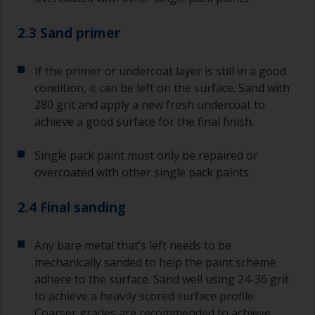
2.3 Sand primer
If the primer or undercoat layer is still in a good
condition, it can be left on the surface. Sand with
280 grit and apply a new fresh undercoat to
achieve a good surface for the final finish.
Single pack paint must only be repaired or
overcoated with other single pack paints.
2.4 Final sanding
Any bare metal that’s left needs to be
mechanically sanded to help the paint scheme
adhere to the surface. Sand well using 24-36 grit
to achieve a heavily scored surface profile.
Coarser grades are recommended to achieve