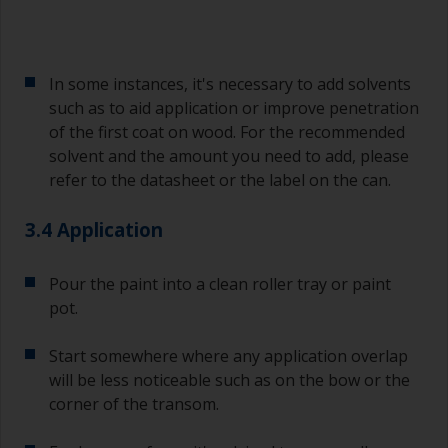
In some instances, it's necessary to add solvents
such as to aid application or improve penetration
of the first coat on wood. For the recommended
solvent and the amount you need to add, please
refer to the datasheet or the label on the can.
3.4 Application
Pour the paint into a clean roller tray or paint
pot.
Start somewhere where any application overlap
will be less noticeable such as on the bow or the
corner of the transom.