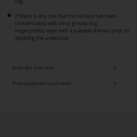
rag.
If there is any risk that the surface has been
contaminated with oil or grease (e.g.
fingerprints), wipe with a suitable thinner prior to
applying the undercoat.
Show tips from pros
Show equipment you'll need
Working with a roller:
Applying paint with a roller is a fast method of
Sanding paper 120 - 180, 320 - 400 grit (various
covering large areas.
grades for primer application)
For most applications, a 5-6 mm nap felt or
Paint roller tray
mohair roller is suitable. Before using them,
wrap masking tape around a new roller and then
Paint rollers (suitable sizes and types)
pull off to remove any loose fibres.