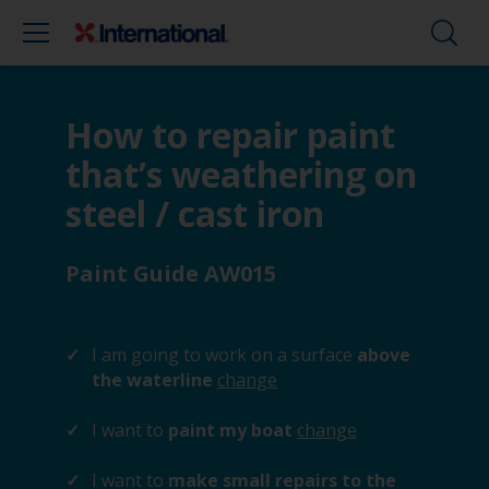
How to repair paint
that’s weathering on
steel / cast iron
Paint Guide AW015
I am going to work on a surface
above
the waterline
change
I want to
paint my boat
change
I want to
make small repairs to the