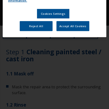
information.
Cookies Settings
Reject All
Accept All Cookies
1.1
1.2
1.3
1.4
Step 1
Cleaning painted steel /
cast iron
1.1 Mask off
Mask the repair area to protect the surrounding
surface.
1.2 Rinse