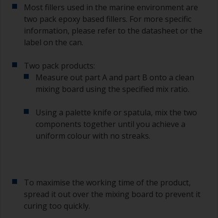
Most fillers used in the marine environment are
you need to ensure that the interval time
two pack epoxy based fillers. For more specific
between the end of the application of the epoxy
information, please refer to the datasheet or the
primer and the first coat of antifouling is no
longer than stated on the datasheet or label.
label on the can.
This is especially true with epoxy based primers.
If you miss this interval, you’ll have to either
Two pack products:
sand the primer or apply another coat and
Measure out part A and part B onto a clean
ensure you don’t miss the overcoat interval the
mixing board using the specified mix ratio.
second time around.
Using a palette knife or spatula, mix the two
If any of the applied coats develops runs or sags
(or has contamination in it) that you need to
components together until you achieve a
sand out, use 120-220 grit paper. Start with 220
uniform colour with no streaks.
grade and if it keeps clogging change to 120.
Any coarser and you run the risk of removing
too much product and/or sanding through to the
substrate.
To maximise the working time of the product,
spread it out over the mixing board to prevent it
curing too quickly.