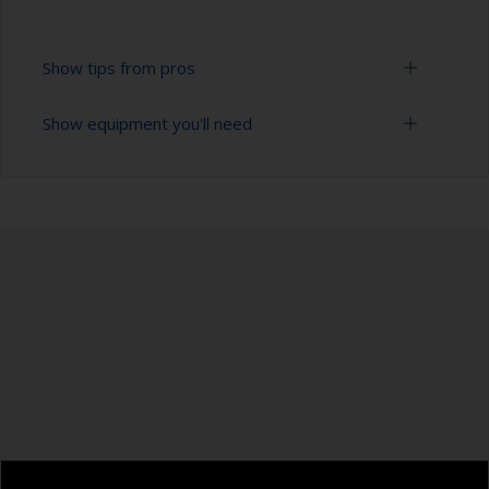
Show tips from pros
Show equipment you'll need
To tell if the surface is properly degreased, the
water should spread across the surface while
flushing. Small droplets of water are an indicator
Bucket
that the surface isn’t fully degreased. If so,
repeat the cleaning process.
High pressure washer
Masking the surrounding area helps to prevent
Extension for cleaning tool
contamination spreading to other surfaces.
Sponge and/or cloths
Rubber gloves
Safety shoes
Overalls