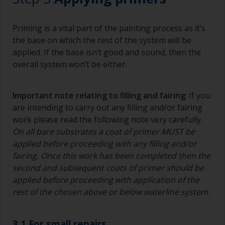
Priming is a vital part of the painting process as it’s
the base on which the rest of the system will be
applied. If the base isn’t good and sound, then the
overall system won’t be either.
Important note relating to filling and fairing
: If you
are intending to carry out any filling and/or fairing
work please read the following note very carefully.
On all bare substrates a coat of primer MUST be
applied before proceeding with any filling and/or
fairing. Once this work has been completed then the
second and subsequent coats of primer should be
applied before proceeding with application of the
rest of the chosen above or below waterline system
.
3.1 For small repairs