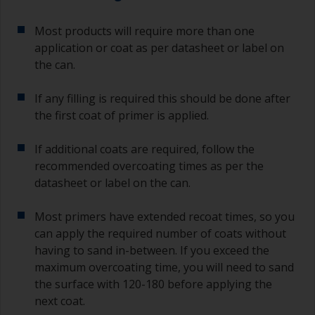
Most products will require more than one
application or coat as per datasheet or label on
the can.
If any filling is required this should be done after
the first coat of primer is applied.
If additional coats are required, follow the
recommended overcoating times as per the
datasheet or label on the can.
Most primers have extended recoat times, so you
can apply the required number of coats without
having to sand in-between. If you exceed the
maximum overcoating time, you will need to sand
the surface with 120-180 before applying the
next coat.