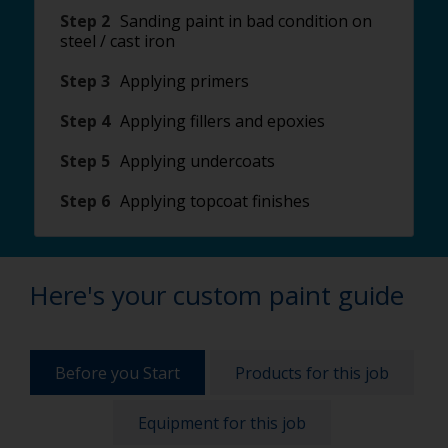
Step 2
Sanding paint in bad condition on
steel / cast iron
Step 3
Applying primers
Step 4
Applying fillers and epoxies
Step 5
Applying undercoats
Step 6
Applying topcoat finishes
Here's your custom paint guide
Before you Start
Products for this job
Equipment for this job