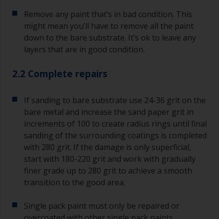
Remove any paint that’s in bad condition. This
might mean you’ll have to remove all the paint
down to the bare substrate. It’s ok to leave any
layers that are in good condition.
2.2 Complete repairs
If sanding to bare substrate use 24-36 grit on the
bare metal and increase the sand paper grit in
increments of 100 to create radius rings until final
sanding of the surrounding coatings is completed
with 280 grit. If the damage is only superficial,
start with 180-220 grit and work with gradually
finer grade up to 280 grit to achieve a smooth
transition to the good area.
Single pack paint must only be repaired or
overcoated with other single pack paints.