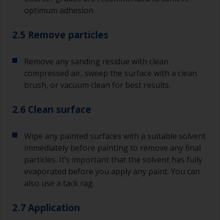
optimum adhesion.
2.5 Remove particles
Remove any sanding residue with clean
compressed air, sweep the surface with a clean
brush, or vacuum clean for best results.
2.6 Clean surface
Wipe any painted surfaces with a suitable solvent
immediately before painting to remove any final
particles. It’s important that the solvent has fully
evaporated before you apply any paint. You can
also use a tack rag.
2.7 Application