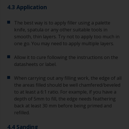
4.3 Application
The best way is to apply filler using a palette
knife, spatula or any other suitable tools in
smooth, thin layers. Try not to apply too much in
one go. You may need to apply multiple layers.
Allow it to cure following the instructions on the
datasheets or label.
When carrying out any filling work, the edge of all
the areas filled should be well chamfered/beveled
to at least a 6:1 ratio. For example, if you have a
depth of 5mm to fill, the edge needs feathering
back at least 30 mm before being primed and
refilled.
4.4 Sanding