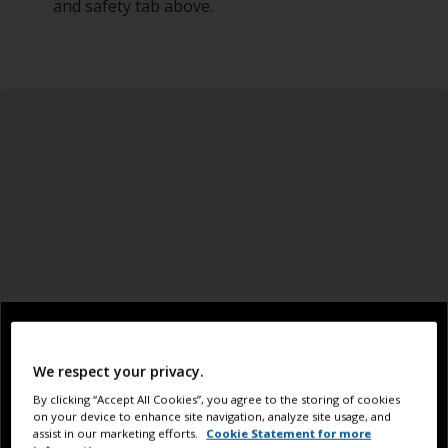
and safety tab above.
We respect your privacy.
By clicking “Accept All Cookies”, you agree to the storing of cookies
on your device to enhance site navigation, analyze site usage, and
assist in our marketing efforts.
Cookie Statement for more