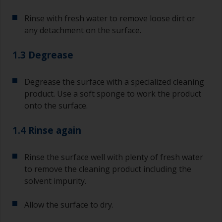
Rinse with fresh water to remove loose dirt or
any detachment on the surface.
1.3 Degrease
Degrease the surface with a specialized cleaning
product. Use a soft sponge to work the product
onto the surface.
1.4 Rinse again
Rinse the surface well with plenty of fresh water
to remove the cleaning product including the
solvent impurity.
Allow the surface to dry.