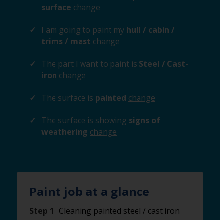
surface
change
I am going to paint my
hull / cabin /
trims / mast
change
The part I want to paint is
Steel / Cast-
iron
change
The surface is
painted
change
The surface is showing
signs of
weathering
change
Paint job at a glance
Step 1
Cleaning painted steel / cast iron