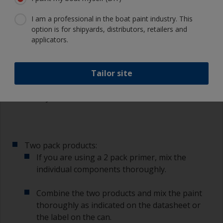
masking tape.
I am a professional in the boat paint industry. This
option is for shipyards, distributors, retailers and
3.3 Mixing
applicators.
Single pack products:
Tailor site
With single pack primer mix the paint
thoroughly with a stirring stick ensuring that
any settlement is well mixed in.
Two pack products:
If you are using a 2 pack primer, mix the
individual components thoroughly.
Combine the two products and mix the paint
thoroughly as indicated on the datasheet or
the label on the can.