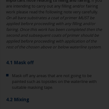
Important note relating to filling and fairing
: If you
bristles start to clog due to curing or thickening
are intending to carry out any filling and/or fairing
of the paint.
work please read the following note very carefully.
On all bare substrates a coat of primer MUST be
Other useful tips:
applied before proceeding with any filling and/or
If you’re getting runs as the paint is applied, then
fairing. Once this work has been completed then the
it’s either too thin, or you’re applying too much.
second and subsequent coats of primer should be
applied before proceeding with application of the
Avoid using paint directly from the can as this
rest of the chosen above or below waterline system
.
might introduce contamination and prematurely
age the paint from solvent evaporation. Instead,
pour what you’d expect to use in 30 minutes into
4.1 Mask off
a separate container.
Old jam jars or clean dry tin cans are useful for
Mask off any areas that are not going to be
mixing paint. Also, metal measuring spoons of
painted such as topsides on the waterline with
various sizes you can buy from any
suitable masking tape.
supermarket, are ideal for measuring small
quantities of paint and hardener for the smaller
4.2 Mixing
jobs.
For primers that you’re applying with antifouling,