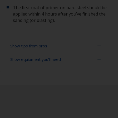
The first coat of primer on bare steel should be
applied within 4 hours after you’ve finished the
sanding (or blasting).
Show tips from pros
Show equipment you'll need
Corrosion materials / rust will start to form in
the presence of air and water so the sooner
steel can be overcoated after preparation the
Sanding paper 24 - 36, 120 - 280 grit (various
better.
grades for surface preparation)
The paint can be removed with a paint stripper
Vacuum cleaner (or compressed air)
or by sanding with 120 grit.
Cleaning thinner
To avoid sanding marks that show through the
final paint film, start with a coarser paper and
Rubber gloves
then change to a finer grade. Don’t jump more