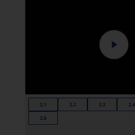
2.1
2.2
2.3
2.4
2.6