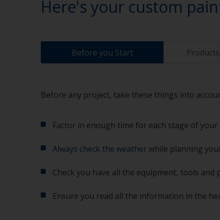
Here's your custom pain
Before you Start
Products 
Before any project, take these things into accoun
Factor in enough time for each stage of your 
Always check the weather
while planning your
Check you have all the equipment, tools and 
Ensure you read all the information in the he