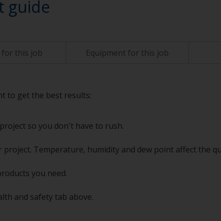
t guide
for this job
Equipment for this job
t to get the best results:
project so you don't have to rush.
 project. Temperature, humidity and dew point affect the qu
products you need.
alth and safety tab above.