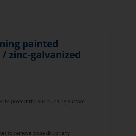
ning painted
/ zinc-galvanized
a to protect the surrounding surface.
ter to remove loose dirt or any