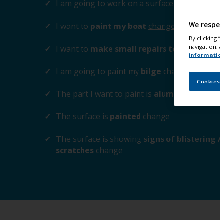
I am going to work on a surface
above the 
We respe
I want to
paint my boat
change
By clicking
navigation, 
I want to
make small repairs to the surfa
informati
I am going to paint my
bilge
change
Cookies
The part I want to paint is
aluminium / zinc
The surface is
painted
change
The surface is showing
signs of blistering
scratches
change