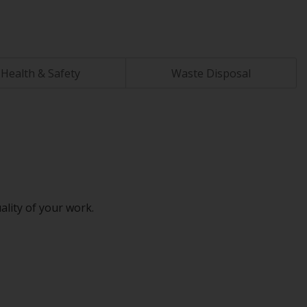
Health & Safety
Waste Disposal
ality of your work.