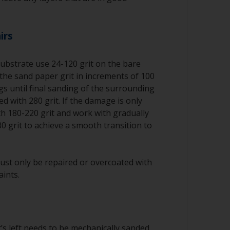
irs
substrate use 24-120 grit on the bare
the sand paper grit in increments of 100
ngs until final sanding of the surrounding
d with 280 grit. If the damage is only
ith 180-220 grit and work with gradually
80 grit to achieve a smooth transition to
ust only be repaired or overcoated with
aints.
’s left needs to be mechanically sanded