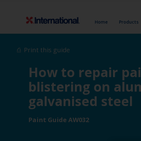
Home
Products
Print this guide
How to repair pai
blistering on alu
galvanised steel
Paint Guide AW032