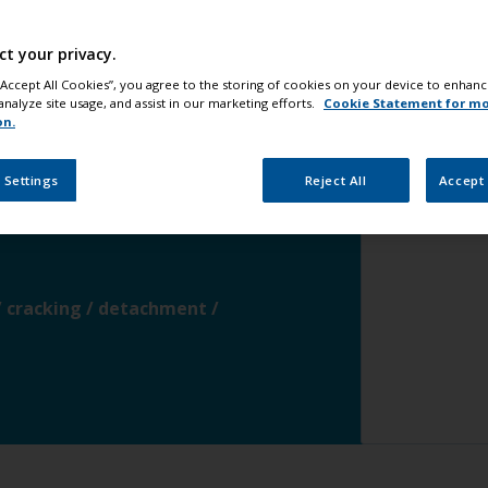
waterline
change
ct your privacy.
 “Accept All Cookies”, you agree to the storing of cookies on your device to enhanc
analyze site usage, and assist in our marketing efforts.
Cookie Statement for m
ce
change
on.
 Settings
Reject All
Accept 
-galvanised steel
change
 / cracking / detachment /