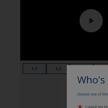
1.1
1.2
1.3
1.4
Who's 
Choose one of the 
I paint my b