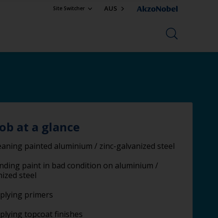
AUS
Site Switcher
job at a glance
eaning painted aluminium / zinc-galvanized steel
nding paint in bad condition on aluminium /
nized steel
plying primers
plying topcoat finishes