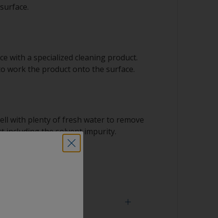
surface.
e with a specialized cleaning product.
to work the product onto the surface.
ell with plenty of fresh water to remove
t including the solvent impurity.
 dry.