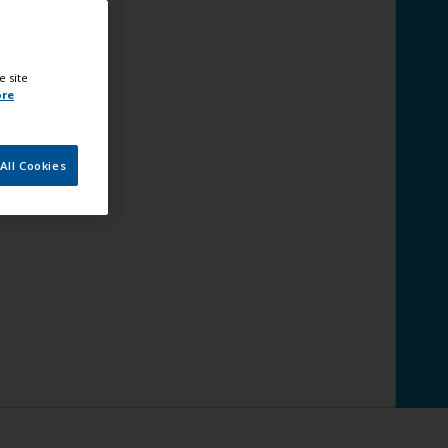
e site
ore
All Cookies