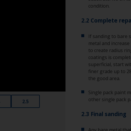
condition.
2.2 Complete repa
If sanding to bare 
metal and increase 
to create radius ri
coatings is complete
superficial, start w
finer grade up to 2
the good area.
Single pack paint m
other single pack p
2.5
2.3 Final sanding
Any bare metal that