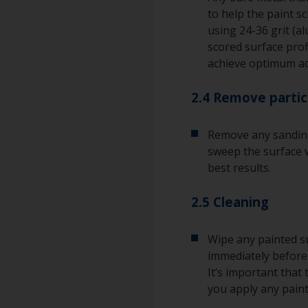
to help the paint s
using 24-36 grit (a
scored surface pro
achieve optimum a
2.4 Remove partic
Remove any sanding
sweep the surface w
best results.
2.5 Cleaning
Wipe any painted su
immediately before 
It’s important that
you apply any paint