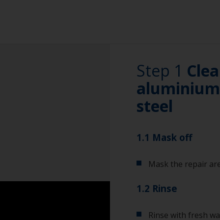
Step 1
Clea
aluminium 
steel
1.1 Mask off
Mask the repair are
1.2 Rinse
Rinse with fresh wa