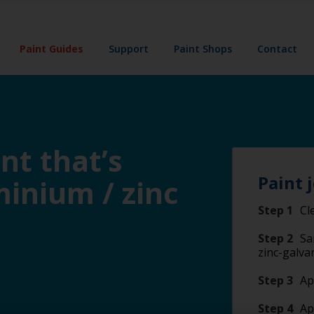
Paint Guides
Support
Paint Shops
Contact
nt that’s
Paint 
minium / zinc
Step 1
Cl
Step 2
Sa
zinc-galva
Step 3
Ap
Step 4
Ap