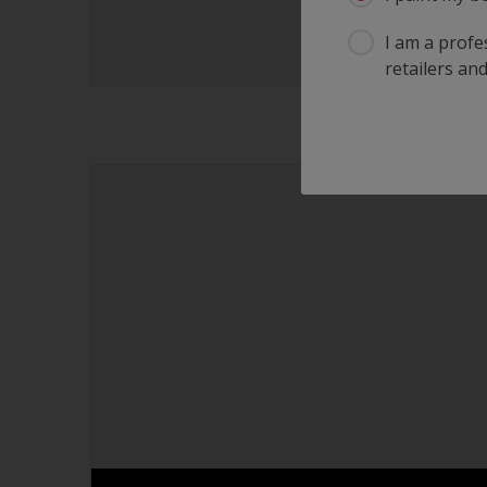
I am a profes
retailers and