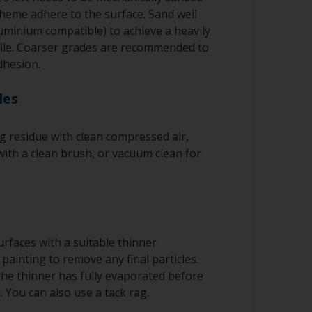
cheme adhere to the surface. Sand well
luminium compatible) to achieve a heavily
file. Coarser grades are recommended to
dhesion.
les
 residue with clean compressed air,
ith a clean brush, or vacuum clean for
rfaces with a suitable thinner
painting to remove any final particles.
 the thinner has fully evaporated before
. You can also use a tack rag.