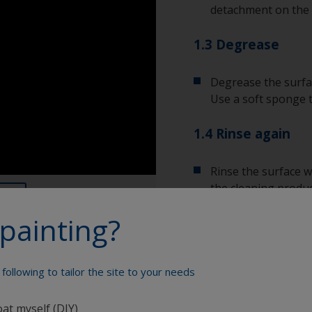
detachment on the 
1.3 Degrease
Degrease the surfac
Use a soft sponge 
1.4 Rinse again
Rinse the surface w
the cleaning produc
painting?
Allow the surface to
following to tailor the site to your needs
Show tips from pros
oat myself (DIY)