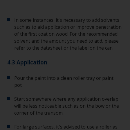
In some instances, it's necessary to add solvents
such as to aid application or improve penetration
of the first coat on wood. For the recommended
solvent and the amount you need to add, please
refer to the datasheet or the label on the can.
4.3 Application
Pour the paint into a clean roller tray or paint
pot.
Start somewhere where any application overlap
will be less noticeable such as on the bow or the
corner of the transom.
For large surfaces, it's advised to use a roller as