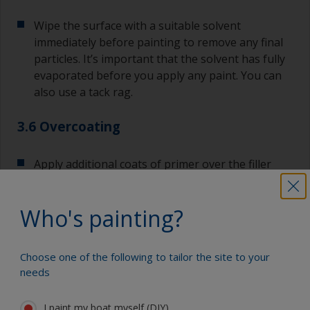
Wipe the surface with a suitable solvent
immediately before painting to remove any final
particles. It’s important that the solvent has fully
evaporated before you apply any paint. You can
also use a tack rag.
3.6 Overcoating
Apply additional coats of primer over the filler
and surrounding area.
Who's painting?
Most primers have extended recoat times, so you
can apply the required number of coats without
having to sand in-between. If you exceed the
Choose one of the following to tailor the site to your
maximum overcoating time, you will need to sand
needs
the surface with 120-180 before applying the
next coat.
I paint my boat myself (DIY)