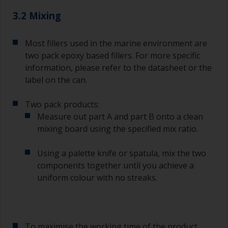
3.2 Mixing
Most fillers used in the marine environment are
two pack epoxy based fillers. For more specific
information, please refer to the datasheet or the
label on the can.
Two pack products:
Measure out part A and part B onto a clean
mixing board using the specified mix ratio.
Using a palette knife or spatula, mix the two
components together until you achieve a
uniform colour with no streaks.
To maximise the working time of the product,