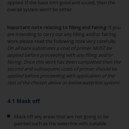
applied. If the base isn’t good and sound, then the
overall system won’t be either.
Important note relating to filling and fairing
: If you
are intending to carry out any filling and/or fairing
work please read the following note very carefully.
On all bare substrates a coat of primer MUST be
applied before proceeding with any filling and/or
fairing. Once this work has been completed then the
second and subsequent coats of primer should be
applied before proceeding with application of the
rest of the chosen above or below waterline system
.
4.1 Mask off
Mask off any areas that are not going to be
painted such as the waterline with suitable