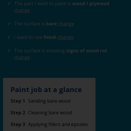
The part I want to paint is
wood / plywood
change
The surface is
bare
change
I want to use
finish
change
The surface is showing
signs of wood rot
change
Paint job at a glance
Step 1
Sanding bare wood
Step 2
Cleaning bare wood
Step 3
Applying fillers and epoxies