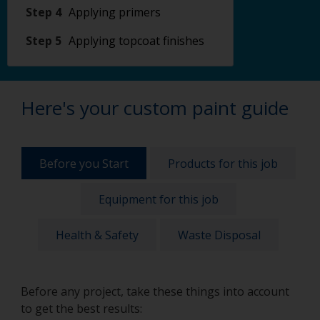
Step 4
Applying primers
Step 5
Applying topcoat finishes
Here's your custom paint guide
Before you Start
Products for this job
Equipment for this job
Health & Safety
Waste Disposal
Before any project, take these things into account
to get the best results: