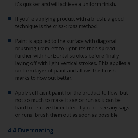
it's quicker and will achieve a uniform finish.
If you’re applying product with a brush, a good
technique is the criss-cross method.
Paint is applied to the surface with diagonal
brushing from left to right. It’s then spread
further with horizontal strokes before finally
laying off with light vertical strokes. This applies a
uniform layer of paint and allows the brush
marks to flow out better.
Apply sufficient paint for the product to flow, but
not so much to make it sag or run as it can be
hard to remove them later. If you do see any sags
or runs, brush them out as soon as possible.
4.4 Overcoating