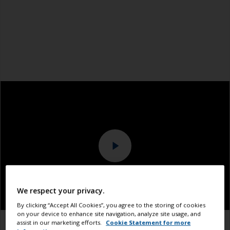
We respect your privacy.
By clicking “Accept All Cookies”, you agree to the storing of cookies
on your device to enhance site navigation, analyze site usage, and
assist in our marketing efforts.
Cookie Statement for more
1.1
1.2