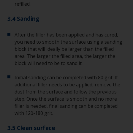
refilled.
3.4 Sanding
After the filler has been applied and has cured,
you need to smooth the surface using a sanding
block that will ideally be larger than the filled
area. The larger the filled area, the larger the
block will need to be to sand it.
Initial sanding can be completed with 80 grit. If
additional filler needs to be applied, remove the
dust from the surface and follow the previous
step. Once the surface is smooth and no more
filler is needed, final sanding can be completed
with 120-180 grit.
3.5 Clean surface