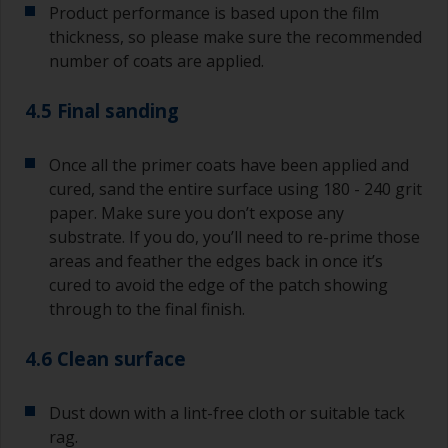
Product performance is based upon the film
thickness, so please make sure the recommended
number of coats are applied.
4.5 Final sanding
Once all the primer coats have been applied and
cured, sand the entire surface using 180 - 240 grit
paper. Make sure you don’t expose any
substrate. If you do, you’ll need to re-prime those
areas and feather the edges back in once it’s
cured to avoid the edge of the patch showing
through to the final finish.
4.6 Clean surface
Dust down with a lint-free cloth or suitable tack
rag.