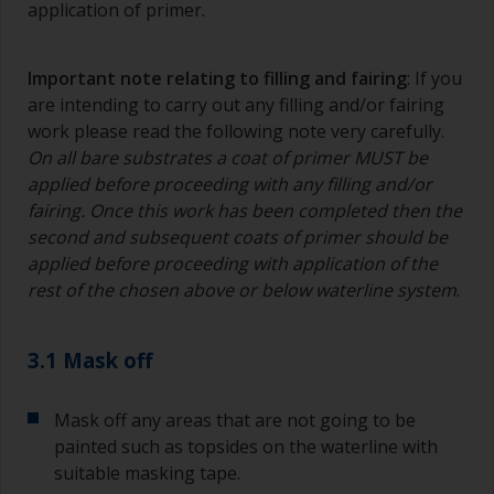
application of primer.
Important note relating to filling and fairing
: If you
are intending to carry out any filling and/or fairing
work please read the following note very carefully.
On all bare substrates a coat of primer MUST be
applied before proceeding with any filling and/or
fairing. Once this work has been completed then the
second and subsequent coats of primer should be
applied before proceeding with application of the
rest of the chosen above or below waterline system
.
3.1 Mask off
Mask off any areas that are not going to be
painted such as topsides on the waterline with
suitable masking tape.