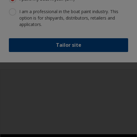
I am a professional in the boat paint industry. This
option is for shipyards, distributors, retailers and
Show tips from pros
applicators.
Show equipment you'll need
Epoxies must be mixed in the proper ratio. Add
Tailor site
too much curing agent and they will leave a
sticky film on the surface that’s not suitable for
Rubber gloves
overcoating. Too little curing agent will weaken
the filler and cause it to crumble later on.
Goggles
When measuring out epoxy filler that has to be
Palette knife, spreader or small trowel
mixed 2:1 by volume, the easiest way is to
measure out three equal volume piles (2 of the
Sanding paper 80 - 180 grit (various grades for
base and 1 of the curing agent/hardener) rather
filler application)
than trying to gauge if one is twice the other.
Face dust masks
Metal measuring spoons of various sizes that
you can buy from the supermarket, are ideal for
Overalls
measuring small quantities of product.