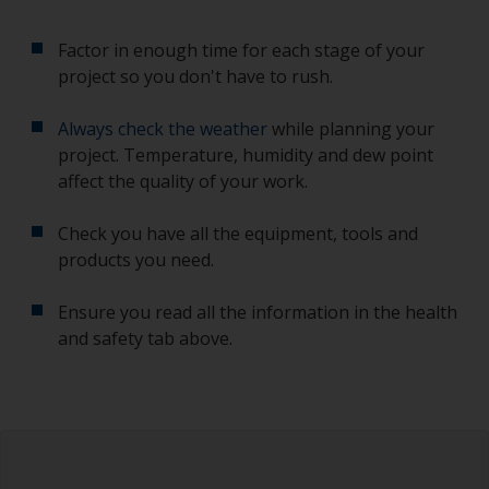
Factor in enough time for each stage of your
project so you don't have to rush.
Always check the weather
while planning your
project. Temperature, humidity and dew point
affect the quality of your work.
Check you have all the equipment, tools and
products you need.
Ensure you read all the information in the health
and safety tab above.