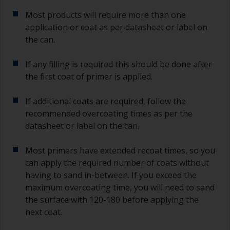
Most products will require more than one
application or coat as per datasheet or label on
the can.
If any filling is required this should be done after
the first coat of primer is applied.
If additional coats are required, follow the
recommended overcoating times as per the
datasheet or label on the can.
Most primers have extended recoat times, so you
can apply the required number of coats without
having to sand in-between. If you exceed the
maximum overcoating time, you will need to sand
the surface with 120-180 before applying the
next coat.