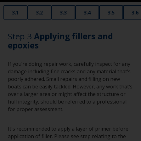
3.1
3.2
3.3
3.4
3.5
3.6
Step 3
Applying fillers and
epoxies
If you’re doing repair work, carefully inspect for any
damage including fine cracks and any material that’s
poorly adhered. Small repairs and filling on new
boats can be easily tackled. However, any work that’s
over a larger area or might affect the structure or
hull integrity, should be referred to a professional
for proper assessment.
It's recommended to apply a layer of primer before
application of filler. Please see step relating to the