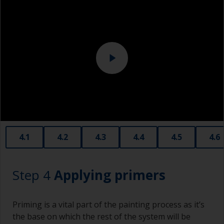
Above the waterline, epoxy fillers must be used.
Sanding machine and/or suitable sanding blocks
Polyester or car fillers should not be used as
they have a greater tendency to absorb water or
solvent.
Never add thinners to fillers as this will seriously
affect the integrity of the cured product.
Old plastic credit cards make excellent
application and smoothing tools for smaller
areas of filler.
When sanding fillers, it’s very easy to
4.1
4.2
4.3
4.4
4.5
4.6
inadvertently sand surrounding areas forming a
lower area that will show right through to the
finish. Be careful to avoid this.
Step 4
Applying primers
Priming is a vital part of the painting process as it’s
the base on which the rest of the system will be