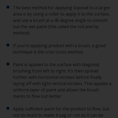
The best method for applying topcoat to a larger
area is by using a roller to apply it to the surface,
and use a brush at a 45 degree angle to smooth
out the wet paint (this called the roll and tip
method).
If you’re applying product with a brush, a good
technique is the criss-cross method.
Paint is applied to the surface with diagonal
brushing from left to right. It’s then spread
further with horizontal strokes before finally
laying off with light vertical strokes. This applies a
uniform layer of paint and allows the brush
marks to flow out better.
Apply sufficient paint for the product to flow, but
not so much to make it sag or run as it can be