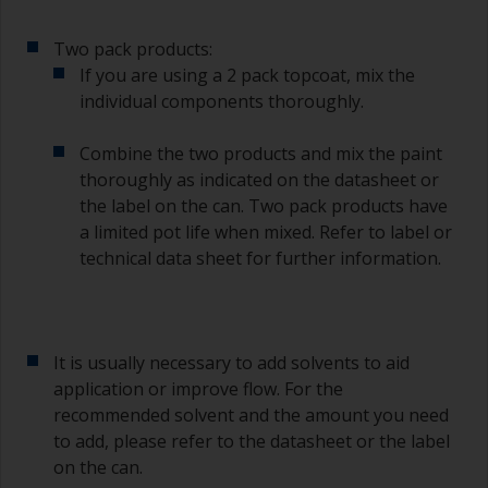
of the paint.
Two pack products:
Other useful tips:
If you are using a 2 pack topcoat, mix the
individual components thoroughly.
If you’re getting runs as the paint is applied, then
it’s either too thin, or you’re applying too much.
Combine the two products and mix the paint
Avoid using paint directly from the can as this
thoroughly as indicated on the datasheet or
might introduce contamination and prematurely
the label on the can. Two pack products have
age the paint from solvent evaporation. Instead,
a limited pot life when mixed. Refer to label or
pour what you’d expect to use in 30 minutes into
technical data sheet for further information.
a separate container.
Old jam jars or clean dry tin cans are useful for
mixing paint. Also, metal measuring spoons of
various sizes you can buy from any
It is usually necessary to add solvents to aid
supermarket, are ideal for measuring small
application or improve flow. For the
quantities of paint and hardener for the smaller
recommended solvent and the amount you need
jobs.
to add, please refer to the datasheet or the label
on the can.
For primers that you’re applying with antifouling,