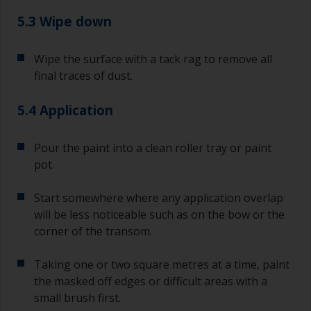
you need to ensure that the interval time
between the end of the application of the epoxy
5.3 Wipe down
primer and the first coat of antifouling is no
longer than stated on the datasheet or label.
Wipe the surface with a tack rag to remove all
This is especially true with epoxy based primers.
final traces of dust.
If you miss this interval, you’ll have to either
sand the primer or apply another coat and
ensure you don’t miss the overcoat interval the
5.4 Application
second time around.
Pour the paint into a clean roller tray or paint
If any of the applied coats develops runs or sags
pot.
(or has contamination in it) that you need to
sand out, use 120-220 grit paper. Start with 220
grade and if it keeps clogging change to 120.
Start somewhere where any application overlap
Any coarser and you run the risk of removing
will be less noticeable such as on the bow or the
too much product and/or sanding through to the
corner of the transom.
substrate.
Taking one or two square metres at a time, paint
the masked off edges or difficult areas with a
small brush first.