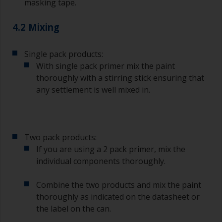
masking tape.
4.2 Mixing
Single pack products:
With single pack primer mix the paint
thoroughly with a stirring stick ensuring that
any settlement is well mixed in.
Two pack products:
If you are using a 2 pack primer, mix the
individual components thoroughly.
Combine the two products and mix the paint
thoroughly as indicated on the datasheet or
the label on the can.