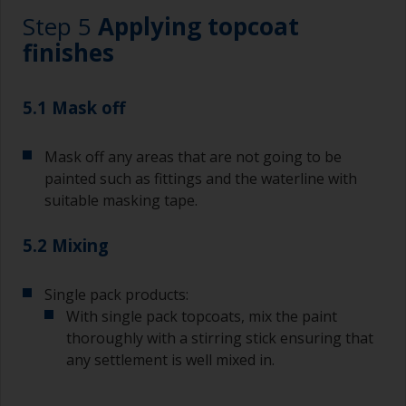
Working with a brush:
Step 5
Applying topcoat
Brushes should be medium to large width
finishes
typically 75-150mm with long flexible bristles.
A smaller brush will be used for painting difficult
5.1 Mask off
to reach areas.
Mask off any areas that are not going to be
Wash your brushes with the appropriate solvent
and dry them thoroughly before using to avoid
painted such as fittings and the waterline with
contamination.
suitable masking tape.
The quality of brushes required for priming is
5.2 Mixing
less critical than those used for applying
undercoats or finish coats.
Single pack products:
To minimise brush marks hold the brush at a 45
With single pack topcoats, mix the paint
degree angle to the surface.
thoroughly with a stirring stick ensuring that
any settlement is well mixed in.
To clean brushes, place some thinner inside a
suitable container so you can clean it if the
bristles start to clog due to curing or thickening