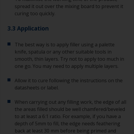
spread it out over the mixing board to prevent it
curing too quickly.
3.3 Application
The best way is to apply filler using a palette
knife, spatula or any other suitable tools in
smooth, thin layers. Try not to apply too much in
one go. You may need to apply multiple layers.
Allow it to cure following the instructions on the
datasheets or label.
When carrying out any filling work, the edge of all
the areas filled should be well chamfered/beveled
to at least a 6:1 ratio. For example, if you have a
depth of 5mm to fill, the edge needs feathering
back at least 30 mm before being primed and