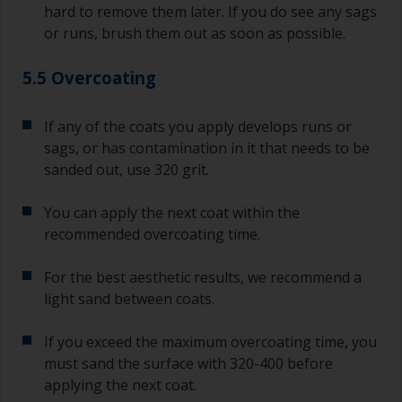
hard to remove them later. If you do see any sags
or runs, brush them out as soon as possible.
5.5 Overcoating
If any of the coats you apply develops runs or
sags, or has contamination in it that needs to be
sanded out, use 320 grit.
You can apply the next coat within the
recommended overcoating time.
For the best aesthetic results, we recommend a
light sand between coats.
If you exceed the maximum overcoating time, you
must sand the surface with 320-400 before
applying the next coat.