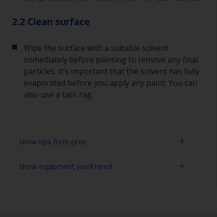
2.2 Clean surface
Wipe the surface with a suitable solvent
immediately before painting to remove any final
particles. It’s important that the solvent has fully
evaporated before you apply any paint. You can
also use a tack rag.
Show tips from pros
Show equipment you'll need
Oily or acid containing woods such as Teak /
Iroko or Oak must be properly degreased.
Extension for cleaning tool
The first layer of paint must be quickly applied
after the degreasing process, before the wood's
Sponge and/or cloths