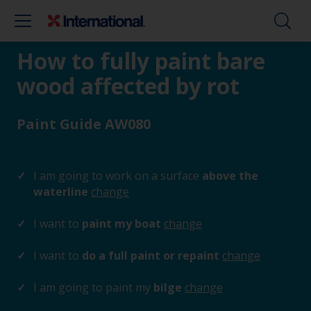
How to fully paint bare
wood affected by rot
Paint Guide AW080
I am going to work on a surface
above the
waterline
change
I want to
paint my boat
change
I want to
do a full paint or repaint
change
I am going to paint my
bilge
change