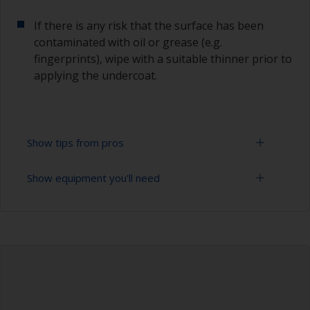
If there is any risk that the surface has been
contaminated with oil or grease (e.g.
fingerprints), wipe with a suitable thinner prior to
applying the undercoat.
Show tips from pros
Show equipment you'll need
Working with a roller:
Applying paint with a roller is a fast method of
Sanding paper 120 - 180, 320 - 400 grit (various
covering large areas.
grades for primer application)
For most applications, a 5-6 mm nap felt or
Paint roller tray
mohair roller is suitable. Before using them,
wrap masking tape around a new roller and then
Paint rollers (suitable sizes and types)
pull off to remove any loose fibres.