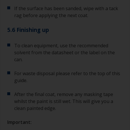
If the surface has been sanded, wipe with a tack
rag before applying the next coat.
5.6 Finishing up
To clean equipment, use the recommended
solvent from the datasheet or the label on the
can.
For waste disposal please refer to the top of this
guide.
After the final coat, remove any masking tape
whilst the paint is still wet. This will give you a
clean painted edge.
Important: