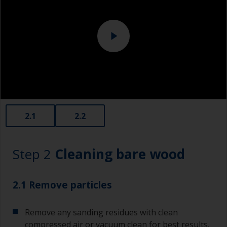
2.1
2.2
Step 2
Cleaning bare wood
2.1 Remove particles
Remove any sanding residues with clean
compressed air or vacuum clean for best results.