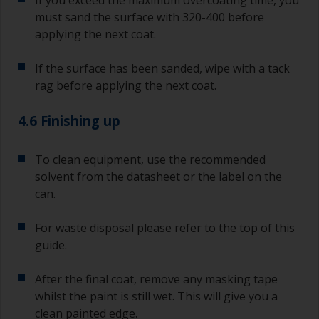
must sand the surface with 320-400 before
applying the next coat.
If the surface has been sanded, wipe with a tack
rag before applying the next coat.
4.6 Finishing up
To clean equipment, use the recommended
solvent from the datasheet or the label on the
can.
For waste disposal please refer to the top of this
guide.
After the final coat, remove any masking tape
whilst the paint is still wet. This will give you a
clean painted edge.