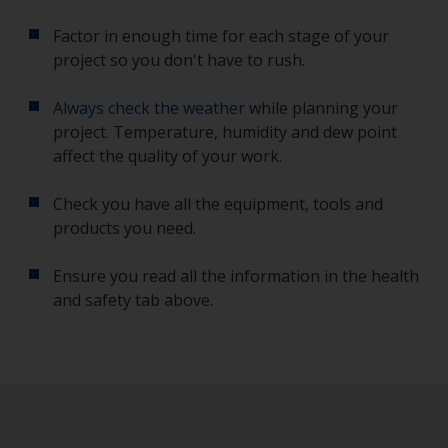
Factor in enough time for each stage of your
project so you don't have to rush.
Always check the weather
while planning your
project. Temperature, humidity and dew point
affect the quality of your work.
Check you have all the equipment, tools and
products you need.
Ensure you read all the information in the health
and safety tab above.