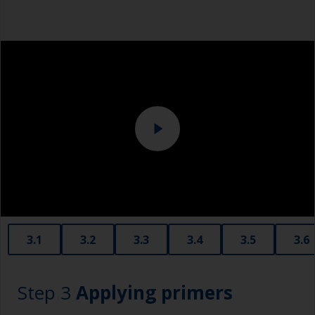
Tack rag or lint free cloth
Overalls
Sanding machine and/or suitable sanding blocks
Eye protection
3.1
3.2
3.3
3.4
3.5
3.6
Step 3
Applying primers