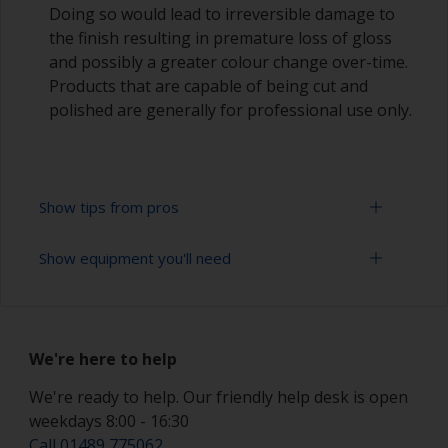
Doing so would lead to irreversible damage to
the finish resulting in premature loss of gloss
and possibly a greater colour change over-time.
Products that are capable of being cut and
polished are generally for professional use only.
Show tips from pros
Show equipment you'll need
Working with a roller:
Applying paint with a roller is a fast method of
Sanding paper 320 - 400 grit (various grades for
covering large areas
topcoat application)
We're here to help
Rollers should be high density closed cell foam
Paint roller tray
types to minimise formation of bubbles that can
We're ready to help. Our friendly help desk is open
occur with mohair or large cell foam rollers.
weekdays 8:00 - 16:30
Paint rollers (suitable sizes and types)
Call 01489 775062
If rollering with felt or mohair rollers, wrap