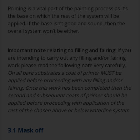
Priming is a vital part of the painting process as it’s
the base on which the rest of the system will be
applied. If the base isn’t good and sound, then the
overall system won’t be either.
Important note relating to filling and fairing
: If you
are intending to carry out any filling and/or fairing
work please read the following note very carefully.
On all bare substrates a coat of primer MUST be
applied before proceeding with any filling and/or
fairing. Once this work has been completed then the
second and subsequent coats of primer should be
applied before proceeding with application of the
rest of the chosen above or below waterline system
.
3.1 Mask off