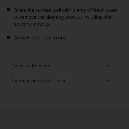
Rinse the surface well with plenty of fresh water
to remove the cleaning product including the
solvent impurity.
Allow the surface to dry.
Show tips from pros
Show equipment you'll need
To tell if the surface is properly degreased, the
water should spread across the surface while
flushing. Small droplets of water are an indicator
Bucket
that the hull isn’t fully degreased. If so, repeat
the cleaning process.
High pressure washer
Only use appropriate products for cleaning.
Extension for cleaning tool