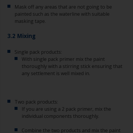
Mask off any areas that are not going to be
painted such as the waterline with suitable
masking tape.
3.2 Mixing
Single pack products:
With single pack primer mix the paint
thoroughly with a stirring stick ensuring that
any settlement is well mixed in.
Two pack products:
If you are using a 2 pack primer, mix the
individual components thoroughly.
Combine the two products and mix the paint