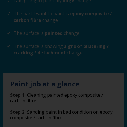
I am going to paint my
bilge
change
The part I want to paint is
epoxy composite /
carbon fibre
change
The surface is
painted
change
The surface is showing
signs of blistering /
cracking / detachment
change
Paint job at a glance
Step 1
Cleaning painted epoxy composite /
carbon fibre
Step 2
Sanding paint in bad condition on epoxy
composite / carbon fibre