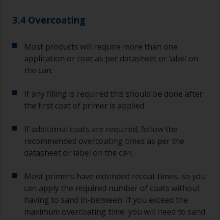
3.4 Overcoating
Most products will require more than one
application or coat as per datasheet or label on
the can.
If any filling is required this should be done after
the first coat of primer is applied.
If additional coats are required, follow the
recommended overcoating times as per the
datasheet or label on the can.
Most primers have extended recoat times, so you
can apply the required number of coats without
having to sand in-between. If you exceed the
maximum overcoating time, you will need to sand