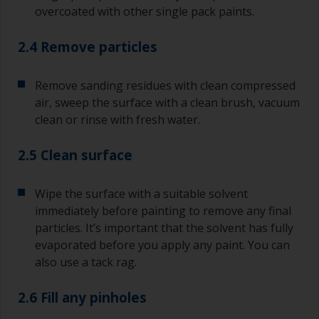
overcoated with other single pack paints.
2.4 Remove particles
Remove sanding residues with clean compressed
air, sweep the surface with a clean brush, vacuum
clean or rinse with fresh water.
2.5 Clean surface
Wipe the surface with a suitable solvent
immediately before painting to remove any final
particles. It’s important that the solvent has fully
evaporated before you apply any paint. You can
also use a tack rag.
2.6 Fill any pinholes