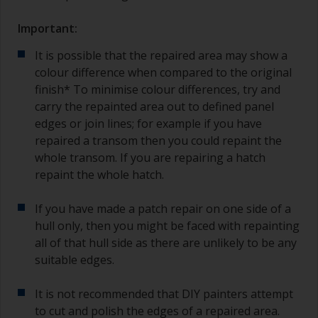
Important:
It is possible that the repaired area may show a
colour difference when compared to the original
finish* To minimise colour differences, try and
carry the repainted area out to defined panel
edges or join lines; for example if you have
repaired a transom then you could repaint the
whole transom. If you are repairing a hatch
repaint the whole hatch.
If you have made a patch repair on one side of a
hull only, then you might be faced with repainting
all of that hull side as there are unlikely to be any
suitable edges.
It is not recommended that DIY painters attempt
to cut and polish the edges of a repaired area.