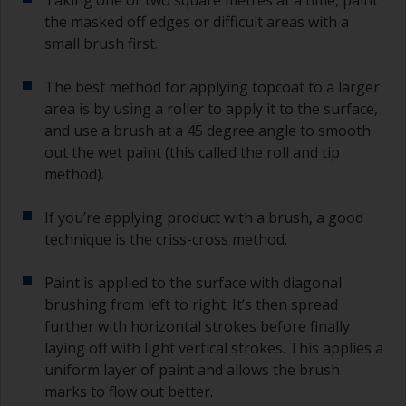
the masked off edges or difficult areas with a
small brush first.
The best method for applying topcoat to a larger
area is by using a roller to apply it to the surface,
and use a brush at a 45 degree angle to smooth
out the wet paint (this called the roll and tip
method).
If you’re applying product with a brush, a good
technique is the criss-cross method.
Paint is applied to the surface with diagonal
brushing from left to right. It’s then spread
further with horizontal strokes before finally
laying off with light vertical strokes. This applies a
uniform layer of paint and allows the brush
marks to flow out better.