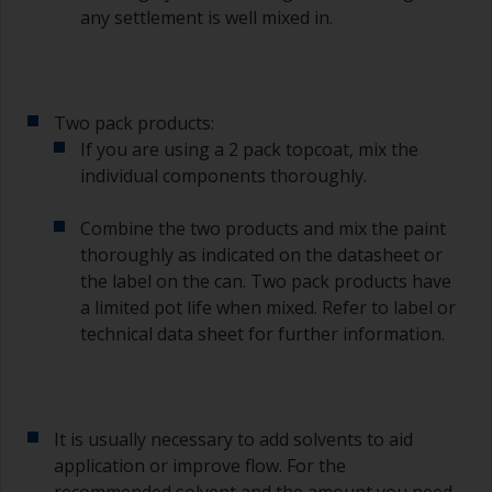
any settlement is well mixed in.
To clean brushes, place some thinner inside a
suitable container so you can clean it if the
bristles start to clog due to curing or thickening
of the paint.
Two pack products:
Other useful tips:
If you are using a 2 pack topcoat, mix the
individual components thoroughly.
If you’re getting runs as the paint is applied, then
it’s either too thin, or you’re applying too much.
Combine the two products and mix the paint
Avoid using paint directly from the can as this
thoroughly as indicated on the datasheet or
might introduce contamination and prematurely
the label on the can. Two pack products have
age the paint from solvent evaporation. Instead,
a limited pot life when mixed. Refer to label or
pour what you’d expect to use in 30 minutes into
technical data sheet for further information.
a separate container.
Old jam jars or clean dry tin cans are useful for
mixing paint. Also, metal measuring spoons of
various sizes you can buy from any
It is usually necessary to add solvents to aid
supermarket, are ideal for measuring small
application or improve flow. For the
quantities of paint and hardener for the smaller
recommended solvent and the amount you need