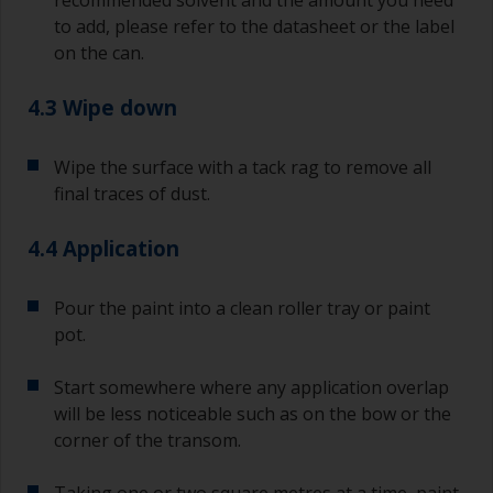
jobs.
to add, please refer to the datasheet or the label
on the can.
For primers that you’re applying with antifouling,
you need to ensure that the interval time
between the end of the application of the epoxy
4.3 Wipe down
primer and the first coat of antifouling is no
longer than stated on the datasheet or label.
Wipe the surface with a tack rag to remove all
This is especially true with epoxy based primers.
final traces of dust.
If you miss this interval, you’ll have to either
sand the primer or apply another coat and
ensure you don’t miss the overcoat interval the
4.4 Application
second time around.
Pour the paint into a clean roller tray or paint
If any of the applied coats develops runs or sags
pot.
(or has contamination in it) that you need to
sand out, use 120-220 grit paper. Start with 220
grade and if it keeps clogging change to 120.
Start somewhere where any application overlap
Any coarser and you run the risk of removing
will be less noticeable such as on the bow or the
too much product and/or sanding through to the
corner of the transom.
substrate.
Taking one or two square metres at a time, paint