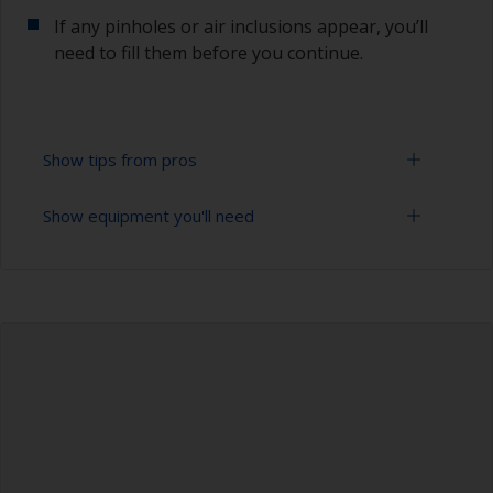
If any pinholes or air inclusions appear, you’ll
need to fill them before you continue.
Show tips from pros
Show equipment you'll need
To avoid sanding marks showing through the
final paint film, start with the more coarse paper
and then change to a finer grade. Don’t jump
Sanding paper 120 - 280 grit (various grades for
more than 100 grades in one go. This is
surface preparation)
especially important when using darker colours,
as the sanding marks will show more easily.
Vacuum cleaner (or compressed air)
Be careful not to sand over sealants around
Cleaning thinner
windows or fittings as the sealant can
contaminate the surface. Cover these areas with
Rubber gloves
masking tape before sanding.
Dust mask