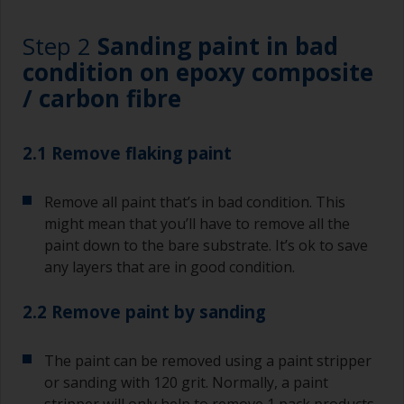
Step 2
Sanding paint in bad
condition on epoxy composite
/ carbon fibre
2.1 Remove flaking paint
Remove all paint that’s in bad condition. This
might mean that you’ll have to remove all the
paint down to the bare substrate. It’s ok to save
any layers that are in good condition.
2.2 Remove paint by sanding
The paint can be removed using a paint stripper
or sanding with 120 grit. Normally, a paint