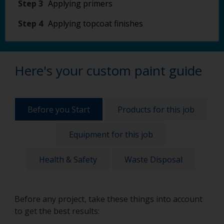
Step 3
Applying primers
Step 4
Applying topcoat finishes
Here's your custom paint guide
Before you Start
Products for this job
Equipment for this job
Health & Safety
Waste Disposal
Before any project, take these things into account
to get the best results: