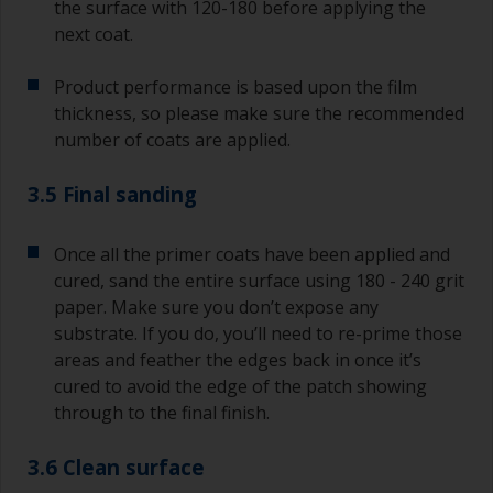
the surface with 120-180 before applying the
next coat.
Product performance is based upon the film
thickness, so please make sure the recommended
number of coats are applied.
3.5 Final sanding
Once all the primer coats have been applied and
cured, sand the entire surface using 180 - 240 grit
paper. Make sure you don’t expose any
substrate. If you do, you’ll need to re-prime those
areas and feather the edges back in once it’s
cured to avoid the edge of the patch showing
through to the final finish.
3.6 Clean surface