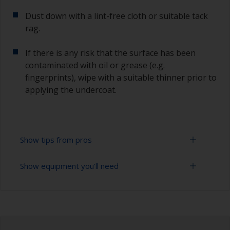
Dust down with a lint-free cloth or suitable tack
rag.
If there is any risk that the surface has been
contaminated with oil or grease (e.g.
fingerprints), wipe with a suitable thinner prior to
applying the undercoat.
Show tips from pros
Show equipment you'll need
Working with a roller:
Applying paint with a roller is a fast method of
Sanding paper 120 - 180, 320 - 400 grit (various
covering large areas.
grades for primer application)
For most applications, a 5-6 mm nap felt or
Paint roller tray