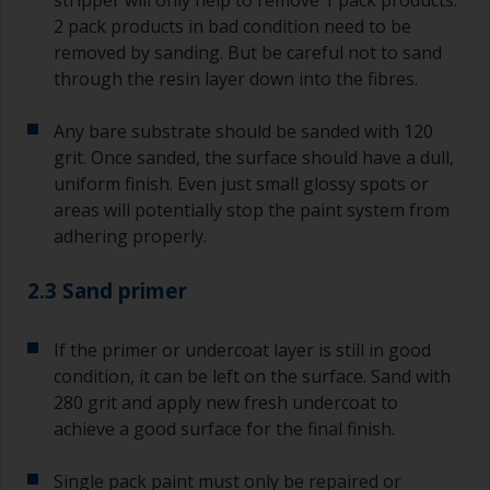
stripper will only help to remove 1 pack products.
2 pack products in bad condition need to be
removed by sanding. But be careful not to sand
through the resin layer down into the fibres.
Any bare substrate should be sanded with 120
grit. Once sanded, the surface should have a dull,
uniform finish. Even just small glossy spots or
areas will potentially stop the paint system from
adhering properly.
2.3 Sand primer
If the primer or undercoat layer is still in good
condition, it can be left on the surface. Sand with
280 grit and apply new fresh undercoat to
achieve a good surface for the final finish.
Single pack paint must only be repaired or