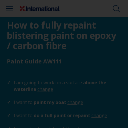
How to fully repaint
blistering paint on epoxy
/ carbon fibre
Paint Guide AW111
I am going to work on a surface
above the
waterline
change
I want to
paint my boat
change
I want to
do a full paint or repaint
change