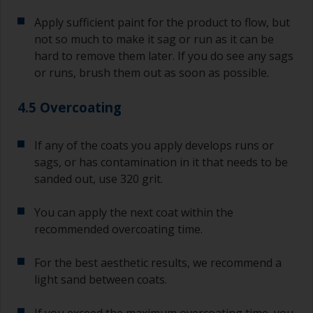
Apply sufficient paint for the product to flow, but
not so much to make it sag or run as it can be
hard to remove them later. If you do see any sags
or runs, brush them out as soon as possible.
4.5 Overcoating
If any of the coats you apply develops runs or
sags, or has contamination in it that needs to be
sanded out, use 320 grit.
You can apply the next coat within the
recommended overcoating time.
For the best aesthetic results, we recommend a
light sand between coats.
If you exceed the maximum overcoating time, you