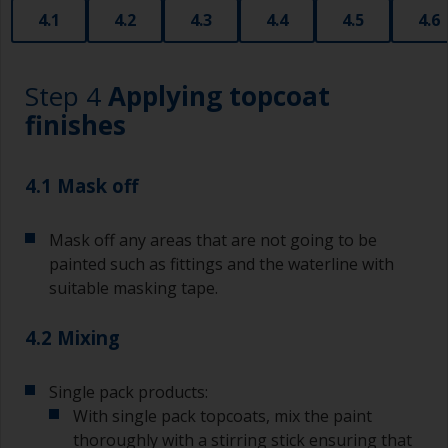
that are very good for small and difficult to get
4.1
4.2
4.3
4.4
4.5
4.6
to areas.
Working with a brush:
Step 4
Applying topcoat
Brushes should be medium to large width
finishes
typically 75-150mm with long flexible bristles.
A smaller brush will be used for painting difficult
4.1 Mask off
to reach areas.
Mask off any areas that are not going to be
Wash your brushes with the appropriate solvent
and dry them thoroughly before using to avoid
painted such as fittings and the waterline with
contamination.
suitable masking tape.
The quality of brushes required for priming is
4.2 Mixing
less critical than those used for applying
undercoats or finish coats.
Single pack products:
To minimise brush marks hold the brush at a 45
With single pack topcoats, mix the paint
degree angle to the surface.
thoroughly with a stirring stick ensuring that