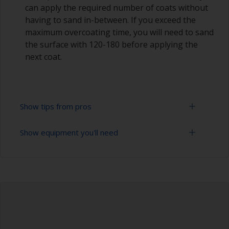
can apply the required number of coats without
having to sand in-between. If you exceed the
maximum overcoating time, you will need to sand
the surface with 120-180 before applying the
next coat.
Show tips from pros
Show equipment you'll need
Epoxies must be mixed in the proper ratio. Add
too much curing agent and they will leave a
sticky film on the surface that’s not suitable for
Rubber gloves
overcoating. Too little curing agent will weaken
the filler and cause it to crumble later on.
Goggles
When measuring out epoxy filler that has to be
Palette knife, spreader or small trowel
mixed 2:1 by volume, the easiest way is to
measure out three equal volume piles (2 of the
Sanding paper 80 - 180 grit (various grades for