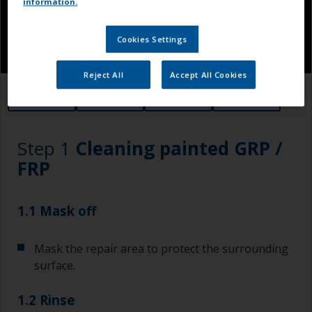
information.
Cookies Settings
Reject All
Accept All Cookies
1.1
1.2
1.3
1.4
Step 1
Cleaning painted GRP /
FRP
1.1 Mask off
Mask the repair area to protect the surrounding
surface.
1.2 Rinse