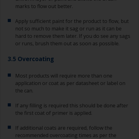
marks to flow out better.
Apply sufficient paint for the product to flow, but
not so much to make it sag or run as it can be
hard to remove them later. If you do see any sags
or runs, brush them out as soon as possible.
3.5 Overcoating
Most products will require more than one
application or coat as per datasheet or label on
the can.
If any filling is required this should be done after
the first coat of primer is applied.
If additional coats are required, follow the
recommended overcoating times as per the