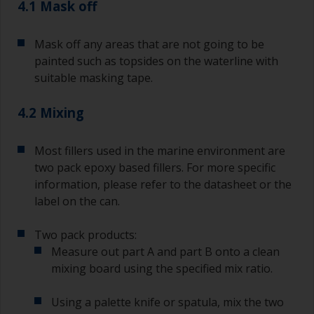
4.1 Mask off
a separate container.
Old jam jars or clean dry tin cans are useful for
Mask off any areas that are not going to be
mixing paint. Also, metal measuring spoons of
painted such as topsides on the waterline with
various sizes you can buy from any
suitable masking tape.
supermarket, are ideal for measuring small
quantities of paint and hardener for the smaller
4.2 Mixing
jobs.
For primers that you’re applying with antifouling,
Most fillers used in the marine environment are
you need to ensure that the interval time
two pack epoxy based fillers. For more specific
between the end of the application of the epoxy
information, please refer to the datasheet or the
primer and the first coat of antifouling is no
longer than stated on the datasheet or label.
label on the can.
This is especially true with epoxy based primers.
If you miss this interval, you’ll have to either
Two pack products:
sand the primer or apply another coat and
Measure out part A and part B onto a clean
ensure you don’t miss the overcoat interval the
mixing board using the specified mix ratio.
second time around.
Using a palette knife or spatula, mix the two
If any of the applied coats develops runs or sags