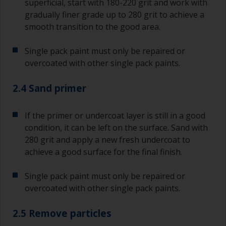
superficial, start with 180-220 grit and work with
gradually finer grade up to 280 grit to achieve a
smooth transition to the good area.
Single pack paint must only be repaired or
overcoated with other single pack paints.
2.4 Sand primer
If the primer or undercoat layer is still in a good
condition, it can be left on the surface. Sand with
280 grit and apply a new fresh undercoat to
achieve a good surface for the final finish.
Single pack paint must only be repaired or
overcoated with other single pack paints.
2.5 Remove particles