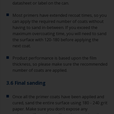
datasheet or label on the can.
Most primers have extended recoat times, so you
can apply the required number of coats without
having to sand in-between. If you exceed the
maximum overcoating time, you will need to sand
the surface with 120-180 before applying the
next coat.
Product performance is based upon the film
thickness, so please make sure the recommended
number of coats are applied.
3.6 Final sanding
Once all the primer coats have been applied and
cured, sand the entire surface using 180 - 240 grit
paper. Make sure you don’t expose any