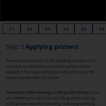
3.1
3.2
3.3
3.4
3.5
3.6
Step 3
Applying primers
Priming is a vital part of the painting process as it’s
the base on which the rest of the system will be
applied. If the base isn’t good and sound, then the
overall system won’t be either.
Important note relating to filling and fairing
: If you
are intending to carry out any filling and/or fairing
work please read the following note very carefully.