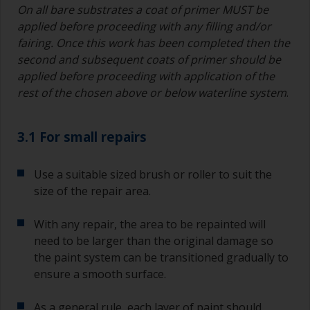
On all bare substrates a coat of primer MUST be
applied before proceeding with any filling and/or
fairing. Once this work has been completed then the
second and subsequent coats of primer should be
applied before proceeding with application of the
rest of the chosen above or below waterline system
.
3.1 For small repairs
Use a suitable sized brush or roller to suit the
size of the repair area.
With any repair, the area to be repainted will
need to be larger than the original damage so
the paint system can be transitioned gradually to
ensure a smooth surface.
As a general rule, each layer of paint should