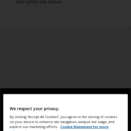
and safety tab above.
We respect your privacy.
By clicking “Accept All Cookies”, you agree to the storing of cookies
on your device to enhance site navigation, analyze site usage, and
assist in our marketing efforts.
Cookie Statement for more