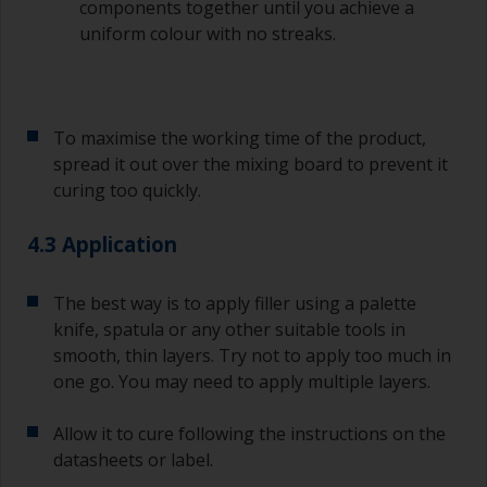
(or has contamination in it) that you need to
components together until you achieve a
sand out, use 120-220 grit paper. Start with 220
uniform colour with no streaks.
grade and if it keeps clogging change to 120.
Any coarser and you run the risk of removing
too much product and/or sanding through to the
substrate.
To maximise the working time of the product,
spread it out over the mixing board to prevent it
curing too quickly.
4.3 Application
The best way is to apply filler using a palette
knife, spatula or any other suitable tools in
smooth, thin layers. Try not to apply too much in
one go. You may need to apply multiple layers.
Allow it to cure following the instructions on the
datasheets or label.