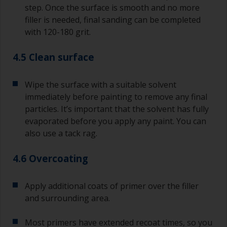
step. Once the surface is smooth and no more
filler is needed, final sanding can be completed
with 120-180 grit.
4.5 Clean surface
Wipe the surface with a suitable solvent
immediately before painting to remove any final
particles. It’s important that the solvent has fully
evaporated before you apply any paint. You can
also use a tack rag.
4.6 Overcoating
Apply additional coats of primer over the filler
and surrounding area.
Most primers have extended recoat times, so you