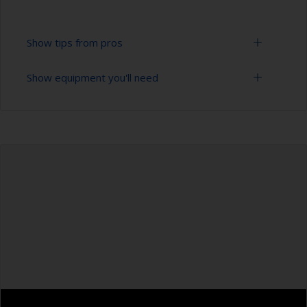
Show tips from pros
Show equipment you'll need
To tell if the surface is properly degreased, the
water should spread across the surface while
flushing. Small droplets of water are an indicator
Bucket
that the hull isn’t fully degreased. If so, repeat
the cleaning process.
High pressure washer
Only use appropriate products for cleaning.
Extension for cleaning tool
Masking the surrounding area helps to prevent
Sponge and/or cloths
contamination spreading to other surfaces.
Rubber gloves
Safety shoes
Overalls