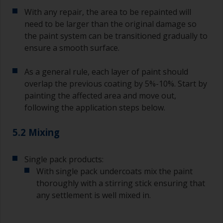
With any repair, the area to be repainted will
need to be larger than the original damage so
the paint system can be transitioned gradually to
ensure a smooth surface.
As a general rule, each layer of paint should
overlap the previous coating by 5%-10%. Start by
painting the affected area and move out,
following the application steps below.
5.2 Mixing
Single pack products:
With single pack undercoats mix the paint
thoroughly with a stirring stick ensuring that
any settlement is well mixed in.