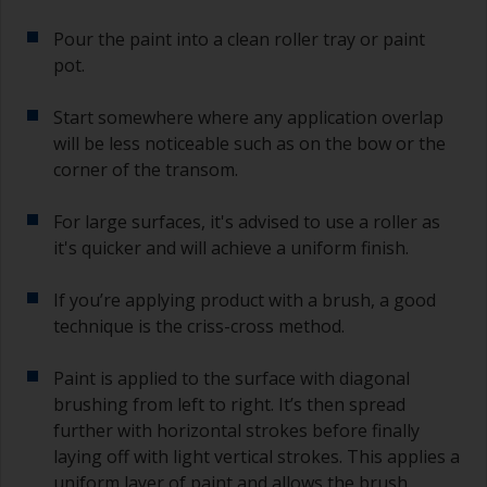
Pour the paint into a clean roller tray or paint
pot.
Start somewhere where any application overlap
will be less noticeable such as on the bow or the
corner of the transom.
For large surfaces, it's advised to use a roller as
it's quicker and will achieve a uniform finish.
If you’re applying product with a brush, a good
technique is the criss-cross method.
Paint is applied to the surface with diagonal
brushing from left to right. It’s then spread
further with horizontal strokes before finally
laying off with light vertical strokes. This applies a
uniform layer of paint and allows the brush