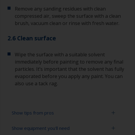
Remove any sanding residues with clean
compressed air, sweep the surface with a clean
brush, vacuum clean or rinse with fresh water.
2.6 Clean surface
Wipe the surface with a suitable solvent
immediately before painting to remove any final
particles. It’s important that the solvent has fully
evaporated before you apply any paint. You can
also use a tack rag.
Show tips from pros
Show equipment you'll need
To avoid sanding marks showing through the