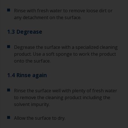
Rinse with fresh water to remove loose dirt or
any detachment on the surface.
1.3 Degrease
Degrease the surface with a specialized cleaning
product. Use a soft sponge to work the product
onto the surface.
1.4 Rinse again
Rinse the surface well with plenty of fresh water
to remove the cleaning product including the
solvent impurity.
Allow the surface to dry.