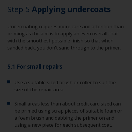
finish. Be careful to avoid this.
Step 5
Applying undercoats
Undercoating requires more care and attention than
priming as the aim is to apply an even overall coat
with the smoothest possible finish so that when
sanded back, you don’t sand through to the primer.
5.1 For small repairs
Use a suitable sized brush or roller to suit the
size of the repair area.
Small areas less than about credit card sized can
be primed using scrap pieces of suitable foam or
a foam brush and dabbing the primer on and
using a new piece for each subsequent coat.