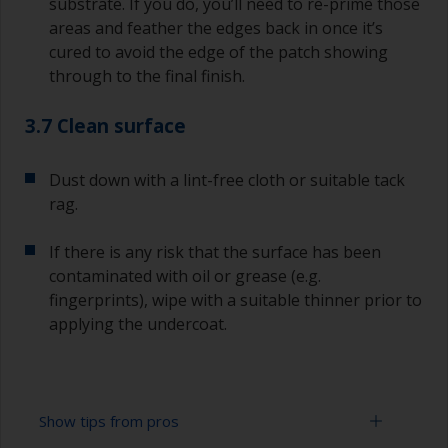
substrate. If you do, you’ll need to re-prime those
areas and feather the edges back in once it’s
cured to avoid the edge of the patch showing
through to the final finish.
3.7 Clean surface
Dust down with a lint-free cloth or suitable tack
rag.
If there is any risk that the surface has been
contaminated with oil or grease (e.g.
fingerprints), wipe with a suitable thinner prior to
applying the undercoat.
Show tips from pros