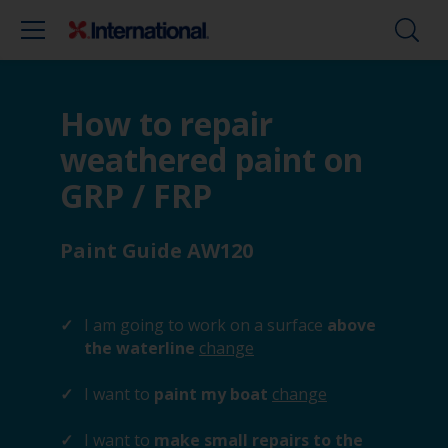
How to repair
weathered paint on
GRP / FRP
Paint Guide AW120
I am going to work on a surface
above
the waterline
change
I want to
paint my boat
change
I want to
make small repairs to the