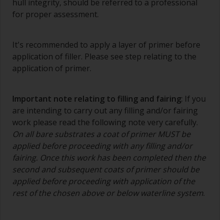
hull integrity, should be referred to a professional
The quality of brushes required for priming is
for proper assessment.
less critical than those used for applying
undercoats or finish coats.
It's recommended to apply a layer of primer before
To minimise brush marks hold the brush at a 45
application of filler. Please see step relating to the
degree angle to the surface.
application of primer.
To clean brushes, place some thinner inside a
suitable container so you can clean it if the
Important note relating to filling and fairing
: If you
bristles start to clog due to curing or thickening
are intending to carry out any filling and/or fairing
of the paint.
work please read the following note very carefully.
On all bare substrates a coat of primer MUST be
Other useful tips:
applied before proceeding with any filling and/or
If you’re getting runs as the paint is applied, then
fairing. Once this work has been completed then the
it’s either too thin, or you’re applying too much.
second and subsequent coats of primer should be
applied before proceeding with application of the
Avoid using paint directly from the can as this
rest of the chosen above or below waterline system
.
might introduce contamination and prematurely
age the paint from solvent evaporation. Instead,
pour what you’d expect to use in 30 minutes into