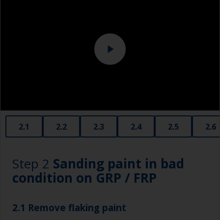
Eye protection
Specialized cleaning product
2.1
2.2
2.3
2.4
2.5
2.6
Step 2
Sanding paint in bad
condition on GRP / FRP
2.1 Remove flaking paint