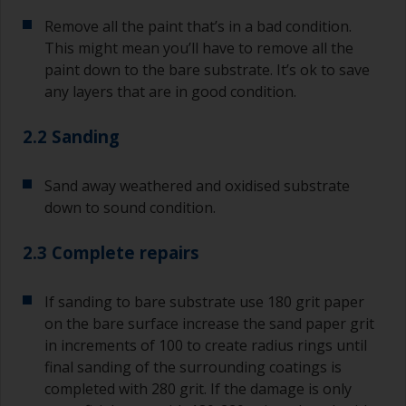
Remove all the paint that’s in a bad condition.
This might mean you’ll have to remove all the
paint down to the bare substrate. It’s ok to save
any layers that are in good condition.
2.2 Sanding
Sand away weathered and oxidised substrate
down to sound condition.
2.3 Complete repairs
If sanding to bare substrate use 180 grit paper
on the bare surface increase the sand paper grit
in increments of 100 to create radius rings until
final sanding of the surrounding coatings is
completed with 280 grit. If the damage is only