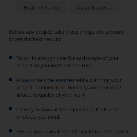
Health & Safety
Waste Disposal
Before any project, take these things into account
to get the best results:
Factor in enough time for each stage of your
project so you don't have to rush.
Always check the weather
while planning your
project. Temperature, humidity and dew point
affect the quality of your work.
Check you have all the equipment, tools and
products you need.
Ensure you read all the information in the health