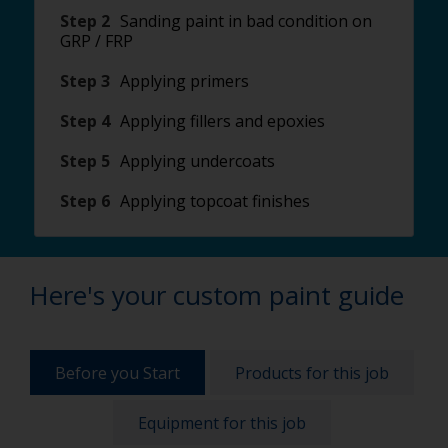
Step 2
Sanding paint in bad condition on
GRP / FRP
Step 3
Applying primers
Step 4
Applying fillers and epoxies
Step 5
Applying undercoats
Step 6
Applying topcoat finishes
Here's your custom paint guide
Before you Start
Products for this job
Equipment for this job