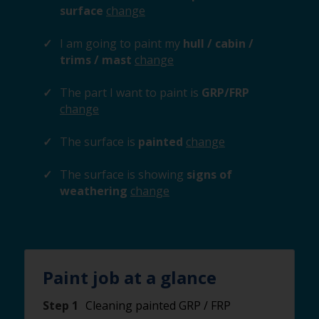
surface
change
I am going to paint my
hull / cabin /
trims / mast
change
The part I want to paint is
GRP/FRP
change
The surface is
painted
change
The surface is showing
signs of
weathering
change
Paint job at a glance
Step 1
Cleaning painted GRP / FRP