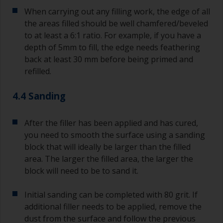
When carrying out any filling work, the edge of all
the areas filled should be well chamfered/beveled
to at least a 6:1 ratio. For example, if you have a
depth of 5mm to fill, the edge needs feathering
back at least 30 mm before being primed and
refilled.
4.4 Sanding
After the filler has been applied and has cured,
you need to smooth the surface using a sanding
block that will ideally be larger than the filled
area. The larger the filled area, the larger the
block will need to be to sand it.
Initial sanding can be completed with 80 grit. If
additional filler needs to be applied, remove the
dust from the surface and follow the previous