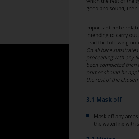
which the rest of the sy
Dust mask
good and sound, then t
Tack rag or lint fr
Important note relatin
Overalls
intending to carry out 
read the following note
Sanding machine a
On all bare substrates
proceeding with any fil
Eye protection
been completed then 
primer should be appli
the rest of the chose
3.1 Mask off
Mask off any areas 
the waterline with 