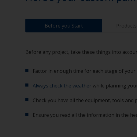
Before you Start
Products 
Before any project, take these things into accoun
Factor in enough time for each stage of your 
Always check the weather
while planning your
Check you have all the equipment, tools and 
Ensure you read all the information in the he