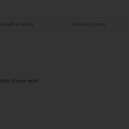
Health & Safety
Waste Disposal
ality of your work.