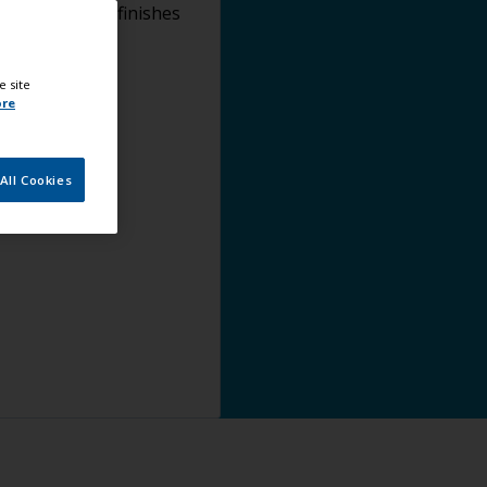
lying topcoat finishes
e site
ore
All Cookies