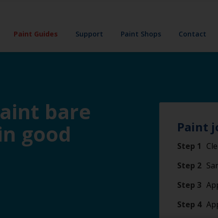
Paint Guides
Support
Paint Shops
Contact
paint bare
Paint j
 in good
Step 1
Cle
Step 2
San
Step 3
App
Step 4
Ap