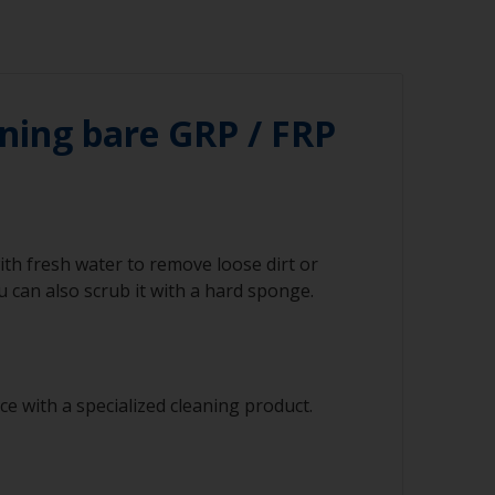
ning bare GRP / FRP
ith fresh water to remove loose dirt or
 can also scrub it with a hard sponge.
e with a specialized cleaning product.