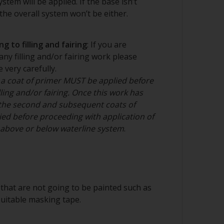
stem will be applied. If the base isn’t
he overall system won’t be either.
ee cloth
g to filling and fairing
: If you are
any filling and/or fairing work please
 very carefully.
nd/or suitable sanding blocks
 a coat of primer MUST be applied before
ling and/or fairing. Once this work has
the second and subsequent coats of
ed before proceeding with application of
n above or below waterline system
.
that are not going to be painted such as
suitable masking tape.