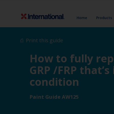
Home
Products
Print this guide
How to fully re
GRP /FRP that’s
condition
Paint Guide AW125