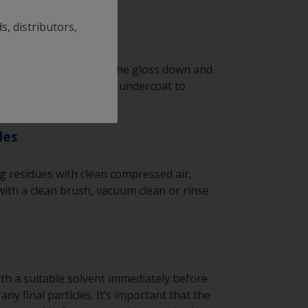
ked with solvent and then wipe straight
n cloth to remove the contamination.
s, distributors,
ating solvent to have enough time to wipe
he clean cloth.
th 180-280 grit to get the gloss down and
rface for the primer or undercoat to
regularly to avoid spreading the dirt back
ng product
les
 residues with clean compressed air,
ith a clean brush, vacuum clean or rinse
th a suitable solvent immediately before
ny final particles. It’s important that the