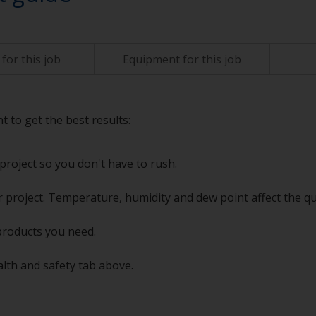
for this job
Equipment for this job
t to get the best results:
project so you don't have to rush.
 project. Temperature, humidity and dew point affect the qu
products you need.
alth and safety tab above.