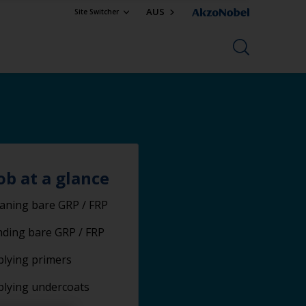
AUS
Site Switcher
ob at a glance
aning bare GRP / FRP
ding bare GRP / FRP
lying primers
plying undercoats