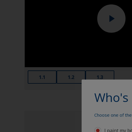
1.1
1.2
1.3
Who's 
Choose one of the 
I paint my b