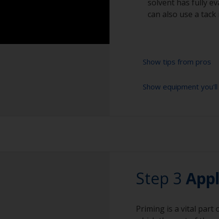
solvent has fully e
can also use a tack 
Show tips from pros
Show equipment you'll
Do not sand exces
the gloss and/or a
Sanding paper 180 
Sanding too hard 
preparation)
that can then be ve
Cleaning brushes
Be careful not to
or fittings as the
Vacuum cleaner (o
Step 3
these areas with 
Appl
Cleaning thinner
Rubber gloves
Priming is a vital part