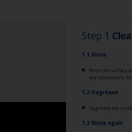
Step 1
Clea
1.1 Rinse
Rinse the surface w
any attachment. You
1.2 Degrease
Degrease the surfac
1.3 Rinse again