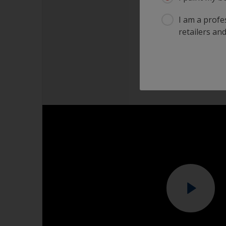
I am a profes
retailers and