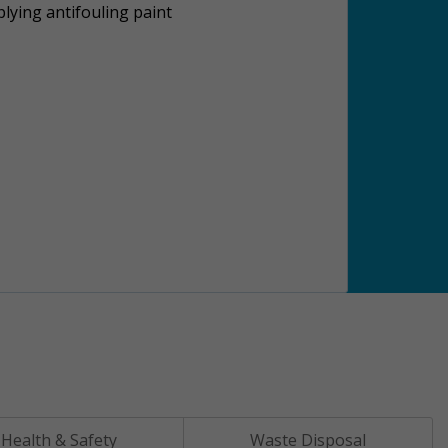
lying antifouling paint
Health & Safety
Waste Disposal