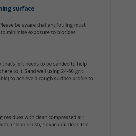
ning surface
 Please be aware that antifouling must
to minimise exposure to biocides.
that’s left needs to be sanded to help
here to it. Sand well using 24-60 grit
le) to achieve a rough surface profile to
 residues with clean compressed air,
ith a clean brush, or vacuum clean for