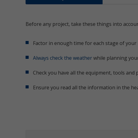
Before any project, take these things into accoun
Factor in enough time for each stage of your 
Always check the weather
while planning your
Check you have all the equipment, tools and 
Ensure you read all the information in the he