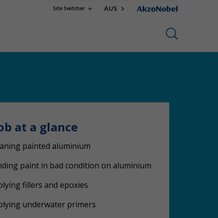
AUS
Site Switcher
ob at a glance
aning painted aluminium
ding paint in bad condition on aluminium
lying fillers and epoxies
plying underwater primers