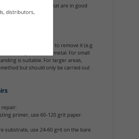
eading to other surfaces.
 ok to save any layers that are in good
s, distributors,
sion
equire careful handling to remove it (e.g.
s) down to good sound metal. For small
anding is suitable. For larger areas,
t method but should only be carried out
irs
 repair:
isting primer, use 60-120 grit paper.
re substrate, use 24-60 grit on the bare