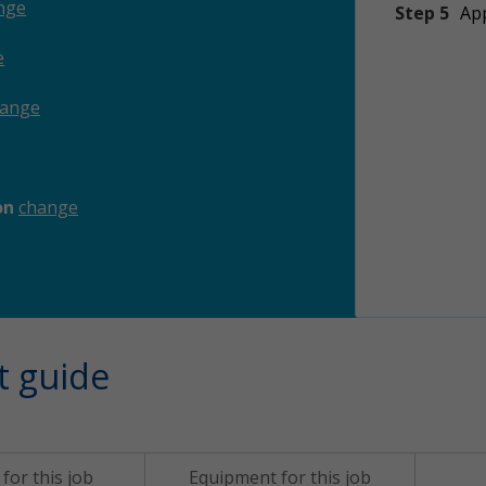
nge
Step 5
App
e
hange
ion
change
t guide
for this job
Equipment for this job