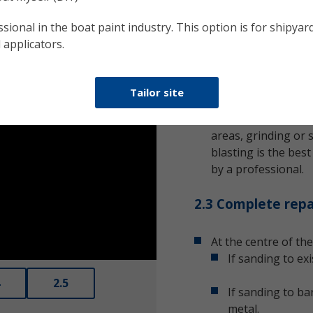
contamination spr
bare substrate. It’s
sional in the boat paint industry. This option is for shipyard
condition.
 applicators.
2.2 Remove corro
Tailor site
Any corrosion will r
rust or metal oxide
areas, grinding or s
blasting is the bes
by a professional.
2.3 Complete repa
At the centre of the
Enter
If sanding to ex
fullscreen
2.5
If sanding to ba
metal.