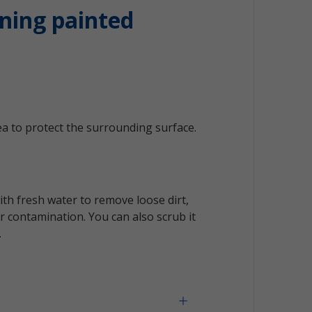
ning painted
a to protect the surrounding surface.
ith fresh water to remove loose dirt,
 contamination. You can also scrub it
.