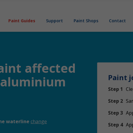
Paint Guides
Support
Paint Shops
Contact
aint affected
Paint j
n aluminium
Step 1
Cle
Step 2
San
Step 3
App
he waterline
change
Step 4
Ap