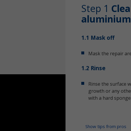
Step 1
Clea
aluminium
1.1 Mask off
Mask the repair are
1.2 Rinse
Rinse the surface w
growth or any other
with a hard sponge
Show tips from pros