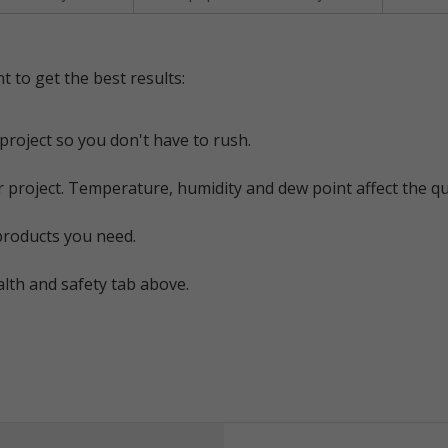
t to get the best results:
project so you don't have to rush.
 project. Temperature, humidity and dew point affect the qu
products you need.
alth and safety tab above.