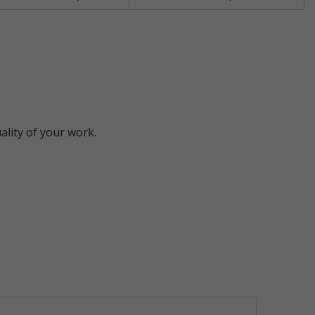
ality of your work.