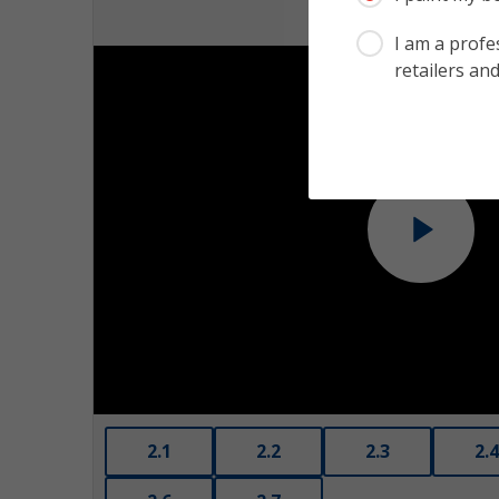
I am a profes
retailers and
Play
2.1
2.2
2.3
2.4