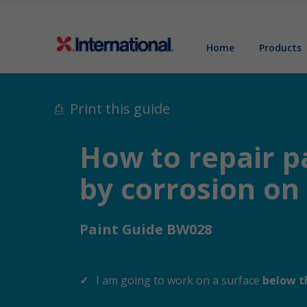
Home
Products
Print this guide
How to repair p
by corrosion o
Paint Guide BW028
I am going to work on a surface
below t