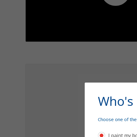
Play
1.1
1.2
Who's 
Choose one of the 
I paint my b