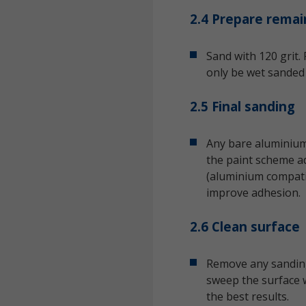
2.4 Prepare remai
Sand with 120 grit.
only be wet sanded 
2.5 Final sanding
Any bare aluminium 
the paint scheme ad
(aluminium compatib
improve adhesion.
2.6 Clean surface
Remove any sanding
sweep the surface w
the best results.