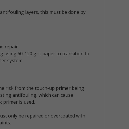
antifouling layers, this must be done by
e repair:
 using 60-120 grit paper to transition to
mer system.
the risk from the touch-up primer being
isting antifouling, which can cause
k primer is used.
ust only be repaired or overcoated with
aints.