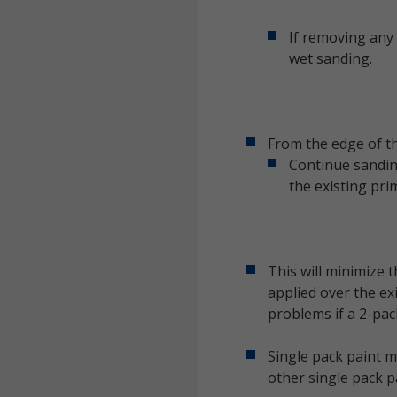
If removing any 
wet sanding.
From the edge of th
Continue sanding
the existing pri
This will minimize 
applied over the ex
problems if a 2-pac
Single pack paint m
other single pack p