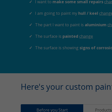
I want to
make some small repairs
cha
I am going to paint my
hull / keel
chang
The part I want to paint is
aluminium
c
The surface is
painted
change
The surface is showing
signs of corros
Here's your custom pain
Before you Start
Products 