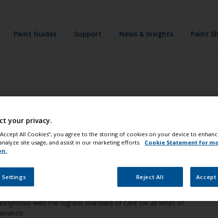
Paint Guides
Support
News & Insights
Paint S
ints, coatings company and a major pr
ct your privacy.
 “Accept All Cookies”, you agree to the storing of cookies on your device to enhanc
analyze site usage, and assist in our marketing efforts.
Cookie Statement for m
on.
rld’s largest manufacturers of high performance boat paint,
 Settings
Reject All
Accept 
nymous with the highest standard of care for all kinds of
tenance.