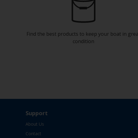
Find the best products to keep your boat in gre
condition
Support
About Us
Contact