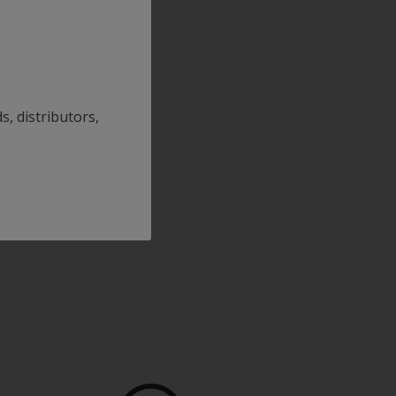
s, distributors,