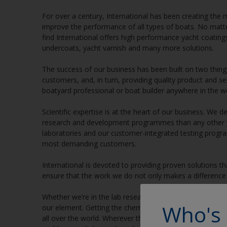
For over a century, International has been creating the 
improve the performance of all types of boats. No matte
find International offers high performance yacht coating
undercoats, yacht varnish and many more solutions.
The success of our business has been built on two thin
customers, and, in turn, providing quality product and s
boatyard professional or boat builder anywhere in the wo
Scientific expertise is at the heart of our business. We
research and development programmes than any other ya
laboratories and our customer-integrated testing progr
most demanding customers.
International is devoted to providing proven solutions t
ensure that the work we do not only makes a difference 
Whether we’re in the lab researching and developing new 
Who's 
our element. Getting the chemistry right is critical to u
all over the world. Wherever there are boats, we’re right