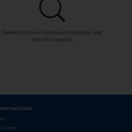
Benefit from our continuous innovation and
scientific expertise
nternational
BR
IY Painter