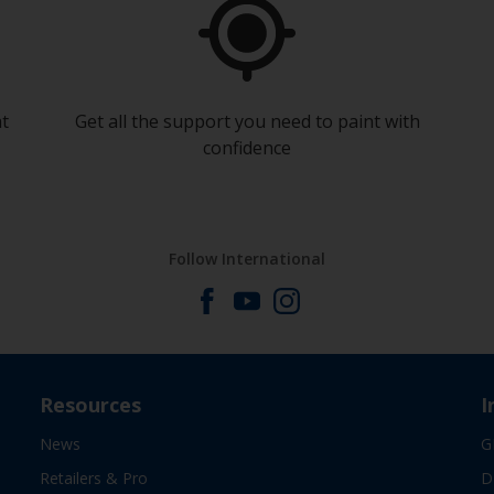
at
Get all the support you need to paint with
confidence
Follow International
Resources
I
News
G
Retailers & Pro
D