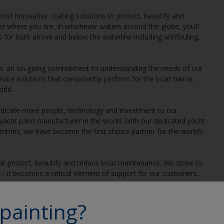
most innovative coating solutions to protect, beautify and
r where you are, in whichever waters around the globe, you’ll
s for both above and below the waterline including antifouling,
gs: an on-going commitment to understanding the needs of our
ervice solutions that consistently perform for the boat owner,
rld.
 dedicate more people, technology and investment to our
cht paint manufacturer in the world. With our dedicated yacht
ammes, we have become the first choice partner for the world’s
hat protect, beautify and reduce boat maintenance. We strive to
– it becomes a critical element of support for our customers.
products, or at sea putting our products to the test, we’re in
painting?
s, as is knowing the subtle differences between people and water
 at the heart of the matter, making connections, solving