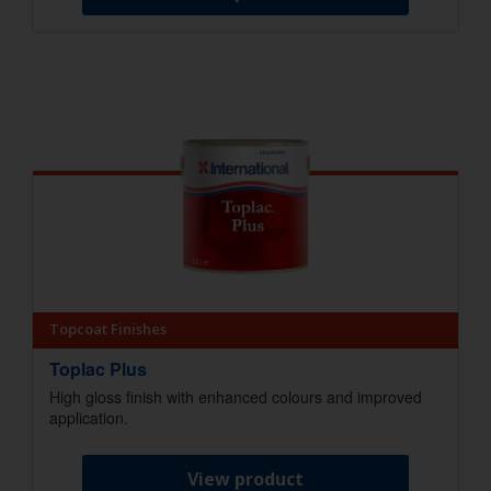
Topcoat Finishes
Toplac Plus
High gloss finish with enhanced colours and improved
application.
View product