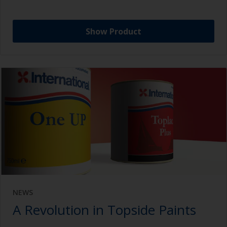
Show Product
NEWS
A Revolution in Topside Paints