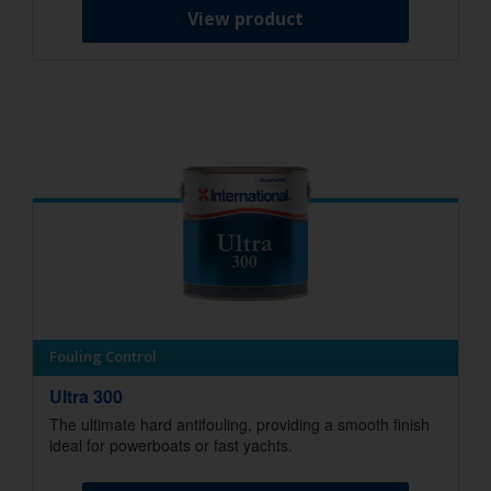
View product
Fouling Control
Ultra 300
The ultimate hard antifouling, providing a smooth finish
ideal for powerboats or fast yachts.