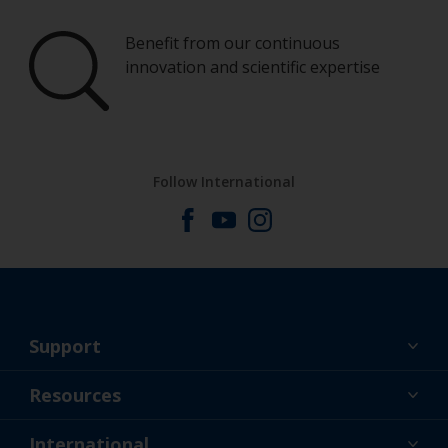
Benefit from our continuous
innovation and scientific expertise
Follow International
Support
About Us
Resources
Contact
News
International