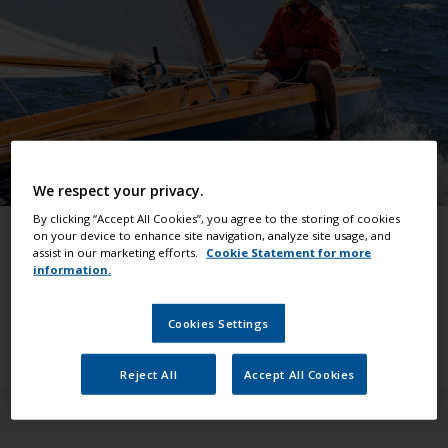
We respect your privacy.
By clicking “Accept All Cookies”, you agree to the storing of cookies
Find the right products
on your device to enhance site navigation, analyze site usage, and
assist in our marketing efforts.
Cookie Statement for more
Quickly find products you need for any boat or
information.
yacht paint job
Cookies Settings
View all products
Reject All
Accept All Cookies