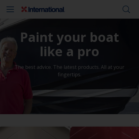
Paint your boat
like a pro
The best advice. The latest products. All at your
fingertips.