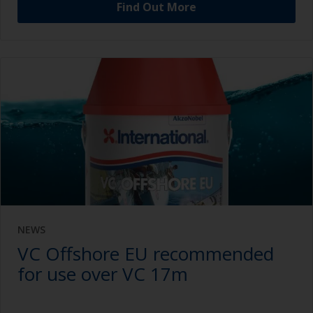
Find Out More
NEWS
VC Offshore EU recommended
for use over VC 17m