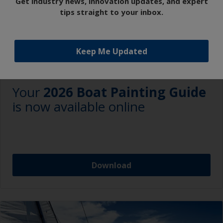
Get industry news, innovation updates, and expert
tips straight to your inbox.
Keep Me Updated
NEWS
Your
2026 Boat Painting Guide
is now available online
Download