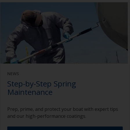
NEWS
Step-by-Step Spring
Maintenance
Prep, prime, and protect your boat with expert tips
and our high-performance coatings.