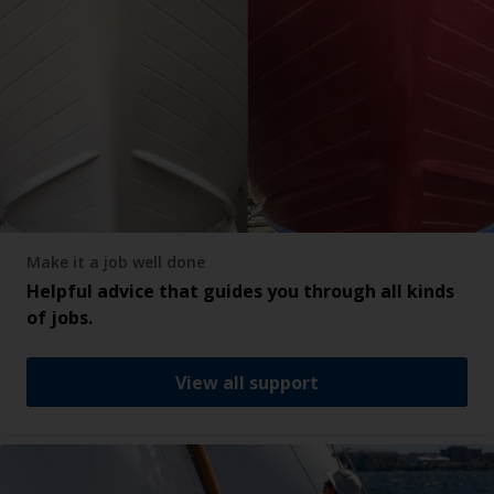
Make it a job well done
Helpful advice that guides you through all kinds
of jobs.
View all support