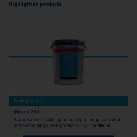
Highlighted products
Fouling Control
Micron 350
A premium self-polishing antifouling, offering consistent
and outstanding 2-year protection in all conditions.