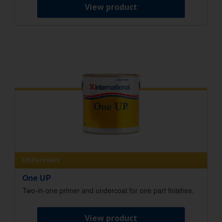
View product
Undercoats
One UP
Two-in-one primer and undercoat for one part finishes.
View product