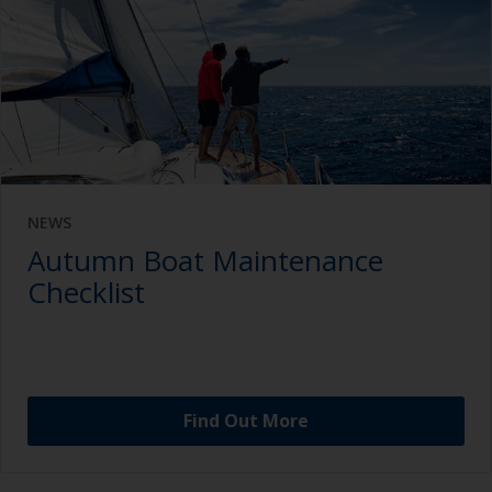
NEWS
Autumn Boat Maintenance
Checklist
Find Out More