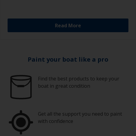
Read More
Paint your boat like a pro
Find the best products to keep your
boat in great condition
Get all the support you need to paint
with confidence