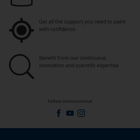
Get all the support you need to paint
with confidence
Benefit from our continuous
innovation and scientific expertise
Follow International