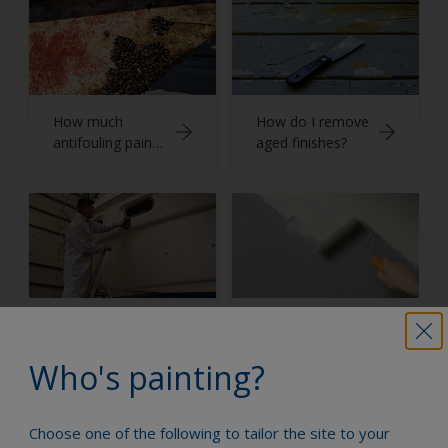
How much
How do I remove
antifouling paint
aged finishes?
do I need?
How do I apply
Application
finishes?
techniques
Who's painting?
Choose one of the following to tailor the site to your