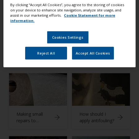
Expert Advice
By clicking “Accept All Cookies”, you agree to the storing of cookies
on your device to enhance site navigation, analyze site usage, and
assist in our marketing efforts.
Cookie Statement for more
information.
Cookies Settings
What is
Preparing a non-
Reject All
Accept All Cookies
antifouling?
slip deck
Making small
How should I
repairs to
apply antifouling?
fiberglass
surfaces