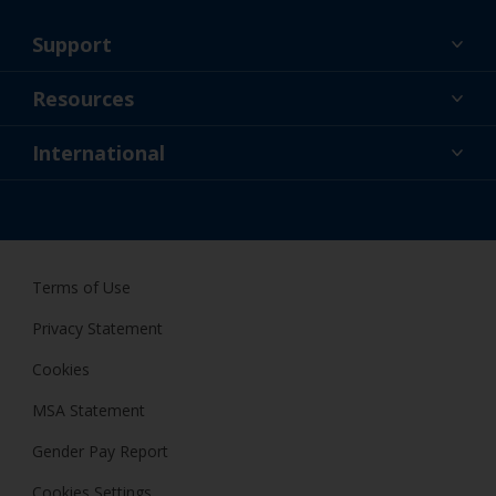
Support
About Us
Resources
Contact
News
International
Retailers & Pro
GBR
DIY Painter
Terms of Use
Privacy Statement
Cookies
MSA Statement
Gender Pay Report
Cookies Settings