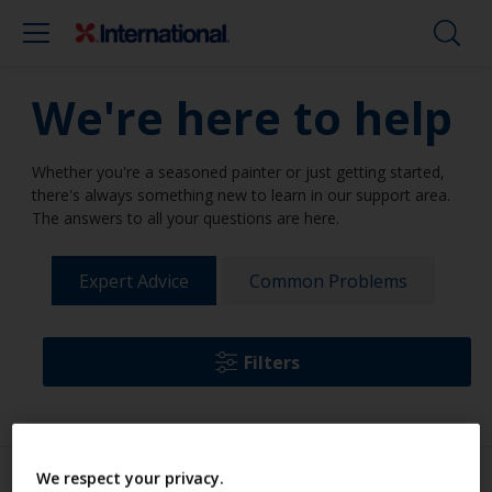
We're here to help
Whether you're a seasoned painter or just getting started,
there's always something new to learn in our support area.
The answers to all your questions are here.
Expert Advice
Common Problems
Filters
We respect your privacy.