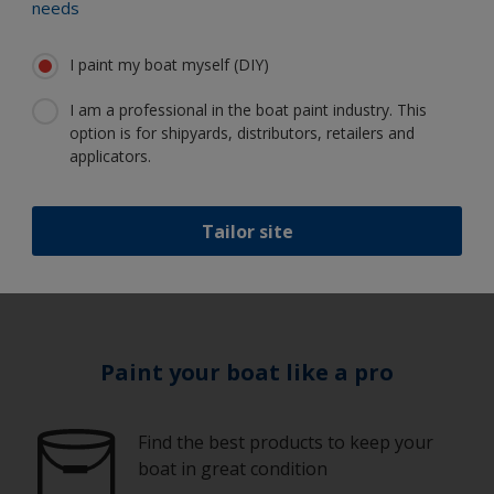
needs
I paint my boat myself (DIY)
Equipment
I am a professional in the boat paint industry. This
Guidelines
option is for shipyards, distributors, retailers and
applicators.
1
/
10
Tailor site
Paint your boat like a pro
Find the best products to keep your
boat in great condition