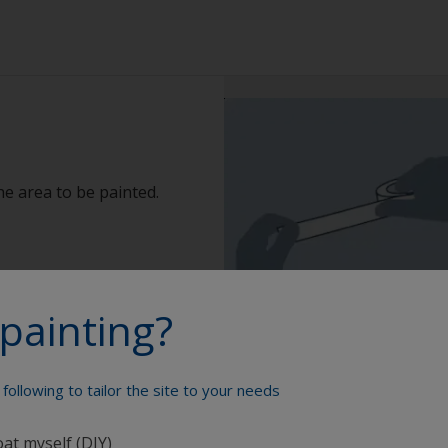
e area to be painted.
painting?
following to tailor the site to your needs
oat myself (DIY)