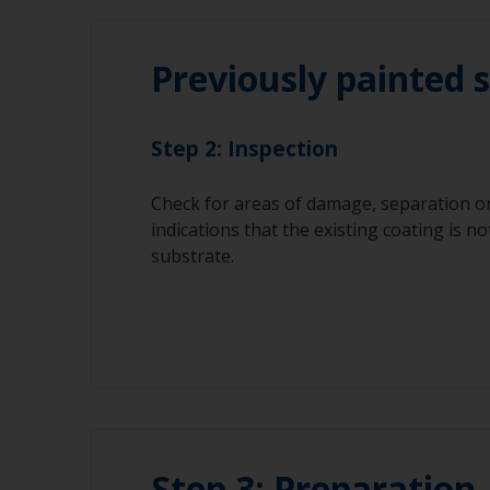
Previously painted 
Step 2: Inspection
Check for areas of damage, separation or
indications that the existing coating is no
substrate.
Step 3: Preparation