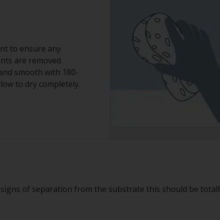
nt to ensure any
ants are removed.
 Sand smooth with 180-
low to dry completely.
g signs of separation from the substrate this should be total