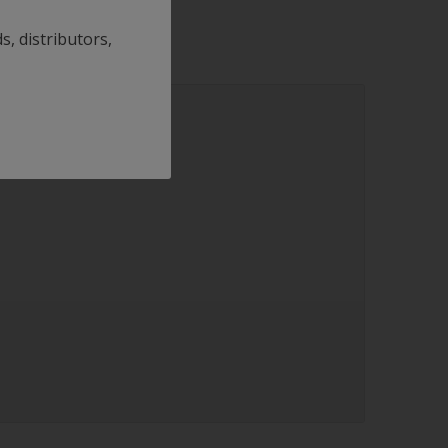
s, distributors,