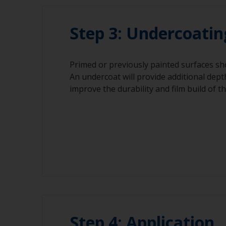
Step 3: Undercoatin
Primed or previously painted surfaces sh
An undercoat will provide additional dept
improve the durability and film build of t
Step 4: Application