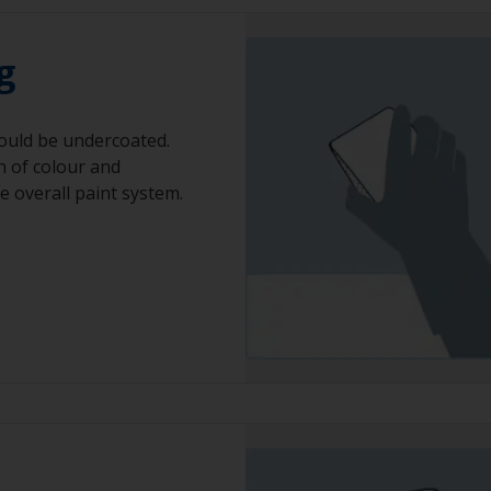
g
ould be undercoated.
h of colour and
he overall paint system.