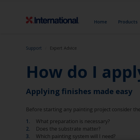
Home
Products
Support
Expert Advice
How do I appl
Applying finishes made easy
Before starting any painting project consider the
What preparation is necessary?
Does the substrate matter?
Which painting system will I need?