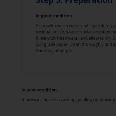
In good condition
Clean with warm water and liquid deterge
residual polish, wax or surface contamin
Rinse with fresh water and allow to dry.
220 grade paper. Clean thoroughly and al
Continue at Step 6.
In poor condition
If previous finish is cracking, peeling or showin