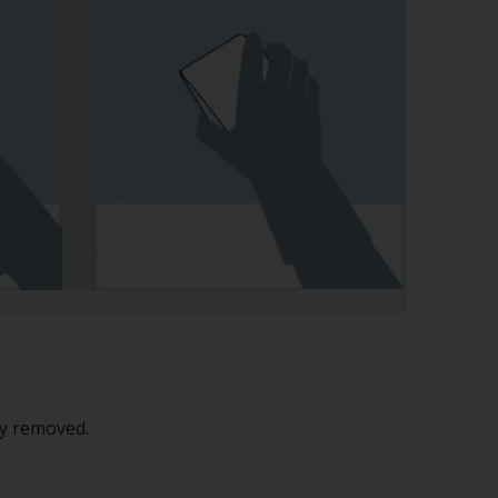
ly removed.