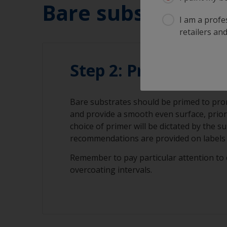
Bare substrate:
I am a profes
retailers and
Step 2: Priming
Bare substrates should be primed to pr
and provide a smooth even surface, prior
choice of primer will be dictated by the s
recommendations are provided on labels 
Remember to pay particular attention to 
overcoating intervals.