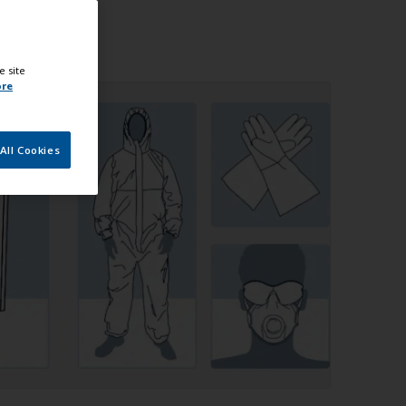
e site
ore
All Cookies