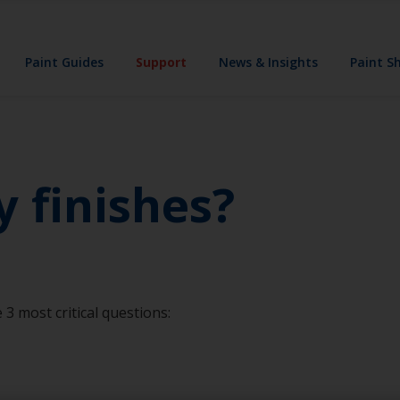
Paint Guides
Support
News & Insights
Paint S
y finishes?
 3 most critical questions: