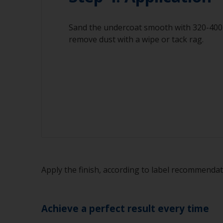
Sand the undercoat smooth with 320-400 
remove dust with a wipe or tack rag.
Apply the finish, according to label recommenda
Achieve a perfect result every time