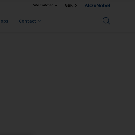
GBR
Site Switcher
hops
Contact