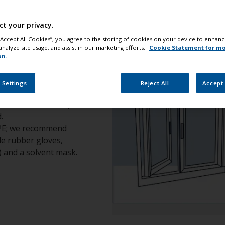
ct your privacy.
 “Accept All Cookies”, you agree to the storing of cookies on your device to enhanc
analyze site usage, and assist in our marketing efforts.
Cookie Statement for m
on.
safety
 Settings
Reject All
Accept 
 ensure the area you
.
PPE; we recommend
ile rubber gloves,
) and a solvent mask.