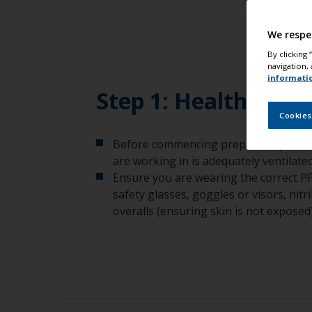
We respe
By clicking
navigation, 
informati
Step 1: Health and 
Cookies
Before commencing preparatory work,
are working in is adequately ventilated
Ensure you are wearing the correct 
safety glasses, goggles or visors, nitr
overalls (ensuring skin is not exposed