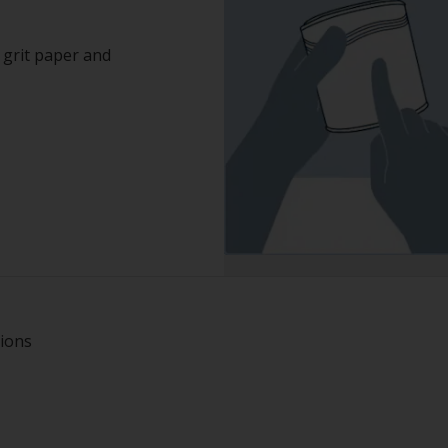
grit paper and
tions