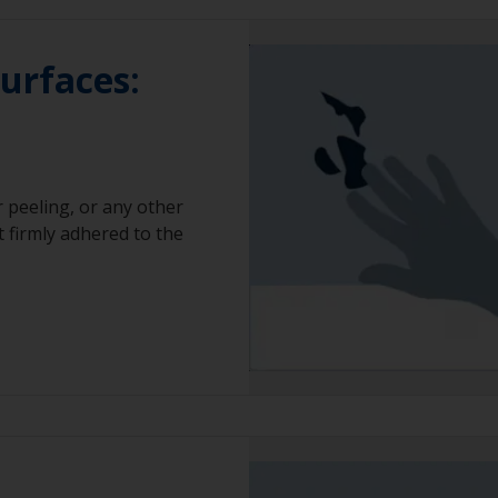
surfaces:
 peeling, or any other
t firmly adhered to the