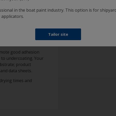
sional in the boat paint industry. This option is for shipyard
 applicators.
Tailor site
omote good adhesion
 to undercoating. Your
ubstrate; product
and data sheets.
drying times and