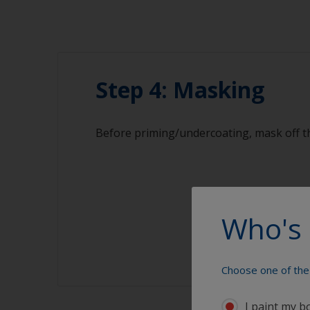
Step 4: Masking
Before priming/undercoating, mask off th
Who's 
Choose one of the 
I paint my b