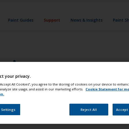
Paint Guides
Support
News & Insights
Paint S
uring
ct your privacy.
his?
 “Accept All Cookies”, you agree to the storing of cookies on your device to enhanc
analyze site usage, and assist in our marketing efforts.
Cookie Statement for m
t sealed properly allowing water to penetrate under the var
on.
.
 Settings
Reject All
Accept 