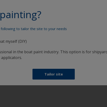
l.
painting?
ed side allowing water to penetrate from the rear face.
ges.
tly joined.
sh film becomes deficient in film build.
following to tailor the site to your needs
h.
oat myself (DIY)
ncluding those not visible.
sional in the boat paint industry. This option is for shipyard
 applicators.
Tailor site
al timber restorer to bleach timber back to colour. Re-varni
replace as required.