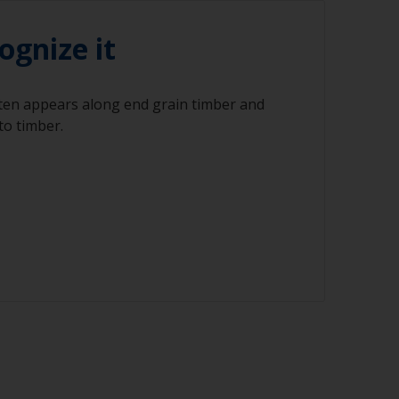
ognize it
ften appears along end grain timber and
to timber.