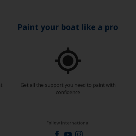
Paint your boat like a pro
at
Get all the support you need to paint with
confidence
Follow International