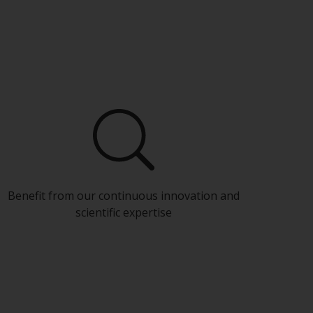
Benefit from our continuous innovation and
scientific expertise