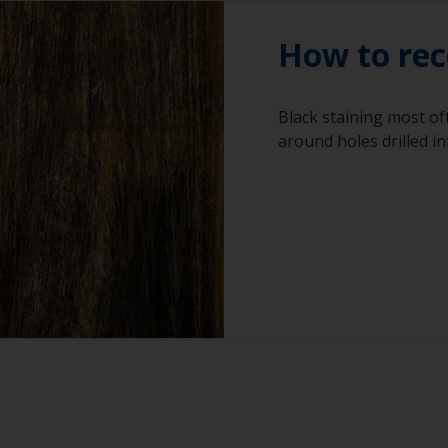
How to rec
Black staining most o
around holes drilled in