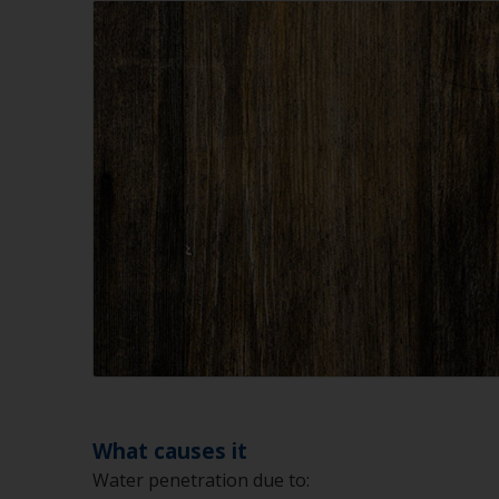
What causes it
Water penetration due to: