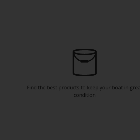
Find the best products to keep your boat in gre
condition