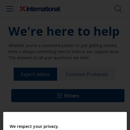
We're here to help
Whether you're a seasoned painter or just getting started,
there's always something new to learn in our support area.
The answers to all your questions are here.
Expert Advice
Common Problems
Filters
We respect your privacy.