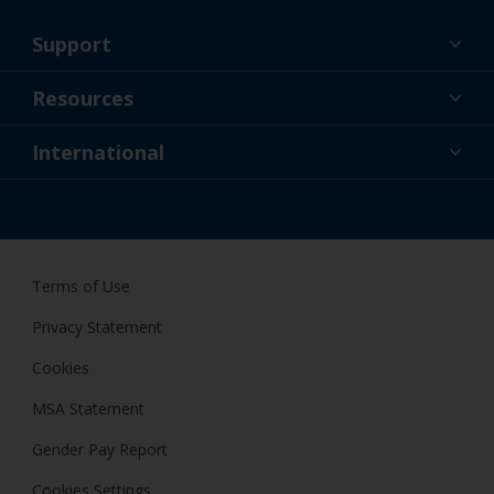
Support
About Us
Resources
Contact
News
International
Retailers & Pro
GBR
DIY Painter
Terms of Use
Privacy Statement
Cookies
MSA Statement
Gender Pay Report
Cookies Settings