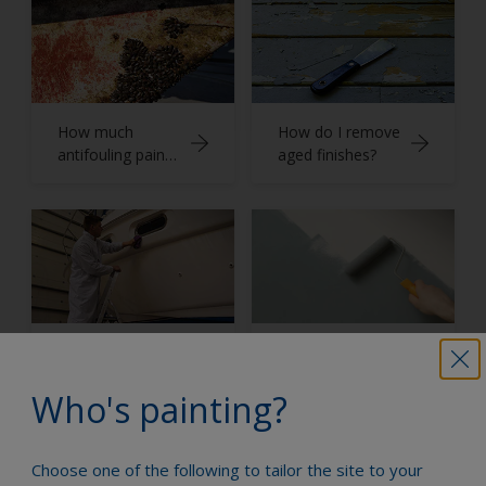
How much
How do I remove
antifouling paint
aged finishes?
do I need?
How do I apply
Application
finishes?
techniques
Who's painting?
Choose one of the following to tailor the site to your