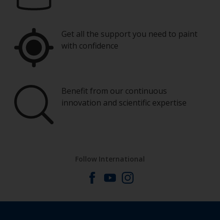
Get all the support you need to paint
with confidence
Benefit from our continuous
innovation and scientific expertise
Follow International