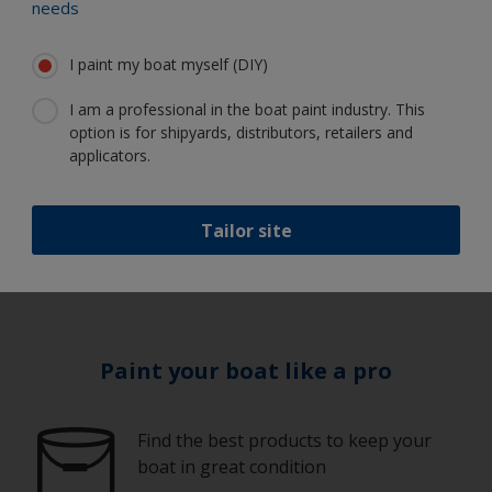
needs
I paint my boat myself (DIY)
Equipment
I am a professional in the boat paint industry. This
Guidelines
option is for shipyards, distributors, retailers and
applicators.
1
/
10
Tailor site
Paint your boat like a pro
Find the best products to keep your
boat in great condition