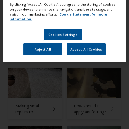
Expert Advice
By clicking “Accept All Cookies”, you agree to the storing of cookies
on your device to enhance site navigation, analyze site usage, and
assist in our marketing efforts.
Cookie Statement for more
information.
Cookies Settings
What is
Preparing a non-
Reject All
Accept All Cookies
antifouling?
slip deck
Making small
How should I
repairs to
apply antifouling?
fiberglass
surfaces