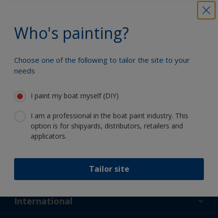
Benefit from our continuous
innovation and scientific expertise
Who's painting?
Choose one of the following to tailor the site to your
needs
Follow International
I paint my boat myself (DIY)
I am a professional in the boat paint industry. This
option is for shipyards, distributors, retailers and
applicators.
Support
Tailor site
About Us
Resources
Contact
News
International
Retailers & Pro