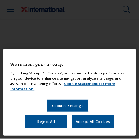
Paint your boat like a pro
We respect your privacy.
Find the best products to keep your
By clicking “Accept All Cookies”, you agree to the storing of cookies
boat in great condition
on your device to enhance site navigation, analyze site usage, and
assist in our marketing efforts.
Cookie Statement for more
information.
Get all the support you need to paint
Cookies Settings
with confidence
Reject All
Accept All Cookies