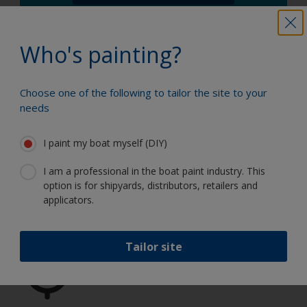
Who's painting?
Choose one of the following to tailor the site to your
needs
Paint your boat like a pro
I paint my boat myself (DIY)
I am a professional in the boat paint industry. This
Find the best products to keep your
option is for shipyards, distributors, retailers and
boat in great condition
applicators.
Tailor site
Get all the support you need to paint
with confidence