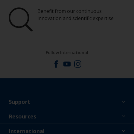
Benefit from our continuous
innovation and scientific expertise
Follow International
Support
About Us
Resources
Contact
News
International