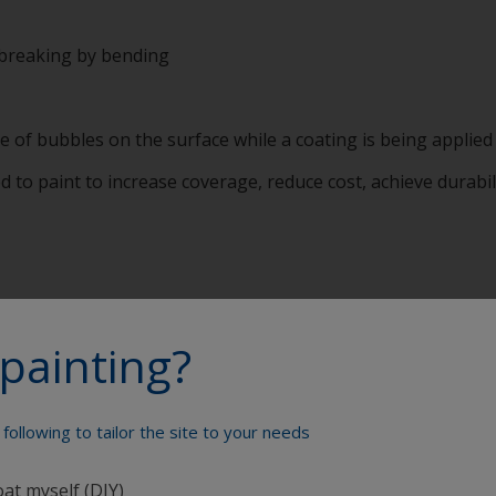
 breaking by bending
 of bubbles on the surface while a coating is being applied
ed to paint to increase coverage, reduce cost, achieve durabi
painting?
reenhouse gas emissions have on the environment, and in pa
e or for any activity we undertake. It is a measurement of a
oNobel has a clear Carbon Policy setting out targets and am
following to tailor the site to your needs
y for something having net zero emissions of greenhouse 
pically have caused some greenhouse gas emissions, it is usua
oat myself (DIY)