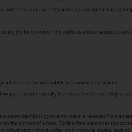
 the surface of a epoxy coat caused by inadequate curing te
ecially for below-water-line surfaces and structures to pre
 paint which is not compatible with an existing scheme
 two-pack system - usually the non-activator part. May also 
re active chemical ingredients that are released from an anti
on the bottom of a boat. Biocide-free paint does not contai
 growth of organisms by other non-chemical means, such as by