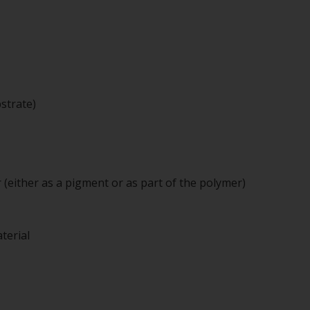
strate)
 (either as a pigment or as part of the polymer)
terial