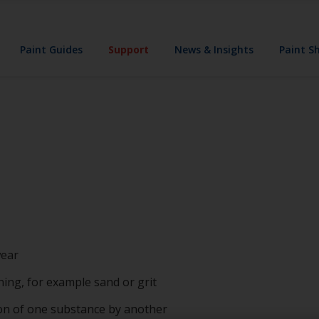
Paint Guides
Support
News & Insights
Paint S
wear
ning, for example sand or grit
ion of one substance by another