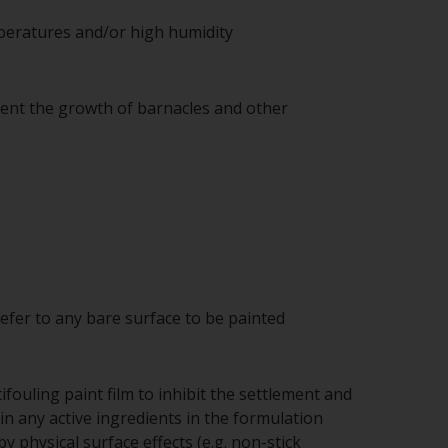
mperatures and/or high humidity
vent the growth of barnacles and other
refer to any bare surface to be painted
fouling paint film to inhibit the settlement and
n any active ingredients in the formulation
 physical surface effects (e.g. non-stick