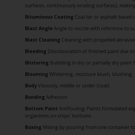
surfaces, continuously eroding surfaces), making t
Bituminous
Coating
Coal tar or asphalt based 
Blast Angle
Angle to nozzle with reference to su
Blast Cleaning
Cleaning with propelled abrasiv
Bleeding
Discolouration of finished paint due t
Blistering
Bubbling in dry or partially dry paint f
Blooming
Whitening, moisture blush, blushing
Body
Viscosity; middle or under (coat)
Bonding
Adhesion
Bottom Paint
Antifouling; Paints formulated es
organisms on ships' bottoms
Boxing
Mixing by pouring from one container t