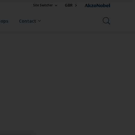
GBR
Site Switcher
hops
Contact