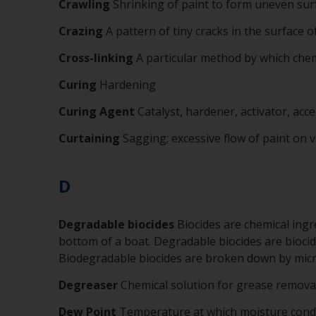
Crawling
Shrinking of paint to form uneven sur
Crazing
A pattern of tiny cracks in the surface o
Cross-linking
A particular method by which chemi
Curing
Hardening
Curing Agent
Catalyst, hardener, activator, acce
Curtaining
Sagging; excessive flow of paint on v
D
Degradable biocides
Biocides are chemical ingr
bottom of a boat. Degradable biocides are biocid
Biodegradable biocides are broken down by mic
Degreaser
Chemical solution for grease remova
Dew Point
Temperature at which moisture cond