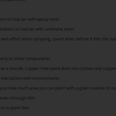
on of coal tar with epoxy resin
nation of coal tar with urethane resin
eb effect when spraying, (paint dries before it hits the sub
operly to other components
 as a biocide. Copper-free paint does not contain any copper
o interaction with environments
 you how much area you can paint with a given volume of ma
breaks through film
s in paint film