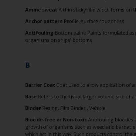
Amine sweat
A thin sticky film which forms on
Anchor pattern
Profile, surface roughness
Antifouling
Bottom paint; Paints formulated esp
organisms on ships' bottoms
B
Barrier Coat
Coat used to allow application of a
Base
Refers to the usual larger volume size of a
Binder
Resing, Film Binder , Vehicle
Biocide-free or Non-toxic
Antifouling biocides a
growth of organisms such as weed and barnacles 
which act in this way. Such products control the