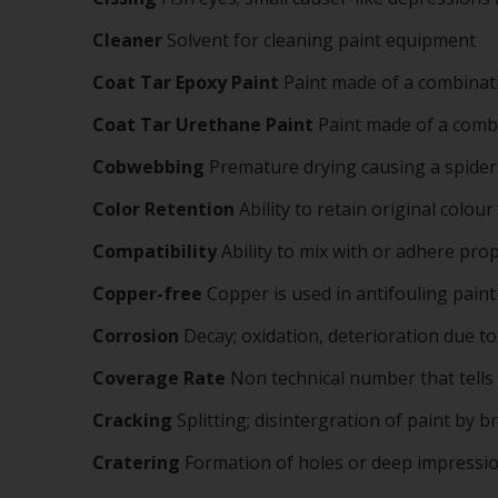
Cleaner
Solvent for cleaning paint equipment
Coat Tar Epoxy Paint
Paint made of a combinati
Coat Tar Urethane Paint
Paint made of a combi
Cobwebbing
Premature drying causing a spider w
Color Retention
Ability to retain original colour
Compatibility
Ability to mix with or adhere pr
Copper-free
Copper is used in antifouling paint
Corrosion
Decay; oxidation, deterioration due t
Coverage Rate
Non technical number that tells
Cracking
Splitting; disintergration of paint by 
Cratering
Formation of holes or deep impression