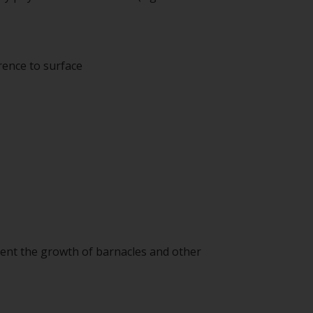
rence to surface
event the growth of barnacles and other