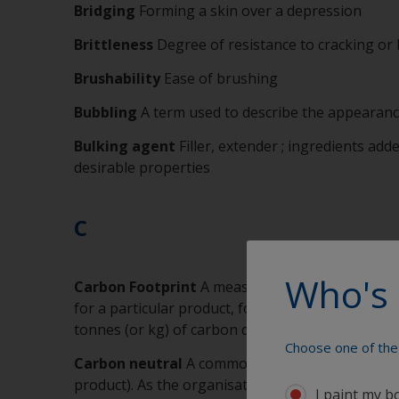
Bridging
Forming a skin over a depression
Brittleness
Degree of resistance to cracking or
Brushability
Ease of brushing
Bubbling
A term used to describe the appearance
Bulking agent
Filler, extender ; ingredients add
desirable properties
C
Who's 
Carbon Footprint
A measure of the impact our g
for a particular product, for a manufacturing sit
tonnes (or kg) of carbon dioxide equivalent. Akz
Choose one of the 
Carbon neutral
A commonly accepted terminolog
product). As the organisation or product will ty
I paint my b