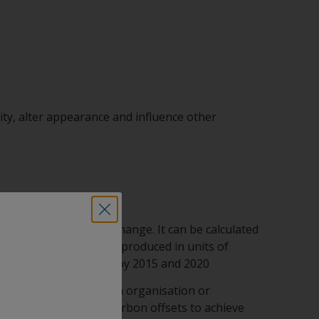
lity, alter appearance and influence other
rticular on climate change. It can be calculated
ll the greenhouse gases produced in units of
bitions to be achieved by 2015 and 2020
gases (for example, an organisation or
lly necessary to use carbon offsets to achieve