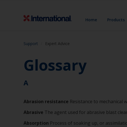
Home
Products
Support
Expert Advice
Glossary
A
Abrasion
resistance
Resistance to mechanical 
Abrasive
The agent used for abrasive blast clea
Absorption
Process of soaking up, or assimilat