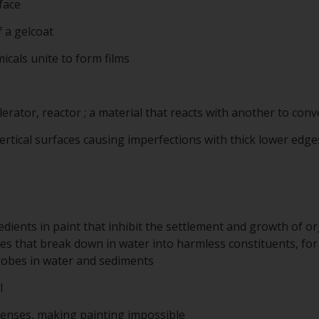
face
f a gelcoat
cals unite to form films
lerator, reactor ; a material that reacts with another to conve
ertical surfaces causing imperfections with thick lower edges
edients in paint that inhibit the settlement and growth of 
es that break down in water into harmless constituents, for
robes in water and sediments
l
enses, making painting impossible