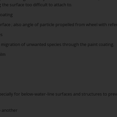
he surface too difficult to attach to.
coating
rface ; also angle of particle propelled from wheel with refe
es
o migration of unwanted species through the paint coating.
ilm
pecially for below-water-line surfaces and structures to pr
o another