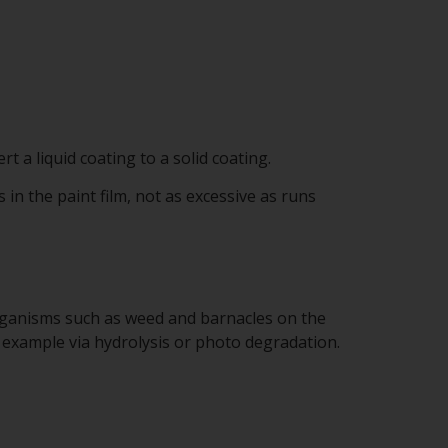
rt a liquid coating to a solid coating.
 in the paint film, not as excessive as runs
organisms such as weed and barnacles on the
 example via hydrolysis or photo degradation.