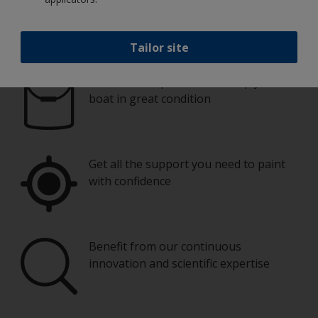
Paint your boat like a pro
Tailor site
Find the best products to keep your
boat in great condition
Get all the support you need to paint
with confidence
Benefit from our continuous
innovation and scientific expertise