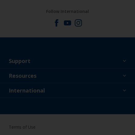
Follow International
Support
About Us
Resources
Contact
News
International
Retailers & Pro
GBR
DIY Painter
Terms of Use