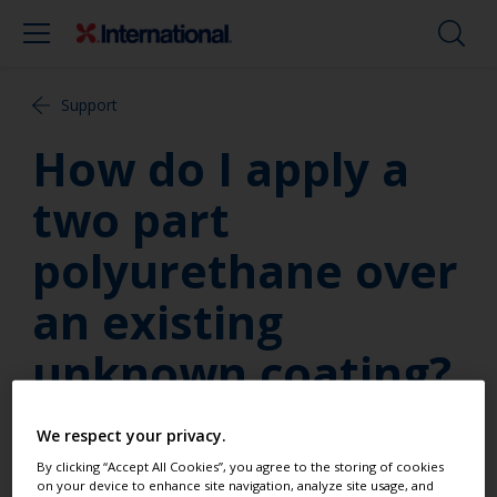
Support
How do I apply a
two part
polyurethane over
an existing
unknown coating?
How do I apply a two part
We respect your privacy.
polyurethane over an existing
By clicking “Accept All Cookies”, you agree to the storing of cookies
on your device to enhance site navigation, analyze site usage, and