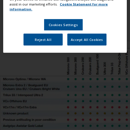
between International® antifoulings and also with
assist in our marketing efforts.
Cookie Statement for more
information.
competitor products. If you need further assistance,
please
contact our Technical Helpdesk
.
Cookies Settings
Reject All
Accept All Cookies