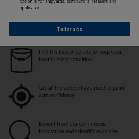
option is for shipyards, distributors, retailers and
applicators.
Tailor site
Paint your boat like a pro
Find the best products to keep your
boat in great condition
Get all the support you need to paint
with confidence
Benefit from our continuous
innovation and scientific expertise