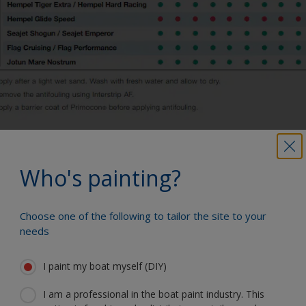
Who's painting?
You can use our Paint Estimator to
determine how much paint is required. Just
enter the type and dimensions of your
Choose one of the following to tailor the site to your
boat, the product you're using and the
needs
number of coats required, and you'll receive
a helpful estimate.
I paint my boat myself (DIY)
How much paint do I need?
I am a professional in the boat paint industry. This