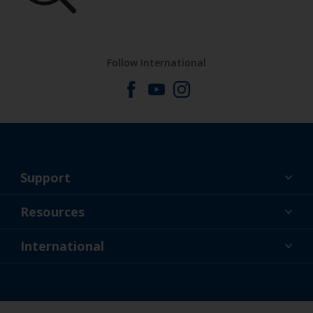
Follow International
Support
About Us
Resources
Contact
News
International
Retailers & Pro
GBR
DIY Painter