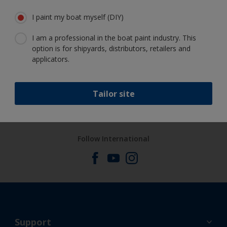
Get all the support you need to paint
I paint my boat myself (DIY)
with confidence
I am a professional in the boat paint industry. This
option is for shipyards, distributors, retailers and
applicators.
Benefit from our continuous
innovation and scientific expertise
Tailor site
Follow International
Support