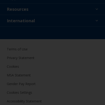
About Us
Resources
Contact
News
International
Retailers & Pro
GBR
DIY Painter
Terms of Use
Privacy Statement
Cookies
MSA Statement
Gender Pay Report
Cookies Settings
Accessibility Statement