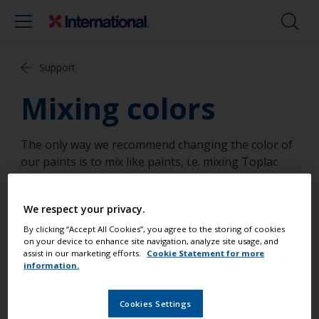
Support
Mixing colors
The only way we recommend changing the color of
our paints is to mix like paints, i.e. mixing Toplac
with Toplac. We do not recommend addition of
"universal" tints or pigments into our products.
We respect your privacy.
Yacht paint products are formulated to withstand
By clicking “Accept All Cookies”, you agree to the storing of cookies
on your device to enhance site navigation, analyze site usage, and
harsh conditions and additions of universal tinters
assist in our marketing efforts.
Cookie Statement for more
or any such products may affect water resistance,
information.
long term durability and may also slow down the
drying time of the paint.
Cookies Settings