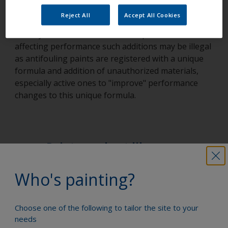
We would also strongly discourage anyone from
Reject All
Accept All Cookies
adding anything to antifouling paints that is not
already mentioned on the label. Apart from
affecting performance such additions may be illegal
as antifouling paints are registered with a unique
formula and addition of unauthorized materials,
especially active ones to "improve" performance
changes to this unique formula.
Paint your boat like a pro
Who's painting?
Find the best products to keep your
boat in great condition
Choose one of the following to tailor the site to your
needs