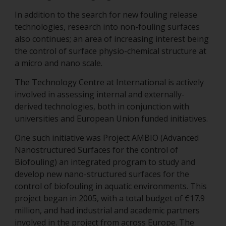
In addition to the search for new fouling release
technologies, research into non-fouling surfaces
also continues; an area of increasing interest being
the control of surface physio-chemical structure at
a micro and nano scale.
The Technology Centre at International is actively
involved in assessing internal and externally-
derived technologies, both in conjunction with
universities and European Union funded initiatives.
One such initiative was Project AMBIO (Advanced
Nanostructured Surfaces for the control of
Biofouling) an integrated program to study and
develop new nano-structured surfaces for the
control of biofouling in aquatic environments. This
project began in 2005, with a total budget of €17.9
million, and had industrial and academic partners
involved in the project from across Europe. The