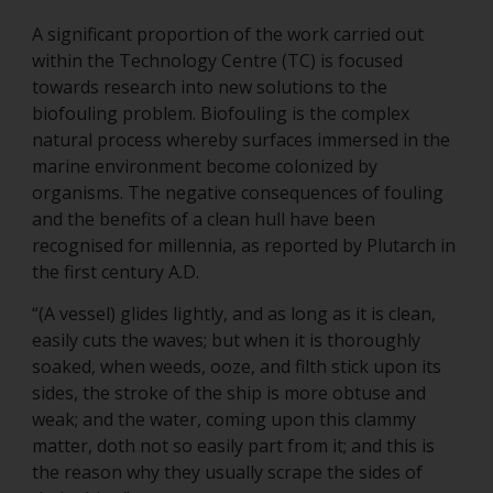
A significant proportion of the work carried out
within the Technology Centre (TC) is focused
towards research into new solutions to the
biofouling problem. Biofouling is the complex
natural process whereby surfaces immersed in the
marine environment become colonized by
organisms. The negative consequences of fouling
and the benefits of a clean hull have been
recognised for millennia, as reported by Plutarch in
the first century A.D.
“(A vessel) glides lightly, and as long as it is clean,
easily cuts the waves; but when it is thoroughly
soaked, when weeds, ooze, and filth stick upon its
sides, the stroke of the ship is more obtuse and
weak; and the water, coming upon this clammy
matter, doth not so easily part from it; and this is
the reason why they usually scrape the sides of