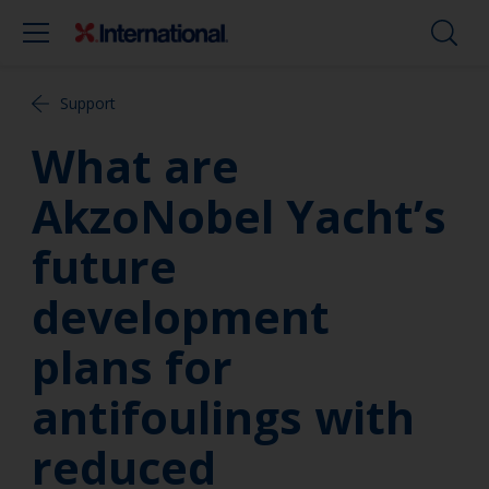
Support
What are
AkzoNobel Yacht’s
future
development
plans for
antifoulings with
reduced