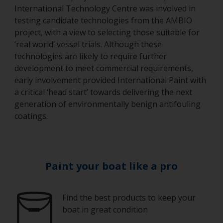
International Technology Centre was involved in
testing candidate technologies from the AMBIO
project, with a view to selecting those suitable for
‘real world’ vessel trials. Although these
technologies are likely to require further
development to meet commercial requirements,
early involvement provided International Paint with
a critical ‘head start’ towards delivering the next
generation of environmentally benign antifouling
coatings.
Paint your boat like a pro
Find the best products to keep your
boat in great condition