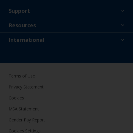
Support
About Us
Resources
Contact
News
International
Retailers & Pro
GBR
DIY Painter
Terms of Use
Privacy Statement
Cookies
MSA Statement
Gender Pay Report
Cookies Settings