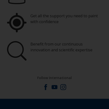
Get all the support you need to paint
with confidence
Benefit from our continuous
innovation and scientific expertise
Follow International