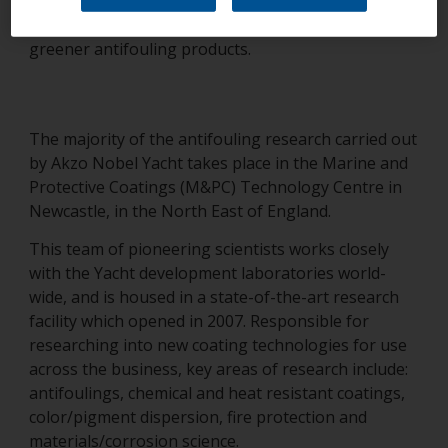
biocide [to be effective] and active research /
development programs that develop efficient but
greener antifouling products.
The majority of the antifouling research carried out
by Akzo Nobel Yacht takes place in the Marine and
Protective Coatings (M&PC) Technology Centre in
Newcastle, in the North East of England.
This team of pioneering scientists works closely
with the Yacht development laboratories world-
wide, and is housed in a state-of-the-art research
facility which opened in 2007. Responsible for
researching into new coating technologies for use
across the business, key areas of research include:
antifoulings, chemical and heat resistant coatings,
color/pigment dispersion, fire protection and
materials/corrosion science.