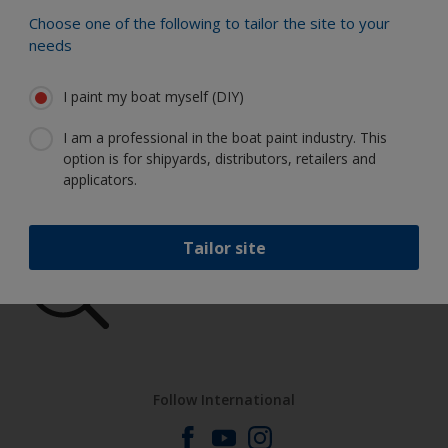
Choose one of the following to tailor the site to your
Find the best products to keep your
needs
boat in great condition
I paint my boat myself (DIY)
I am a professional in the boat paint industry. This
Get all the support you need to paint
option is for shipyards, distributors, retailers and
with confidence
applicators.
Tailor site
Benefit from our continuous
innovation and scientific expertise
Follow International