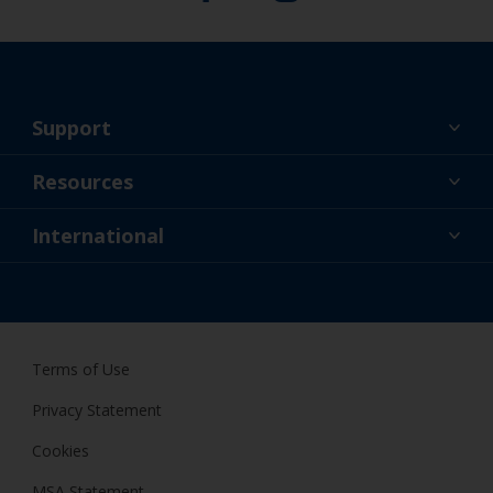
Support
About Us
Resources
Contact
News
International
Retailers & Pro
GBR
DIY Painter
Terms of Use
Privacy Statement
Cookies
MSA Statement