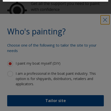
Get all the support you need to paint
with confidence
Who's painting?
Benefit from our continuous
innovation and scientific expertise
Choose one of the following to tailor the site to your
needs
I paint my boat myself (DIY)
Follow International
I am a professional in the boat paint industry. This
option is for shipyards, distributors, retailers and
applicators.
Tailor site
Support