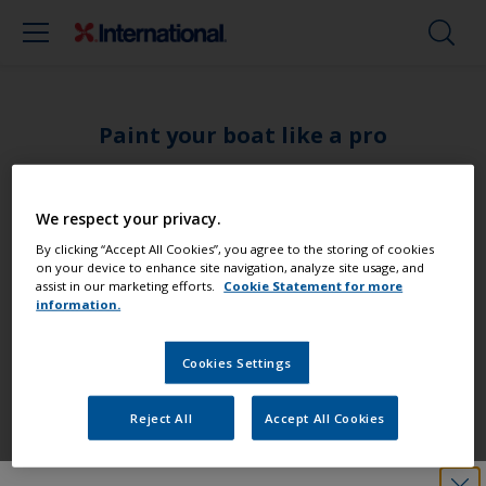
Paint your boat like a pro
Find the best products to keep your
We respect your privacy.
boat in great condition
By clicking “Accept All Cookies”, you agree to the storing of cookies
on your device to enhance site navigation, analyze site usage, and
assist in our marketing efforts.
Cookie Statement for more
information.
Get all the support you need to paint
with confidence
Cookies Settings
Reject All
Accept All Cookies
Benefit from our continuous
innovation and scientific expertise