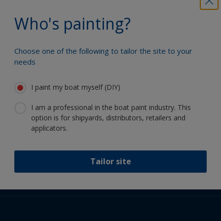
Who's painting?
Choose one of the following to tailor the site to your
Follow International
needs
I paint my boat myself (DIY)
I am a professional in the boat paint industry. This
option is for shipyards, distributors, retailers and
applicators.
Support
About Us
Resources
Tailor site
Contact
News
International
Retailers & Pro
GBR
DIY Painter