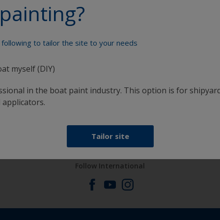
painting?
Paint your boat like a pro
following to tailor the site to your needs
oat myself (DIY)
sional in the boat paint industry. This option is for shipyard
 applicators.
at
Get all the support you need to paint with
confidence
Tailor site
Follow International