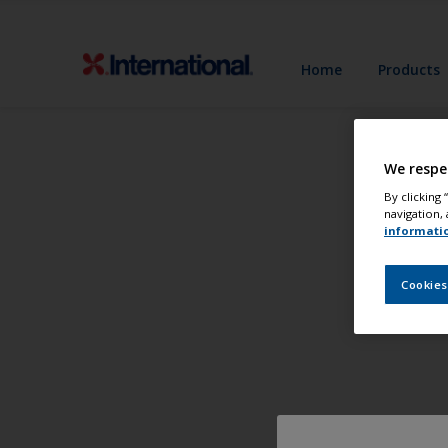
Home
Products
We respe
By clicking
navigation, 
informati
Cookies