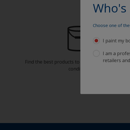
Who's 
Choose one of the 
I paint my b
I am a profes
retailers and
Find the best products to keep your boat in gre
condition