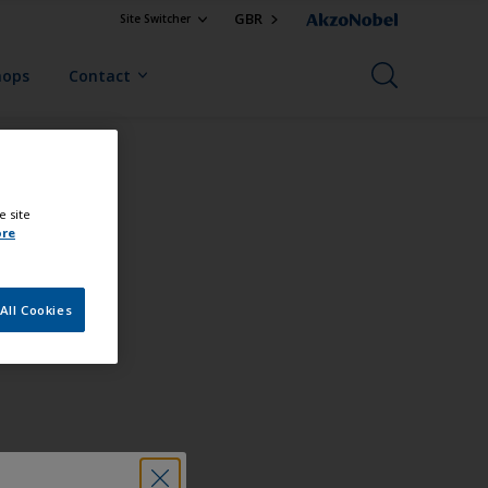
GBR
Site Switcher
hops
Contact
e site
ore
All Cookies