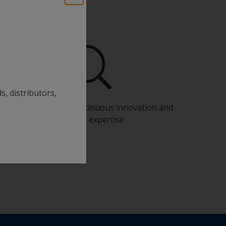
s, distributors,
Benefit from our continuous innovation and
scientific expertise