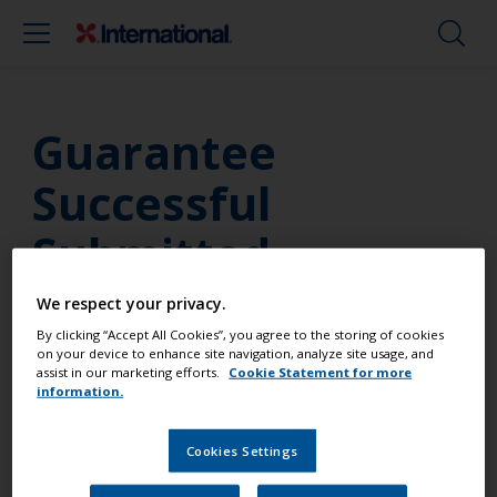
Guarantee
Successful
Submitted
We respect your privacy.
By clicking “Accept All Cookies”, you agree to the storing of cookies
Thanks for registering a guarantee on your
on your device to enhance site navigation, analyze site usage, and
assist in our marketing efforts.
Cookie Statement for more
International purchase. Please check your email for
information.
a copy of the guarantee. If you have any questions,
please contact our
support team
.
Cookies Settings
In the meantime, follow us on our social media