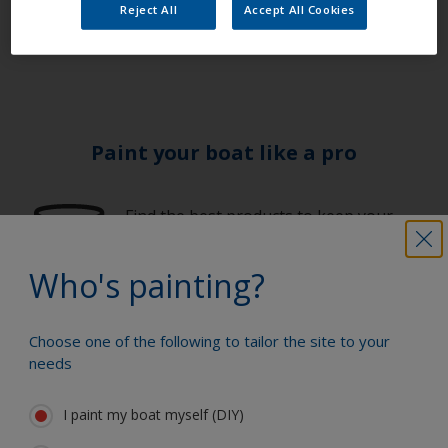
channels to discover the latest on our products and
Reject All
Accept All Cookies
services.
Paint your boat like a pro
Find the best products to keep your
boat in great condition
Who's painting?
Get all the support you need to paint
Choose one of the following to tailor the site to your
with confidence
needs
I paint my boat myself (DIY)