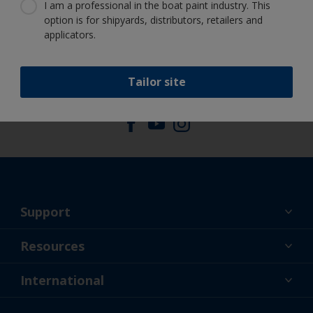
Benefit from our continuous
I am a professional in the boat paint industry. This
innovation and scientific expertise
option is for shipyards, distributors, retailers and
applicators.
Tailor site
Follow International
Support
About Us
Resources
Contact
News
International
Retailers & Pro
GBR