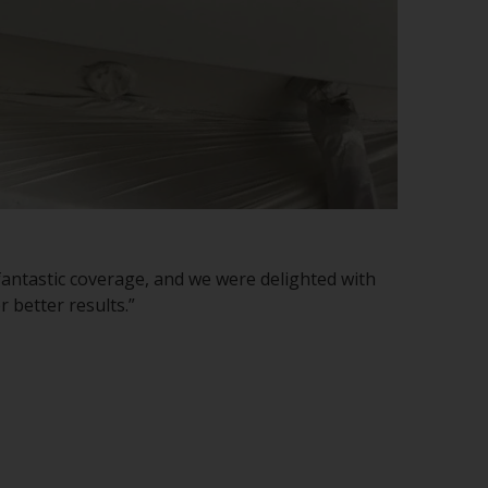
h fantastic coverage, and we were delighted with
 better results.”