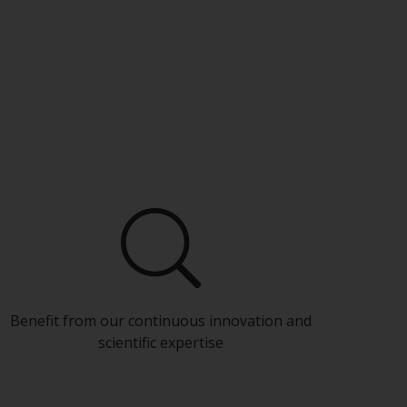
Benefit from our continuous innovation and
scientific expertise