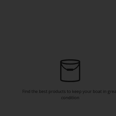
Find the best products to keep your boat in gre
condition