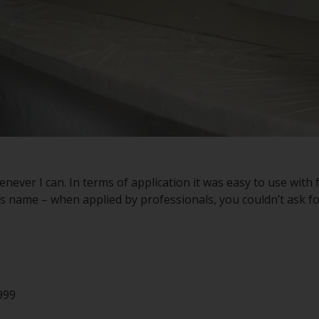
henever I can. In terms of application it was easy to use wit
its name – when applied by professionals, you couldn’t ask for
999