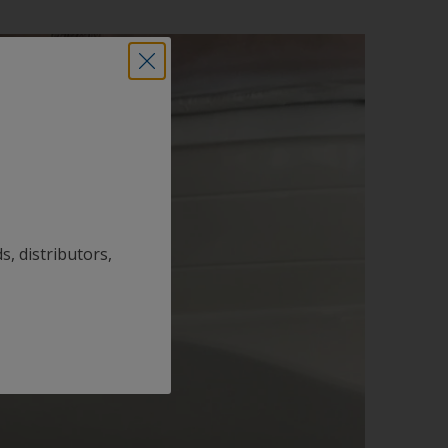
s, distributors,