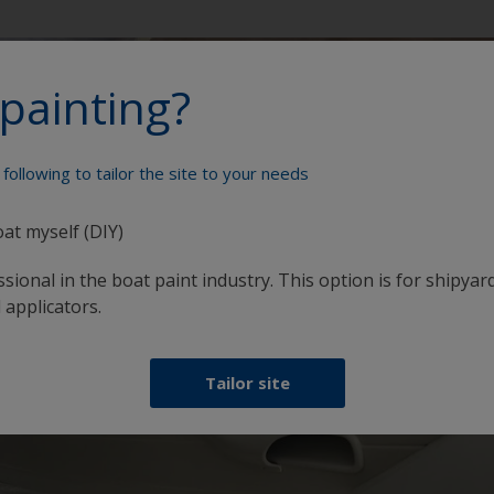
painting?
following to tailor the site to your needs
oat myself (DIY)
sional in the boat paint industry. This option is for shipyard
 applicators.
Tailor site