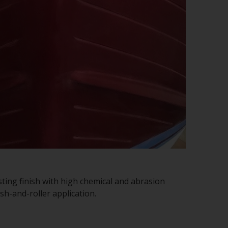
sting finish with high chemical and abrasion
sh-and-roller application.