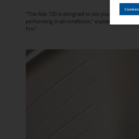
Cookies
“The Rab 720 is designed to win you over at first
performing in all conditions,” explained Toni Pi
Pro.”