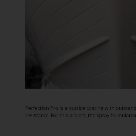
Perfection Pro is a topside coating with outstan
resistance. For this project, the spray formulati