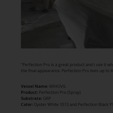
“Perfection Pro is a great product and I use it w
the final appearance. Perfection Pro lives up to 
Vessel Name:
MIHOVIL
Product:
Perfection Pro (Spray)
Substrate:
GRP
Color:
Oyster White 1013 and Perfection Black Y