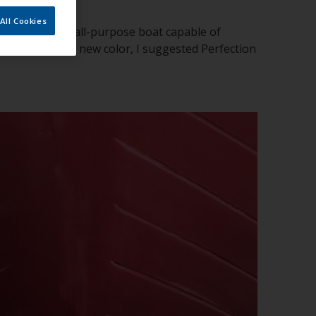
All Cookies
ts vessel or an all-purpose boat capable of
ner requested a new color, I suggested Perfection