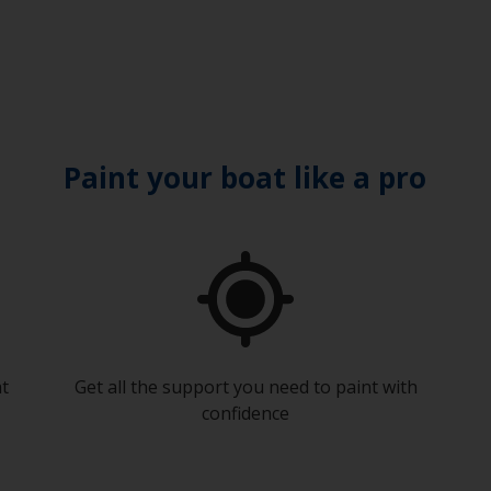
Paint your boat like a pro
at
Get all the support you need to paint with
confidence