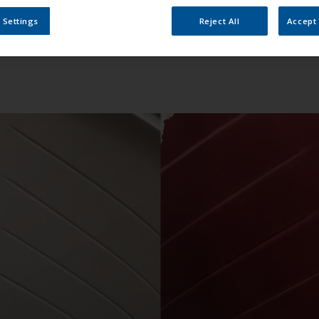
 Settings
Reject All
Accept 
 sight, serving equally well as an elegant family boat, a spor
čuljan, CEO at Pičuljan Pro-Nautic, “That’s why, when the ow