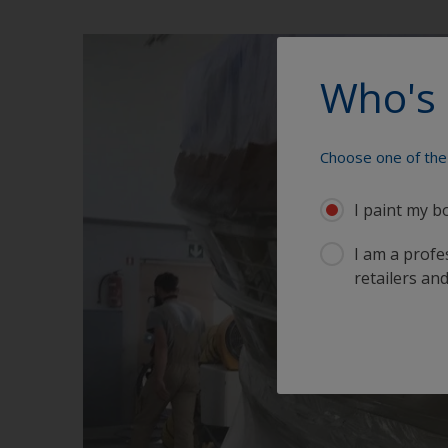
Who's 
Choose one of the 
I paint my b
I am a profes
retailers and