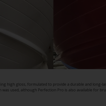
ding high gloss, formulated to provide a durable and long-la
on was used, although Perfection Pro is also available for bru