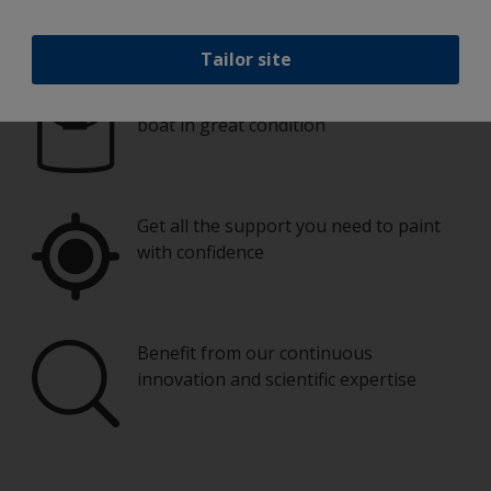
Paint your boat like a pro
Tailor site
Find the best products to keep your
boat in great condition
Get all the support you need to paint
with confidence
Benefit from our continuous
innovation and scientific expertise