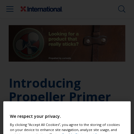
Introducing
Propeller Primer
We respect your privacy.
Looking for a product that really sticks? We’re
By clicking “Accept All Cookies”, you agree to the storing of cookies
excited to announce our new Propeller Primer – a
on your device to enhance site navigation, analyze site usage, and
quick drying, one-part primer specifically