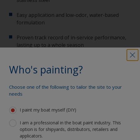
Easy application and low-odor, water-based
formulation
Proven track record of in-service performance,
lasting up to a whole season
International Propeller Primer will be in stores from
early 2020. For datasheets and other technical
Who's painting?
information,
click here
.
Any further questions? Whatever questions you
have about our products from choosing the right
Choose one of the following to tailor the site to your
needs
ones to how to use them, our friendly technical help
desk are happy to assist you. Call 01489 775062 or
email us at
iyp.uk@akzonobel.com
.
I paint my boat myself (DIY)
I am a professional in the boat paint industry. This
option is for shipyards, distributors, retailers and
applicators.