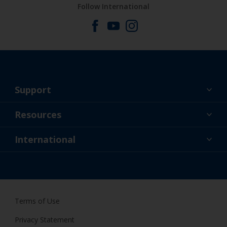
Follow International
Support
About Us
Resources
Contact
News
International
Retailers & Pro
GBR
DIY Painter
Terms of Use
Privacy Statement