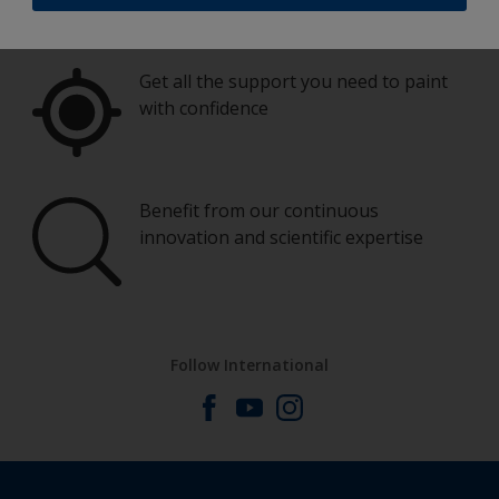
Get all the support you need to paint
with confidence
Benefit from our continuous
innovation and scientific expertise
Follow International