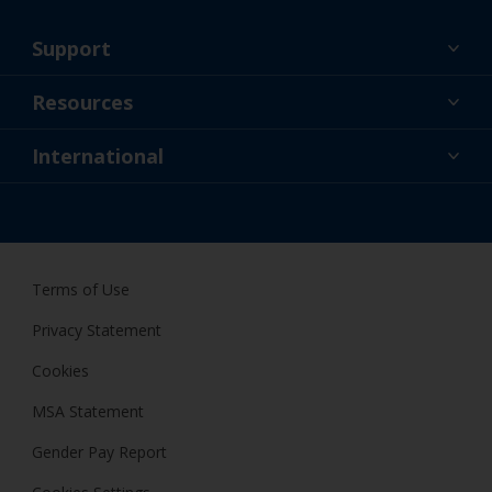
Support
About Us
Resources
Contact
News
International
Retailers & Pro
GBR
DIY Painter
Terms of Use
Privacy Statement
Cookies
MSA Statement
Gender Pay Report