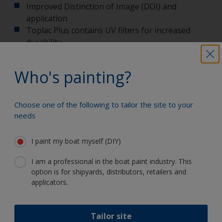
Improved Distinction of Image (DOI) and
application
Toplac Plus contains UV filters for increased
durability
Use One UP followed by Toplac Plus to deliver
the best in class topcoat system offered by
Who's painting?
International
Choose one of the following to tailor the site to your
More information on Toplac Plus
needs
I paint my boat myself (DIY)
I am a professional in the boat paint industry. This
Paint your boat like a pro
option is for shipyards, distributors, retailers and
applicators.
Find the best products to keep your
boat in great condition
Tailor site