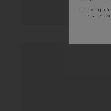
I am a profes
retailers and