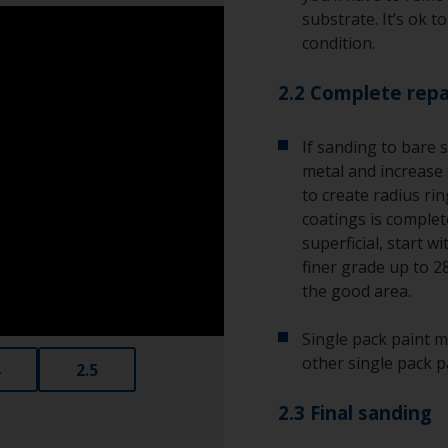
substrate. It’s ok t
condition.
2.2 Complete repa
If sanding to bare 
metal and increase 
to create radius ri
coatings is complete
superficial, start w
finer grade up to 2
the good area.
Single pack paint m
other single pack p
2.5
2.3 Final sanding