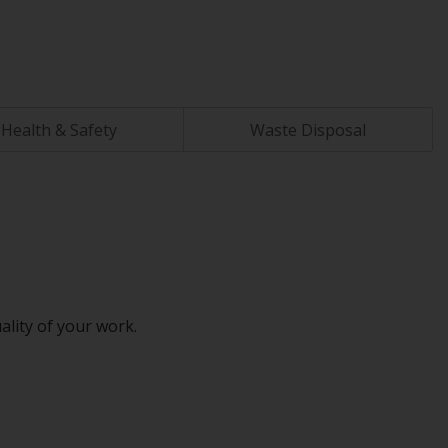
Health & Safety
Waste Disposal
ality of your work.