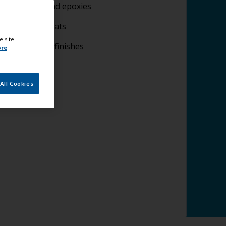
lying fillers and epoxies
plying undercoats
e site
lying topcoat finishes
ore
All Cookies