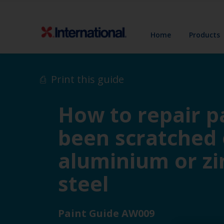
Home
Products
Print this guide
How to repair pa
been scratched
aluminium or zi
steel
Paint Guide AW009