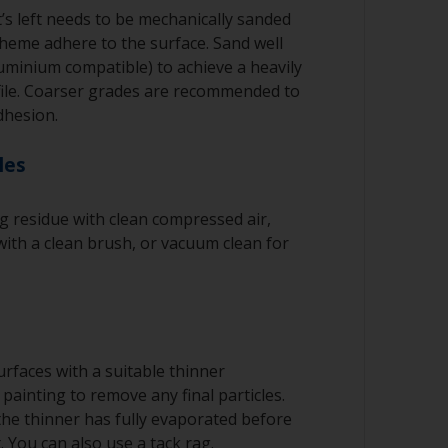
’s left needs to be mechanically sanded
cheme adhere to the surface. Sand well
luminium compatible) to achieve a heavily
file. Coarser grades are recommended to
dhesion.
les
 residue with clean compressed air,
ith a clean brush, or vacuum clean for
rfaces with a suitable thinner
painting to remove any final particles.
 the thinner has fully evaporated before
. You can also use a tack rag.