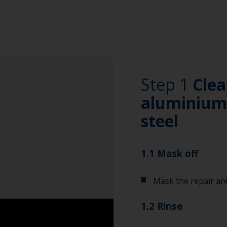
Step 1
Clea
aluminium 
steel
1.1 Mask off
Mask the repair are
1.2 Rinse