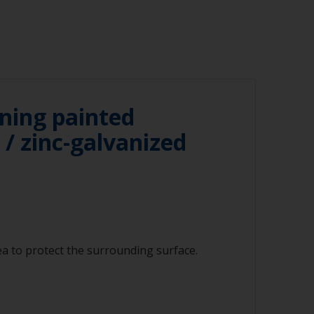
ning painted
/ zinc-galvanized
a to protect the surrounding surface.