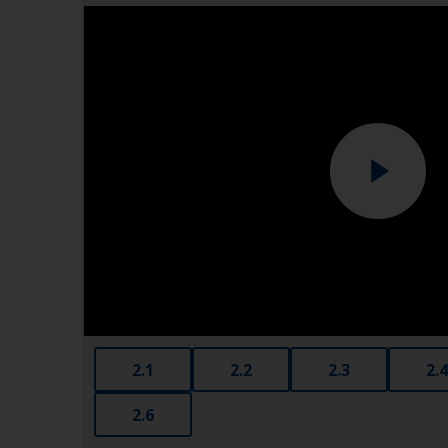
2.1
2.2
2.3
2.4
2.6