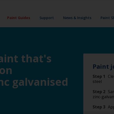
Paint Guides
Support
News & Insights
Paint 
int that's
Paint j
 on
Step 1
Cle
nc galvanised
steel
Step 2
San
zinc-galvan
Step 3
App