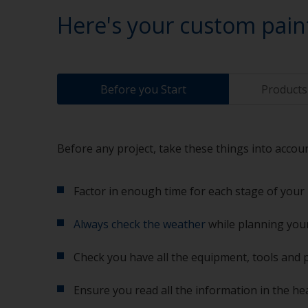
Here's your custom pain
Before you Start
Products 
Before any project, take these things into accoun
Factor in enough time for each stage of your 
Always check the weather
while planning your
Check you have all the equipment, tools and 
Ensure you read all the information in the he