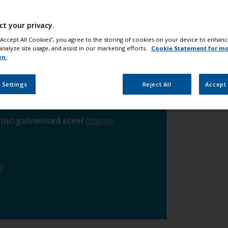
Step 4
App
ct your privacy.
Step 5
Ap
he waterline
change
 “Accept All Cookies”, you agree to the storing of cookies on your device to enhanc
Step 6
App
analyze site usage, and assist in our marketing efforts.
Cookie Statement for m
on.
rface
change
 Settings
Reject All
Accept 
ims / mast
change
inc-galvanised steel
change
e