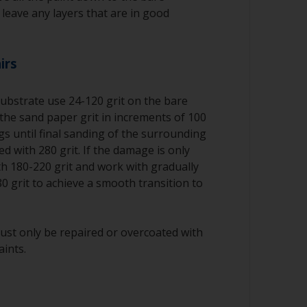
o leave any layers that are in good
irs
substrate use 24-120 grit on the bare
the sand paper grit in increments of 100
ngs until final sanding of the surrounding
d with 280 grit. If the damage is only
ith 180-220 grit and work with gradually
80 grit to achieve a smooth transition to
ust only be repaired or overcoated with
aints.