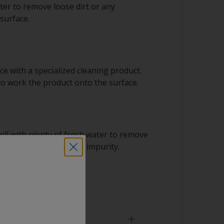
ter to remove loose dirt or any
surface.
e with a specialized cleaning product.
to work the product onto the surface.
ell with plenty of fresh water to remove
t including the solvent impurity.
 dry.