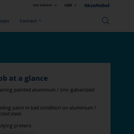
GBR
Site Switcher
Shops
Contact
ob at a glance
aning painted aluminium / zinc-galvanized
ding paint in bad condition on aluminium /
ized steel
lying primers