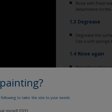
Rinse with fresh wa
detachment on the 
1.3 Degrease
Degrease the surfac
Use a soft sponge 
1.4 Rinse again
Rinse the surface w
the cleaning produc
painting?
Allow the surface to
following to tailor the site to your needs
Show tips from pros
oat myself (DIY)