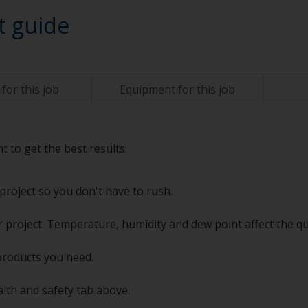
t guide
for this job
Equipment for this job
t to get the best results:
project so you don't have to rush.
 project. Temperature, humidity and dew point affect the qu
products you need.
alth and safety tab above.