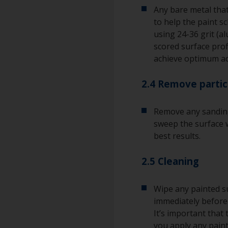
Any bare metal that
to help the paint s
using 24-36 grit (a
scored surface pro
achieve optimum a
2.4 Remove partic
Remove any sanding
sweep the surface w
best results.
2.5 Cleaning
Wipe any painted su
immediately before 
It’s important that
you apply any paint