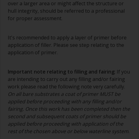
over a larger area or might affect the structure or
contamination.
hull integrity, should be referred to a professional
The quality of brushes required for priming is
for proper assessment.
less critical than those used for applying
undercoats or finish coats.
It's recommended to apply a layer of primer before
To minimise brush marks hold the brush at a 45
application of filler. Please see step relating to the
degree angle to the surface.
application of primer.
To clean brushes, place some thinner inside a
suitable container so you can clean it if the
Important note relating to filling and fairing
: If you
bristles start to clog due to curing or thickening
are intending to carry out any filling and/or fairing
of the paint.
work please read the following note very carefully.
On all bare substrates a coat of primer MUST be
Other useful tips:
applied before proceeding with any filling and/or
If you’re getting runs as the paint is applied, then
fairing. Once this work has been completed then the
it’s either too thin, or you’re applying too much.
second and subsequent coats of primer should be
applied before proceeding with application of the
Avoid using paint directly from the can as this
rest of the chosen above or below waterline system
.
might introduce contamination and prematurely
age the paint from solvent evaporation. Instead,