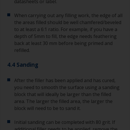
datasheets or label.
When carrying out any filling work, the edge of all
the areas filled should be well chamfered/beveled
to at least a 6:1 ratio. For example, if you have a
depth of 5mm to fill, the edge needs feathering
back at least 30 mm before being primed and
refilled.
4.4 Sanding
After the filler has been applied and has cured,
you need to smooth the surface using a sanding
block that will ideally be larger than the filled
area. The larger the filled area, the larger the
block will need to be to sand it.
Initial sanding can be completed with 80 grit. If
additional filler needs to be applied, remove the