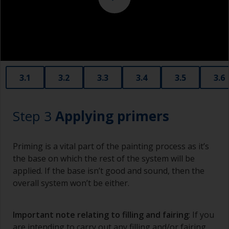
copper slag abrasives, as these will promote
serious corrosion.
3.1
3.2
3.3
3.4
3.5
3.6
Step 3
Applying primers
Priming is a vital part of the painting process as it’s
the base on which the rest of the system will be
applied. If the base isn’t good and sound, then the
overall system won’t be either.
Important note relating to filling and fairing
: If you
are intending to carry out any filling and/or fairing