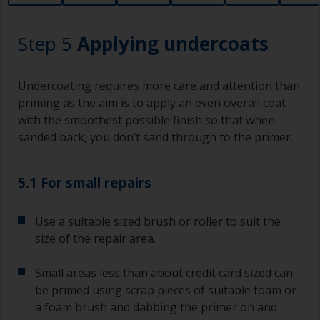
lower area that will show right through to the
finish. Be careful to avoid this.
Step 5
Applying undercoats
Undercoating requires more care and attention than
priming as the aim is to apply an even overall coat
with the smoothest possible finish so that when
sanded back, you don’t sand through to the primer.
5.1 For small repairs
Use a suitable sized brush or roller to suit the
size of the repair area.
Small areas less than about credit card sized can
be primed using scrap pieces of suitable foam or
a foam brush and dabbing the primer on and