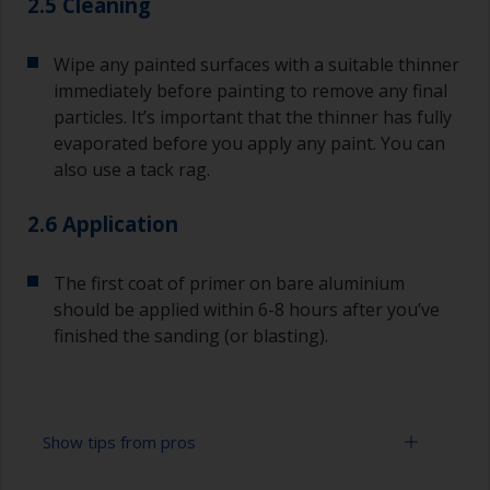
2.5 Cleaning
Wipe any painted surfaces with a suitable thinner
immediately before painting to remove any final
particles. It’s important that the thinner has fully
evaporated before you apply any paint. You can
also use a tack rag.
2.6 Application
The first coat of primer on bare aluminium
should be applied within 6-8 hours after you’ve
finished the sanding (or blasting).
Show tips from pros