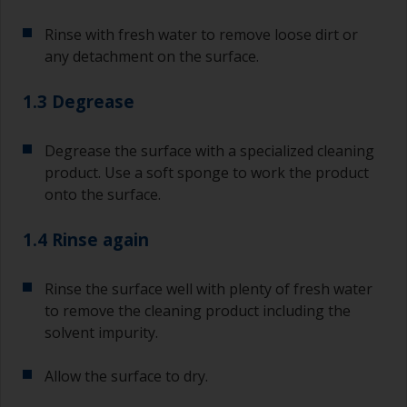
Rinse with fresh water to remove loose dirt or
any detachment on the surface.
1.3 Degrease
Degrease the surface with a specialized cleaning
product. Use a soft sponge to work the product
onto the surface.
1.4 Rinse again
Rinse the surface well with plenty of fresh water
to remove the cleaning product including the
solvent impurity.
Allow the surface to dry.