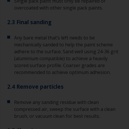
Single pack paint must only be repaired or
overcoated with other single pack paints.
2.3 Final sanding
Any bare metal that’s left needs to be
mechanically sanded to help the paint scheme
adhere to the surface. Sand well using 24-36 grit
(aluminium compatible) to achieve a heavily
scored surface profile. Coarser grades are
recommended to achieve optimum adhesion.
2.4 Remove particles
Remove any sanding residue with clean
compressed air, sweep the surface with a clean
brush, or vacuum clean for best results.