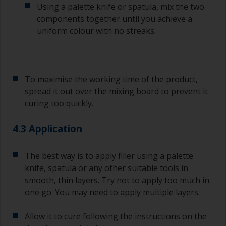
Using a palette knife or spatula, mix the two
If any of the applied coats develops runs or sags
(or has contamination in it) that you need to
components together until you achieve a
sand out, use 120-220 grit paper. Start with 220
uniform colour with no streaks.
grade and if it keeps clogging change to 120.
Any coarser and you run the risk of removing
too much product and/or sanding through to the
substrate.
To maximise the working time of the product,
spread it out over the mixing board to prevent it
curing too quickly.
4.3 Application
The best way is to apply filler using a palette
knife, spatula or any other suitable tools in
smooth, thin layers. Try not to apply too much in
one go. You may need to apply multiple layers.
Allow it to cure following the instructions on the