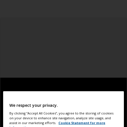
We respect your privacy.
By clicking “Accept All Cookies”, you agree to the storing of cookies
on your device to enhance site navigation, analyze site usage, and
assist in our marketing efforts.
Cookie Statement for more