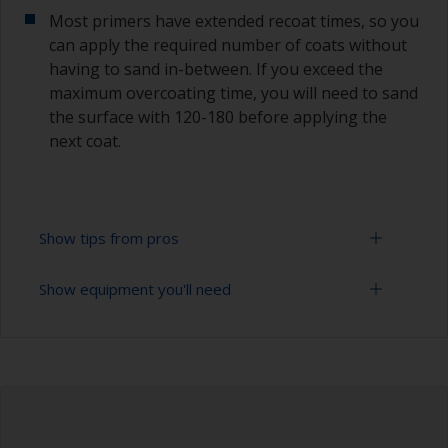
Most primers have extended recoat times, so you
can apply the required number of coats without
having to sand in-between. If you exceed the
maximum overcoating time, you will need to sand
the surface with 120-180 before applying the
next coat.
Show tips from pros
Show equipment you'll need
Epoxies must be mixed in the proper ratio. Add
too much curing agent and they will leave a
sticky film on the surface that’s not suitable for
Rubber gloves
overcoating. Too little curing agent will weaken
the filler and cause it to crumble later on.
Goggles
When measuring out epoxy filler that has to be
Palette knife, spreader or small trowel
mixed 2:1 by volume, the easiest way is to