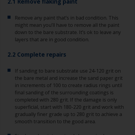
2.1 Remove flaking paint
Remove any paint that’s in bad condition. This
might mean you’ll have to remove all the paint
down to the bare substrate. It’s ok to leave any
layers that are in good condition.
2.2 Complete repairs
If sanding to bare substrate use 24-120 grit on
the bare metal and increase the sand paper grit
in increments of 100 to create radius rings until
final sanding of the surrounding coatings is
completed with 280 grit. If the damage is only
superficial, start with 180-220 grit and work with
gradually finer grade up to 280 grit to achieve a
smooth transition to the good area.