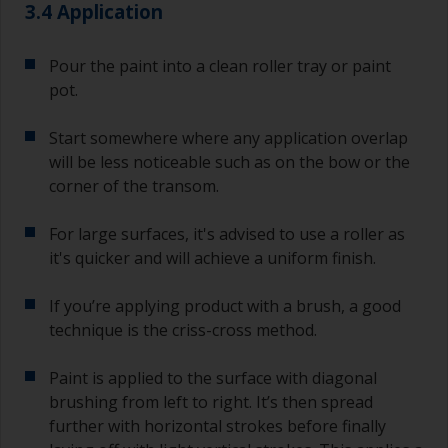
3.4 Application
Pour the paint into a clean roller tray or paint
pot.
Start somewhere where any application overlap
will be less noticeable such as on the bow or the
corner of the transom.
For large surfaces, it's advised to use a roller as
it's quicker and will achieve a uniform finish.
If you’re applying product with a brush, a good
technique is the criss-cross method.
Paint is applied to the surface with diagonal
brushing from left to right. It’s then spread
further with horizontal strokes before finally