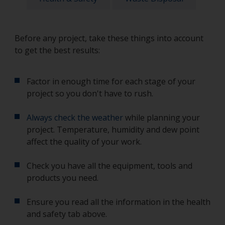
Before any project, take these things into account
to get the best results:
Factor in enough time for each stage of your
project so you don't have to rush.
Always check the weather
while planning your
project. Temperature, humidity and dew point
affect the quality of your work.
Check you have all the equipment, tools and
products you need.
Ensure you read all the information in the health
and safety tab above.