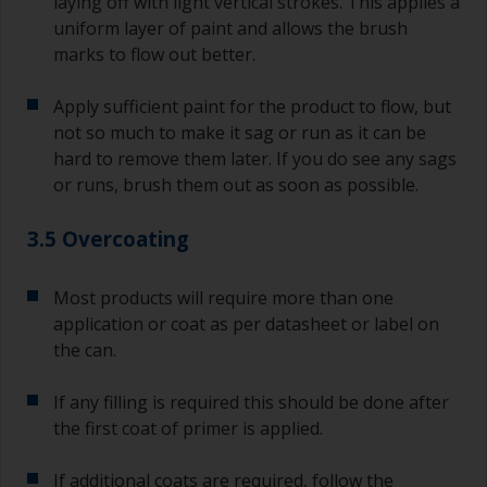
laying off with light vertical strokes. This applies a
uniform layer of paint and allows the brush
marks to flow out better.
Apply sufficient paint for the product to flow, but
not so much to make it sag or run as it can be
hard to remove them later. If you do see any sags
or runs, brush them out as soon as possible.
3.5 Overcoating
Most products will require more than one
application or coat as per datasheet or label on
the can.
If any filling is required this should be done after
the first coat of primer is applied.
If additional coats are required, follow the