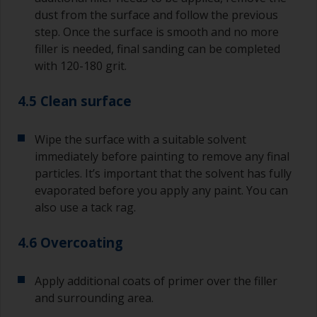
dust from the surface and follow the previous
step. Once the surface is smooth and no more
filler is needed, final sanding can be completed
with 120-180 grit.
4.5 Clean surface
Wipe the surface with a suitable solvent
immediately before painting to remove any final
particles. It’s important that the solvent has fully
evaporated before you apply any paint. You can
also use a tack rag.
4.6 Overcoating
Apply additional coats of primer over the filler
and surrounding area.