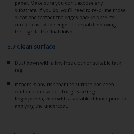
paper. Make sure you don’t expose any
substrate. If you do, you’ll need to re-prime those
areas and feather the edges back in once it’s
cured to avoid the edge of the patch showing
through to the final finish.
3.7 Clean surface
Dust down with a lint-free cloth or suitable tack
rag.
If there is any risk that the surface has been
contaminated with oil or grease (e.g.
fingerprints), wipe with a suitable thinner prior to
applying the undercoat.