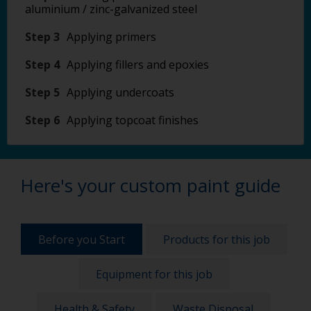
aluminium / zinc-galvanized steel
Step 3
Applying primers
Step 4
Applying fillers and epoxies
Step 5
Applying undercoats
Step 6
Applying topcoat finishes
Here's your custom paint guide
Before you Start
Products for this job
Equipment for this job
Health & Safety
Waste Disposal