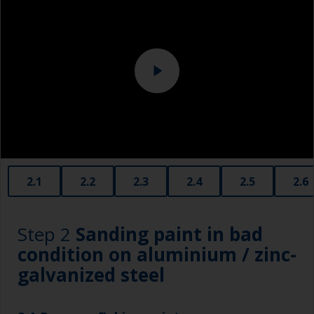
Eye protection
Specialized cleaning product
2.1
2.2
2.3
2.4
2.5
2.6
Step 2
Sanding paint in bad
condition on aluminium / zinc-
galvanized steel