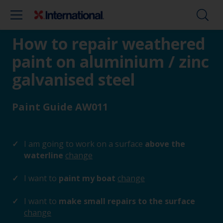
How to repair weathered
paint on aluminium / zinc
galvanised steel
Paint Guide AW011
I am going to work on a surface
above the
waterline
change
I want to
paint my boat
change
I want to
make small repairs to the surface
change