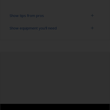
Show tips from pros
Show equipment you'll need
To tell if the surface is properly degreased, the
water should spread across the surface while
flushing. Small droplets of water are an indicator
Bucket
that the surface isn’t fully degreased. If so,
repeat the cleaning process.
High pressure washer
Only use appropriate products for cleaning.
Extension for cleaning tool
Masking the surrounding area helps to prevent
Sponge and/or cloths
contamination spreading to other surfaces.
Rubber gloves
Safety shoes
Overalls