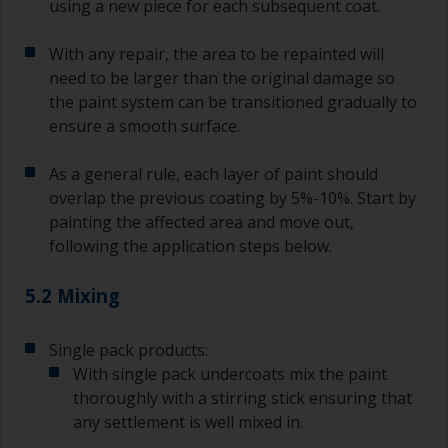
using a new piece for each subsequent coat.
With any repair, the area to be repainted will
need to be larger than the original damage so
the paint system can be transitioned gradually to
ensure a smooth surface.
As a general rule, each layer of paint should
overlap the previous coating by 5%-10%. Start by
painting the affected area and move out,
following the application steps below.
5.2 Mixing
Single pack products:
With single pack undercoats mix the paint
thoroughly with a stirring stick ensuring that
any settlement is well mixed in.