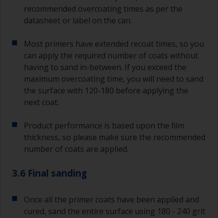
recommended overcoating times as per the
datasheet or label on the can.
Most primers have extended recoat times, so you
can apply the required number of coats without
having to sand in-between. If you exceed the
maximum overcoating time, you will need to sand
the surface with 120-180 before applying the
next coat.
Product performance is based upon the film
thickness, so please make sure the recommended
number of coats are applied.
3.6 Final sanding
Once all the primer coats have been applied and
cured, sand the entire surface using 180 - 240 grit