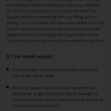
work please read the following note very carefully.
On all bare substrates a coat of primer MUST be
applied before proceeding with any filling and/or
fairing. Once this work has been completed then the
second and subsequent coats of primer should be
applied before proceeding with application of the
rest of the chosen above or below waterline system
.
3.1 For small repairs
Use a suitable sized brush or roller to suit the
size of the repair area.
With any repair, the area to be repainted will
need to be larger than the original damage so
the paint system can be transitioned gradually to
ensure a smooth surface.