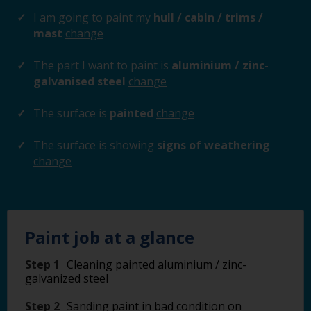
I am going to paint my
hull / cabin / trims /
mast
change
The part I want to paint is
aluminium / zinc-
galvanised steel
change
The surface is
painted
change
The surface is showing
signs of weathering
change
Paint job at a glance
Step 1
Cleaning painted aluminium / zinc-
galvanized steel
Step 2
Sanding paint in bad condition on