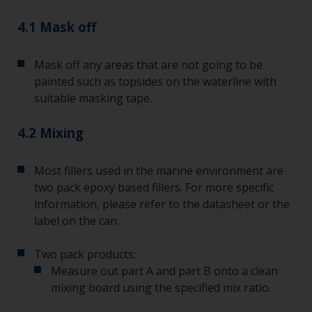
pour what you’d expect to use in 30 minutes into
4.1 Mask off
a separate container.
Old jam jars or clean dry tin cans are useful for
Mask off any areas that are not going to be
mixing paint. Also, metal measuring spoons of
painted such as topsides on the waterline with
various sizes you can buy from any
suitable masking tape.
supermarket, are ideal for measuring small
quantities of paint and hardener for the smaller
4.2 Mixing
jobs.
For primers that you’re applying with antifouling,
Most fillers used in the marine environment are
you need to ensure that the interval time
two pack epoxy based fillers. For more specific
between the end of the application of the epoxy
information, please refer to the datasheet or the
primer and the first coat of antifouling is no
longer than stated on the datasheet or label.
label on the can.
This is especially true with epoxy based primers.
If you miss this interval, you’ll have to either
Two pack products:
sand the primer or apply another coat and
Measure out part A and part B onto a clean
ensure you don’t miss the overcoat interval the
mixing board using the specified mix ratio.
second time around.