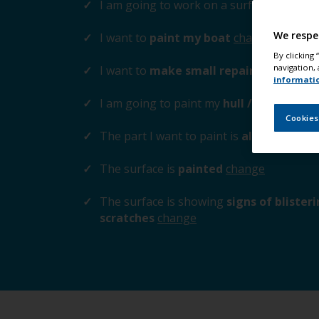
I am going to work on a surface
above t
We respe
I want to
paint my boat
change
By clicking
navigation, 
I want to
make small repairs to the su
informati
I am going to paint my
hull / cabin / tr
Cookies
The part I want to paint is
aluminium / z
The surface is
painted
change
The surface is showing
signs of blister
scratches
change