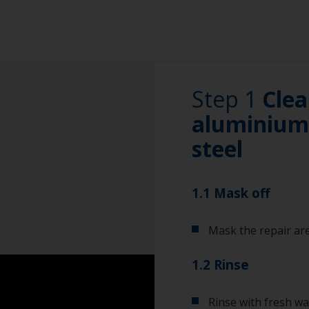
Step 1
Clea
aluminium 
steel
1.1 Mask off
Mask the repair are
1.2 Rinse
Rinse with fresh wa