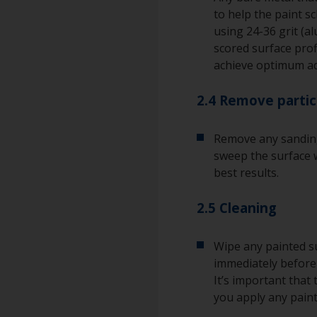
to help the paint s
using 24-36 grit (a
scored surface pro
achieve optimum a
2.4 Remove partic
Remove any sanding
sweep the surface w
best results.
2.5 Cleaning
Wipe any painted su
immediately before 
It’s important that
you apply any paint