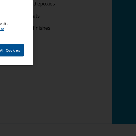
lying fillers and epoxies
plying undercoats
e site
lying topcoat finishes
ore
All Cookies