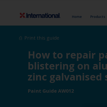
Home
Products
Print this guide
How to repair pa
blistering on a
zinc galvanised 
Paint Guide AW012