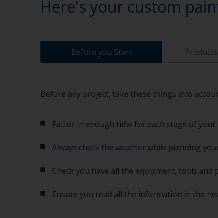
Here's your custom pain
Before you Start
Products 
Before any project, take these things into accoun
Factor in enough time for each stage of your 
Always check the weather
while planning your
Check you have all the equipment, tools and 
Ensure you read all the information in the he