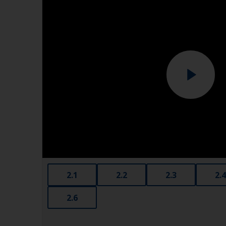
2.1
2.2
2.3
2.4
2.6