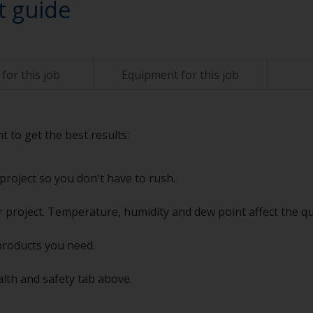
t guide
for this job
Equipment for this job
t to get the best results:
project so you don't have to rush.
 project. Temperature, humidity and dew point affect the qu
products you need.
alth and safety tab above.