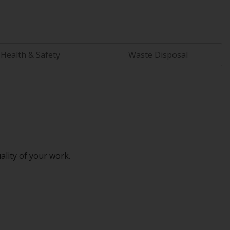
Health & Safety
Waste Disposal
ality of your work.