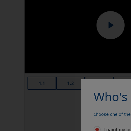
1.1
1.2
1.3
1.4
Who's 
Choose one of the 
I paint my b