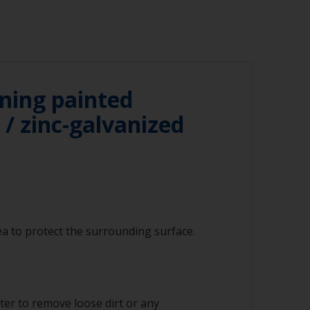
ning painted
/ zinc-galvanized
a to protect the surrounding surface.
ter to remove loose dirt or any