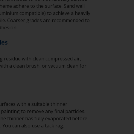
cheme adhere to the surface. Sand well
luminium compatible) to achieve a heavily
file. Coarser grades are recommended to
dhesion.
les
 residue with clean compressed air,
ith a clean brush, or vacuum clean for
rfaces with a suitable thinner
painting to remove any final particles.
 the thinner has fully evaporated before
. You can also use a tack rag.