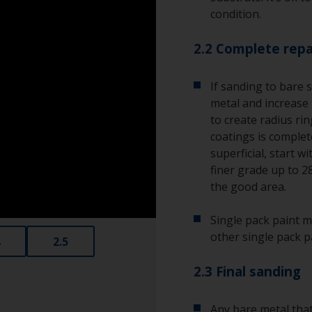
condition.
2.2 Complete repa
If sanding to bare 
metal and increase 
to create radius ri
coatings is complete
superficial, start w
finer grade up to 2
the good area.
Single pack paint m
other single pack p
2.5
2.3 Final sanding
Any bare metal that