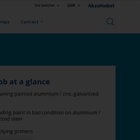
GBR
Site Switcher
Shops
Contact
ob at a glance
aning painted aluminium / zinc-galvanized
ding paint in bad condition on aluminium /
ized steel
lying primers