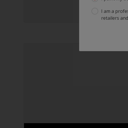
I am a profes
retailers and