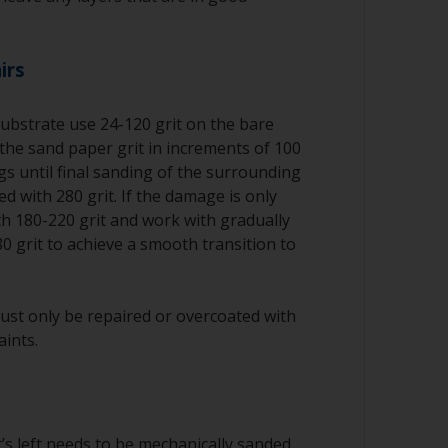
irs
substrate use 24-120 grit on the bare
the sand paper grit in increments of 100
ngs until final sanding of the surrounding
d with 280 grit. If the damage is only
ith 180-220 grit and work with gradually
80 grit to achieve a smooth transition to
ust only be repaired or overcoated with
aints.
’s left needs to be mechanically sanded