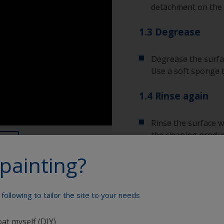
detachment on the 
1.3 Degrease
Degrease the surfac
Use a soft sponge 
1.4 Rinse again
Rinse the surface w
the cleaning produc
painting?
Allow the surface to
following to tailor the site to your needs
Show tips from pros
oat myself (DIY)