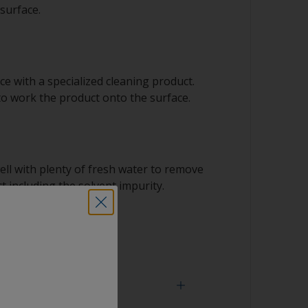
surface.
e with a specialized cleaning product.
to work the product onto the surface.
ell with plenty of fresh water to remove
t including the solvent impurity.
 dry.