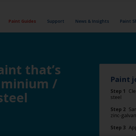
Paint Guides
Support
News & Insights
Paint 
int that’s
Paint j
luminium /
Step 1
Cle
steel
steel
Step 2
San
zinc-galvan
Step 3
App