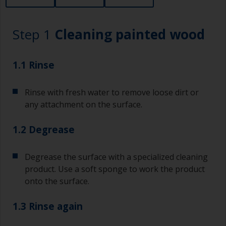
Step 1
Cleaning painted wood
1.1 Rinse
Rinse with fresh water to remove loose dirt or
any attachment on the surface.
1.2 Degrease
Degrease the surface with a specialized cleaning
product. Use a soft sponge to work the product
onto the surface.
1.3 Rinse again