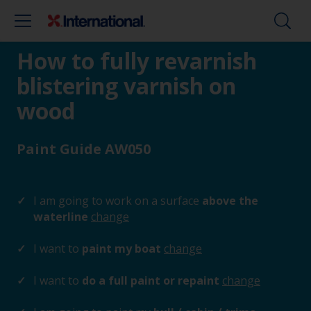
How to fully revarnish
blistering varnish on
wood
Paint Guide AW050
I am going to work on a surface
above the
waterline
change
I want to
paint my boat
change
I want to
do a full paint or repaint
change