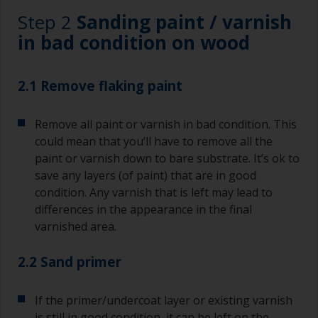
Step 2
Sanding paint / varnish
in bad condition on wood
2.1 Remove flaking paint
Remove all paint or varnish in bad condition. This
could mean that you’ll have to remove all the
paint or varnish down to bare substrate. It’s ok to
save any layers (of paint) that are in good
condition. Any varnish that is left may lead to
differences in the appearance in the final
varnished area.
2.2 Sand primer
If the primer/undercoat layer or existing varnish
is still in good condition, it can be left on the