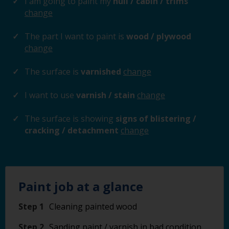
I am going to paint my
hull / cabin / trims
change
The part I want to paint is
wood / plywood
change
The surface is
varnished
change
I want to use
varnish / stain
change
The surface is showing
signs of blistering /
cracking / detachment
change
Paint job at a glance
Step 1
Cleaning painted wood
Step 2
Sanding paint / varnish in bad condition