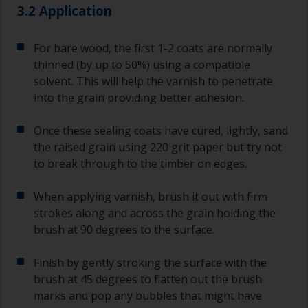
3.2 Application
For bare wood, the first 1-2 coats are normally
thinned (by up to 50%) using a compatible
solvent. This will help the varnish to penetrate
into the grain providing better adhesion.
Once these sealing coats have cured, lightly, sand
the raised grain using 220 grit paper but try not
to break through to the timber on edges.
When applying varnish, brush it out with firm
strokes along and across the grain holding the
brush at 90 degrees to the surface.
Finish by gently stroking the surface with the
brush at 45 degrees to flatten out the brush
marks and pop any bubbles that might have