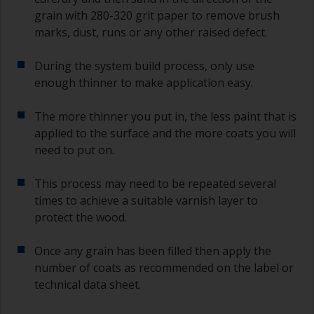
grain with 280-320 grit paper to remove brush
marks, dust, runs or any other raised defect.
During the system build process, only use
enough thinner to make application easy.
The more thinner you put in, the less paint that is
applied to the surface and the more coats you will
need to put on.
This process may need to be repeated several
times to achieve a suitable varnish layer to
protect the wood.
Once any grain has been filled then apply the
number of coats as recommended on the label or
technical data sheet.