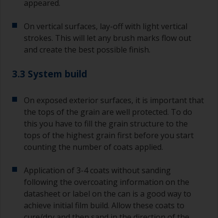
appeared.
On vertical surfaces, lay-off with light vertical
strokes. This will let any brush marks flow out
and create the best possible finish.
3.3 System build
On exposed exterior surfaces, it is important that
the tops of the grain are well protected. To do
this you have to fill the grain structure to the
tops of the highest grain first before you start
counting the number of coats applied.
Application of 3-4 coats without sanding
following the overcoating information on the
datasheet or label on the can is a good way to
achieve initial film build. Allow these coats to
cure/dry and then sand in the direction of the