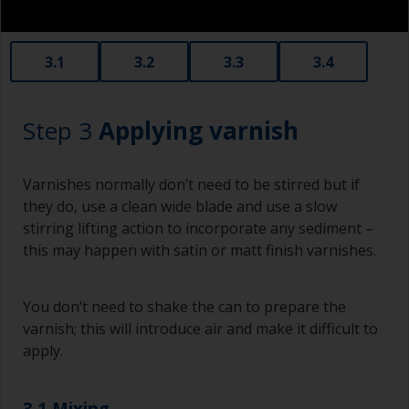
3.1
3.2
3.3
3.4
Step 3
Applying varnish
Varnishes normally don’t need to be stirred but if
they do, use a clean wide blade and use a slow
stirring lifting action to incorporate any sediment –
this may happen with satin or matt finish varnishes.
You don’t need to shake the can to prepare the
varnish; this will introduce air and make it difficult to
apply.
3.1 Mixing