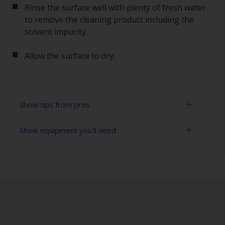
Rinse the surface well with plenty of fresh water
to remove the cleaning product including the
solvent impurity.
Allow the surface to dry.
Show tips from pros
Show equipment you'll need
To tell if the surface is properly degreased, the
water should spread across the surface while
flushing. Small droplets of water are an indicator
Bucket
that the surface isn’t fully degreased. If so,
repeat the cleaning process.
High pressure washer
Extension for cleaning tool
Sponge and/or cloths