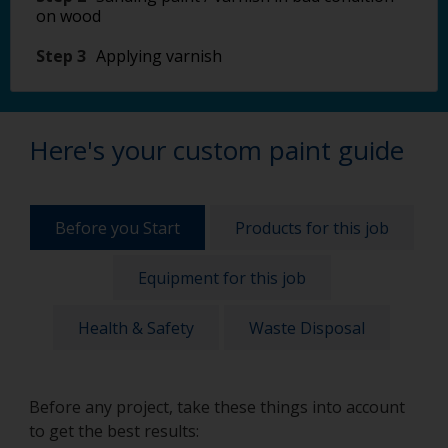
on wood
Step 3
Applying varnish
Here's your custom paint guide
Before you Start
Products for this job
Equipment for this job
Health & Safety
Waste Disposal
Before any project, take these things into account
to get the best results: