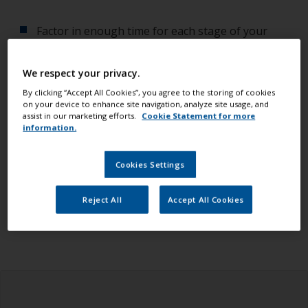
Factor in enough time for each stage of your
project so you don't have to rush.
We respect your privacy.
Always check the weather
while planning your
By clicking “Accept All Cookies”, you agree to the storing of cookies
project. Temperature, humidity and dew point
on your device to enhance site navigation, analyze site usage, and
affect the quality of your work.
assist in our marketing efforts.
Cookie Statement for more
information.
Check you have all the equipment, tools and
products you need.
Cookies Settings
Ensure you read all the information in the health
Reject All
Accept All Cookies
and safety tab above.