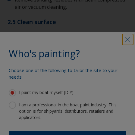
air or vacuum cleaning.
2.5 Clean surface
Wipe the surface with a suitable thinner
immediately before painting to remove any final
Who's painting?
particles. It’s important that the thinner has fully
evaporated before you apply any paint. You can
also use a tack rag.
Choose one of the following to tailor the site to your
needs
I paint my boat myself (DIY)
Show tips from pros
I am a professional in the boat paint industry. This
option is for shipyards, distributors, retailers and
Show equipment you'll need
Always sand along the grain as sanding across it
applicators.
can cause scratches that will show through in
the final finish.
Vacuum cleaner (or compressed air)