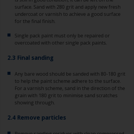
surface. Sand with 280 grit and apply new fresh
undercoat or varnish to achieve a good surface
for the final finish.
Single pack paint must only be repaired or
overcoated with other single pack paints.
2.3 Final sanding
Any bare wood should be sanded with 80-180 grit
to help the paint scheme adhere to the surface.
For a varnish scheme, sand in the direction of the
grain with 180 grit to minimise sand scratches
showing through.
2.4 Remove particles
Remove sanding residues with clean compressed