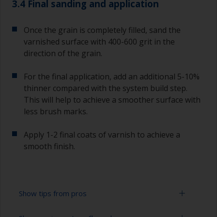
3.4 Final sanding and application
Once the grain is completely filled, sand the
varnished surface with 400-600 grit in the
direction of the grain.
For the final application, add an additional 5-10%
thinner compared with the system build step.
This will help to achieve a smoother surface with
less brush marks.
Apply 1-2 final coats of varnish to achieve a
smooth finish.
Show tips from pros