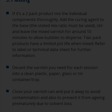
If it’s a 2 pack product mix the individual
components thoroughly. Add the curing agent to
the base (the stated mix ratio must be used), stir
and leave the mixed varnish for around 10
minutes to allow bubbles to disperse. Two pack
products have a limited pot life when mixed. Refer
to label or technical data sheet for further
information.
Decant the varnish you need for each session
into a clean plastic, paper, glass or tin
container/tray.
Close your varnish can and put it away to avoid
contamination and also to prevent it from ageing
prematurely due to solvent loss.