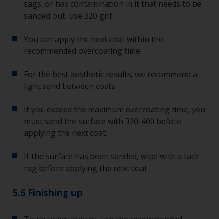
sags, or has contamination in it that needs to be
sanded out, use 320 grit.
You can apply the next coat within the
recommended overcoating time.
For the best aesthetic results, we recommend a
light sand between coats.
If you exceed the maximum overcoating time, you
must sand the surface with 320-400 before
applying the next coat.
If the surface has been sanded, wipe with a tack
rag before applying the next coat.
5.6 Finishing up
To clean equipment, use the recommended