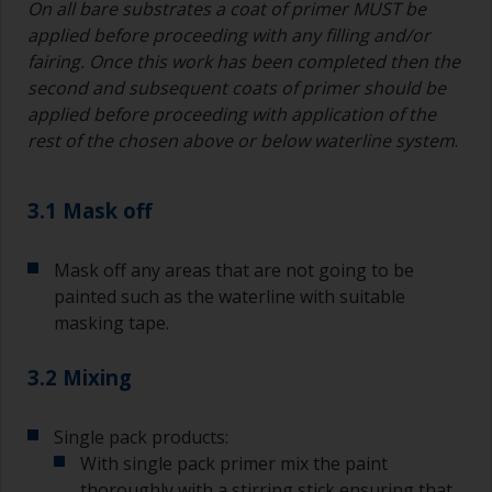
On all bare substrates a coat of primer MUST be
applied before proceeding with any filling and/or
fairing. Once this work has been completed then the
second and subsequent coats of primer should be
applied before proceeding with application of the
rest of the chosen above or below waterline system
.
3.1 Mask off
Mask off any areas that are not going to be
painted such as the waterline with suitable
masking tape.
3.2 Mixing
Single pack products:
With single pack primer mix the paint
thoroughly with a stirring stick ensuring that