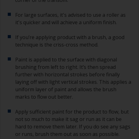
second time around.
For large surfaces, it's advised to use a roller as
If any of the applied coats develops runs or sags
it's quicker and will achieve a uniform finish.
(or has contamination in it) that you need to
sand out, use 120-220 grit paper. Start with 220
If you’re applying product with a brush, a good
grade and if it keeps clogging change to 120.
Any coarser and you run the risk of removing
technique is the criss-cross method.
too much product and/or sanding through to the
substrate.
Paint is applied to the surface with diagonal
brushing from left to right. It’s then spread
further with horizontal strokes before finally
laying off with light vertical strokes. This applies a
uniform layer of paint and allows the brush
marks to flow out better.
Apply sufficient paint for the product to flow, but
not so much to make it sag or run as it can be
hard to remove them later. If you do see any sags
or runs, brush them out as soon as possible.