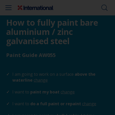
How to fully paint bare
aluminium / zinc
galvanised steel
Paint Guide AW055
I am going to work on a surface
above the
waterline
change
I want to
paint my boat
change
I want to
do a full paint or repaint
change