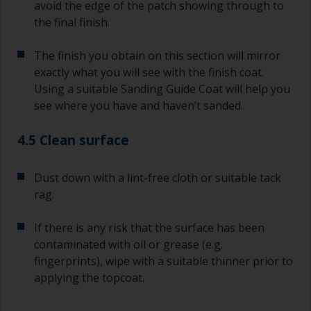
avoid the edge of the patch showing through to
the final finish.
The finish you obtain on this section will mirror
exactly what you will see with the finish coat.
Using a suitable Sanding Guide Coat will help you
see where you have and haven’t sanded.
4.5 Clean surface
Dust down with a lint-free cloth or suitable tack
rag.
If there is any risk that the surface has been
contaminated with oil or grease (e.g.
fingerprints), wipe with a suitable thinner prior to
applying the topcoat.