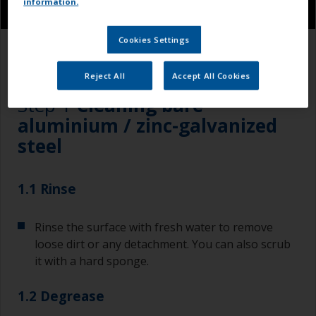
information.
Cookies Settings
1.1
1.2
1.3
Reject All
Accept All Cookies
Step 1
Cleaning bare
aluminium / zinc-galvanized
steel
1.1 Rinse
Rinse the surface with fresh water to remove
loose dirt or any detachment. You can also scrub
it with a hard sponge.
1.2 Degrease