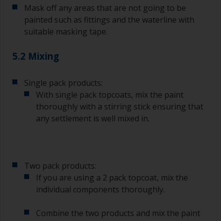
Mask off any areas that are not going to be
brushes can be used.
painted such as fittings and the waterline with
To minimise brush marks hold the brush at a 45
suitable masking tape.
degree angle to the surface.
5.2 Mixing
To clean brushes, place some thinner inside a
suitable container so you can clean it if the
bristles start to clog due to curing or thickening
Single pack products:
of the paint.
With single pack topcoats, mix the paint
thoroughly with a stirring stick ensuring that
Other useful tips:
any settlement is well mixed in.
If you’re getting runs as the paint is applied, then
it’s either too thin, or you’re applying too much.
Avoid using paint directly from the can as this
Two pack products:
might introduce contamination and prematurely
If you are using a 2 pack topcoat, mix the
age the paint from solvent evaporation. Instead,
individual components thoroughly.
pour what you’d expect to use in 30 minutes into
a separate container.
Combine the two products and mix the paint