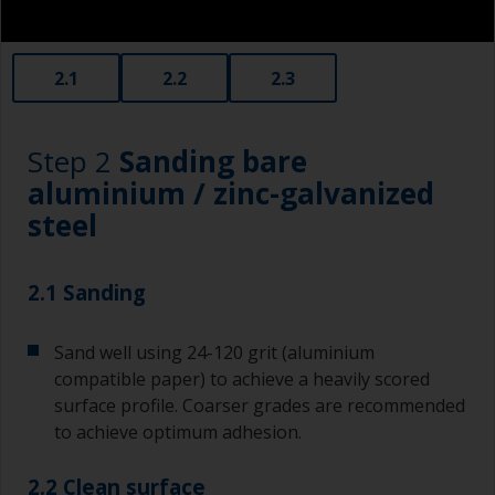
2.1
2.2
2.3
Step 2
Sanding bare
aluminium / zinc-galvanized
steel
2.1 Sanding
Sand well using 24-120 grit (aluminium
compatible paper) to achieve a heavily scored
surface profile. Coarser grades are recommended
to achieve optimum adhesion.
2.2 Clean surface