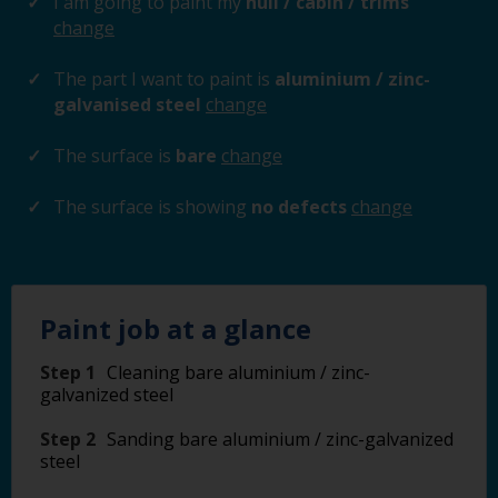
I am going to paint my
hull / cabin / trims
change
The part I want to paint is
aluminium / zinc-
galvanised steel
change
The surface is
bare
change
The surface is showing
no defects
change
Paint job at a glance
Step 1
Cleaning bare aluminium / zinc-
galvanized steel
Step 2
Sanding bare aluminium / zinc-galvanized
steel