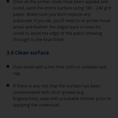
Once all the primer coats have been applied and
cured, sand the entire surface using 180 - 240 grit
paper. Make sure you don’t expose any
substrate. If you do, you’ll need to re-prime those
areas and feather the edges back in once it’s
cured to avoid the edge of the patch showing
through to the final finish.
3.6 Clean surface
Dust down with a lint-free cloth or suitable tack
rag.
If there is any risk that the surface has been
contaminated with oil or grease (e.g.
fingerprints), wipe with a suitable thinner prior to
applying the undercoat.