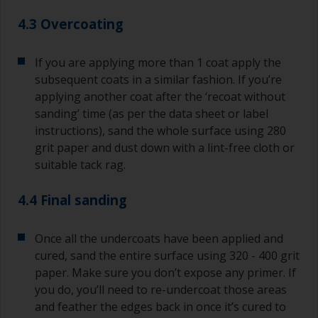
4.3 Overcoating
If you are applying more than 1 coat apply the
subsequent coats in a similar fashion. If you’re
applying another coat after the ‘recoat without
sanding’ time (as per the data sheet or label
instructions), sand the whole surface using 280
grit paper and dust down with a lint-free cloth or
suitable tack rag.
4.4 Final sanding
Once all the undercoats have been applied and
cured, sand the entire surface using 320 - 400 grit
paper. Make sure you don’t expose any primer. If
you do, you’ll need to re-undercoat those areas
and feather the edges back in once it’s cured to