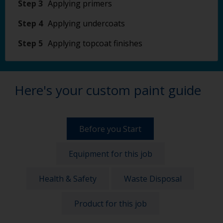
Step 3
Applying primers
Step 4
Applying undercoats
Step 5
Applying topcoat finishes
Here's your custom paint guide
Before you Start
Equipment for this job
Health & Safety
Waste Disposal
Product for this job