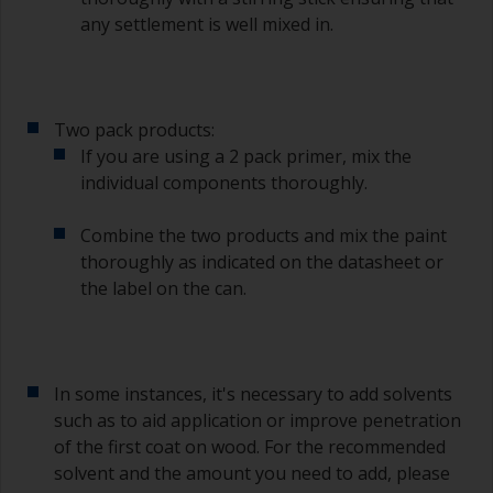
any settlement is well mixed in.
Two pack products:
If you are using a 2 pack primer, mix the
individual components thoroughly.
Combine the two products and mix the paint
thoroughly as indicated on the datasheet or
the label on the can.
In some instances, it's necessary to add solvents
such as to aid application or improve penetration
of the first coat on wood. For the recommended
solvent and the amount you need to add, please