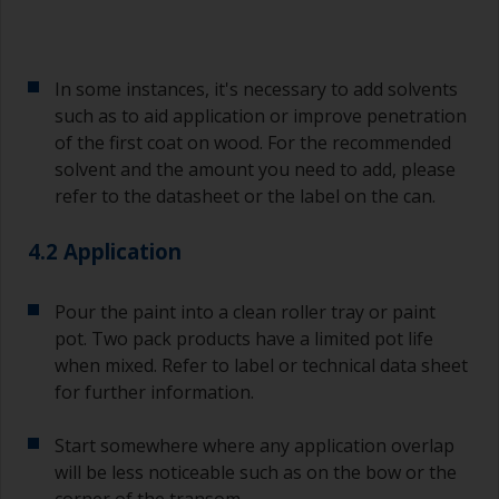
Avoid using paint directly from the can as this
might introduce contamination and prematurely
age the paint from solvent evaporation. Instead,
pour what you’d expect to use in 30 minutes into
In some instances, it's necessary to add solvents
a separate container.
such as to aid application or improve penetration
of the first coat on wood. For the recommended
Old jam jars or clean dry tin cans are useful for
mixing paint. Also, metal measuring spoons of
solvent and the amount you need to add, please
various sizes you can buy from any
refer to the datasheet or the label on the can.
supermarket, are ideal for measuring small
quantities of paint and hardener for the smaller
4.2 Application
jobs.
For primers that you’re applying with antifouling,
Pour the paint into a clean roller tray or paint
you need to ensure that the interval time
pot. Two pack products have a limited pot life
between the end of the application of the epoxy
when mixed. Refer to label or technical data sheet
primer and the first coat of antifouling is no
for further information.
longer than stated on the datasheet or label.
This is especially true with epoxy based primers.
Start somewhere where any application overlap
If you miss this interval, you’ll have to either
sand the primer or apply another coat and
will be less noticeable such as on the bow or the
ensure you don’t miss the overcoat interval the
corner of the transom.