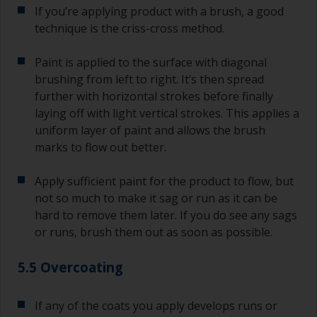
If you’re applying product with a brush, a good
technique is the criss-cross method.
Paint is applied to the surface with diagonal
brushing from left to right. It’s then spread
further with horizontal strokes before finally
laying off with light vertical strokes. This applies a
uniform layer of paint and allows the brush
marks to flow out better.
Apply sufficient paint for the product to flow, but
not so much to make it sag or run as it can be
hard to remove them later. If you do see any sags
or runs, brush them out as soon as possible.
5.5 Overcoating
If any of the coats you apply develops runs or