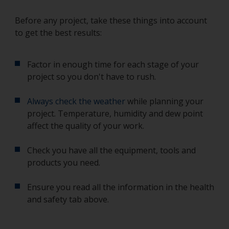
Before any project, take these things into account
to get the best results:
Factor in enough time for each stage of your
project so you don't have to rush.
Always check the weather
while planning your
project. Temperature, humidity and dew point
affect the quality of your work.
Check you have all the equipment, tools and
products you need.
Ensure you read all the information in the health
and safety tab above.