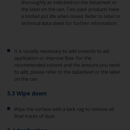
Old jam jars or clean dry tin cans are useful for
thoroughly as indicated on the datasheet or
mixing paint. Also, metal measuring spoons of
the label on the can. Two pack products have
various sizes you can buy from any
a limited pot life when mixed. Refer to label or
supermarket, are ideal for measuring small
technical data sheet for further information.
quantities of paint and hardener for the smaller
jobs.
If any of the applied coats develops runs or sags
(or has contamination in it) that you need to
It is usually necessary to add solvents to aid
sand out, use 120-220 grit paper. Start with 220
application or improve flow. For the
grade and if it keeps clogging change to 120.
recommended solvent and the amount you need
Any coarser and you run the risk of removing
to add, please refer to the datasheet or the label
too much product and/or sanding through to the
on the can.
substrate.
5.3 Wipe down
Wipe the surface with a tack rag to remove all
final traces of dust.