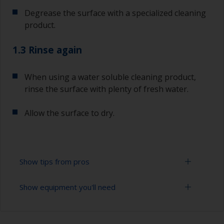
Degrease the surface with a specialized cleaning
product.
1.3 Rinse again
When using a water soluble cleaning product,
rinse the surface with plenty of fresh water.
Allow the surface to dry.
Show tips from pros
Show equipment you'll need
To tell if the surface is properly degreased, the
water should spread across the surface while
flushing. Small droplets of water are an indicator
Cloths
that the surface isn’t fully degreased. If so,