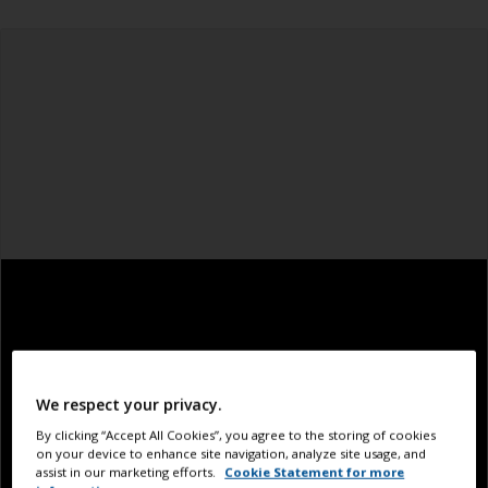
We respect your privacy.
By clicking “Accept All Cookies”, you agree to the storing of cookies
on your device to enhance site navigation, analyze site usage, and
assist in our marketing efforts.
Cookie Statement for more