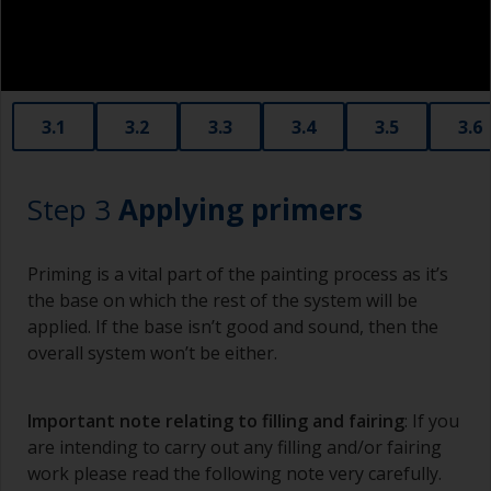
3.1
3.2
3.3
3.4
3.5
3.6
Step 3
Applying primers
Priming is a vital part of the painting process as it’s
the base on which the rest of the system will be
applied. If the base isn’t good and sound, then the
overall system won’t be either.
Important note relating to filling and fairing
: If you
are intending to carry out any filling and/or fairing
work please read the following note very carefully.