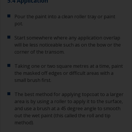
5.4 Application
Pour the paint into a clean roller tray or paint
pot.
Start somewhere where any application overlap
will be less noticeable such as on the bow or the
corner of the transom.
Taking one or two square metres at a time, paint
the masked off edges or difficult areas with a
small brush first.
The best method for applying topcoat to a larger
area is by using a roller to apply it to the surface,
and use a brush at a 45 degree angle to smooth
out the wet paint (this called the roll and tip
method).