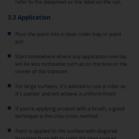
refer to the datasheet or the label on the can.
3.3 Application
Pour the paint into a clean roller tray or paint
pot.
Start somewhere where any application overlap
will be less noticeable such as on the bow or the
corner of the transom.
For large surfaces, it's advised to use a roller as
it's quicker and will achieve a uniform finish.
If you’re applying product with a brush, a good
technique is the criss-cross method.
Paint is applied to the surface with diagonal
brushing from left to right. It’s then spread