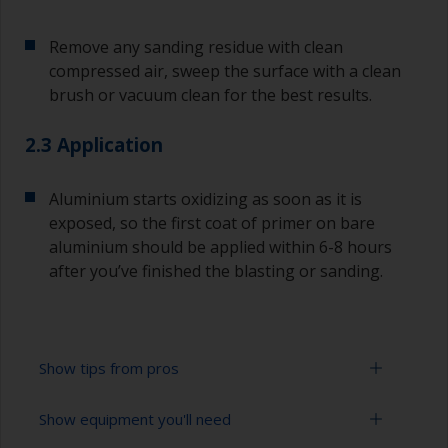
Remove any sanding residue with clean
compressed air, sweep the surface with a clean
brush or vacuum clean for the best results.
2.3 Application
Aluminium starts oxidizing as soon as it is
exposed, so the first coat of primer on bare
aluminium should be applied within 6-8 hours
after you’ve finished the blasting or sanding.
Show tips from pros
Show equipment you'll need
For bare aluminium, grit blasting is the best
preparation method as it creates an ideal profile