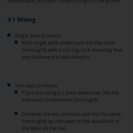
sanded back, you don’t sand through to the primer.
Wash your brushes with the appropriate solvent
and dry them thoroughly before using to avoid
contamination.
4.1 Mixing
The quality of brushes required for priming is
Single pack products:
less critical than those used for applying
undercoats or finish coats.
With single pack undercoats mix the paint
thoroughly with a stirring stick ensuring that
To minimise brush marks hold the brush at a 45
any settlement is well mixed in.
degree angle to the surface.
To clean brushes, place some thinner inside a
suitable container so you can clean it if the
Two pack products:
bristles start to clog due to curing or thickening
of the paint.
If you are using a 2 pack undercoat, mix the
individual components thoroughly.
Other useful tips:
Combine the two products and mix the paint
If you’re getting runs as the paint is applied, then
thoroughly as indicated on the datasheet or
it’s either too thin, or you’re applying too much.
the label on the can.