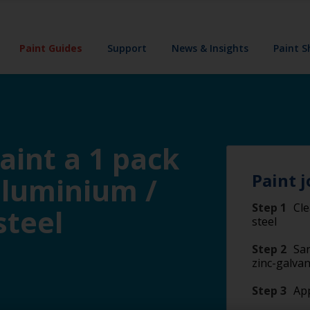
Paint Guides
Support
News & Insights
Paint 
aint a 1 pack
Paint j
aluminium /
Step 1
Cle
steel
steel
Step 2
San
zinc-galvan
Step 3
Ap