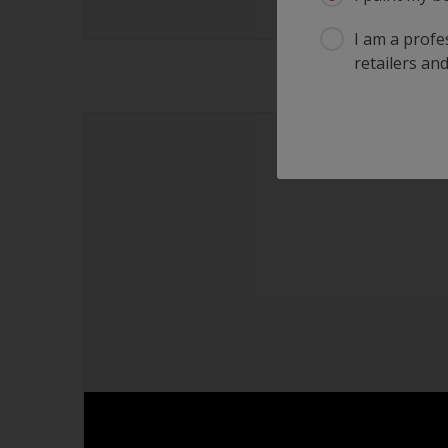
I am a profes
retailers and