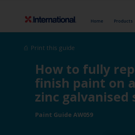
Home
Products
Print this guide
How to fully rep
finish paint on 
zinc galvanised 
Paint Guide AW059