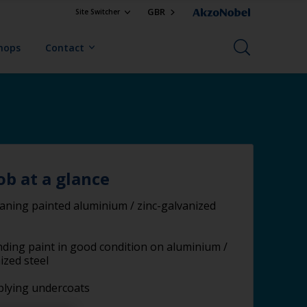
GBR
Site Switcher
Shops
Contact
ob at a glance
aning painted aluminium / zinc-galvanized
ding paint in good condition on aluminium /
ized steel
plying undercoats