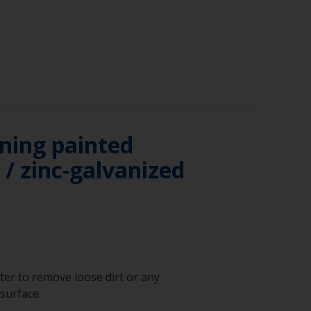
ning painted
/ zinc-galvanized
ter to remove loose dirt or any
surface.