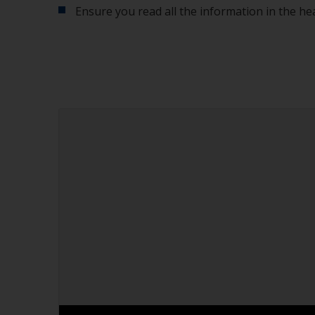
Ensure you read all the information in the he