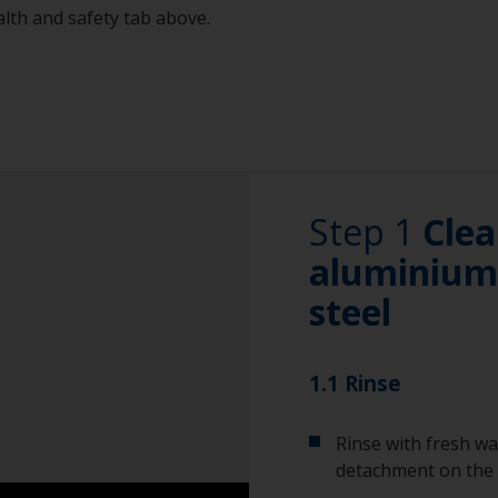
alth and safety tab above.
Step 1
Clea
aluminium 
steel
1.1 Rinse
Rinse with fresh wa
detachment on the 