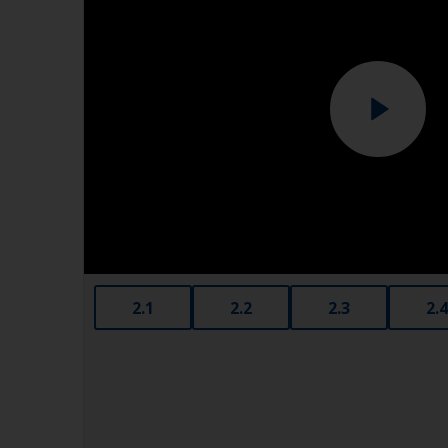
2.1
2.2
2.3
2.4