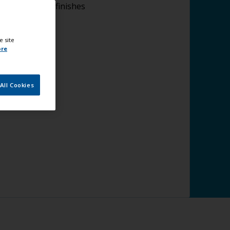
lying topcoat finishes
e site
ore
All Cookies