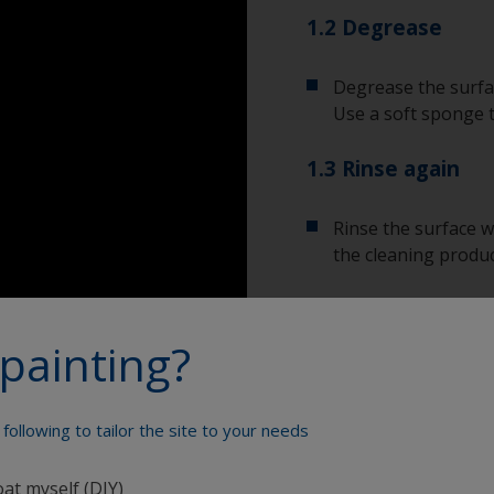
1.2 Degrease
Degrease the surfac
Use a soft sponge 
1.3 Rinse again
Rinse the surface w
the cleaning produc
Allow the surface to
painting?
Show tips from pros
following to tailor the site to your needs
Show equipment you'll
To tell if the sur
oat myself (DIY)