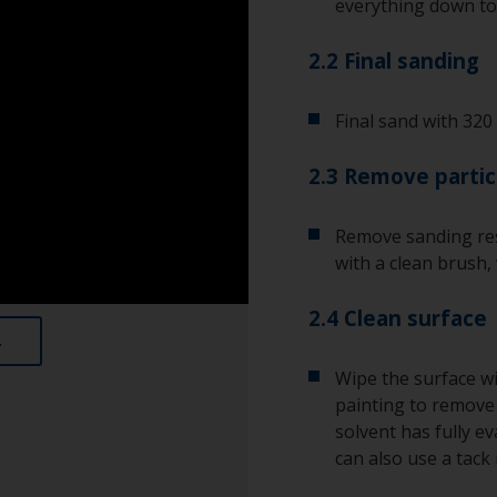
everything down to 
2.2 Final sanding
Final sand with 320 
2.3 Remove partic
Remove sanding res
with a clean brush,
2.4 Clean surface
Wipe the surface wi
painting to remove a
solvent has fully e
can also use a tack 