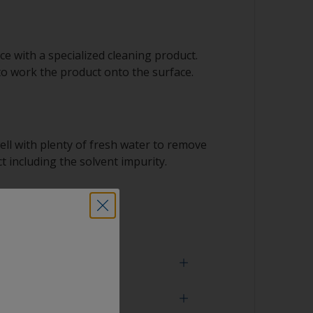
e with a specialized cleaning product.
to work the product onto the surface.
ell with plenty of fresh water to remove
t including the solvent impurity.
 dry.
 need
face is properly degreased, the water should