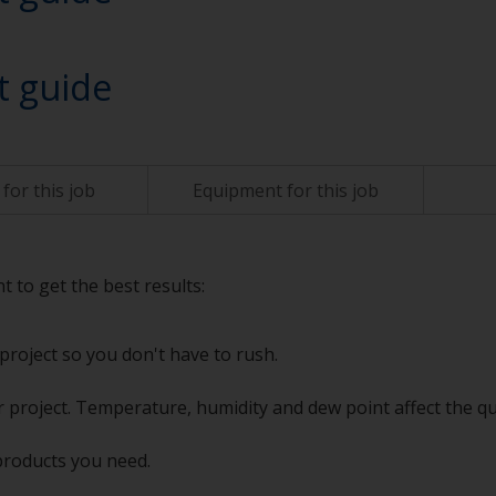
t guide
for this job
Equipment for this job
t to get the best results:
project so you don't have to rush.
 project. Temperature, humidity and dew point affect the qu
products you need.