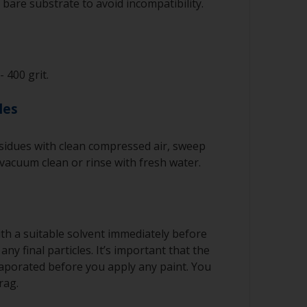
bare substrate to avoid incompatibility.
- 400 grit.
les
idues with clean compressed air, sweep
 vacuum clean or rinse with fresh water.
th a suitable solvent immediately before
ny final particles. It’s important that the
vaporated before you apply any paint. You
rag.