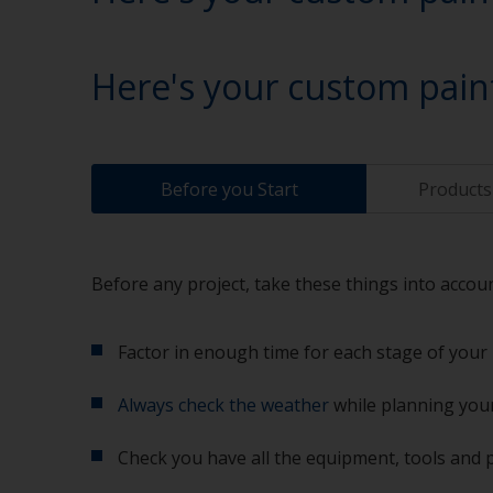
Here's your custom pain
Before you Start
Products 
Before any project, take these things into accoun
Factor in enough time for each stage of your 
Always check the weather
while planning your
Check you have all the equipment, tools and 