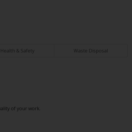
Health & Safety
Waste Disposal
ality of your work.