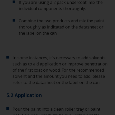
If you are using a 2 pack undercoat, mix the
individual components thoroughly.
Combine the two products and mix the paint
thoroughly as indicated on the datasheet or
the label on the can.
In some instances, it's necessary to add solvents
such as to aid application or improve penetration
of the first coat on wood. For the recommended
solvent and the amount you need to add, please
refer to the datasheet or the label on the can.
5.2 Application
Pour the paint into a clean roller tray or paint