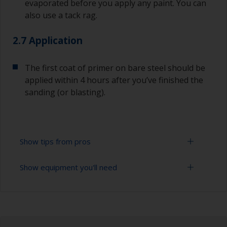
evaporated before you apply any paint. You can
also use a tack rag.
2.7 Application
The first coat of primer on bare steel should be
applied within 4 hours after you’ve finished the
sanding (or blasting).
Show tips from pros
Show equipment you'll need
Corrosion materials / rust will start to form in
the presence of air and water so the sooner
steel can be overcoated after preparation the
Sanding paper 24 - 36, 120 - 280 grit (various
better.
grades for surface preparation)
The paint can be removed with a paint stripper