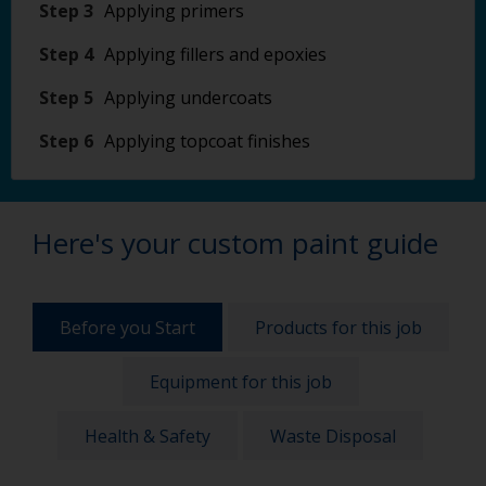
Step 3
Applying primers
Step 4
Applying fillers and epoxies
Step 5
Applying undercoats
Step 6
Applying topcoat finishes
Here's your custom paint guide
Before you Start
Products for this job
Equipment for this job
Health & Safety
Waste Disposal