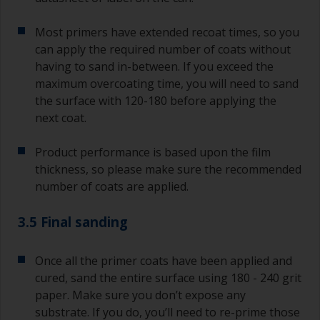
Most primers have extended recoat times, so you
can apply the required number of coats without
having to sand in-between. If you exceed the
maximum overcoating time, you will need to sand
the surface with 120-180 before applying the
next coat.
Product performance is based upon the film
thickness, so please make sure the recommended
number of coats are applied.
3.5 Final sanding
Once all the primer coats have been applied and
cured, sand the entire surface using 180 - 240 grit
paper. Make sure you don’t expose any
substrate. If you do, you’ll need to re-prime those