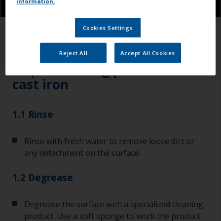
information.
Cookies Settings
1.1
1.2
1.3
Reject All
Accept All Cookies
Step 1
Cleaning painted steel /
cast iron
1.1 Rinse
Rinse with fresh water to remove loose dirt or
any detachment on the surface.
1.2 Degrease
Degrease the surface with a specialized cleaning
product. Use a soft sponge to work the product