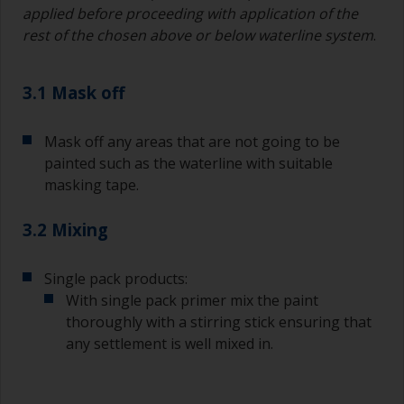
applied before proceeding with application of the
rest of the chosen above or below waterline system
.
3.1 Mask off
Mask off any areas that are not going to be
painted such as the waterline with suitable
masking tape.
3.2 Mixing
Single pack products:
With single pack primer mix the paint
thoroughly with a stirring stick ensuring that
any settlement is well mixed in.