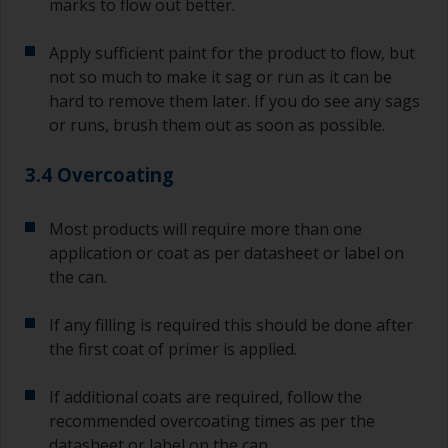
marks to flow out better.
Apply sufficient paint for the product to flow, but
not so much to make it sag or run as it can be
hard to remove them later. If you do see any sags
or runs, brush them out as soon as possible.
3.4 Overcoating
Most products will require more than one
application or coat as per datasheet or label on
the can.
If any filling is required this should be done after
the first coat of primer is applied.
If additional coats are required, follow the
recommended overcoating times as per the
datasheet or label on the can.