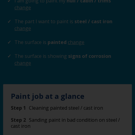
I am going to paint my
hull / cabin / trims
change
The part I want to paint is
steel / cast iron
change
The surface is
painted
change
The surface is showing
signs of corrosion
change
Paint job at a glance
Step 1
Cleaning painted steel / cast iron
Step 2
Sanding paint in bad condition on steel /
cast iron