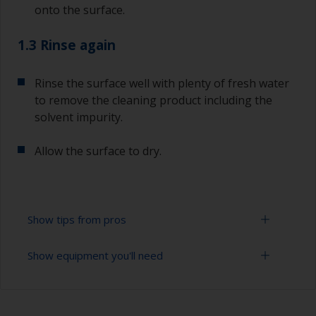
onto the surface.
1.3 Rinse again
Rinse the surface well with plenty of fresh water
to remove the cleaning product including the
solvent impurity.
Allow the surface to dry.
Show tips from pros
Show equipment you'll need
To tell if the surface is properly degreased, the
water should spread across the surface while
flushing. Small droplets of water are an indicator
Bucket
that the surface isn’t fully degreased. If so,