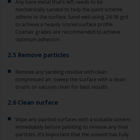
Any bare metal that’s left needs to be
mechanically sanded to help the paint scheme
adhere to the surface. Sand well using 24-36 grit
to achieve a heavily scored surface profile.
Coarser grades are recommended to achieve
optimum adhesion.
2.5 Remove particles
Remove any sanding residue with clean
compressed air, sweep the surface with a clean
brush, or vacuum clean for best results.
2.6 Clean surface
Wipe any painted surfaces with a suitable solvent
immediately before painting to remove any final
particles. It’s important that the solvent has fully