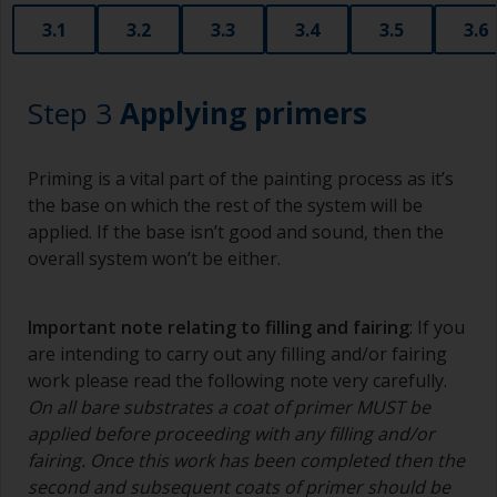
3.1
3.2
3.3
3.4
3.5
3.6
Step 3
Applying primers
Priming is a vital part of the painting process as it’s
the base on which the rest of the system will be
applied. If the base isn’t good and sound, then the
overall system won’t be either.
Important note relating to filling and fairing
: If you
are intending to carry out any filling and/or fairing
work please read the following note very carefully.
On all bare substrates a coat of primer MUST be
applied before proceeding with any filling and/or
fairing. Once this work has been completed then the
second and subsequent coats of primer should be