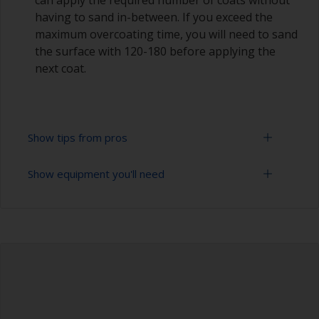
having to sand in-between. If you exceed the
maximum overcoating time, you will need to sand
the surface with 120-180 before applying the
next coat.
Show tips from pros
Show equipment you'll need
Epoxies must be mixed in the proper ratio. Add
too much curing agent and they will leave a
sticky film on the surface that’s not suitable for
Rubber gloves
overcoating. Too little curing agent will weaken
the filler and cause it to crumble later on.
Goggles
When measuring out epoxy filler that has to be
Palette knife, spreader or small trowel
mixed 2:1 by volume, the easiest way is to
measure out three equal volume piles (2 of the
Sanding paper 80 - 180 grit (various grades for
base and 1 of the curing agent/hardener) rather