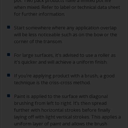
pot. Two pack products have a limited pot life
when mixed. Refer to label or technical data sheet
for further information.
Start somewhere where any application overlap
will be less noticeable such as on the bow or the
corner of the transom.
For large surfaces, it's advised to use a roller as
it's quicker and will achieve a uniform finish.
If you’re applying product with a brush, a good
technique is the criss-cross method.
Paint is applied to the surface with diagonal
brushing from left to right. It’s then spread
further with horizontal strokes before finally
laying off with light vertical strokes. This applies a
uniform layer of paint and allows the brush