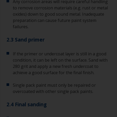
Any corrosion areas will require careful handling
to remove corrosion materials (e.g. rust or metal
oxides) down to good sound metal. Inadequate
preparation can cause future paint system
failures.
2.3 Sand primer
If the primer or undercoat layer is still in a good
condition, it can be left on the surface. Sand with
280 grit and apply a new fresh undercoat to
achieve a good surface for the final finish.
Single pack paint must only be repaired or
overcoated with other single pack paints.
2.4 Final sanding