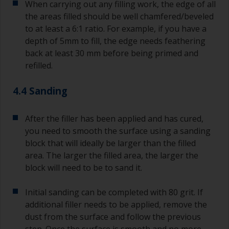
When carrying out any filling work, the edge of all
the areas filled should be well chamfered/beveled
to at least a 6:1 ratio. For example, if you have a
depth of 5mm to fill, the edge needs feathering
back at least 30 mm before being primed and
refilled.
4.4 Sanding
After the filler has been applied and has cured,
you need to smooth the surface using a sanding
block that will ideally be larger than the filled
area. The larger the filled area, the larger the
block will need to be to sand it.
Initial sanding can be completed with 80 grit. If
additional filler needs to be applied, remove the
dust from the surface and follow the previous
step. Once the surface is smooth and no more