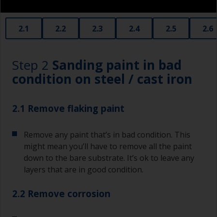
2.1
2.2
2.3
2.4
2.5
2.6
Step 2
Sanding paint in bad
condition on steel / cast iron
2.1 Remove flaking paint
Remove any paint that’s in bad condition. This
might mean you’ll have to remove all the paint
down to the bare substrate. It’s ok to leave any
layers that are in good condition.
2.2 Remove corrosion