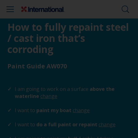
How to fully repaint steel
/ cast iron that’s
corroding
Paint Guide AW070
I am going to work on a surface
above the
waterline
change
I want to
paint my boat
change
I want to
do a full paint or repaint
change