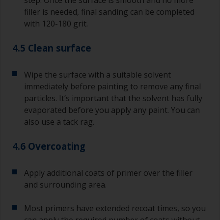
filler is needed, final sanding can be completed
with 120-180 grit.
4.5 Clean surface
Wipe the surface with a suitable solvent
immediately before painting to remove any final
particles. It’s important that the solvent has fully
evaporated before you apply any paint. You can
also use a tack rag.
4.6 Overcoating
Apply additional coats of primer over the filler
and surrounding area.
Most primers have extended recoat times, so you
can apply the required number of coats without