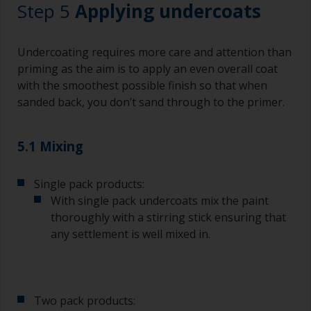
Step 5
Applying undercoats
Undercoating requires more care and attention than
priming as the aim is to apply an even overall coat
with the smoothest possible finish so that when
sanded back, you don’t sand through to the primer.
5.1 Mixing
Single pack products:
With single pack undercoats mix the paint
thoroughly with a stirring stick ensuring that
any settlement is well mixed in.
Two pack products: