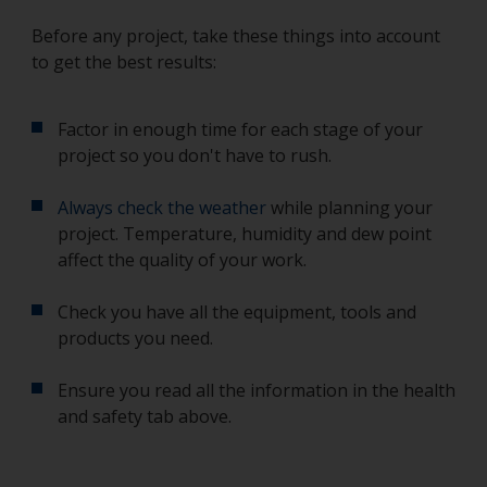
Before any project, take these things into account
to get the best results:
Factor in enough time for each stage of your
project so you don't have to rush.
Always check the weather
while planning your
project. Temperature, humidity and dew point
affect the quality of your work.
Check you have all the equipment, tools and
products you need.
Ensure you read all the information in the health
and safety tab above.