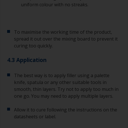
sand out, use 120-220 grit paper. Start with 220
uniform colour with no streaks.
grade and if it keeps clogging change to 120.
Any coarser and you run the risk of removing
too much product and/or sanding through to the
substrate.
To maximise the working time of the product,
spread it out over the mixing board to prevent it
curing too quickly.
4.3 Application
The best way is to apply filler using a palette
knife, spatula or any other suitable tools in
smooth, thin layers. Try not to apply too much in
one go. You may need to apply multiple layers.
Allow it to cure following the instructions on the
datasheets or label.