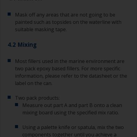
Old jam jars or clean dry tin cans are useful for
Mask off any areas that are not going to be
mixing paint. Also, metal measuring spoons of
painted such as topsides on the waterline with
various sizes you can buy from any
suitable masking tape.
supermarket, are ideal for measuring small
quantities of paint and hardener for the smaller
4.2 Mixing
jobs.
For primers that you’re applying with antifouling,
Most fillers used in the marine environment are
you need to ensure that the interval time
two pack epoxy based fillers. For more specific
between the end of the application of the epoxy
information, please refer to the datasheet or the
primer and the first coat of antifouling is no
longer than stated on the datasheet or label.
label on the can.
This is especially true with epoxy based primers.
If you miss this interval, you’ll have to either
Two pack products:
sand the primer or apply another coat and
Measure out part A and part B onto a clean
ensure you don’t miss the overcoat interval the
mixing board using the specified mix ratio.
second time around.
Using a palette knife or spatula, mix the two
If any of the applied coats develops runs or sags
(or has contamination in it) that you need to
components together until you achieve a