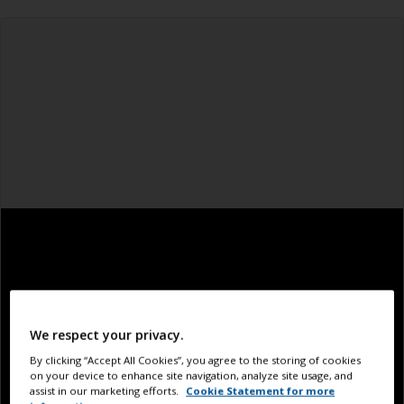
We respect your privacy.
By clicking “Accept All Cookies”, you agree to the storing of cookies
on your device to enhance site navigation, analyze site usage, and
assist in our marketing efforts.
Cookie Statement for more