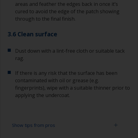
areas and feather the edges back in once it’s
cured to avoid the edge of the patch showing
through to the final finish.
3.6 Clean surface
Dust down with a lint-free cloth or suitable tack
rag.
If there is any risk that the surface has been
contaminated with oil or grease (e.g.
fingerprints), wipe with a suitable thinner prior to
applying the undercoat.
Show tips from pros