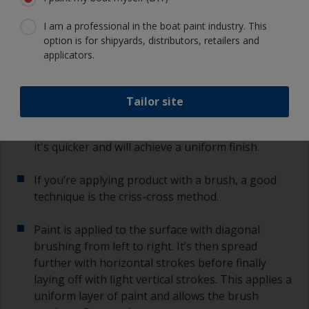
Pour the paint into a clean roller tray or paint
I am a professional in the boat paint industry. This
pot.
option is for shipyards, distributors, retailers and
applicators.
Start somewhere where any application overlap
will be less noticeable such as on the bow or the
corner of the transom.
Tailor site
For large surfaces, it's advised to use a roller as
it's quicker and will achieve a uniform finish.
If you’re applying product with a brush, a good
technique is the criss-cross method.
Paint is applied to the surface with diagonal
brushing from left to right. It’s then spread
further with horizontal strokes before finally
laying off with light vertical strokes. This applies a
uniform layer of paint and allows the brush