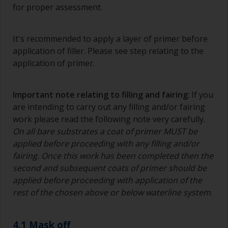
The quality of brushes required for priming is
for proper assessment.
less critical than those used for applying
undercoats or finish coats.
It's recommended to apply a layer of primer before
To minimise brush marks hold the brush at a 45
application of filler. Please see step relating to the
degree angle to the surface.
application of primer.
To clean brushes, place some thinner inside a
suitable container so you can clean it if the
Important note relating to filling and fairing
: If you
bristles start to clog due to curing or thickening
are intending to carry out any filling and/or fairing
of the paint.
work please read the following note very carefully.
On all bare substrates a coat of primer MUST be
Other useful tips:
applied before proceeding with any filling and/or
If you’re getting runs as the paint is applied, then
fairing. Once this work has been completed then the
it’s either too thin, or you’re applying too much.
second and subsequent coats of primer should be
applied before proceeding with application of the
Avoid using paint directly from the can as this
rest of the chosen above or below waterline system
.
might introduce contamination and prematurely
age the paint from solvent evaporation. Instead,
pour what you’d expect to use in 30 minutes into
4.1 Mask off
a separate container.