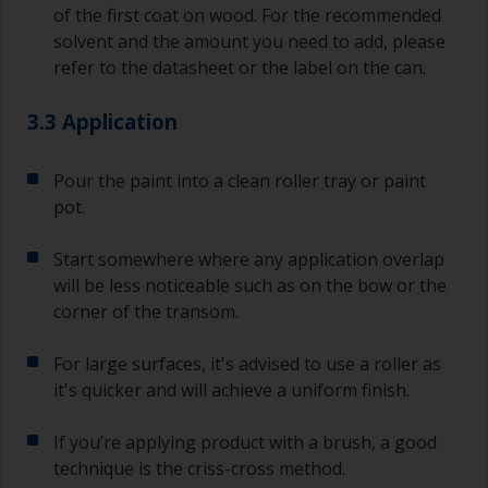
of the first coat on wood. For the recommended
solvent and the amount you need to add, please
refer to the datasheet or the label on the can.
3.3 Application
Pour the paint into a clean roller tray or paint
pot.
Start somewhere where any application overlap
will be less noticeable such as on the bow or the
corner of the transom.
For large surfaces, it's advised to use a roller as
it's quicker and will achieve a uniform finish.
If you’re applying product with a brush, a good
technique is the criss-cross method.