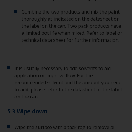
a separate container.
Combine the two products and mix the paint
Old jam jars or clean dry tin cans are useful for
thoroughly as indicated on the datasheet or
mixing paint. Also, metal measuring spoons of
the label on the can. Two pack products have
various sizes you can buy from any
a limited pot life when mixed. Refer to label or
supermarket, are ideal for measuring small
technical data sheet for further information.
quantities of paint and hardener for the smaller
jobs.
If any of the applied coats develops runs or sags
(or has contamination in it) that you need to
It is usually necessary to add solvents to aid
sand out, use 120-220 grit paper. Start with 220
application or improve flow. For the
grade and if it keeps clogging change to 120.
recommended solvent and the amount you need
Any coarser and you run the risk of removing
to add, please refer to the datasheet or the label
too much product and/or sanding through to the
on the can.
substrate.
5.3 Wipe down
Wipe the surface with a tack rag to remove all