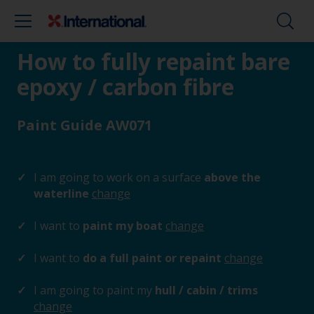
How to fully repaint bare
epoxy / carbon fibre
Paint Guide AW071
I am going to work on a surface
above the
waterline
change
I want to
paint my boat
change
I want to
do a full paint or repaint
change
I am going to paint my
hull / cabin / trims
change