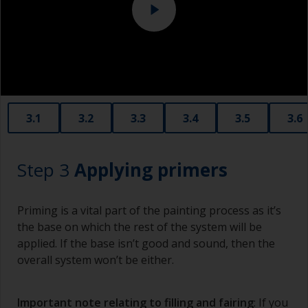
Eye protection
3.1
3.2
3.3
3.4
3.5
3.6
Step 3
Applying primers
Priming is a vital part of the painting process as it’s
the base on which the rest of the system will be
applied. If the base isn’t good and sound, then the
overall system won’t be either.
Important note relating to filling and fairing
: If you