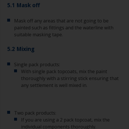
The quality of brushes required for undercoating
5.1 Mask off
should be the same as you will use for
topcoating. Both natural bristle and synthetic
Mask off any areas that are not going to be
brushes can be used.
painted such as fittings and the waterline with
To minimise brush marks hold the brush at a 45
suitable masking tape.
degree angle to the surface.
5.2 Mixing
To clean brushes, place some thinner inside a
suitable container so you can clean it if the
bristles start to clog due to curing or thickening
Single pack products:
of the paint.
With single pack topcoats, mix the paint
thoroughly with a stirring stick ensuring that
Other useful tips:
any settlement is well mixed in.
If you’re getting runs as the paint is applied, then
it’s either too thin, or you’re applying too much.
Avoid using paint directly from the can as this
Two pack products:
might introduce contamination and prematurely
If you are using a 2 pack topcoat, mix the
age the paint from solvent evaporation. Instead,
individual components thoroughly.
pour what you’d expect to use in 30 minutes into