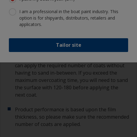
If any filling is required this should be done after
I am a professional in the boat paint industry. This
the first coat of primer is applied.
option is for shipyards, distributors, retailers and
applicators.
If additional coats are required, follow the
recommended overcoating times as per the
datasheet or label on the can.
Tailor site
Most primers have extended recoat times, so you
can apply the required number of coats without
having to sand in-between. If you exceed the
maximum overcoating time, you will need to sand
the surface with 120-180 before applying the
next coat.
Product performance is based upon the film
thickness, so please make sure the recommended
number of coats are applied.