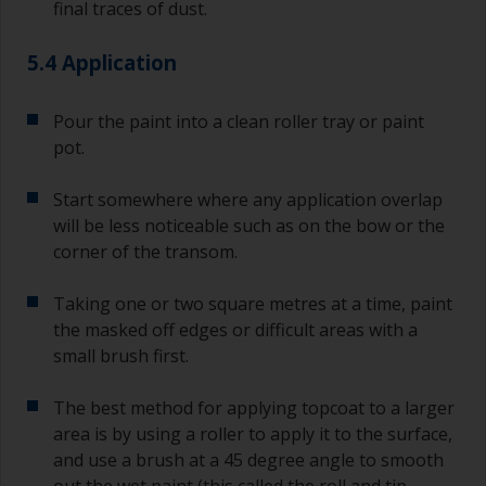
final traces of dust.
5.4 Application
Pour the paint into a clean roller tray or paint
pot.
Start somewhere where any application overlap
will be less noticeable such as on the bow or the
corner of the transom.
Taking one or two square metres at a time, paint
the masked off edges or difficult areas with a
small brush first.
The best method for applying topcoat to a larger
area is by using a roller to apply it to the surface,
and use a brush at a 45 degree angle to smooth
out the wet paint (this called the roll and tip