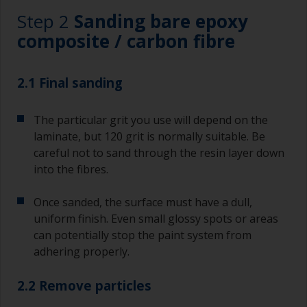
Step 2
Sanding bare epoxy
composite / carbon fibre
2.1 Final sanding
The particular grit you use will depend on the
laminate, but 120 grit is normally suitable. Be
careful not to sand through the resin layer down
into the fibres.
Once sanded, the surface must have a dull,
uniform finish. Even small glossy spots or areas
can potentially stop the paint system from
adhering properly.
2.2 Remove particles