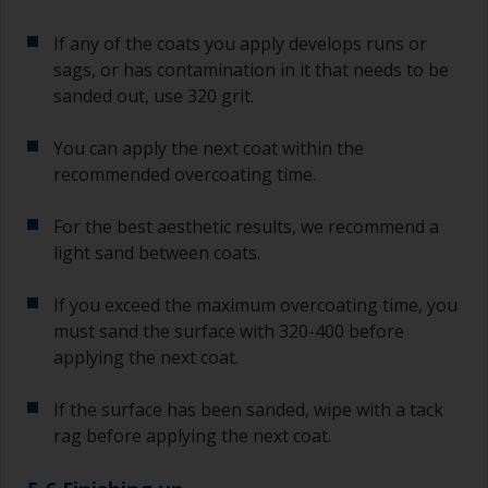
If any of the coats you apply develops runs or
sags, or has contamination in it that needs to be
sanded out, use 320 grit.
You can apply the next coat within the
recommended overcoating time.
For the best aesthetic results, we recommend a
light sand between coats.
If you exceed the maximum overcoating time, you
must sand the surface with 320-400 before
applying the next coat.
If the surface has been sanded, wipe with a tack
rag before applying the next coat.