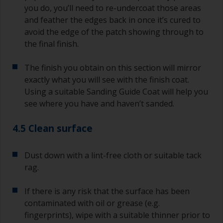
you do, you’ll need to re-undercoat those areas
and feather the edges back in once it’s cured to
avoid the edge of the patch showing through to
the final finish.
The finish you obtain on this section will mirror
exactly what you will see with the finish coat.
Using a suitable Sanding Guide Coat will help you
see where you have and haven’t sanded.
4.5 Clean surface
Dust down with a lint-free cloth or suitable tack
rag.
If there is any risk that the surface has been
contaminated with oil or grease (e.g.
fingerprints), wipe with a suitable thinner prior to