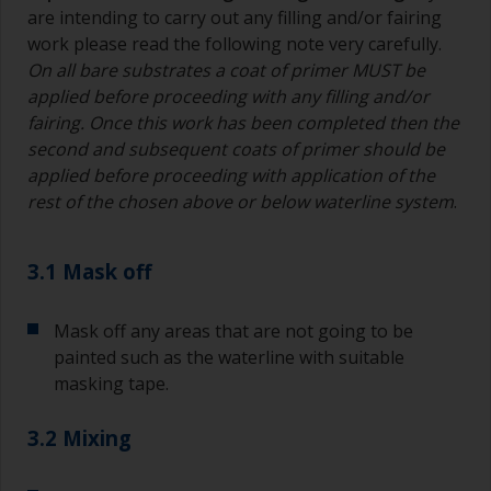
are intending to carry out any filling and/or fairing
work please read the following note very carefully.
On all bare substrates a coat of primer MUST be
applied before proceeding with any filling and/or
fairing. Once this work has been completed then the
second and subsequent coats of primer should be
applied before proceeding with application of the
rest of the chosen above or below waterline system
.
3.1 Mask off
Mask off any areas that are not going to be
painted such as the waterline with suitable
masking tape.
3.2 Mixing