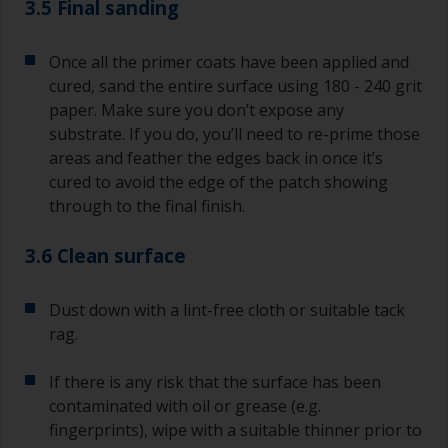
3.5 Final sanding
Once all the primer coats have been applied and
cured, sand the entire surface using 180 - 240 grit
paper. Make sure you don’t expose any
substrate. If you do, you’ll need to re-prime those
areas and feather the edges back in once it’s
cured to avoid the edge of the patch showing
through to the final finish.
3.6 Clean surface
Dust down with a lint-free cloth or suitable tack
rag.
If there is any risk that the surface has been
contaminated with oil or grease (e.g.
fingerprints), wipe with a suitable thinner prior to