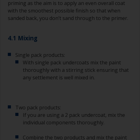
A smaller brush will be used for painting difficult
priming as the aim is to apply an even overall coat
to reach areas.
with the smoothest possible finish so that when
sanded back, you don’t sand through to the primer.
Wash your brushes with the appropriate solvent
and dry them thoroughly before using to avoid
contamination.
4.1 Mixing
The quality of brushes required for priming is
Single pack products:
less critical than those used for applying
undercoats or finish coats.
With single pack undercoats mix the paint
thoroughly with a stirring stick ensuring that
To minimise brush marks hold the brush at a 45
any settlement is well mixed in.
degree angle to the surface.
To clean brushes, place some thinner inside a
suitable container so you can clean it if the
Two pack products:
bristles start to clog due to curing or thickening
of the paint.
If you are using a 2 pack undercoat, mix the
individual components thoroughly.
Other useful tips:
Combine the two products and mix the paint
If you’re getting runs as the paint is applied, then