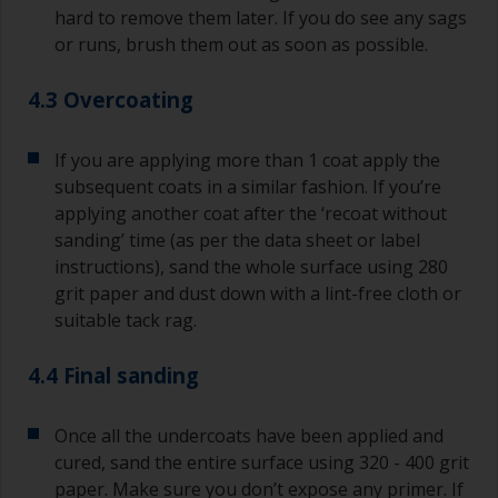
hard to remove them later. If you do see any sags
or runs, brush them out as soon as possible.
4.3 Overcoating
If you are applying more than 1 coat apply the
subsequent coats in a similar fashion. If you’re
applying another coat after the ‘recoat without
sanding’ time (as per the data sheet or label
instructions), sand the whole surface using 280
grit paper and dust down with a lint-free cloth or
suitable tack rag.
4.4 Final sanding
Once all the undercoats have been applied and
cured, sand the entire surface using 320 - 400 grit
paper. Make sure you don’t expose any primer. If