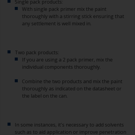
Single pack products:
With single pack primer mix the paint
thoroughly with a stirring stick ensuring that
any settlement is well mixed in.
Two pack products:
If you are using a 2 pack primer, mix the
individual components thoroughly.
Combine the two products and mix the paint
thoroughly as indicated on the datasheet or
the label on the can.
In some instances, it's necessary to add solvents
such as to aid application or improve penetration