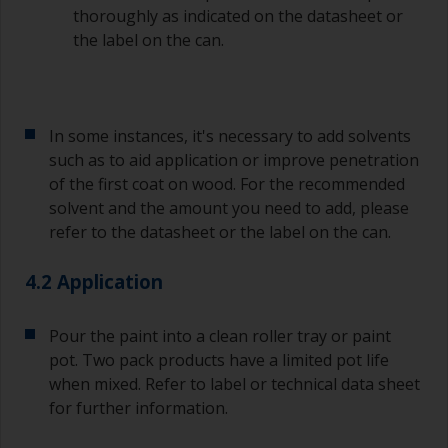
thoroughly as indicated on the datasheet or
it’s either too thin, or you’re applying too much.
the label on the can.
Avoid using paint directly from the can as this
might introduce contamination and prematurely
age the paint from solvent evaporation. Instead,
pour what you’d expect to use in 30 minutes into
In some instances, it's necessary to add solvents
a separate container.
such as to aid application or improve penetration
of the first coat on wood. For the recommended
Old jam jars or clean dry tin cans are useful for
mixing paint. Also, metal measuring spoons of
solvent and the amount you need to add, please
various sizes you can buy from any
refer to the datasheet or the label on the can.
supermarket, are ideal for measuring small
quantities of paint and hardener for the smaller
4.2 Application
jobs.
For primers that you’re applying with antifouling,
Pour the paint into a clean roller tray or paint
you need to ensure that the interval time
pot. Two pack products have a limited pot life
between the end of the application of the epoxy
when mixed. Refer to label or technical data sheet
primer and the first coat of antifouling is no
for further information.
longer than stated on the datasheet or label.
This is especially true with epoxy based primers.