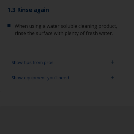
1.3 Rinse again
When using a water soluble cleaning product,
rinse the surface with plenty of fresh water.
Show tips from pros
Show equipment you'll need
To tell if the surface is properly degreased, the
water should spread across the surface while
flushing. Small droplets of water are an indicator
Cloths
that the surface isn’t fully degreased. If so,
repeat the cleaning process.
Bucket
When degreasing with solvent, work with the 2-
High pressure washer
cloth method: use one cloth soaked with solvent
and then wipe straight after with a clean cloth to
Extension for cleaning tool