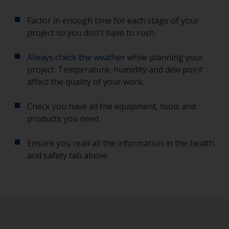
Factor in enough time for each stage of your
project so you don't have to rush.
Always check the weather
while planning your
project. Temperature, humidity and dew point
affect the quality of your work.
Check you have all the equipment, tools and
products you need.
Ensure you read all the information in the health
and safety tab above.