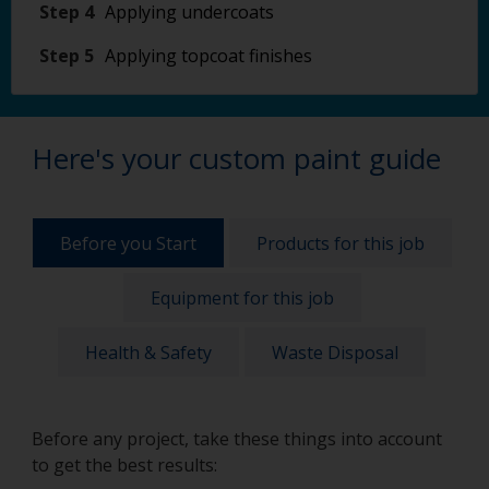
Step 4
Applying undercoats
Step 5
Applying topcoat finishes
Here's your custom paint guide
Before you Start
Products for this job
Equipment for this job
Health & Safety
Waste Disposal
Before any project, take these things into account
to get the best results: