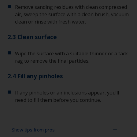
Remove sanding residues with clean compressed
air, sweep the surface with a clean brush, vacuum
clean or rinse with fresh water.
2.3 Clean surface
Wipe the surface with a suitable thinner or a tack
rag to remove the final particles.
2.4 Fill any pinholes
If any pinholes or air inclusions appear, you’ll
need to fill them before you continue.
Show tips from pros