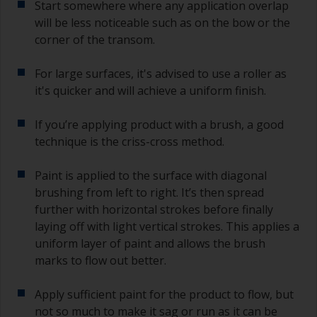
Start somewhere where any application overlap
If you miss this interval, you’ll have to either
sand the primer or apply another coat and
will be less noticeable such as on the bow or the
ensure you don’t miss the overcoat interval the
corner of the transom.
second time around.
For large surfaces, it's advised to use a roller as
If any of the applied coats develops runs or sags
it's quicker and will achieve a uniform finish.
(or has contamination in it) that you need to
sand out, use 120-220 grit paper. Start with 220
If you’re applying product with a brush, a good
grade and if it keeps clogging change to 120.
Any coarser and you run the risk of removing
technique is the criss-cross method.
too much product and/or sanding through to the
substrate.
Paint is applied to the surface with diagonal
brushing from left to right. It’s then spread
further with horizontal strokes before finally
laying off with light vertical strokes. This applies a
uniform layer of paint and allows the brush
marks to flow out better.
Apply sufficient paint for the product to flow, but
not so much to make it sag or run as it can be