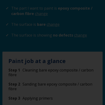
The part I want to paint is
epoxy composite /
carbon fibre
change
The surface is
bare
change
The surface is showing
no defects
change
Paint job at a glance
Step 1
Cleaning bare epoxy composite / carbon
fibre
Step 2
Sanding bare epoxy composite / carbon
fibre
Step 3
Applying primers