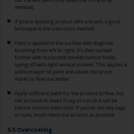
method).
If you’re applying product with a brush, a good
technique is the criss-cross method.
Paint is applied to the surface with diagonal
brushing from left to right. It’s then spread
further with horizontal strokes before finally
laying off with light vertical strokes. This applies a
uniform layer of paint and allows the brush
marks to flow out better.
Apply sufficient paint for the product to flow, but
not so much to make it sag or run as it can be
hard to remove them later. If you do see any sags
or runs, brush them out as soon as possible.
5.5 Overcoating