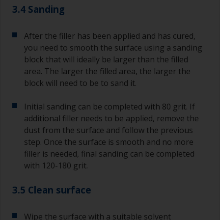
3.4 Sanding
After the filler has been applied and has cured,
you need to smooth the surface using a sanding
block that will ideally be larger than the filled
area. The larger the filled area, the larger the
block will need to be to sand it.
Initial sanding can be completed with 80 grit. If
additional filler needs to be applied, remove the
dust from the surface and follow the previous
step. Once the surface is smooth and no more
filler is needed, final sanding can be completed
with 120-180 grit.
3.5 Clean surface
Wipe the surface with a suitable solvent