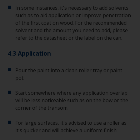
In some instances, it's necessary to add solvents
such as to aid application or improve penetration
of the first coat on wood. For the recommended
solvent and the amount you need to add, please
refer to the datasheet or the label on the can.
4.3 Application
Pour the paint into a clean roller tray or paint
pot.
Start somewhere where any application overlap
will be less noticeable such as on the bow or the
corner of the transom.
For large surfaces, it's advised to use a roller as
it's quicker and will achieve a uniform finish.