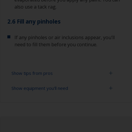
also use a tack rag.
2.6 Fill any pinholes
If any pinholes or air inclusions appear, you’ll
need to fill them before you continue.
Show tips from pros
Show equipment you'll need
To avoid sanding marks showing through the
final paint film, start with the more coarse paper
and then change to a finer grade. Don’t jump
Sanding paper 120 - 280 grit (various grades for
more than 100 grades in one go. This is
surface preparation)
especially important when using darker colours,
as the sanding marks will show more easily.
Vacuum cleaner (or compressed air)