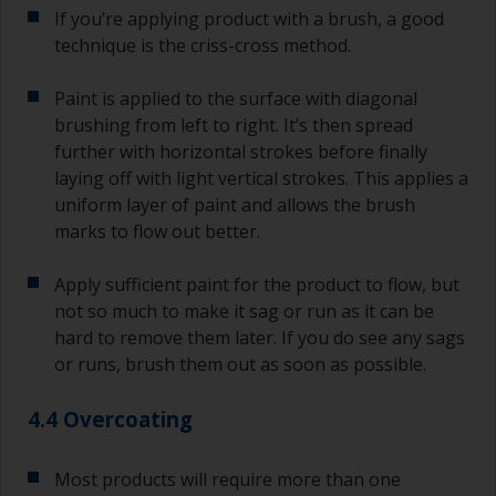
If you’re applying product with a brush, a good
technique is the criss-cross method.
Paint is applied to the surface with diagonal
brushing from left to right. It’s then spread
further with horizontal strokes before finally
laying off with light vertical strokes. This applies a
uniform layer of paint and allows the brush
marks to flow out better.
Apply sufficient paint for the product to flow, but
not so much to make it sag or run as it can be
hard to remove them later. If you do see any sags
or runs, brush them out as soon as possible.
4.4 Overcoating
Most products will require more than one