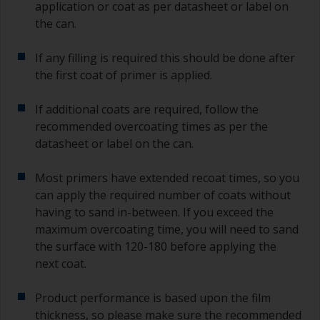
application or coat as per datasheet or label on
the can.
If any filling is required this should be done after
the first coat of primer is applied.
If additional coats are required, follow the
recommended overcoating times as per the
datasheet or label on the can.
Most primers have extended recoat times, so you
can apply the required number of coats without
having to sand in-between. If you exceed the
maximum overcoating time, you will need to sand
the surface with 120-180 before applying the
next coat.
Product performance is based upon the film
thickness, so please make sure the recommended