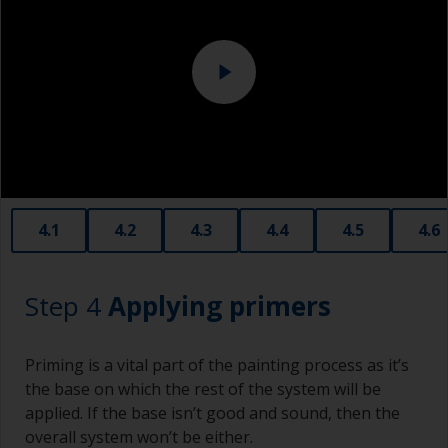
they have a greater tendency to absorb water or
solvent.
Never add thinners to fillers as this will seriously
affect the integrity of the cured product.
Old plastic credit cards make excellent
application and smoothing tools for smaller
areas of filler.
When sanding fillers, it’s very easy to
4.1
4.2
4.3
4.4
4.5
4.6
inadvertently sand surrounding areas forming a
lower area that will show right through to the
finish. Be careful to avoid this.
Step 4
Applying primers
Priming is a vital part of the painting process as it’s
the base on which the rest of the system will be
applied. If the base isn’t good and sound, then the
overall system won’t be either.