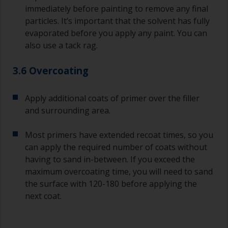
immediately before painting to remove any final
particles. It’s important that the solvent has fully
evaporated before you apply any paint. You can
also use a tack rag.
3.6 Overcoating
Apply additional coats of primer over the filler
and surrounding area.
Most primers have extended recoat times, so you
can apply the required number of coats without
having to sand in-between. If you exceed the
maximum overcoating time, you will need to sand
the surface with 120-180 before applying the
next coat.