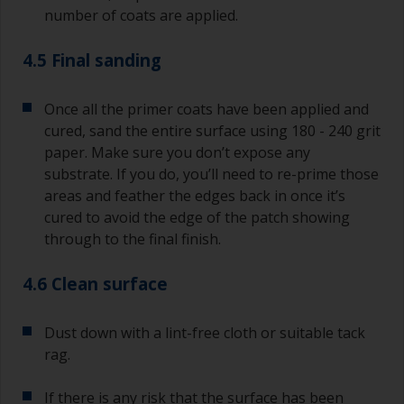
number of coats are applied.
4.5 Final sanding
Once all the primer coats have been applied and
cured, sand the entire surface using 180 - 240 grit
paper. Make sure you don’t expose any
substrate. If you do, you’ll need to re-prime those
areas and feather the edges back in once it’s
cured to avoid the edge of the patch showing
through to the final finish.
4.6 Clean surface
Dust down with a lint-free cloth or suitable tack
rag.
If there is any risk that the surface has been