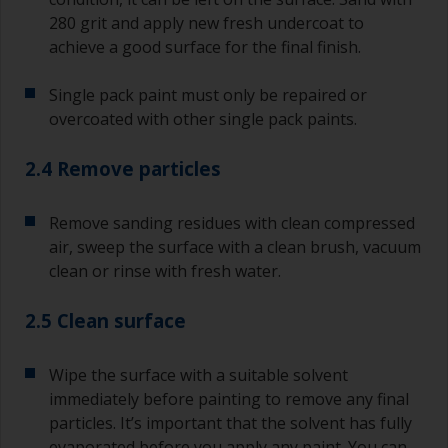
280 grit and apply new fresh undercoat to
achieve a good surface for the final finish.
Single pack paint must only be repaired or
overcoated with other single pack paints.
2.4 Remove particles
Remove sanding residues with clean compressed
air, sweep the surface with a clean brush, vacuum
clean or rinse with fresh water.
2.5 Clean surface
Wipe the surface with a suitable solvent
immediately before painting to remove any final
particles. It’s important that the solvent has fully
evaporated before you apply any paint. You can