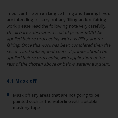
Important note relating to filling and fairing
: If you
are intending to carry out any filling and/or fairing
work please read the following note very carefully.
On all bare substrates a coat of primer MUST be
applied before proceeding with any filling and/or
fairing. Once this work has been completed then the
second and subsequent coats of primer should be
applied before proceeding with application of the
rest of the chosen above or below waterline system
.
4.1 Mask off
Mask off any areas that are not going to be
painted such as the waterline with suitable
masking tape.