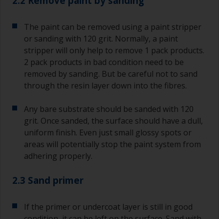
2.2 Remove paint by sanding
The paint can be removed using a paint stripper
or sanding with 120 grit. Normally, a paint
stripper will only help to remove 1 pack products.
2 pack products in bad condition need to be
removed by sanding. But be careful not to sand
through the resin layer down into the fibres.
Any bare substrate should be sanded with 120
grit. Once sanded, the surface should have a dull,
uniform finish. Even just small glossy spots or
areas will potentially stop the paint system from
adhering properly.
2.3 Sand primer
If the primer or undercoat layer is still in good
condition, it can be left on the surface. Sand with