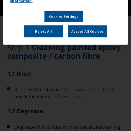
information.
Cookies Settings
1.1
1.2
1.3
Reject All
Accept All Cookies
Step 1
Cleaning painted epoxy
composite / carbon fibre
1.1 Rinse
Rinse with fresh water to remove loose dirt or
any detachment on the surface.
1.2 Degrease
Degrease the surface with a specialized cleaning