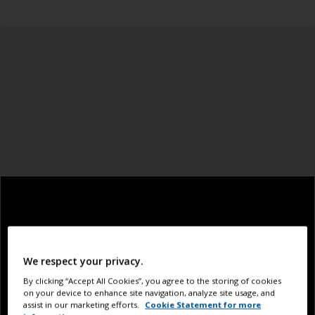
We respect your privacy.
By clicking “Accept All Cookies”, you agree to the storing of cookies
on your device to enhance site navigation, analyze site usage, and
assist in our marketing efforts.
Cookie Statement for more