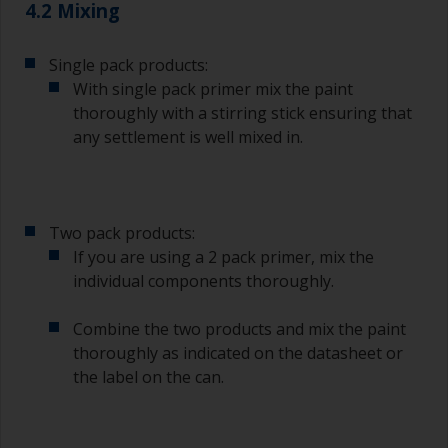
4.2 Mixing
Single pack products:
With single pack primer mix the paint
thoroughly with a stirring stick ensuring that
any settlement is well mixed in.
Two pack products:
If you are using a 2 pack primer, mix the
individual components thoroughly.
Combine the two products and mix the paint
thoroughly as indicated on the datasheet or
the label on the can.