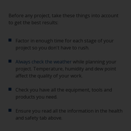
Before any project, take these things into account
to get the best results:
Factor in enough time for each stage of your
project so you don't have to rush.
Always check the weather
while planning your
project. Temperature, humidity and dew point
affect the quality of your work.
Check you have all the equipment, tools and
products you need.
Ensure you read all the information in the health
and safety tab above.