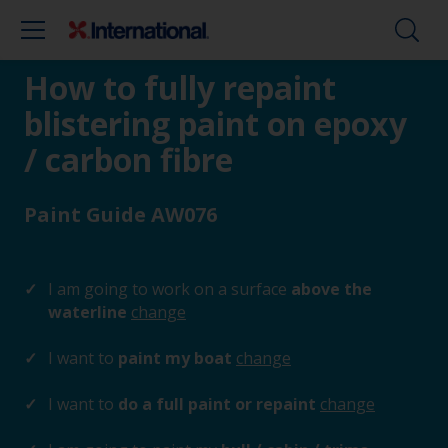
How to fully repaint
blistering paint on epoxy
/ carbon fibre
Paint Guide AW076
I am going to work on a surface
above the
waterline
change
I want to
paint my boat
change
I want to
do a full paint or repaint
change