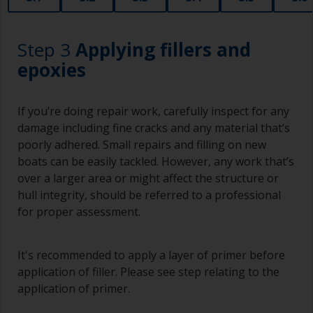
Step 3
Applying fillers and
epoxies
If you’re doing repair work, carefully inspect for any
damage including fine cracks and any material that’s
poorly adhered. Small repairs and filling on new
boats can be easily tackled. However, any work that’s
over a larger area or might affect the structure or
hull integrity, should be referred to a professional
for proper assessment.
It's recommended to apply a layer of primer before
application of filler. Please see step relating to the
application of primer.