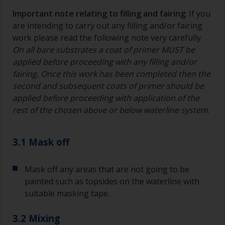
Important note relating to filling and fairing
: If you
are intending to carry out any filling and/or fairing
work please read the following note very carefully.
On all bare substrates a coat of primer MUST be
applied before proceeding with any filling and/or
fairing. Once this work has been completed then the
second and subsequent coats of primer should be
applied before proceeding with application of the
rest of the chosen above or below waterline system
.
3.1 Mask off
Mask off any areas that are not going to be
painted such as topsides on the waterline with
suitable masking tape.
3.2 Mixing