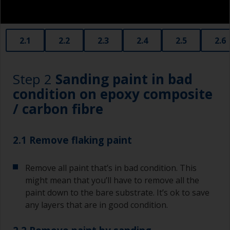
2.1
2.2
2.3
2.4
2.5
2.6
Step 2
Sanding paint in bad
condition on epoxy composite
/ carbon fibre
2.1 Remove flaking paint
Remove all paint that’s in bad condition. This
might mean that you’ll have to remove all the
paint down to the bare substrate. It’s ok to save
any layers that are in good condition.