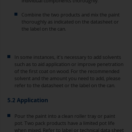
individual components thoroughly.
Other useful tips:
Combine the two products and mix the paint
If you’re getting runs as the paint is applied, then
thoroughly as indicated on the datasheet or
it’s either too thin, or you’re applying too much.
the label on the can.
Avoid using paint directly from the can as this
might introduce contamination and prematurely
age the paint from solvent evaporation. Instead,
pour what you’d expect to use in 30 minutes into
In some instances, it's necessary to add solvents
a separate container.
such as to aid application or improve penetration
of the first coat on wood. For the recommended
Old jam jars or clean dry tin cans are useful for
mixing paint. Also, metal measuring spoons of
solvent and the amount you need to add, please
various sizes you can buy from any
refer to the datasheet or the label on the can.
supermarket, are ideal for measuring small
quantities of paint and hardener for the smaller
5.2 Application
jobs.
For primers that you’re applying with antifouling,
Pour the paint into a clean roller tray or paint
you need to ensure that the interval time
pot. Two pack products have a limited pot life
between the end of the application of the epoxy
when mixed. Refer to label or technical data sheet