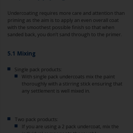
Brushes should be medium to large width
typically 75-150mm with long flexible bristles.
Undercoating requires more care and attention than
A smaller brush will be used for painting difficult
priming as the aim is to apply an even overall coat
to reach areas.
with the smoothest possible finish so that when
sanded back, you don’t sand through to the primer.
Wash your brushes with the appropriate solvent
and dry them thoroughly before using to avoid
contamination.
5.1 Mixing
The quality of brushes required for priming is
Single pack products:
less critical than those used for applying
undercoats or finish coats.
With single pack undercoats mix the paint
thoroughly with a stirring stick ensuring that
To minimise brush marks hold the brush at a 45
any settlement is well mixed in.
degree angle to the surface.
To clean brushes, place some thinner inside a
suitable container so you can clean it if the
Two pack products:
bristles start to clog due to curing or thickening
of the paint.
If you are using a 2 pack undercoat, mix the