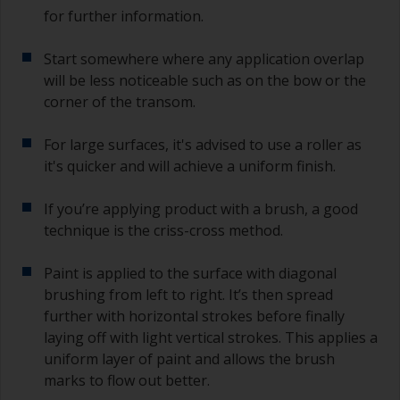
primer and the first coat of antifouling is no
for further information.
longer than stated on the datasheet or label.
This is especially true with epoxy based primers.
Start somewhere where any application overlap
If you miss this interval, you’ll have to either
sand the primer or apply another coat and
will be less noticeable such as on the bow or the
ensure you don’t miss the overcoat interval the
corner of the transom.
second time around.
For large surfaces, it's advised to use a roller as
If any of the applied coats develops runs or sags
it's quicker and will achieve a uniform finish.
(or has contamination in it) that you need to
sand out, use 120-220 grit paper. Start with 220
If you’re applying product with a brush, a good
grade and if it keeps clogging change to 120.
Any coarser and you run the risk of removing
technique is the criss-cross method.
too much product and/or sanding through to the
substrate.
Paint is applied to the surface with diagonal
brushing from left to right. It’s then spread
further with horizontal strokes before finally
laying off with light vertical strokes. This applies a
uniform layer of paint and allows the brush
marks to flow out better.