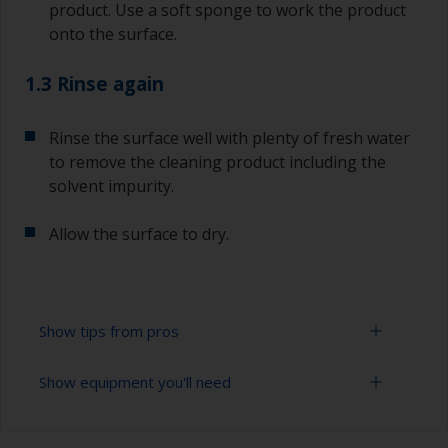
product. Use a soft sponge to work the product
onto the surface.
1.3 Rinse again
Rinse the surface well with plenty of fresh water
to remove the cleaning product including the
solvent impurity.
Allow the surface to dry.
Show tips from pros
Show equipment you'll need
To tell if the surface is properly degreased, the
water should spread across the surface while
flushing. Small droplets of water are an indicator
Bucket