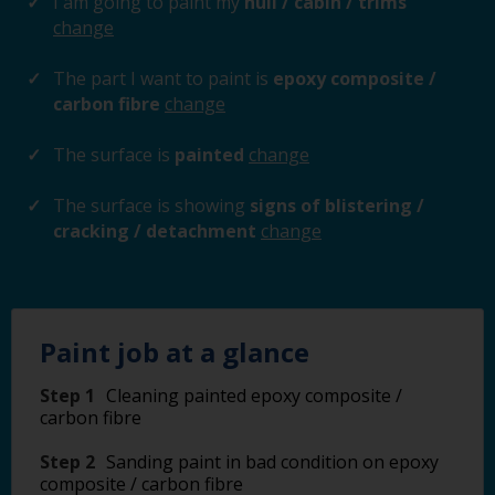
I am going to paint my
hull / cabin / trims
change
The part I want to paint is
epoxy composite /
carbon fibre
change
The surface is
painted
change
The surface is showing
signs of blistering /
cracking / detachment
change
Paint job at a glance
Step 1
Cleaning painted epoxy composite /
carbon fibre
Step 2
Sanding paint in bad condition on epoxy
composite / carbon fibre