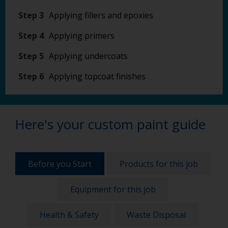
Step 3
Applying fillers and epoxies
Step 4
Applying primers
Step 5
Applying undercoats
Step 6
Applying topcoat finishes
Here's your custom paint guide
Before you Start
Products for this job
Equipment for this job
Health & Safety
Waste Disposal