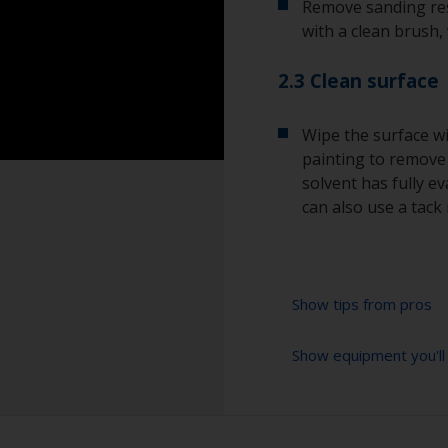
Remove sanding res
with a clean brush,
2.3 Clean surface
Wipe the surface wi
painting to remove a
solvent has fully e
can also use a tack 
Show tips from pros
Show equipment you'll
To avoid sanding 
start with a coars
Don’t jump more t
Sanding paper 280 
especially importa
preparation)
sanding marks wil