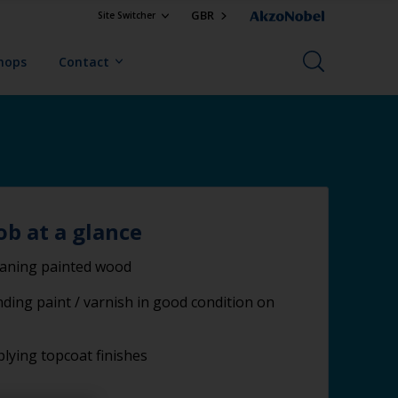
GBR
Site Switcher
Shops
Contact
ob at a glance
eaning painted wood
ding paint / varnish in good condition on
lying topcoat finishes