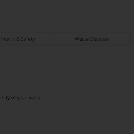
Health & Safety
Waste Disposal
ality of your work.