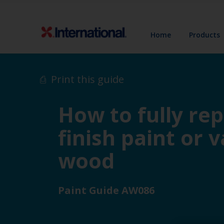
Home
Products
Print this guide
How to fully rep
finish paint or 
wood
Paint Guide AW086