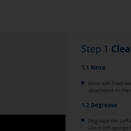
Step 1
Clea
1.1 Rinse
Rinse with fresh wa
attachment on the 
1.2 Degrease
Degrease the surfac
Use a soft sponge 