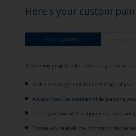
Here's your custom pain
Before you Start
Products 
Before any project, take these things into accoun
Factor in enough time for each stage of your 
Always check the weather
while planning your
Check you have all the equipment, tools and 
Ensure you read all the information in the he