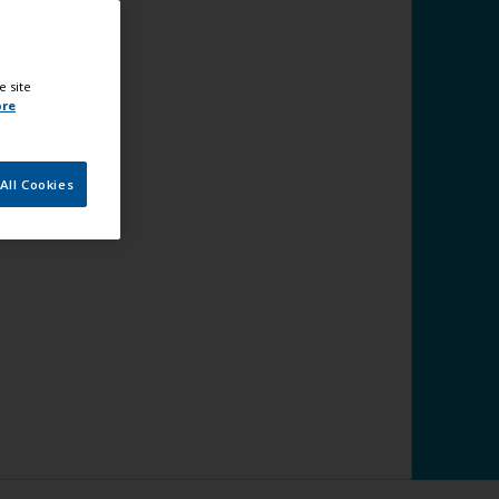
e site
ore
All Cookies