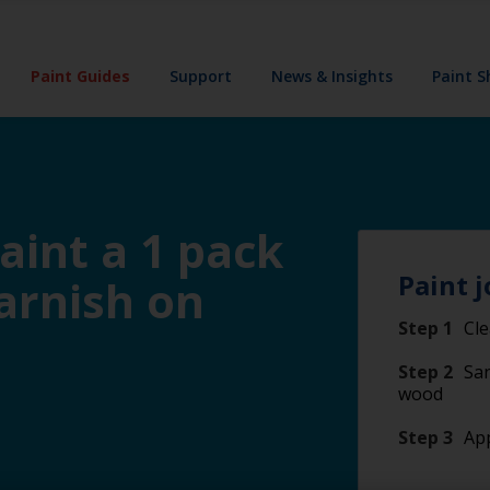
Paint Guides
Support
News & Insights
Paint 
aint a 1 pack
Paint j
varnish on
Step 1
Cl
Step 2
San
wood
Step 3
App