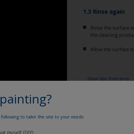
1.3 Rinse again
Rinse the surface w
the cleaning produc
Allow the surface to
Show tips from pros
painting?
Show equipment you'll
To tell if the sur
spread across the 
water are an indica
Bucket
so, repeat the cle
following to tailor the site to your needs
High pressure wa
oat myself (DIY)