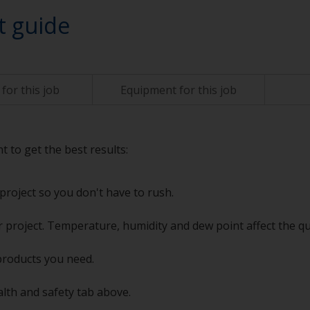
t guide
for this job
Equipment for this job
t to get the best results:
project so you don't have to rush.
 project. Temperature, humidity and dew point affect the qu
products you need.
alth and safety tab above.