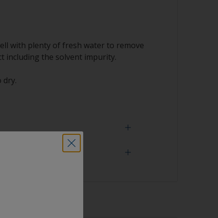
ell with plenty of fresh water to remove
t including the solvent impurity.
 dry.
 need
face is properly degreased, the water should
surface while flushing. Small droplets of
tor that the surface isn’t fully degreased. If
aning process.
sher