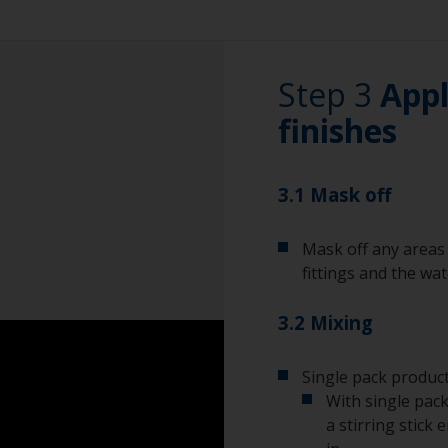
Vacuum cleaner (o
Be careful not to
fittings as the se
Cleaning thinner
Step 3
these areas with 
Appl
Rubber gloves
finishes
For large and fla
sanding machine i
Dust mask
radius and edges 
be tightly fitted 
3.1 Mask off
Tack rag or lint fr
will help prevent 
Overalls
Mask off any areas 
fittings and the wa
Sanding machine a
3.2 Mixing
Eye protection
Single pack product
With single pack
a stirring stick