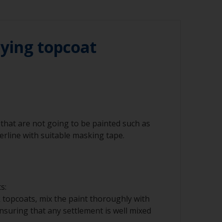
r compressed air)
 sand over sealants around windows or
alant can contaminate the surface. Cover
masking tape before sanding.
ying topcoat
t areas, we recommend you use an orbital
n combination with a vacuum cleaner. For
just sand by hand. The sandpaper should
around an interface pad or soft foam. This
ee cloth
you sanding through the paint layer.
that are not going to be painted such as
terline with suitable masking tape.
nd/or suitable sanding blocks
s:
 topcoats, mix the paint thoroughly with
 ensuring that any settlement is well mixed