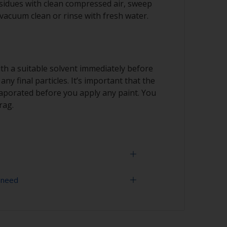
idues with clean compressed air, sweep
 vacuum clean or rinse with fresh water.
th a suitable solvent immediately before
ny final particles. It’s important that the
vaporated before you apply any paint. You
rag.
 need
marks showing through the final paint film,
er paper and then change to a finer grade.
han 100 grades in one go. This is
- 400 grit (various grades for surface
nt when painting darker colours, as the
l show through more easily.