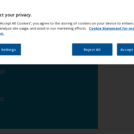
he waterline
change
ct your privacy.
 “Accept All Cookies”, you agree to the storing of cookies on your device to enhanc
analyze site usage, and assist in our marketing efforts.
Cookie Statement for m
nge
on.
 Settings
Reject All
Accept 
ood
change
ge
ge