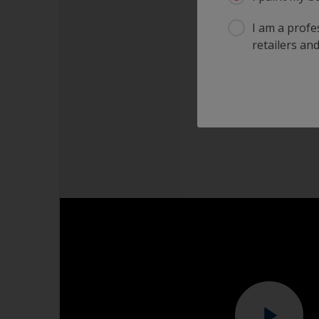
I am a profes
retailers and