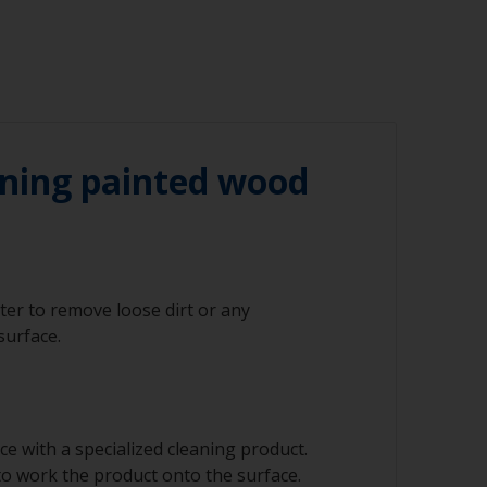
ning painted wood
ter to remove loose dirt or any
surface.
e with a specialized cleaning product.
to work the product onto the surface.