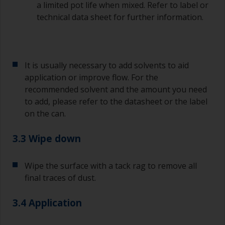
a limited pot life when mixed. Refer to label or
technical data sheet for further information.
It is usually necessary to add solvents to aid
application or improve flow. For the
recommended solvent and the amount you need
to add, please refer to the datasheet or the label
on the can.
3.3 Wipe down
Wipe the surface with a tack rag to remove all
final traces of dust.
3.4 Application