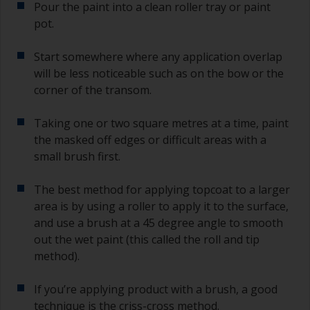
Pour the paint into a clean roller tray or paint
pot.
Start somewhere where any application overlap
will be less noticeable such as on the bow or the
corner of the transom.
Taking one or two square metres at a time, paint
the masked off edges or difficult areas with a
small brush first.
The best method for applying topcoat to a larger
area is by using a roller to apply it to the surface,
and use a brush at a 45 degree angle to smooth
out the wet paint (this called the roll and tip
method).
If you’re applying product with a brush, a good
technique is the criss-cross method.