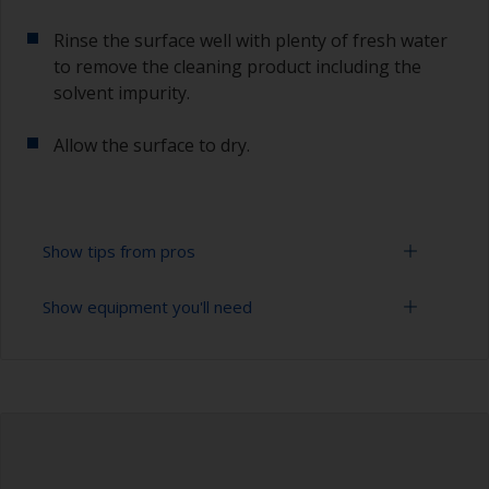
Rinse the surface well with plenty of fresh water
to remove the cleaning product including the
solvent impurity.
Allow the surface to dry.
Show tips from pros
Show equipment you'll need
To tell if the surface is properly degreased, the
water should spread across the surface while
flushing. Small droplets of water are an indicator
Bucket
that the surface isn’t fully degreased. If so,
repeat the cleaning process.
High pressure washer
Only use appropriate products for cleaning.
Extension for cleaning tool