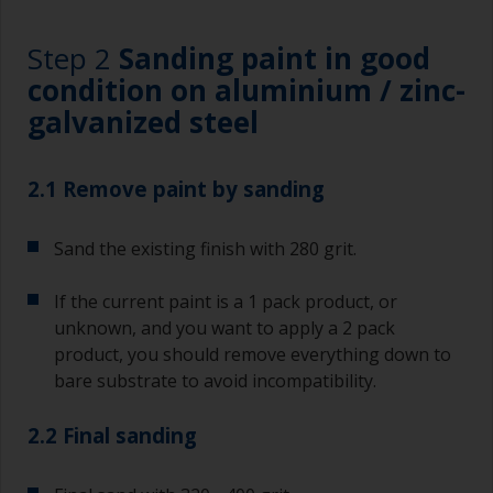
Step 2
Sanding paint in good
condition on aluminium / zinc-
galvanized steel
2.1 Remove paint by sanding
Sand the existing finish with 280 grit.
If the current paint is a 1 pack product, or
unknown, and you want to apply a 2 pack
product, you should remove everything down to
bare substrate to avoid incompatibility.
2.2 Final sanding