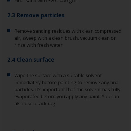
Final sand with 320 - 400 grit.
2.3 Remove particles
Remove sanding residues with clean compressed
air, sweep with a clean brush, vacuum clean or
rinse with fresh water.
2.4 Clean surface
Wipe the surface with a suitable solvent
immediately before painting to remove any final
particles. It’s important that the solvent has fully
evaporated before you apply any paint. You can
also use a tack rag.