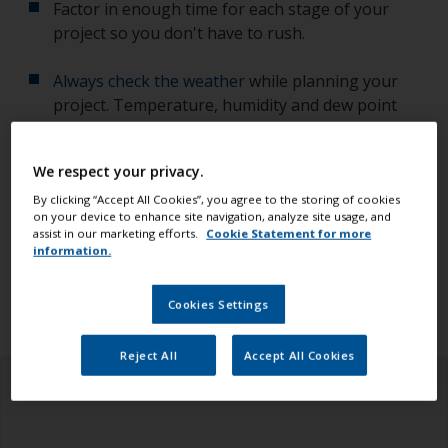
Factor in enough time for each stage of your
project so you don't have to rush.
Always check the weather
while planning your
project. Temperature, humidity and dew point
affect the quality of your work.
We respect your privacy.
Check you have all the equipment, tools and
products you need.
By clicking “Accept All Cookies”, you agree to the storing of cookies
on your device to enhance site navigation, analyze site usage, and
assist in our marketing efforts.
Cookie Statement for more
Ensure you read all the information in the health
information.
and safety tab above.
Cookies Settings
Reject All
Accept All Cookies