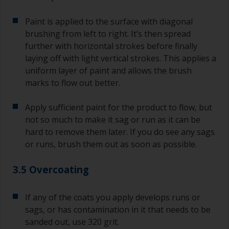
Paint is applied to the surface with diagonal
brushing from left to right. It’s then spread
further with horizontal strokes before finally
laying off with light vertical strokes. This applies a
uniform layer of paint and allows the brush
marks to flow out better.
Apply sufficient paint for the product to flow, but
not so much to make it sag or run as it can be
hard to remove them later. If you do see any sags
or runs, brush them out as soon as possible.
3.5 Overcoating
If any of the coats you apply develops runs or
sags, or has contamination in it that needs to be
sanded out, use 320 grit.