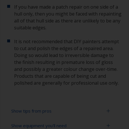
If you have made a patch repair on one side of a
hull only, then you might be faced with repainting
all of that hull side as there are unlikely to be any
suitable edges.
It is not recommended that DIY painters attempt
to cut and polish the edges of a repaired area.
Doing so would lead to irreversible damage to
the finish resulting in premature loss of gloss
and possibly a greater colour change over-time.
Products that are capable of being cut and
polished are generally for professional use only.
Show tips from pros
Show equipment you'll need
Working with a roller: