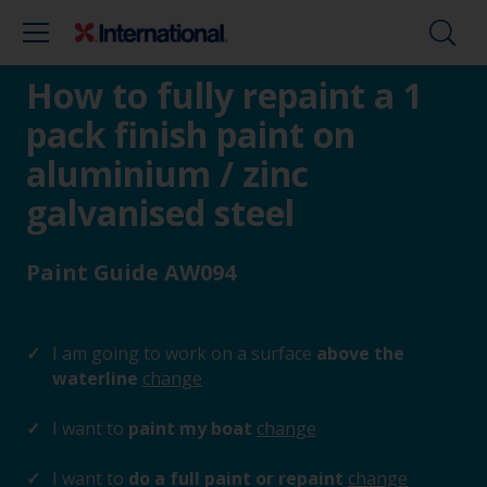
How to fully repaint a 1
pack finish paint on
aluminium / zinc
galvanised steel
Paint Guide AW094
I am going to work on a surface
above the
waterline
change
I want to
paint my boat
change
I want to
do a full paint or repaint
change