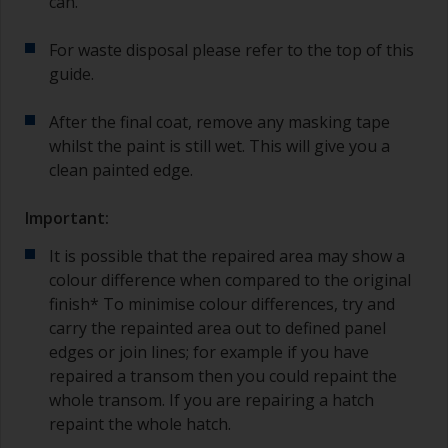
can.
For waste disposal please refer to the top of this
guide.
After the final coat, remove any masking tape
whilst the paint is still wet. This will give you a
clean painted edge.
Important:
It is possible that the repaired area may show a
colour difference when compared to the original
finish* To minimise colour differences, try and
carry the repainted area out to defined panel
edges or join lines; for example if you have
repaired a transom then you could repaint the
whole transom. If you are repairing a hatch
repaint the whole hatch.