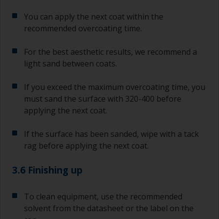
You can apply the next coat within the
recommended overcoating time.
For the best aesthetic results, we recommend a
light sand between coats.
If you exceed the maximum overcoating time, you
must sand the surface with 320-400 before
applying the next coat.
If the surface has been sanded, wipe with a tack
rag before applying the next coat.
3.6 Finishing up
To clean equipment, use the recommended
solvent from the datasheet or the label on the