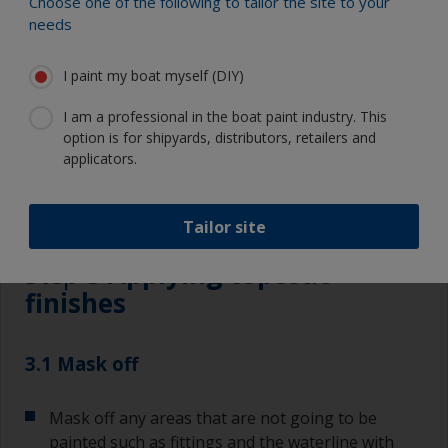
Choose one of the following to tailor the site to your
Eye protection
needs
I paint my boat myself (DIY)
I am a professional in the boat paint industry. This
option is for shipyards, distributors, retailers and
applicators.
3.1
3.2
3.3
3.4
3.5
3.6
Tailor site
Step 3
Applying topcoat
finishes
3.1 Mask off
Mask off any areas that are not going to be
painted such as fittings and the waterline with