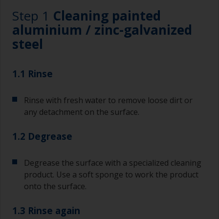
Step 1
Cleaning painted
aluminium / zinc-galvanized
steel
1.1 Rinse
Rinse with fresh water to remove loose dirt or
any detachment on the surface.
1.2 Degrease
Degrease the surface with a specialized cleaning
product. Use a soft sponge to work the product
onto the surface.
1.3 Rinse again