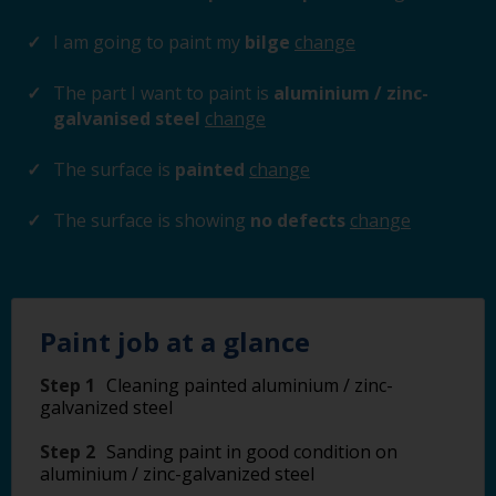
I am going to paint my
bilge
change
The part I want to paint is
aluminium / zinc-
galvanised steel
change
The surface is
painted
change
The surface is showing
no defects
change
Paint job at a glance
Step 1
Cleaning painted aluminium / zinc-
galvanized steel
Step 2
Sanding paint in good condition on
aluminium / zinc-galvanized steel