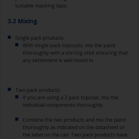
suitable masking tape.
3.2 Mixing
Single pack products:
With single pack topcoats, mix the paint
thoroughly with a stirring stick ensuring that
any settlement is well mixed in.
Two pack products:
If you are using a 2 pack topcoat, mix the
individual components thoroughly.
Combine the two products and mix the paint
thoroughly as indicated on the datasheet or
the label on the can. Two pack products have