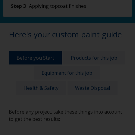
Step 3
Applying topcoat finishes
Here's your custom paint guide
Before you Start
Products for this job
Equipment for this job
Health & Safety
Waste Disposal
Before any project, take these things into account
to get the best results: