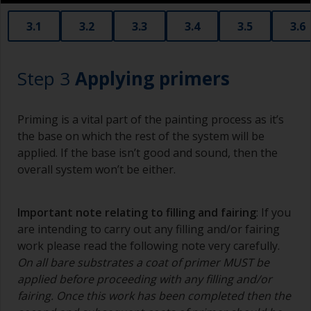
3.1
3.2
3.3
3.4
3.5
3.6
Step 3
Applying primers
Priming is a vital part of the painting process as it’s
the base on which the rest of the system will be
applied. If the base isn’t good and sound, then the
overall system won’t be either.
Important note relating to filling and fairing
: If you
are intending to carry out any filling and/or fairing
work please read the following note very carefully.
On all bare substrates a coat of primer MUST be
applied before proceeding with any filling and/or
fairing. Once this work has been completed then the