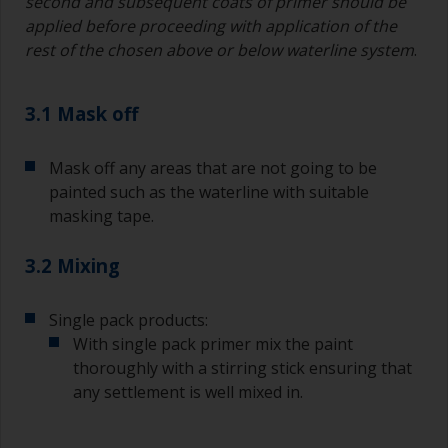
second and subsequent coats of primer should be
applied before proceeding with application of the
rest of the chosen above or below waterline system
.
3.1 Mask off
Mask off any areas that are not going to be
painted such as the waterline with suitable
masking tape.
3.2 Mixing
Single pack products:
With single pack primer mix the paint
thoroughly with a stirring stick ensuring that
any settlement is well mixed in.