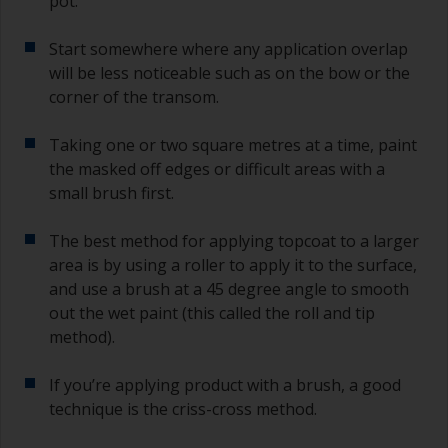
pot.
sand out, use 120-220 grit paper. Start with 220
grade and if it keeps clogging change to 120.
Start somewhere where any application overlap
Any coarser and you run the risk of removing
will be less noticeable such as on the bow or the
too much product and/or sanding through to the
corner of the transom.
substrate.
Taking one or two square metres at a time, paint
the masked off edges or difficult areas with a
small brush first.
The best method for applying topcoat to a larger
area is by using a roller to apply it to the surface,
and use a brush at a 45 degree angle to smooth
out the wet paint (this called the roll and tip
method).
If you’re applying product with a brush, a good
technique is the criss-cross method.