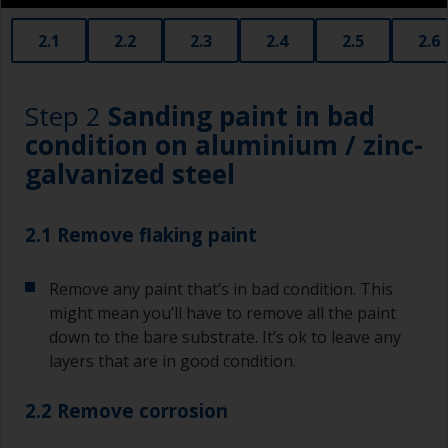
2.1
2.2
2.3
2.4
2.5
2.6
Step 2
Sanding paint in bad
condition on aluminium / zinc-
galvanized steel
2.1 Remove flaking paint
Remove any paint that’s in bad condition. This
might mean you’ll have to remove all the paint
down to the bare substrate. It’s ok to leave any
layers that are in good condition.
2.2 Remove corrosion