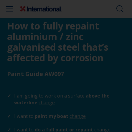
How to fully repaint
aluminium / zinc
galvanised steel that’s
affected by corrosion
Paint Guide AW097
I am going to work on a surface
above the
waterline
change
I want to
paint my boat
change
I want to
do a full paint or repaint
change