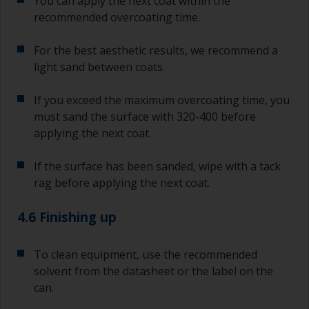
You can apply the next coat within the
recommended overcoating time.
For the best aesthetic results, we recommend a
light sand between coats.
If you exceed the maximum overcoating time, you
must sand the surface with 320-400 before
applying the next coat.
If the surface has been sanded, wipe with a tack
rag before applying the next coat.
4.6 Finishing up
To clean equipment, use the recommended
solvent from the datasheet or the label on the
can.