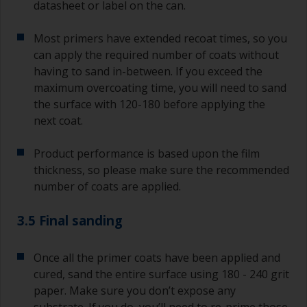
datasheet or label on the can.
Most primers have extended recoat times, so you
can apply the required number of coats without
having to sand in-between. If you exceed the
maximum overcoating time, you will need to sand
the surface with 120-180 before applying the
next coat.
Product performance is based upon the film
thickness, so please make sure the recommended
number of coats are applied.
3.5 Final sanding
Once all the primer coats have been applied and
cured, sand the entire surface using 180 - 240 grit
paper. Make sure you don’t expose any