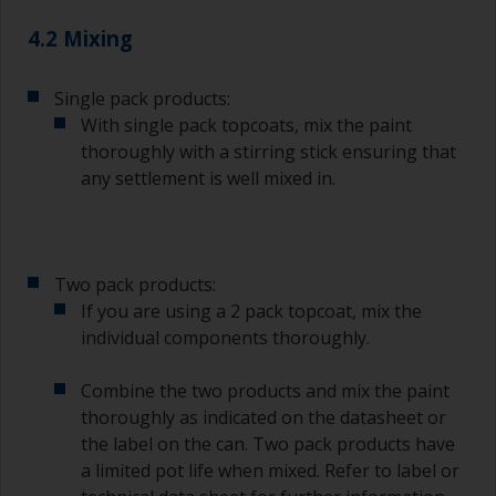
The quality of brushes required for priming is
4.2 Mixing
less critical than those used for applying
undercoats or finish coats.
Single pack products:
To minimise brush marks hold the brush at a 45
With single pack topcoats, mix the paint
degree angle to the surface.
thoroughly with a stirring stick ensuring that
any settlement is well mixed in.
To clean brushes, place some thinner inside a
suitable container so you can clean it if the
bristles start to clog due to curing or thickening
of the paint.
Two pack products:
Other useful tips:
If you are using a 2 pack topcoat, mix the
individual components thoroughly.
If you’re getting runs as the paint is applied, then
it’s either too thin, or you’re applying too much.
Combine the two products and mix the paint
Avoid using paint directly from the can as this
thoroughly as indicated on the datasheet or
might introduce contamination and prematurely
the label on the can. Two pack products have
age the paint from solvent evaporation. Instead,
a limited pot life when mixed. Refer to label or
pour what you’d expect to use in 30 minutes into