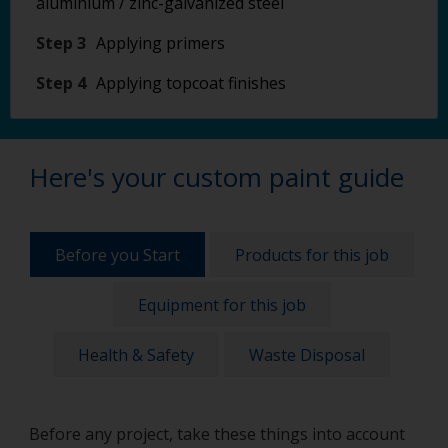
aluminium / zinc-galvanized steel
Step 3
Applying primers
Step 4
Applying topcoat finishes
Here's your custom paint guide
Before you Start
Products for this job
Equipment for this job
Health & Safety
Waste Disposal
Before any project, take these things into account