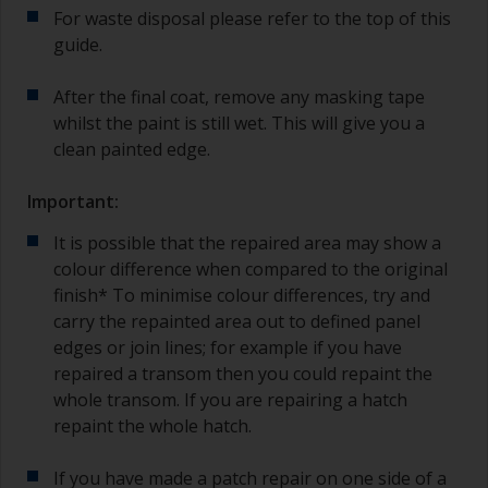
For waste disposal please refer to the top of this
guide.
After the final coat, remove any masking tape
whilst the paint is still wet. This will give you a
clean painted edge.
Important:
It is possible that the repaired area may show a
colour difference when compared to the original
finish* To minimise colour differences, try and
carry the repainted area out to defined panel
edges or join lines; for example if you have
repaired a transom then you could repaint the
whole transom. If you are repairing a hatch
repaint the whole hatch.
If you have made a patch repair on one side of a