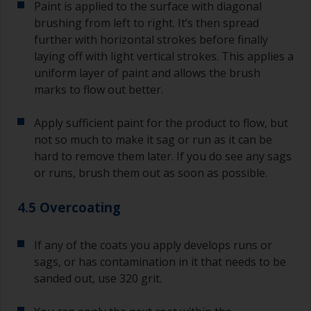
Paint is applied to the surface with diagonal
brushing from left to right. It’s then spread
further with horizontal strokes before finally
laying off with light vertical strokes. This applies a
uniform layer of paint and allows the brush
marks to flow out better.
Apply sufficient paint for the product to flow, but
not so much to make it sag or run as it can be
hard to remove them later. If you do see any sags
or runs, brush them out as soon as possible.
4.5 Overcoating
If any of the coats you apply develops runs or
sags, or has contamination in it that needs to be
sanded out, use 320 grit.