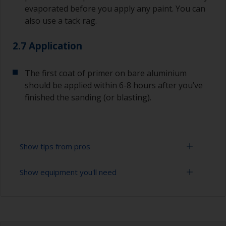
evaporated before you apply any paint. You can
also use a tack rag.
2.7 Application
The first coat of primer on bare aluminium
should be applied within 6-8 hours after you’ve
finished the sanding (or blasting).
Show tips from pros
Show equipment you'll need
Aluminium starts oxidizing as soon as it is
exposed, so the first coat of primer on bare
aluminium should be applied within 6-8 hours
Sanding paper 24 - 36, 120 - 280 grit (various
after you’ve finished the blasting or sanding.
grades for surface preparation)