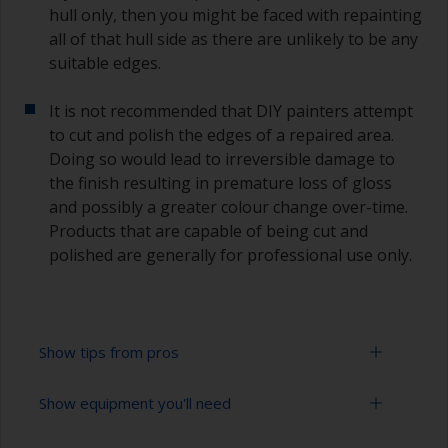
hull only, then you might be faced with repainting
all of that hull side as there are unlikely to be any
suitable edges.
It is not recommended that DIY painters attempt
to cut and polish the edges of a repaired area.
Doing so would lead to irreversible damage to
the finish resulting in premature loss of gloss
and possibly a greater colour change over-time.
Products that are capable of being cut and
polished are generally for professional use only.
Show tips from pros
Show equipment you'll need
Working with a roller:
Applying paint with a roller is a fast method of