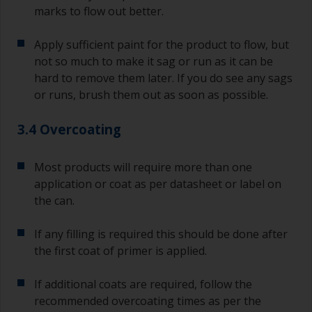
marks to flow out better.
Apply sufficient paint for the product to flow, but
not so much to make it sag or run as it can be
hard to remove them later. If you do see any sags
or runs, brush them out as soon as possible.
3.4 Overcoating
Most products will require more than one
application or coat as per datasheet or label on
the can.
If any filling is required this should be done after
the first coat of primer is applied.
If additional coats are required, follow the
recommended overcoating times as per the