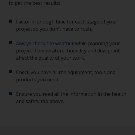
to get the best results:
Factor in enough time for each stage of your
project so you don't have to rush.
Always check the weather
while planning your
project. Temperature, humidity and dew point
affect the quality of your work.
Check you have all the equipment, tools and
products you need.
Ensure you read all the information in the health
and safety tab above.