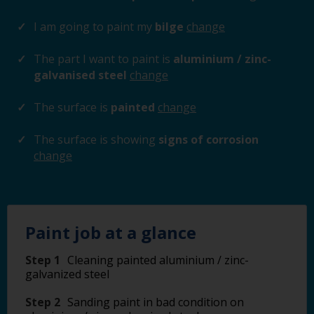
I am going to paint my
bilge
change
The part I want to paint is
aluminium / zinc-
galvanised steel
change
The surface is
painted
change
The surface is showing
signs of corrosion
change
Paint job at a glance
Step 1
Cleaning painted aluminium / zinc-
galvanized steel
Step 2
Sanding paint in bad condition on