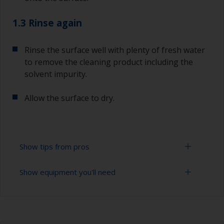
1.3 Rinse again
Rinse the surface well with plenty of fresh water
to remove the cleaning product including the
solvent impurity.
Allow the surface to dry.
Show tips from pros
Show equipment you'll need
To tell if the surface is properly degreased, the
water should spread across the surface while
flushing. Small droplets of water are an indicator
Bucket
that the surface isn’t fully degreased. If so,
repeat the cleaning process.
High pressure washer