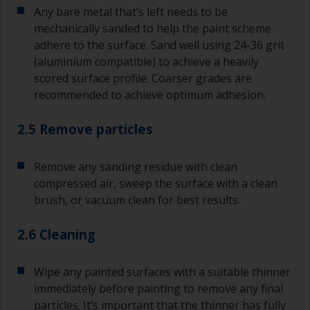
Any bare metal that’s left needs to be
mechanically sanded to help the paint scheme
adhere to the surface. Sand well using 24-36 grit
(aluminium compatible) to achieve a heavily
scored surface profile. Coarser grades are
recommended to achieve optimum adhesion.
2.5 Remove particles
Remove any sanding residue with clean
compressed air, sweep the surface with a clean
brush, or vacuum clean for best results.
2.6 Cleaning
Wipe any painted surfaces with a suitable thinner
immediately before painting to remove any final
particles. It’s important that the thinner has fully