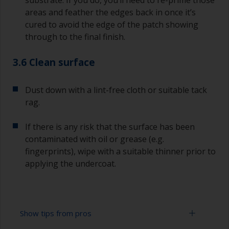
substrate. If you do, you’ll need to re-prime those
areas and feather the edges back in once it’s
cured to avoid the edge of the patch showing
through to the final finish.
3.6 Clean surface
Dust down with a lint-free cloth or suitable tack
rag.
If there is any risk that the surface has been
contaminated with oil or grease (e.g.
fingerprints), wipe with a suitable thinner prior to
applying the undercoat.
Show tips from pros