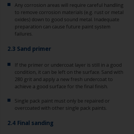
Any corrosion areas will require careful handling
to remove corrosion materials (e.g. rust or metal
oxides) down to good sound metal. Inadequate
preparation can cause future paint system
failures.
2.3 Sand primer
If the primer or undercoat layer is still in a good
condition, it can be left on the surface. Sand with
280 grit and apply a new fresh undercoat to
achieve a good surface for the final finish.
Single pack paint must only be repaired or
overcoated with other single pack paints.
2.4 Final sanding