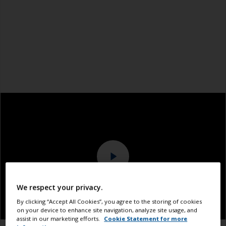
We respect your privacy.
By clicking “Accept All Cookies”, you agree to the storing of cookies
on your device to enhance site navigation, analyze site usage, and
assist in our marketing efforts.
Cookie Statement for more