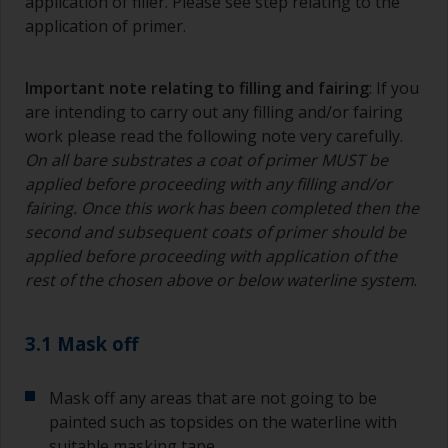
application of filler. Please see step relating to the
application of primer.
Important note relating to filling and fairing
: If you
are intending to carry out any filling and/or fairing
work please read the following note very carefully.
On all bare substrates a coat of primer MUST be
applied before proceeding with any filling and/or
fairing. Once this work has been completed then the
second and subsequent coats of primer should be
applied before proceeding with application of the
rest of the chosen above or below waterline system
.
3.1 Mask off
Mask off any areas that are not going to be
painted such as topsides on the waterline with
suitable masking tape.