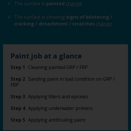
The surface is
painted
change
The surface is showing
signs of blistering /
cracking / detachment / scratches
change
Paint job at a glance
Step 1
Cleaning painted GRP / FRP
Step 2
Sanding paint in bad condition on GRP /
FRP
Step 3
Applying fillers and epoxies
Step 4
Applying underwater primers
Step 5
Applying antifouling paint