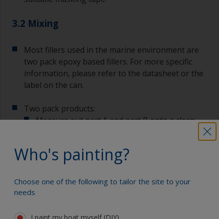
3.2 Mixing
Most fillers used in the marine environment are
two pack epoxy based fillers. For more specific
information, please refer to the datasheet or the
label on the can.
Two pack products:
Measure out part A and part B onto a clean
mixing board using the specified mix ratio.
Who's painting?
Using a palette knife or spatula, mix the two
components together until you achieve a
uniform colour with no streaks.
Choose one of the following to tailor the site to your
needs
I paint my boat myself (DIY)