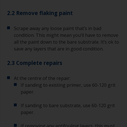
2.2 Remove flaking paint
Scrape away any loose paint that’s in bad
condition. This might mean you’ll have to remove
all the paint down to the bare substrate. It’s ok to
save any layers that are in good condition.
2.3 Complete repairs
At the centre of the repair:
If sanding to existing primer, use 60-120 grit
paper.
If sanding to bare substrate, use 60-120 grit
paper.
If removing any antifouling layers, this must