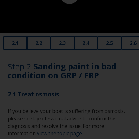
2.1
2.2
2.3
2.4
2.5
2.6
Step 2
Sanding paint in bad
condition on GRP / FRP
2.1 Treat osmosis
If you believe your boat is suffering from osmosis,
please seek professional advice to confirm the
diagnosis and resolve the issue. For more
information
view the topic page
.