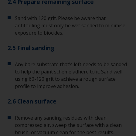
2.4 Prepare remaining surface
Sand with 120 grit. Please be aware that
antifouling must only be wet sanded to minimise
exposure to biocides.
2.5 Final sanding
Any bare substrate that’s left needs to be sanded
to help the paint scheme adhere to it. Sand well
using 60-120 grit to achieve a rough surface
profile to improve adhesion.
2.6 Clean surface
Remove any sanding residues with clean
compressed air, sweep the surface with a clean
brush, or vacuum clean for the best results.