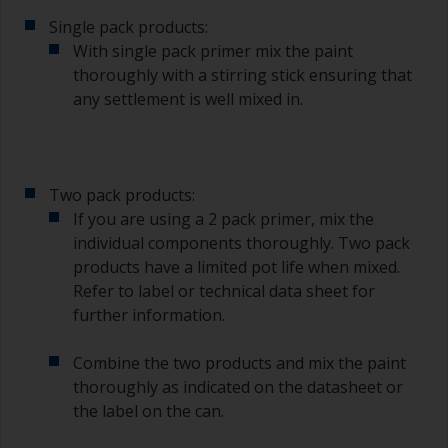
Single pack products:
With single pack primer mix the paint
thoroughly with a stirring stick ensuring that
any settlement is well mixed in.
Two pack products:
If you are using a 2 pack primer, mix the
individual components thoroughly. Two pack
products have a limited pot life when mixed.
Refer to label or technical data sheet for
further information.
Combine the two products and mix the paint
thoroughly as indicated on the datasheet or
the label on the can.