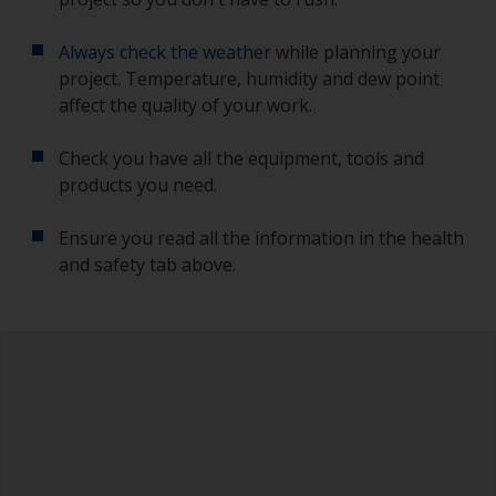
Always check the weather
while planning your
project. Temperature, humidity and dew point
affect the quality of your work.
Check you have all the equipment, tools and
products you need.
Ensure you read all the information in the health
and safety tab above.