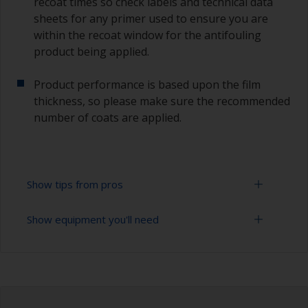
recoat times so check labels and technical data
sheets for any primer used to ensure you are
within the recoat window for the antifouling
product being applied.
Product performance is based upon the film
thickness, so please make sure the recommended
number of coats are applied.
Show tips from pros
Show equipment you'll need
Working with a roller:
Applying paint with a roller is a fast method of
Sanding paper 120 - 220 grit (various grades for
covering large areas.
surface preparation)
For most applications, a 5-6 mm nap felt or
Paint roller tray
mohair roller is suitable. Before using them,