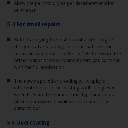
Allow the paint to dry as per datasheet or label
on the can.
5.4 For small repairs
Before applying the first coat of antifouling to
the general area, apply an initial coat over the
repair area and out a further 5-10% to ensure the
primer edges are well coated before you continue
with the full application.
The newly applied antifouling will display a
different colour to the existing antifouling even
when they are the same brand, type and colour.
After immersion it should revert to much the
same colour.
5.5 Overcoating