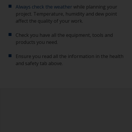
Always check the weather
while planning your
project. Temperature, humidity and dew point
affect the quality of your work.
Check you have all the equipment, tools and
products you need.
Ensure you read all the information in the health
and safety tab above.