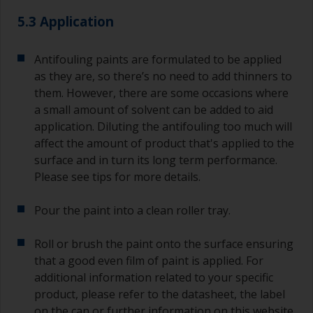
quantities of paint and hardener for the smaller
5.3 Application
jobs.
For primers that you’re applying with antifouling,
Antifouling paints are formulated to be applied
you need to ensure that the interval time
as they are, so there’s no need to add thinners to
between the end of the application of the epoxy
them. However, there are some occasions where
primer and the first coat of antifouling is no
a small amount of solvent can be added to aid
longer than stated on the datasheet or label.
application. Diluting the antifouling too much will
This is especially true with epoxy based primers.
affect the amount of product that's applied to the
If you miss this interval, you’ll have to either
sand the primer or apply another coat and
surface and in turn its long term performance.
ensure you don’t miss the overcoat interval the
Please see tips for more details.
second time around.
Pour the paint into a clean roller tray.
If any of the applied coats develops runs or sags
(or has contamination in it) that you need to
Roll or brush the paint onto the surface ensuring
sand out, use 120-220 grit paper. Start with 220
that a good even film of paint is applied. For
grade and if it keeps clogging change to 120.
Any coarser and you run the risk of removing
additional information related to your specific
too much product and/or sanding through to the
product, please refer to the datasheet, the label
substrate. Refer to label data for self-on-self
on the can or further information on this website.