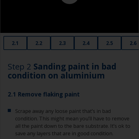
contamination spreading to other surfaces.
2.1
2.2
2.3
2.4
2.5
2.6
Step 2
Sanding paint in bad
condition on aluminium
2.1 Remove flaking paint
Scrape away any loose paint that’s in bad
condition. This might mean you’ll have to remove
all the paint down to the bare substrate. It’s ok to
save any layers that are in good condition.