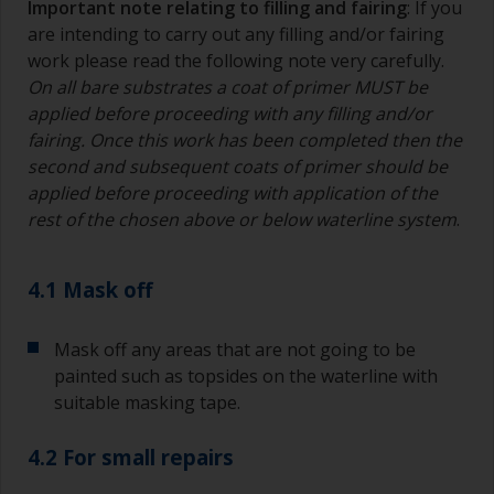
Important note relating to filling and fairing
: If you
are intending to carry out any filling and/or fairing
work please read the following note very carefully.
On all bare substrates a coat of primer MUST be
applied before proceeding with any filling and/or
fairing. Once this work has been completed then the
second and subsequent coats of primer should be
applied before proceeding with application of the
rest of the chosen above or below waterline system
.
4.1 Mask off
Mask off any areas that are not going to be
painted such as topsides on the waterline with
suitable masking tape.
4.2 For small repairs