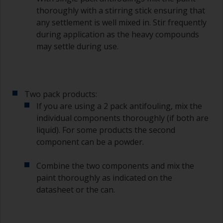
degree angle to the surface.
thoroughly with a stirring stick ensuring that
any settlement is well mixed in. Stir frequently
To clean brushes, place some thinner inside a
during application as the heavy compounds
suitable container so you can clean it if the
may settle during use.
bristles start to clog due to curing or thickening
of the paint.
Other useful tips:
Two pack products:
If you’re getting runs as the paint is applied, then
If you are using a 2 pack antifouling, mix the
it’s either too thin, or you’re applying too much.
individual components thoroughly (if both are
Avoid using paint directly from the can as this
liquid). For some products the second
might introduce contamination and prematurely
component can be a powder.
age the paint from solvent evaporation. Instead,
pour what you’d expect to use in 30 minutes into
Combine the two components and mix the
a separate container.
paint thoroughly as indicated on the
datasheet or the can.
Old jam jars or clean dry tin cans are useful for
mixing paint. Also, metal measuring spoons of
various sizes you can buy from any
supermarket, are ideal for measuring small