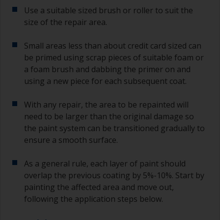
Use a suitable sized brush or roller to suit the
size of the repair area.
Small areas less than about credit card sized can
be primed using scrap pieces of suitable foam or
a foam brush and dabbing the primer on and
using a new piece for each subsequent coat.
With any repair, the area to be repainted will
need to be larger than the original damage so
the paint system can be transitioned gradually to
ensure a smooth surface.
As a general rule, each layer of paint should
overlap the previous coating by 5%-10%. Start by
painting the affected area and move out,
following the application steps below.