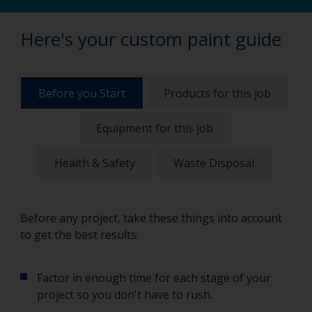
Here's your custom paint guide
Before you Start
Products for this job
Equipment for this job
Health & Safety
Waste Disposal
Before any project, take these things into account
to get the best results:
Factor in enough time for each stage of your
project so you don't have to rush.