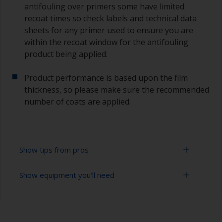
antifouling over primers some have limited
recoat times so check labels and technical data
sheets for any primer used to ensure you are
within the recoat window for the antifouling
product being applied.
Product performance is based upon the film
thickness, so please make sure the recommended
number of coats are applied.
Show tips from pros
Show equipment you'll need
Working with a roller:
Applying paint with a roller is a fast method of
Sanding paper 120 - 220 grit (various grades for
covering large areas.
surface preparation)