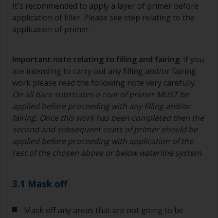
It's recommended to apply a layer of primer before
application of filler. Please see step relating to the
application of primer.
Important note relating to filling and fairing
: If you
are intending to carry out any filling and/or fairing
work please read the following note very carefully.
On all bare substrates a coat of primer MUST be
applied before proceeding with any filling and/or
fairing. Once this work has been completed then the
second and subsequent coats of primer should be
applied before proceeding with application of the
rest of the chosen above or below waterline system
.
3.1 Mask off
Mask off any areas that are not going to be