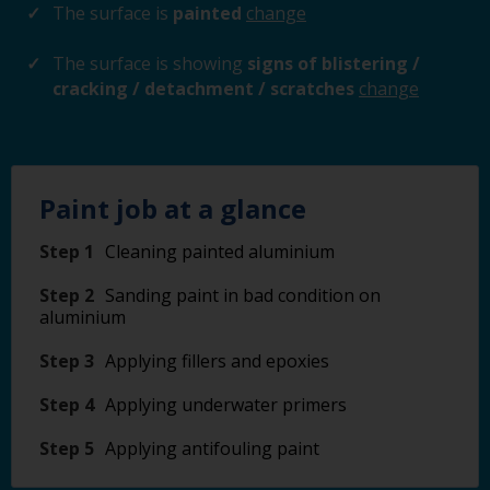
The surface is
painted
change
The surface is showing
signs of blistering /
cracking / detachment / scratches
change
Paint job at a glance
Step 1
Cleaning painted aluminium
Step 2
Sanding paint in bad condition on
aluminium
Step 3
Applying fillers and epoxies
Step 4
Applying underwater primers
Step 5
Applying antifouling paint