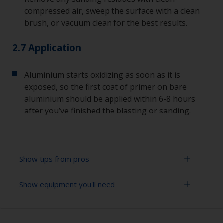
compressed air, sweep the surface with a clean
brush, or vacuum clean for the best results.
2.7 Application
Aluminium starts oxidizing as soon as it is
exposed, so the first coat of primer on bare
aluminium should be applied within 6-8 hours
after you’ve finished the blasting or sanding.
Show tips from pros
Show equipment you'll need
For bare aluminium, grit blasting is the best
preparation method as it creates an ideal profile
for paint adhesion. However, this should only
Sanding paper 24 - 120 grit (various grades for
ever be done by a professional. Make sure they