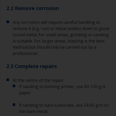
2.2 Remove corrosion
Any corrosion will require careful handling to
remove it (e.g. rust or metal oxides) down to good
sound metal. For small areas, grinding or sanding
is suitable. For larger areas, blasting is the best
method but should only be carried out by a
professional.
2.3 Complete repairs
At the centre of the repair:
If sanding to existing primer, use 60-120 grit
paper.
If sanding to bare substrate, use 24-60 grit on
the bare metal.