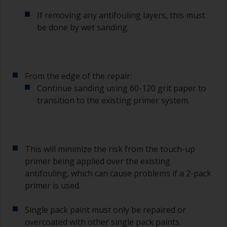
If removing any antifouling layers, this must
be done by wet sanding.
From the edge of the repair:
Continue sanding using 60-120 grit paper to
transition to the existing primer system.
This will minimize the risk from the touch-up
primer being applied over the existing
antifouling, which can cause problems if a 2-pack
primer is used.
Single pack paint must only be repaired or
overcoated with other single pack paints.