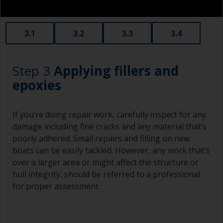
3.1
3.2
3.3
3.4
Step 3
Applying fillers and
epoxies
If you’re doing repair work, carefully inspect for any
damage including fine cracks and any material that’s
poorly adhered. Small repairs and filling on new
boats can be easily tackled. However, any work that’s
over a larger area or might affect the structure or
hull integrity, should be referred to a professional
for proper assessment.