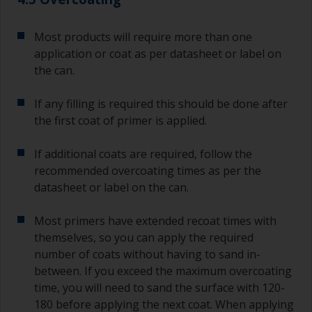
Most products will require more than one
application or coat as per datasheet or label on
the can.
If any filling is required this should be done after
the first coat of primer is applied.
If additional coats are required, follow the
recommended overcoating times as per the
datasheet or label on the can.
Most primers have extended recoat times with
themselves, so you can apply the required
number of coats without having to sand in-
between. If you exceed the maximum overcoating
time, you will need to sand the surface with 120-
180 before applying the next coat. When applying