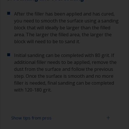
After the filler has been applied and has cured,
you need to smooth the surface using a sanding
block that will ideally be larger than the filled
area. The larger the filled area, the larger the
block will need to be to sand it.
Initial sanding can be completed with 80 grit. If
additional filler needs to be applied, remove the
dust from the surface and follow the previous
step. Once the surface is smooth and no more
filler is needed, final sanding can be completed
with 120-180 grit.
Show tips from pros