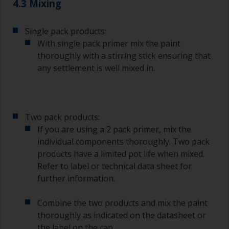
4.3 Mixing
Single pack products:
With single pack primer mix the paint
thoroughly with a stirring stick ensuring that
any settlement is well mixed in.
Two pack products:
If you are using a 2 pack primer, mix the
individual components thoroughly. Two pack
products have a limited pot life when mixed.
Refer to label or technical data sheet for
further information.
Combine the two products and mix the paint
thoroughly as indicated on the datasheet or
the label on the can.