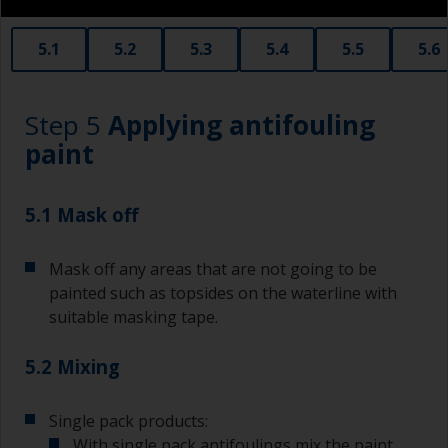
obtain smaller rollers from various hardware
stores. Some are often called radiator rollers
that are very good for small and difficult to get
5.1
5.2
5.3
5.4
5.5
5.6
to areas.
Working with a brush:
Step 5
Applying antifouling
Brushes should be medium to large width
paint
typically 75-150mm with long flexible bristles.
A smaller brush will be used for painting difficult
5.1 Mask off
to reach areas.
Mask off any areas that are not going to be
Wash your brushes with the appropriate solvent
and dry them thoroughly before using to avoid
painted such as topsides on the waterline with
contamination.
suitable masking tape.
The quality of brushes required for priming is
5.2 Mixing
less critical than those used for applying
undercoats or finish coats.
Single pack products:
To minimise brush marks hold the brush at a 45
With single pack antifoulings mix the paint