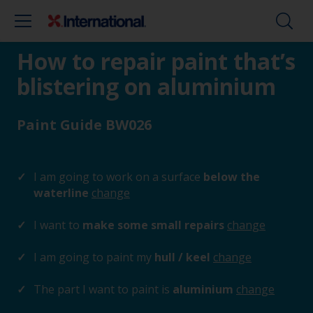
How to repair paint that’s
blistering on aluminium
Paint Guide BW026
I am going to work on a surface
below the
waterline
change
I want to
make some small repairs
change
I am going to paint my
hull / keel
change
The part I want to paint is
aluminium
change