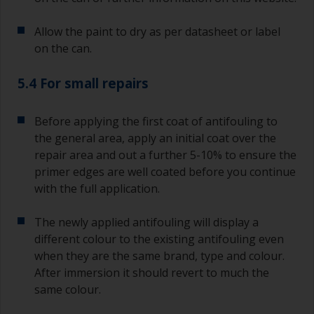
recoating information, plus antifoulings over
coating times.
Allow the paint to dry as per datasheet or label
on the can.
5.4 For small repairs
Before applying the first coat of antifouling to
the general area, apply an initial coat over the
repair area and out a further 5-10% to ensure the
primer edges are well coated before you continue
with the full application.
The newly applied antifouling will display a
different colour to the existing antifouling even
when they are the same brand, type and colour.
After immersion it should revert to much the
same colour.