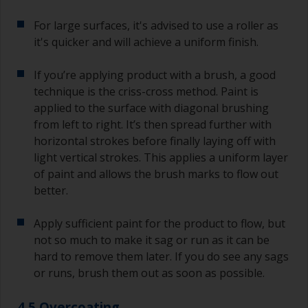
For large surfaces, it's advised to use a roller as
it's quicker and will achieve a uniform finish.
If you’re applying product with a brush, a good
technique is the criss-cross method. Paint is
applied to the surface with diagonal brushing
from left to right. It’s then spread further with
horizontal strokes before finally laying off with
light vertical strokes. This applies a uniform layer
of paint and allows the brush marks to flow out
better.
Apply sufficient paint for the product to flow, but
not so much to make it sag or run as it can be
hard to remove them later. If you do see any sags
or runs, brush them out as soon as possible.
4.5 Overcoating