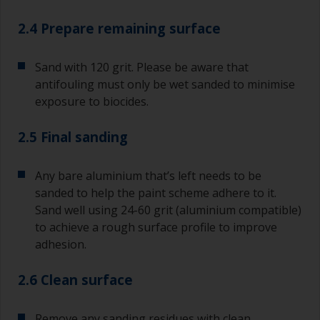
2.4 Prepare remaining surface
Sand with 120 grit. Please be aware that
antifouling must only be wet sanded to minimise
exposure to biocides.
2.5 Final sanding
Any bare aluminium that’s left needs to be
sanded to help the paint scheme adhere to it.
Sand well using 24-60 grit (aluminium compatible)
to achieve a rough surface profile to improve
adhesion.
2.6 Clean surface
Remove any sanding residues with clean