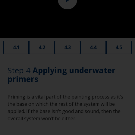
affect the integrity of the cured product.
Old plastic credit cards make excellent
application and smoothing tools for smaller
areas of filler.
When sanding fillers, it’s very easy to
4.1
4.2
4.3
4.4
4.5
inadvertently sand surrounding areas forming a
lower area that will show right through to the
finish. Be careful to avoid this.
Step 4
Applying underwater
primers
Priming is a vital part of the painting process as it’s
the base on which the rest of the system will be
applied. If the base isn’t good and sound, then the
overall system won’t be either.