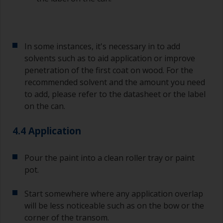
In some instances, it's necessary in to add
solvents such as to aid application or improve
penetration of the first coat on wood. For the
recommended solvent and the amount you need
to add, please refer to the datasheet or the label
on the can.
4.4 Application
Pour the paint into a clean roller tray or paint
pot.
Start somewhere where any application overlap
will be less noticeable such as on the bow or the
corner of the transom.