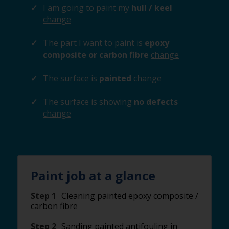
I am going to paint my
hull / keel
change
The part I want to paint is
epoxy
composite or carbon fibre
change
The surface is
painted
change
The surface is showing
no defects
change
Paint job at a glance
Step 1
Cleaning painted epoxy composite /
carbon fibre
Step 2
Sanding painted antifouling in