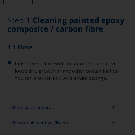
Step 1
Cleaning painted epoxy
composite / carbon fibre
1.1 Rinse
Rinse the surface with fresh water to remove
loose dirt, growth or any other contamination.
You can also scrub it with a hard sponge.
Show tips from pros
Show equipment you'll need
To tell if the surface is properly degreased, the
water should spread across the surface while