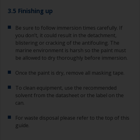
3.5 Finishing up
Be sure to follow immersion times carefully. If
you don’t, it could result in the detachment,
blistering or cracking of the antifouling. The
marine environment is harsh so the paint must
be allowed to dry thoroughly before immersion.
Once the paint is dry, remove all masking tape.
To clean equipment, use the recommended
solvent from the datasheet or the label on the
can.
For waste disposal please refer to the top of this
guide.