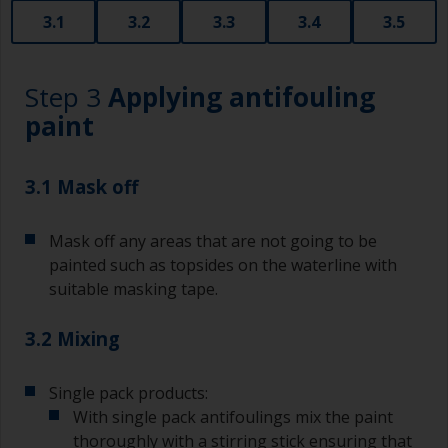
3.1
3.2
3.3
3.4
3.5
Step 3
Applying antifouling
paint
3.1 Mask off
Mask off any areas that are not going to be
painted such as topsides on the waterline with
suitable masking tape.
3.2 Mixing
Single pack products:
With single pack antifoulings mix the paint
thoroughly with a stirring stick ensuring that