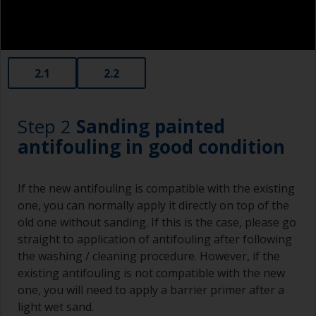
2.1
2.2
Step 2
Sanding painted
antifouling in good condition
If the new antifouling is compatible with the existing
one, you can normally apply it directly on top of the
old one without sanding. If this is the case, please go
straight to application of antifouling after following
the washing / cleaning procedure. However, if the
existing antifouling is not compatible with the new
one, you will need to apply a barrier primer after a
light wet sand.