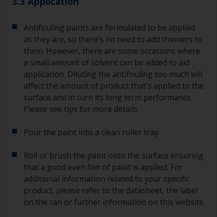
3.3 Application
Antifouling paints are formulated to be applied
as they are, so there’s no need to add thinners to
them. However, there are some occasions where
a small amount of solvent can be added to aid
application. Diluting the antifouling too much will
affect the amount of product that's applied to the
surface and in turn its long term performance.
Please see tips for more details.
Pour the paint into a clean roller tray.
Roll or brush the paint onto the surface ensuring
that a good even film of paint is applied. For
additional information related to your specific
product, please refer to the datasheet, the label
on the can or further information on this website.