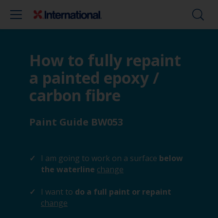
How to fully repaint
a painted epoxy /
carbon fibre
Paint Guide BW053
I am going to work on a surface
below
the waterline
change
I want to
do a full paint or repaint
change