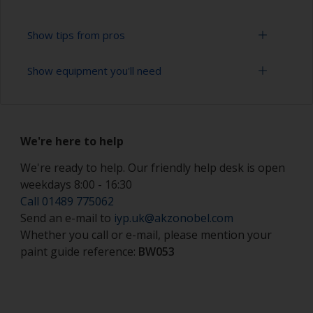
Show tips from pros
Show equipment you'll need
Working with a roller:
Applying paint with a roller is a fast method of
Solvent mask
covering large areas.
We're here to help
Paint rollers (suitable sizes and types)
For most antifoulings applications a 7-9 mm nap
solvent resistant mohair roller is suitable. For
We're ready to help. Our friendly help desk is open
Paint brushes (suitable size)
thinner antifoulings, a 5-6 mm nap solvent
weekdays 8:00 - 16:30
resistant mohair roller, or a high density closed
Safety shoes
Call 01489 775062
cell foam roller should be used.
Send an e-mail to
iyp.uk@akzonobel.com
Hand protection (as per product SDS)
If rollering with felt or mohair rollers, wrap
Whether you call or e-mail, please mention your
masking tape around a new roller and then pull
paint guide reference:
BW053
Overalls
off to remove any loose fibres.
Eye protection
Some rollers may be affected by solvents in the
product and can swell during use. When they