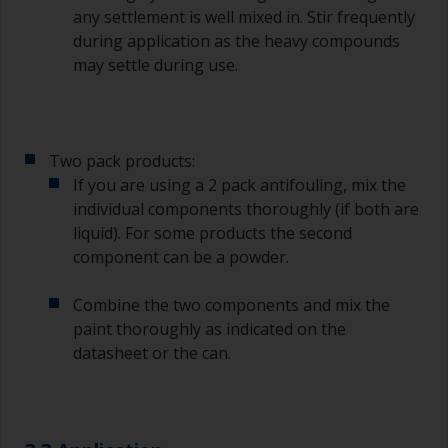
any settlement is well mixed in. Stir frequently
during application as the heavy compounds
may settle during use.
Two pack products:
If you are using a 2 pack antifouling, mix the
individual components thoroughly (if both are
liquid). For some products the second
component can be a powder.
Combine the two components and mix the
paint thoroughly as indicated on the
datasheet or the can.