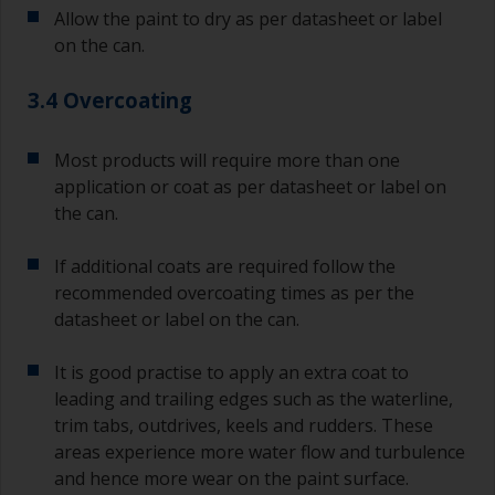
Allow the paint to dry as per datasheet or label
on the can.
3.4 Overcoating
Most products will require more than one
application or coat as per datasheet or label on
the can.
If additional coats are required follow the
recommended overcoating times as per the
datasheet or label on the can.
It is good practise to apply an extra coat to
leading and trailing edges such as the waterline,
trim tabs, outdrives, keels and rudders. These
areas experience more water flow and turbulence
and hence more wear on the paint surface.