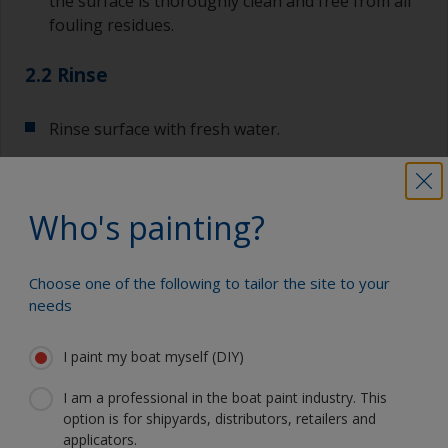
the surface is thoroughly clean and free from all
fouling residues.
2.2 Rinse
Rinse surface with fresh water.
Allow to dry.
Who's painting?
Show tips from pros
Choose one of the following to tailor the site to your
needs
Show equipment you'll need
For a longer life expectancy of the paint scheme
you could light wet sand with 120 grit to remove
I paint my boat myself (DIY)
the surface layer of the old antifouling (the leach
Sanding paper 120 grit (various grades for
layer). This will decrease the risk for future
I am a professional in the boat paint industry. This
surface preparation)
detachment problems.
option is for shipyards, distributors, retailers and
applicators.
Cleaning thinner