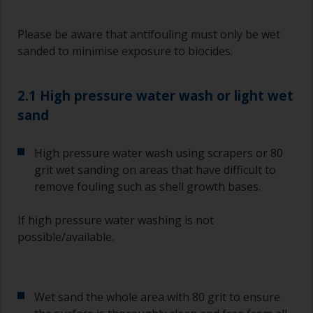
Please be aware that antifouling must only be wet
sanded to minimise exposure to biocides.
2.1 High pressure water wash or light wet
sand
High pressure water wash using scrapers or 80
grit wet sanding on areas that have difficult to
remove fouling such as shell growth bases.
If high pressure water washing is not
possible/available.
Wet sand the whole area with 80 grit to ensure